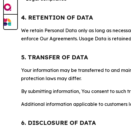
4. RETENTION OF DATA
We retain Personal Data only as long as necessary 
enforce Our Agreements. Usage Data is retained fo
5. TRANSFER OF DATA
Your information may be transferred to and main
protection laws may differ.
By submitting information, You consent to such 
Additional information applicable to customers lo
6. DISCLOSURE OF DATA