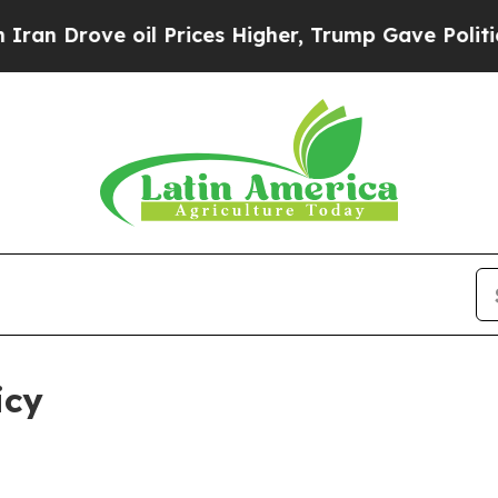
 oil Prices Higher, Trump Gave Politically Conn
icy