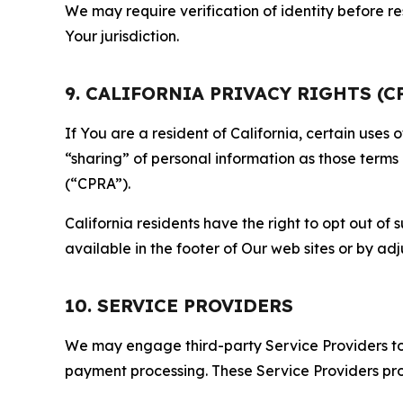
We may require verification of identity before re
Your jurisdiction.
9. CALIFORNIA PRIVACY RIGHTS (C
If You are a resident of California, certain uses
“sharing” of personal information as those terms
(“CPRA”).
California residents have the right to opt out of 
available in the footer of Our web sites or by ad
10. SERVICE PROVIDERS
We may engage third-party Service Providers to p
payment processing. These Service Providers pro