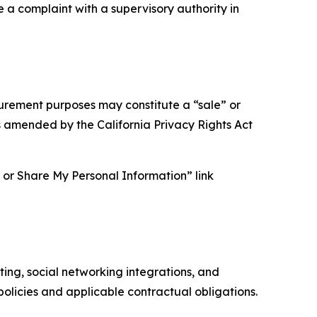
e a complaint with a supervisory authority in
asurement purposes may constitute a “sale” or
s amended by the California Privacy Rights Act
ll or Share My Personal Information” link
ing, social networking integrations, and
olicies and applicable contractual obligations.