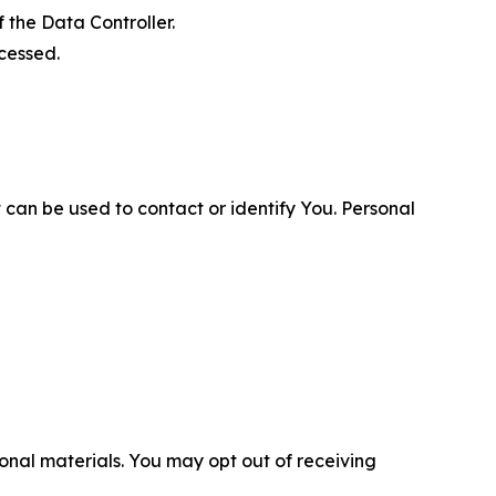
 the Data Controller.
cessed.
 can be used to contact or identify You. Personal
nal materials. You may opt out of receiving