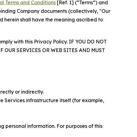
al Terms and Conditions
[Ref. 1] (“Terms”) and
r binding Company documents (collectively, "Our
d herein shall have the meaning ascribed to
comply with this Privacy Policy. IF YOU DO NOT
OF OUR SERVICES OR WEB SITES AND MUST
ectly or indirectly.
 Services infrastructure itself (for example,
 personal information. For purposes of this