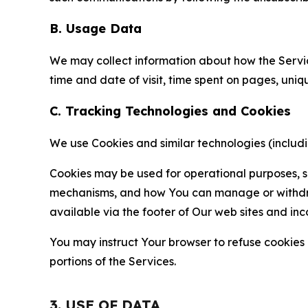
B. Usage Data
We may collect information about how the Servi
time and date of visit, time spent on pages, uniq
C. Tracking Technologies and Cookies
We use Cookies and similar technologies (includin
Cookies may be used for operational purposes, se
mechanisms, and how You can manage or withdraw 
available via the footer of Our web sites and inc
You may instruct Your browser to refuse cookies o
portions of the Services.
3. USE OF DATA