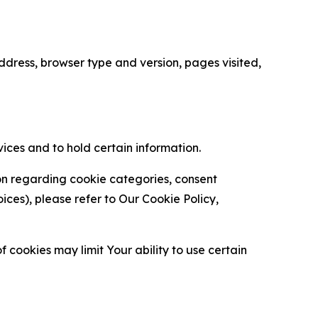
ress, browser type and version, pages visited,
vices and to hold certain information.
ion regarding cookie categories, consent
es), please refer to Our Cookie Policy,
 cookies may limit Your ability to use certain