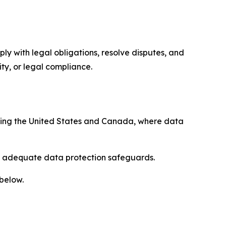
ply with legal obligations, resolve disputes, and
ty, or legal compliance.
uding the United States and Canada, where data
re adequate data protection safeguards.
 below.