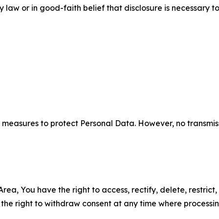
aw or in good-faith belief that disclosure is necessary to
measures to protect Personal Data. However, no transmiss
ea, You have the right to access, rectify, delete, restrict,
d the right to withdraw consent at any time where processi