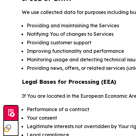
We use collected data for purposes including but 
Providing and maintaining the Services
Notifying You of changes to Services
Providing customer support
Improving functionality and performance
Monitoring usage and detecting technical issu
Providing news, offers, or related services (un
Legal Bases for Processing (EEA)
If You are located in the European Economic Are
Performance of a contract
Your consent
Legitimate interests not overridden by Your ri
Legal compliance