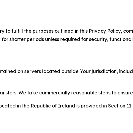
to fulfill the purposes outlined in this Privacy Policy, com
r shorter periods unless required for security, functionali
tained on servers located outside Your jurisdiction, incl
transfers. We take commercially reasonable steps to ensu
cated in the Republic of Ireland is provided in Section 11