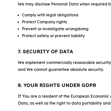
We may disclose Personal Data when required by l
Comply with legal obligations
Protect Company rights
Prevent or investigate wrongdoing
Protect safety or prevent liability
7. SECURITY OF DATA
We implement commercially reasonable security 
and We cannot guarantee absolute security.
8. YOUR RIGHTS UNDER GDPR
If You are a resident of the European Economic Ar
Data, as well as the right to data portability an