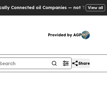
ected oil Companies — not Taxpayers — the Chance
View all
Provided by AGP
Share