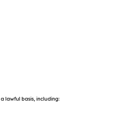
lawful basis, including: