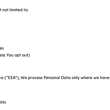
not limited to:
es
less You opt out)
a (“EEA”), We process Personal Data only where we have a 
ghts