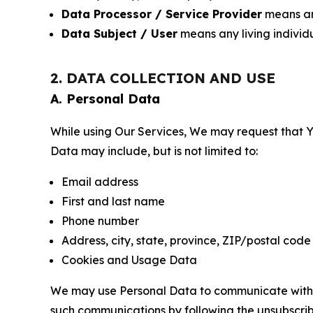
Data Processor / Service Provider
means any
Data Subject / User
means any living individ
2. DATA COLLECTION AND USE
A. Personal Data
While using Our Services, We may request that Yo
Data may include, but is not limited to:
Email address
First and last name
Phone number
Address, city, state, province, ZIP/postal code
Cookies and Usage Data
We may use Personal Data to communicate with Yo
such communications by following the unsubscrib