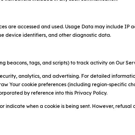
ces are accessed and used. Usage Data may include IP add
ue device identifiers, and other diagnostic data.
g beacons, tags, and scripts) to track activity on Our Ser
curity, analytics, and advertising. For detailed informat
Your cookie preferences (including region-specific choic
orporated by reference into this Privacy Policy.
r indicate when a cookie is being sent. However, refusal of