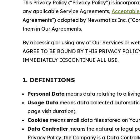
This Privacy Policy ("Privacy Policy") is incorpo
any applicable Service Agreements,
Acceptable 
Agreements") adopted by Newsmatics Inc. ("Compa
them in Our Agreements.
By accessing or using any of Our Services or web
AGREE TO BE BOUND BY THIS PRIVACY POLIC
IMMEDIATELY DISCONTINUE ALL USE.
1. DEFINITIONS
Personal Data
means data relating to a living 
Usage Data
means data collected automaticall
page visit duration).
Cookies
means small data files stored on Your
Data Controller
means the natural or legal pe
Privacy Policy, the Company is a Data Controlle