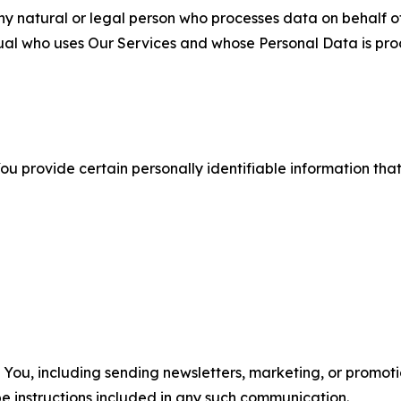
 natural or legal person who processes data on behalf of
ual who uses Our Services and whose Personal Data is pro
u provide certain personally identifiable information that
u, including sending newsletters, marketing, or promotio
e instructions included in any such communication.