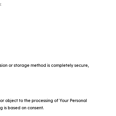
:
ion or storage method is completely secure,
 or object to the processing of Your Personal
ng is based on consent.