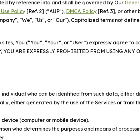
rated by reference into and shall be governed by Our
Gener
Use Policy
[Ref. 2] ("AUP"),
DMCA Policy
[Ref. 3], or othe
ny", "We", "Us", or "Our"). Capitalized terms not define
 sites, You (“You”, “Your”, or “User”) expressly agree to 
Y, YOU ARE EXPRESSLY PROHIBITED FROM USING ANY 
individual who can be identified from such data, either dir
y, either generated by the use of the Services or from the
 device (computer or mobile device).
rson who determines the purposes and means of processing
r.