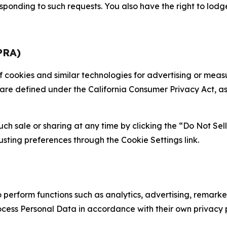
sponding to such requests. You also have the right to lodg
PRA)
 of cookies and similar technologies for advertising or me
 are defined under the California Consumer Privacy Act, a
such sale or sharing at any time by clicking the “Do Not Se
justing preferences through the Cookie Settings link.
erform functions such as analytics, advertising, remarket
cess Personal Data in accordance with their own privacy p