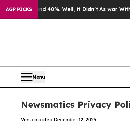
und 40%. Well, it Didn’t
As war With Iran Drove
AGP PICKS
Menu
Newsmatics Privacy Pol
Version dated December 12, 2025.