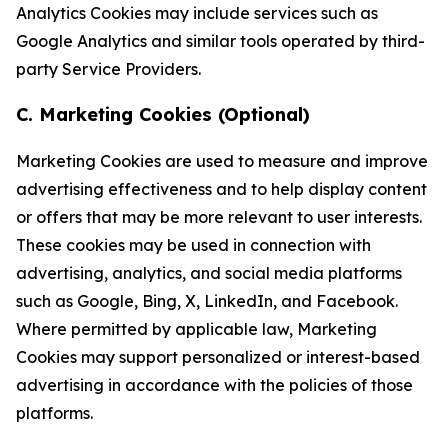
Analytics Cookies may include services such as
Google Analytics and similar tools operated by third-
party Service Providers.
C. Marketing Cookies (Optional)
Marketing Cookies are used to measure and improve
advertising effectiveness and to help display content
or offers that may be more relevant to user interests.
These cookies may be used in connection with
advertising, analytics, and social media platforms
such as Google, Bing, X, LinkedIn, and Facebook.
Where permitted by applicable law, Marketing
Cookies may support personalized or interest-based
advertising in accordance with the policies of those
platforms.