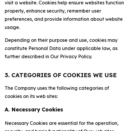
visit a website. Cookies help ensure websites function
properly, enhance security, remember user
preferences, and provide information about website
usage.
Depending on their purpose and use, cookies may
constitute Personal Data under applicable law, as
further described in Our Privacy Policy.
3. CATEGORIES OF COOKIES WE USE
The Company uses the following categories of
cookies on its web sites:
A. Necessary Cookies
Necessary Cookies are essential for the operation,