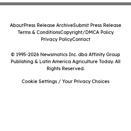
About
Press Release Archive
Submit Press Release
Terms & Conditions
Copyright/DMCA Policy
Privacy Policy
Contact
© 1995-2026 Newsmatics Inc. dba Affinity Group
Publishing & Latin America Agriculture Today. All
Rights Reserved.
Cookie Settings / Your Privacy Choices