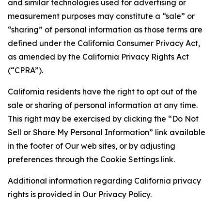
and similar technologies used for advertising or
measurement purposes may constitute a “sale” or
“sharing” of personal information as those terms are
defined under the California Consumer Privacy Act,
as amended by the California Privacy Rights Act
(“CPRA”).
California residents have the right to opt out of the
sale or sharing of personal information at any time.
This right may be exercised by clicking the “Do Not
Sell or Share My Personal Information” link available
in the footer of Our web sites, or by adjusting
preferences through the Cookie Settings link.
Additional information regarding California privacy
rights is provided in Our Privacy Policy.