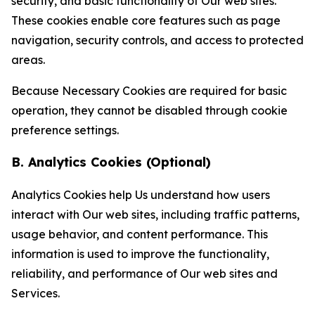
security, and basic functionality of Our web sites.
These cookies enable core features such as page
navigation, security controls, and access to protected
areas.
Because Necessary Cookies are required for basic
operation, they cannot be disabled through cookie
preference settings.
B. Analytics Cookies (Optional)
Analytics Cookies help Us understand how users
interact with Our web sites, including traffic patterns,
usage behavior, and content performance. This
information is used to improve the functionality,
reliability, and performance of Our web sites and
Services.