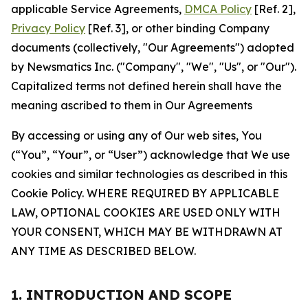
applicable Service Agreements,
DMCA Policy
[Ref. 2],
Privacy Policy
[Ref. 3], or other binding Company
documents (collectively, "Our Agreements") adopted
by Newsmatics Inc. ("Company", "We", "Us", or "Our").
Capitalized terms not defined herein shall have the
meaning ascribed to them in Our Agreements
By accessing or using any of Our web sites, You
(“You”, “Your”, or “User”) acknowledge that We use
cookies and similar technologies as described in this
Cookie Policy. WHERE REQUIRED BY APPLICABLE
LAW, OPTIONAL COOKIES ARE USED ONLY WITH
YOUR CONSENT, WHICH MAY BE WITHDRAWN AT
ANY TIME AS DESCRIBED BELOW.
1. INTRODUCTION AND SCOPE