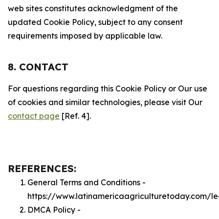
web sites constitutes acknowledgment of the
updated Cookie Policy, subject to any consent
requirements imposed by applicable law.
8. CONTACT
For questions regarding this Cookie Policy or Our use
of cookies and similar technologies, please visit Our
contact page
[Ref. 4].
REFERENCES:
General Terms and Conditions -
https://www.latinamericaagriculturetoday.com/l
DMCA Policy -