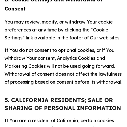
Consent
You may review, modify, or withdraw Your cookie
preferences at any time by clicking the “Cookie
Settings” link available in the footer of Our web sites.
If You do not consent to optional cookies, or if You
withdraw Your consent, Analytics Cookies and
Marketing Cookies will not be used going forward.
Withdrawal of consent does not affect the lawfulness
of processing based on consent before its withdrawal.
5. CALIFORNIA RESIDENTS; SALE OR
SHARING OF PERSONAL INFORMATION
If You are a resident of California, certain cookies