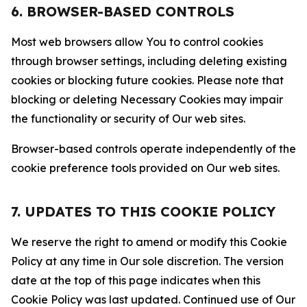
6. BROWSER-BASED CONTROLS
Most web browsers allow You to control cookies
through browser settings, including deleting existing
cookies or blocking future cookies. Please note that
blocking or deleting Necessary Cookies may impair
the functionality or security of Our web sites.
Browser-based controls operate independently of the
cookie preference tools provided on Our web sites.
7. UPDATES TO THIS COOKIE POLICY
We reserve the right to amend or modify this Cookie
Policy at any time in Our sole discretion. The version
date at the top of this page indicates when this
Cookie Policy was last updated. Continued use of Our