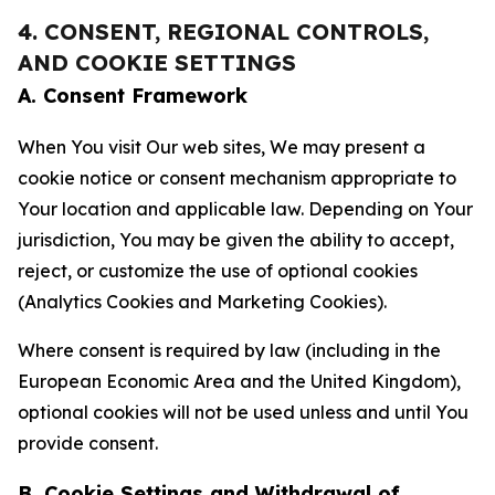
4. CONSENT, REGIONAL CONTROLS,
AND COOKIE SETTINGS
A. Consent Framework
When You visit Our web sites, We may present a
cookie notice or consent mechanism appropriate to
Your location and applicable law. Depending on Your
jurisdiction, You may be given the ability to accept,
reject, or customize the use of optional cookies
(Analytics Cookies and Marketing Cookies).
Where consent is required by law (including in the
European Economic Area and the United Kingdom),
optional cookies will not be used unless and until You
provide consent.
B. Cookie Settings and Withdrawal of