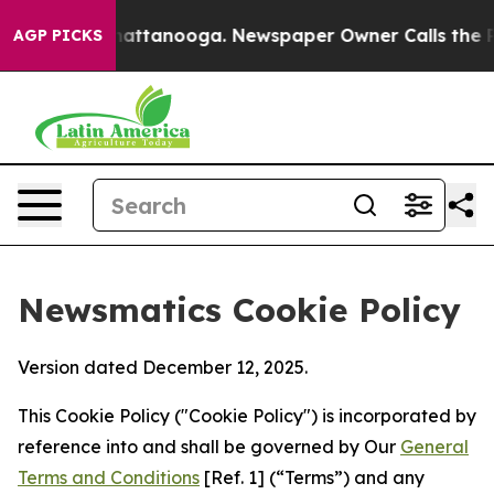
s in Chattanooga. Newspaper Owner Calls the People A
AGP PICKS
Newsmatics Cookie Policy
Version dated December 12, 2025.
This Cookie Policy ("Cookie Policy") is incorporated by
reference into and shall be governed by Our
General
Terms and Conditions
[Ref. 1] (“Terms”) and any