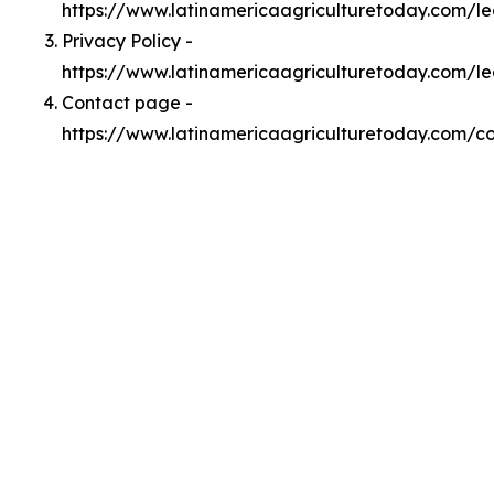
https://www.latinamericaagriculturetoday.com/
Privacy Policy -
https://www.latinamericaagriculturetoday.com/le
Contact page -
https://www.latinamericaagriculturetoday.com/c