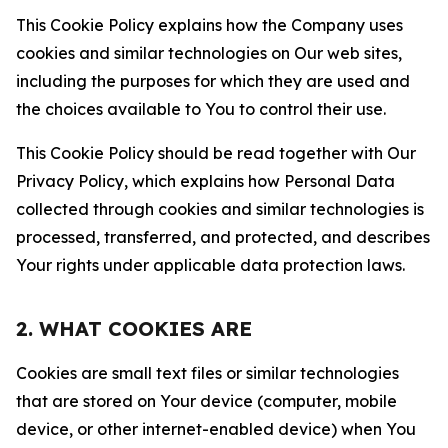
This Cookie Policy explains how the Company uses
cookies and similar technologies on Our web sites,
including the purposes for which they are used and
the choices available to You to control their use.
This Cookie Policy should be read together with Our
Privacy Policy, which explains how Personal Data
collected through cookies and similar technologies is
processed, transferred, and protected, and describes
Your rights under applicable data protection laws.
2. WHAT COOKIES ARE
Cookies are small text files or similar technologies
that are stored on Your device (computer, mobile
device, or other internet-enabled device) when You