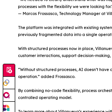
processes with the flexibility we were looking for.
— Marcos Frossasco, Technology Manager at Vi
The platform was integrated with existing system
previously fragmented data into a single operati
With structured processes now in place, Villanue
customer interactions, support decision-making, 
“Without structured processes, AI doesn’t have c
operation.” added Frossasco.
By combining no-code flexibility, process orche
controlled operating model.
To learn more about Villanueva’s experience wit