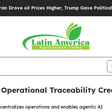
 oil Prices Higher, Trump Gave Politically Conn
 Operational Traceability Cre
entralizes operations and enables agentic AI