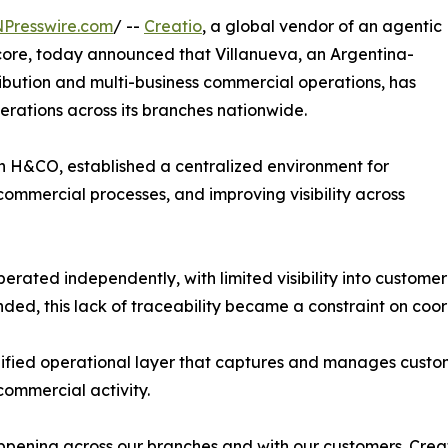
NPresswire.com
/ --
Creatio
, a global vendor of an agentic
core, today announced that Villanueva, an Argentina-
ibution and multi-business commercial operations, has
perations across its branches nationwide.
th H&CO, established a centralized environment for
ommercial processes, and improving visibility across
erated independently, with limited visibility into customer
nded, this lack of traceability became a constraint on coor
ified operational layer that captures and manages custome
 commercial activity.
ening across our branches and with our customers. Creat