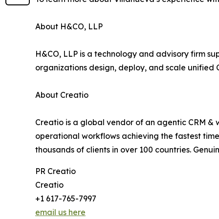
About H&CO, LLP
H&CO, LLP is a technology and advisory firm supp
organizations design, deploy, and scale unified 
About Creatio
Creatio is a global vendor of an agentic CRM & 
operational workflows achieving the fastest time
thousands of clients in over 100 countries. Genuin
PR Creatio
Creatio
+1 617-765-7997
email us here