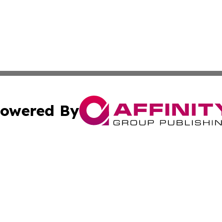
owered By
ubmit Press Release
Terms & Conditions
Copyright/DMCA
 dba Affinity Group Publishing & Latin America Agriculture
Cookie Settings / Your Privacy Choices