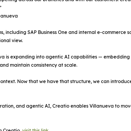
”
llanueva
s, including SAP Business One and internal e-commerce sol
onal view.
va is expanding into agentic AI capabilities — embedding 
and maintain consistency at scale.
ontext. Now that we have that structure, we can introduce
stration, and agentic AI, Creatio enables Villanueva to mo
h Creatio,
visit this link
.