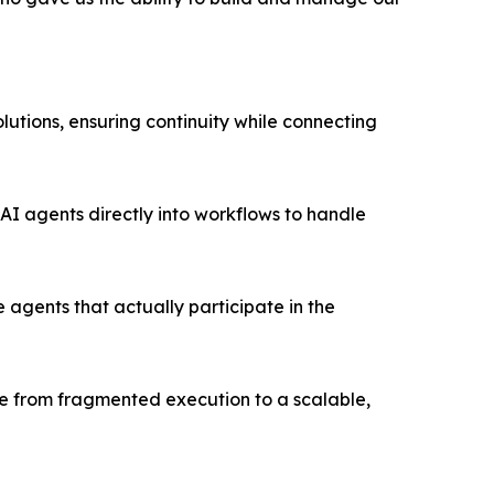
utions, ensuring continuity while connecting
AI agents directly into workflows to handle
 agents that actually participate in the
ve from fragmented execution to a scalable,