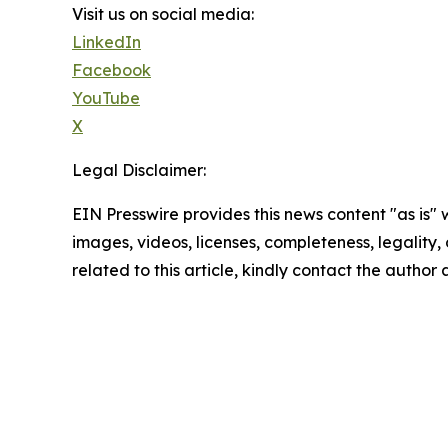
Visit us on social media:
LinkedIn
Facebook
YouTube
X
Legal Disclaimer:
EIN Presswire provides this news content "as is" 
images, videos, licenses, completeness, legality, o
related to this article, kindly contact the author