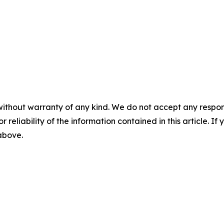
without warranty of any kind. We do not accept any responsib
r reliability of the information contained in this article. I
 above.