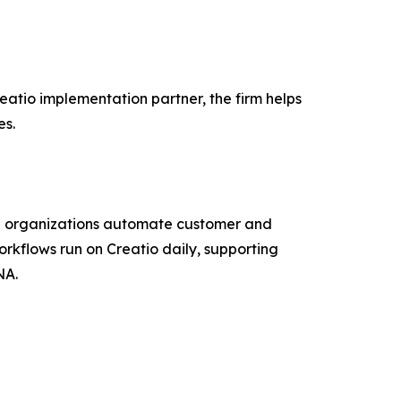
eatio implementation partner, the firm helps
es.
lp organizations automate customer and
orkflows run on Creatio daily, supporting
NA.