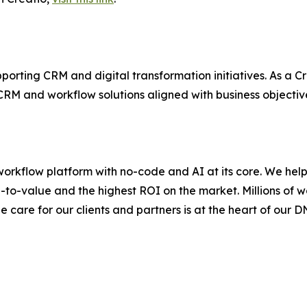
orting CRM and digital transformation initiatives. As a Cr
CRM and workflow solutions aligned with business objectiv
workflow platform with no-code and AI at its core. We he
-to-value and the highest ROI on the market. Millions of w
e care for our clients and partners is at the heart of our D