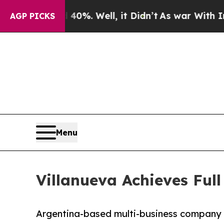
und 40%. Well, it Didn’t
As war With Iran Drove
AGP PICKS
Menu
Villanueva Achieves Full
Argentina-based multi-business company c