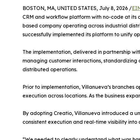
BOSTON, MA, UNITED STATES, July 8, 2026 /
EI
CRM and workflow platform with no-code at its 
based company operating across industrial distr
successfully implemented its platform to unify o
The implementation, delivered in partnership wi
managing customer interactions, standardizing c
distributed operations.
Prior to implementation, Villanueva’s branches op
execution across locations. As the business expa
By adopting Creatio, Villanueva introduced a un
consistent execution and real-time visibility into
“We needed to clearly understand what was happ