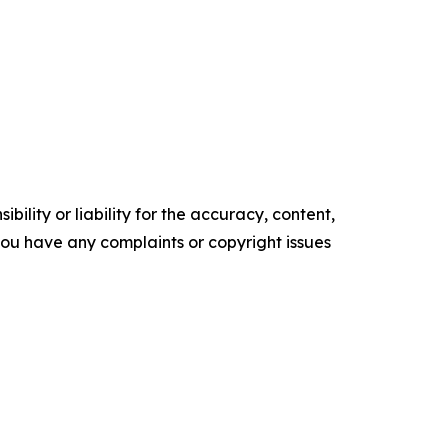
ility or liability for the accuracy, content,
f you have any complaints or copyright issues