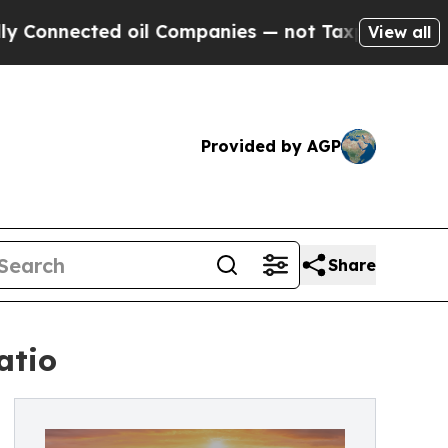
ected oil Companies — not Taxpayers — the Chanc
View all
Provided by AGP
Share
atio