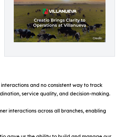
 interactions and no consistent way to track
dination, service quality, and decision-making.
r interactions across all branches, enabling
io gave us the ability to build and manage our