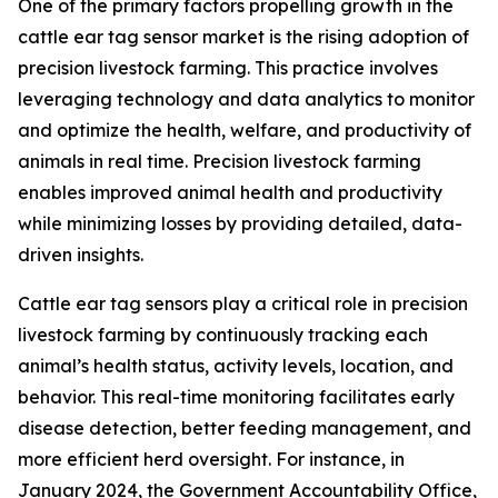
One of the primary factors propelling growth in the
cattle ear tag sensor market is the rising adoption of
precision livestock farming. This practice involves
leveraging technology and data analytics to monitor
and optimize the health, welfare, and productivity of
animals in real time. Precision livestock farming
enables improved animal health and productivity
while minimizing losses by providing detailed, data-
driven insights.
Cattle ear tag sensors play a critical role in precision
livestock farming by continuously tracking each
animal’s health status, activity levels, location, and
behavior. This real-time monitoring facilitates early
disease detection, better feeding management, and
more efficient herd oversight. For instance, in
January 2024, the Government Accountability Office,