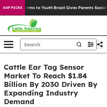
 Abate Harms to Youth
Brazil Gives Parents Social Medi
AGP PICKS
Cattle Ear Tag Sensor
Market To Reach $1.84
Billion By 2030 Driven By
Expanding Industry
Demand