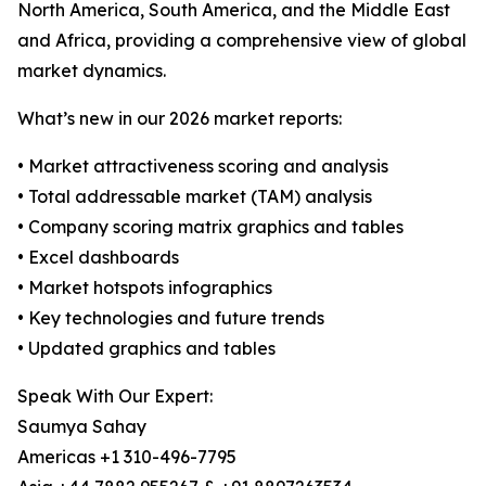
North America, South America, and the Middle East
and Africa, providing a comprehensive view of global
market dynamics.
What’s new in our 2026 market reports:
• Market attractiveness scoring and analysis
• Total addressable market (TAM) analysis
• Company scoring matrix graphics and tables
• Excel dashboards
• Market hotspots infographics
• Key technologies and future trends
• Updated graphics and tables
Speak With Our Expert:
Saumya Sahay
Americas +1 310-496-7795