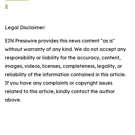
X
Legal Disclaimer:
EIN Presswire provides this news content "as is"
without warranty of any kind. We do not accept any
responsibility or liability for the accuracy, content,
images, videos, licenses, completeness, legality, or
reliability of the information contained in this article.
If you have any complaints or copyright issues
related to this article, kindly contact the author
above.