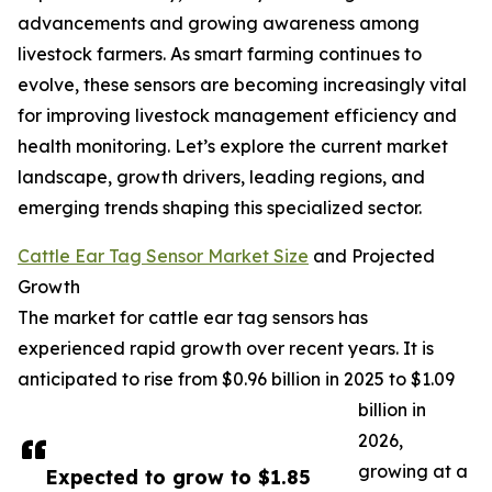
advancements and growing awareness among
livestock farmers. As smart farming continues to
evolve, these sensors are becoming increasingly vital
for improving livestock management efficiency and
health monitoring. Let’s explore the current market
landscape, growth drivers, leading regions, and
emerging trends shaping this specialized sector.
Cattle Ear Tag Sensor Market Size
and Projected
Growth
The market for cattle ear tag sensors has
experienced rapid growth over recent years. It is
anticipated to rise from $0.96 billion in 2025 to $1.09
billion in
2026,
growing at a
Expected to grow to $1.85