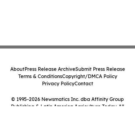
About
Press Release Archive
Submit Press Release
Terms & Conditions
Copyright/DMCA Policy
Privacy Policy
Contact
© 1995-2026 Newsmatics Inc. dba Affinity Group
Publishing & Latin America Agriculture Today. All
Rights Reserved.
Cookie Settings / Your Privacy Choices