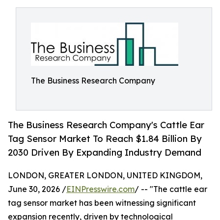
The Business Research Company
The Business Research Company's Cattle Ear
Tag Sensor Market To Reach $1.84 Billion By
2030 Driven By Expanding Industry Demand
LONDON, GREATER LONDON, UNITED KINGDOM,
June 30, 2026 /
EINPresswire.com
/ -- "The cattle ear
tag sensor market has been witnessing significant
expansion recently, driven by technological