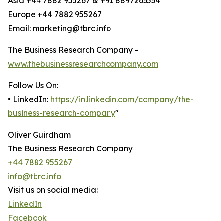
Asia +44 7882 955267 & +91 8897263534
Europe +44 7882 955267
Email: marketing@tbrc.info
The Business Research Company -
www.thebusinessresearchcompany.com
Follow Us On:
• LinkedIn:
https://in.linkedin.com/company/the-
business-research-company
"
Oliver Guirdham
The Business Research Company
+44 7882 955267
info@tbrc.info
Visit us on social media:
LinkedIn
Facebook