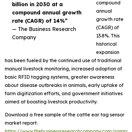
compound
billion in 2030 at a
annual
compound annual growth
growth rate
rate (CAGR) of 14%”
(CAGR) of
— The Business Research
13.8%. This
Company
historical
expansion
has been fueled by the continued use of traditional
manual livestock monitoring, increased adoption of
basic RFID tagging systems, greater awareness
about disease outbreaks in animals, early uptake of
farm digitization efforts, and government initiatives
aimed at boosting livestock productivity.
Download a free sample of the cattle ear tag sensor
market report:
https://www.thebusinessresearchcompany.com/sample