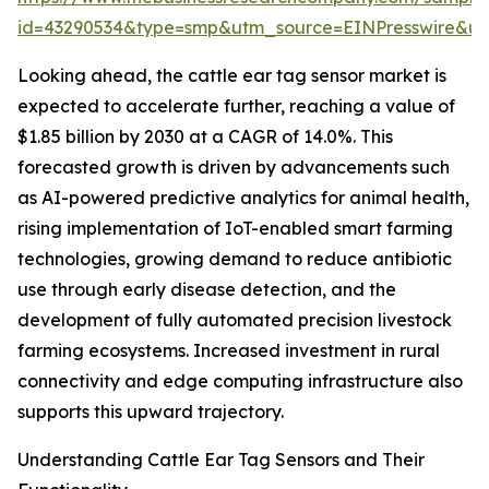
id=43290534&type=smp&utm_source=EINPresswire&
Looking ahead, the cattle ear tag sensor market is
expected to accelerate further, reaching a value of
$1.85 billion by 2030 at a CAGR of 14.0%. This
forecasted growth is driven by advancements such
as AI-powered predictive analytics for animal health,
rising implementation of IoT-enabled smart farming
technologies, growing demand to reduce antibiotic
use through early disease detection, and the
development of fully automated precision livestock
farming ecosystems. Increased investment in rural
connectivity and edge computing infrastructure also
supports this upward trajectory.
Understanding Cattle Ear Tag Sensors and Their