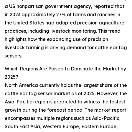
a US nonpartisan government agency, reported that
in 2023 approximately 27% of farms and ranches in
the United States had adopted precision agriculture
practices, including livestock monitoring. This trend
highlights how the expanding use of precision
livestock farming is driving demand for cattle ear tag
sensors.
Which Regions Are Poised to Dominate the Market by
2025?
North America currently holds the largest share of the
cattle ear tag sensor market as of 2025. However, the
Asia-Pacific region is predicted to witness the fastest
growth during the forecast period. The market report
encompasses multiple regions such as Asia-Pacific,
South East Asia, Western Europe, Eastern Europe,