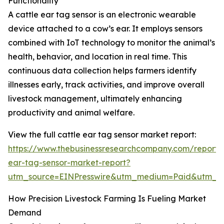
Functionality
A cattle ear tag sensor is an electronic wearable
device attached to a cow’s ear. It employs sensors
combined with IoT technology to monitor the animal’s
health, behavior, and location in real time. This
continuous data collection helps farmers identify
illnesses early, track activities, and improve overall
livestock management, ultimately enhancing
productivity and animal welfare.
View the full cattle ear tag sensor market report:
https://www.thebusinessresearchcompany.com/report/c
ear-tag-sensor-market-report?
utm_source=EINPresswire&utm_medium=Paid&utm_
How Precision Livestock Farming Is Fueling Market
Demand