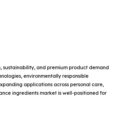
n, sustainability, and premium product demand
nologies, environmentally responsible
xpanding applications across personal care,
nce ingredients market is well-positioned for