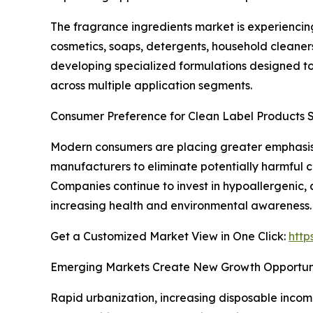
The fragrance ingredients market is experiencin
cosmetics, soaps, detergents, household cleaner
developing specialized formulations designed t
across multiple application segments.
Consumer Preference for Clean Label Products 
Modern consumers are placing greater emphasis 
manufacturers to eliminate potentially harmful 
Companies continue to invest in hypoallergenic,
increasing health and environmental awareness.
Get a Customized Market View in One Click:
http
Emerging Markets Create New Growth Opportuni
Rapid urbanization, increasing disposable inco