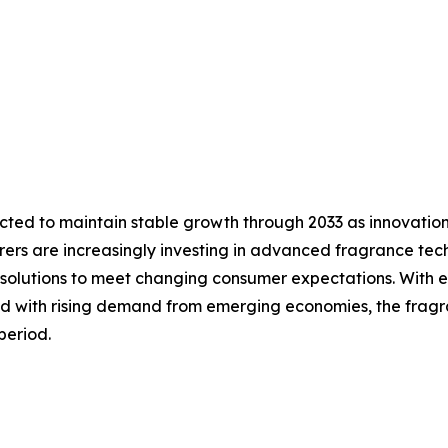
cted to maintain stable growth through 2033 as innovatio
ers are increasingly investing in advanced fragrance tech
solutions to meet changing consumer expectations. With e
d with rising demand from emerging economies, the fragra
period.