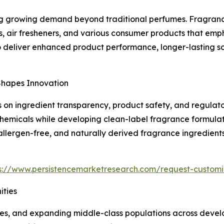
g growing demand beyond traditional perfumes. Fragrance 
s, air fresheners, and various consumer products that em
o deliver enhanced product performance, longer-lasting s
Shapes Innovation
on ingredient transparency, product safety, and regulato
chemicals while developing clean-label fragrance formulat
 allergen-free, and naturally derived fragrance ingredien
s://www.persistencemarketresearch.com/request-customi
ties
mes, and expanding middle-class populations across devel