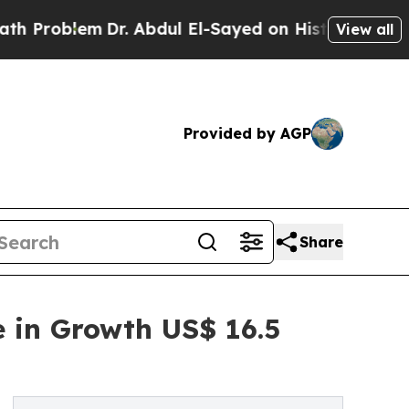
Dr. Abdul El-Sayed on Historic Michigan Win: “Peo
View all
Provided by AGP
Share
e in Growth US$ 16.5