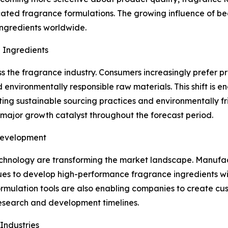
ated fragrance formulations. The growing influence of b
ingredients worldwide.
 Ingredients
ss the fragrance industry. Consumers increasingly prefer p
and environmentally responsible raw materials. This shift 
pting sustainable sourcing practices and environmentally fr
major growth catalyst throughout the forecast period.
Development
hnology are transforming the market landscape. Manufact
s to develop high-performance fragrance ingredients with
l formulation tools are also enabling companies to create c
esearch and development timelines.
Industries