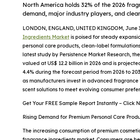
North America holds 32% of the 2026 fragr
demand, major industry players, and clea
LONDON, ENGLAND, UNITED KINGDOM, June 30
Ingredients Market
is poised for steady expans
personal care products, clean-label formulations
latest study by Persistence Market Research, th
valued at US$ 12.2 billion in 2026 and is projecte
4.4% during the forecast period from 2026 to 203
as manufacturers invest in advanced fragrance 
scent solutions to meet evolving consumer prefer
Get Your FREE Sample Report Instantly – Click 
Rising Demand for Premium Personal Care Produ
The increasing consumption of premium cosmetics
fragrance ingredients market. Consumers are be