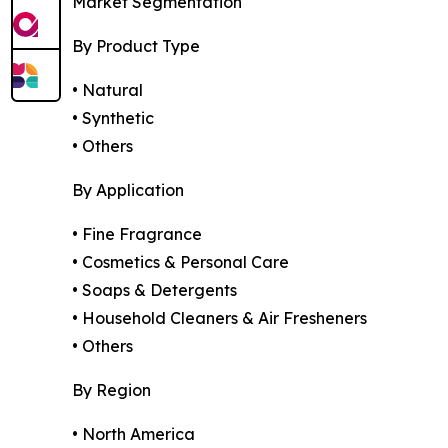
Market Segmentation
By Product Type
• Natural
• Synthetic
• Others
By Application
• Fine Fragrance
• Cosmetics & Personal Care
• Soaps & Detergents
• Household Cleaners & Air Fresheners
• Others
By Region
• North America