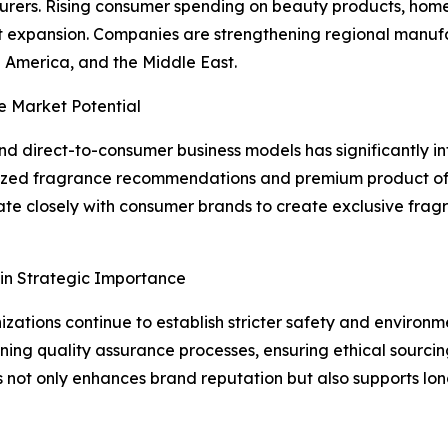
turers. Rising consumer spending on beauty products, hom
 expansion. Companies are strengthening regional manufac
 America, and the Middle East.
e Market Potential
 direct-to-consumer business models has significantly in
ized fragrance recommendations and premium product offe
te closely with consumer brands to create exclusive fragr
in Strategic Importance
ations continue to establish stricter safety and environm
ing quality assurance processes, ensuring ethical sourcing
s not only enhances brand reputation but also supports lo