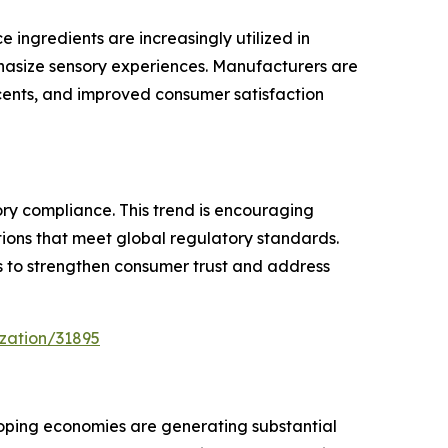
ingredients are increasingly utilized in
phasize sensory experiences. Manufacturers are
cents, and improved consumer satisfaction
ry compliance. This trend is encouraging
ions that meet global regulatory standards.
ts to strengthen consumer trust and address
zation/31895
oping economies are generating substantial