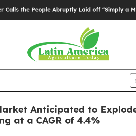
ople Abruptly Laid off “Simply a Math Problem
arket Anticipated to Explod
ing at a CAGR of 4.4%