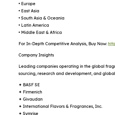
• Europe
• East Asia
• South Asia & Oceania
• Latin America
• Middle East & Africa
For In-Depth Competitive Analysis, Buy Now:
htt
Company Insights
Leading companies operating in the global fragr
sourcing, research and development, and global e
✦ BASF SE
✦ Firmenich
✦ Givaudan
✦ International Flavors & Fragrances, Inc.
✦ Symrise