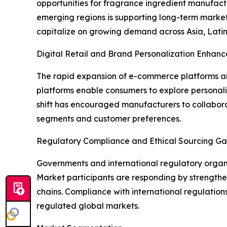
opportunities for fragrance ingredient manufac
emerging regions is supporting long-term market
capitalize on growing demand across Asia, Latin
Digital Retail and Brand Personalization Enhanc
The rapid expansion of e-commerce platforms and
platforms enable consumers to explore personal
shift has encouraged manufacturers to collabora
segments and customer preferences.
Regulatory Compliance and Ethical Sourcing Ga
Governments and international regulatory organiz
Market participants are responding by strengthen
chains. Compliance with international regulation
regulated global markets.