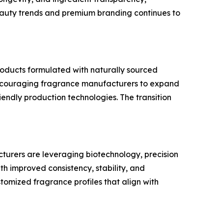
eauty trends and premium branding continues to
roducts formulated with naturally sourced
is encouraging fragrance manufacturers to expand
iendly production technologies. The transition
urers are leveraging biotechnology, precision
 improved consistency, stability, and
ustomized fragrance profiles that align with