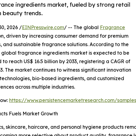
ance ingredients market, fueled by strong retail
n beauty trends.
, 2026 /
EINPresswire.com
/ -- The global
Fragrance
ion, driven by increasing consumer demand for premium
, and sustainable fragrance solutions. According to the
e global fragrance ingredients market is expected to be
d to reach US$ 16.5 billion by 2033, registering a CAGR of
3. The market continues to witness significant innovation
technologies, bio-based ingredients, and customized
ences across multiple industries.
Now:
https://www.persistencemarketresearch.com/sample
cts Fuels Market Growth
, skincare, haircare, and personal hygiene products remai
coming more selective about product quality, fragrance l