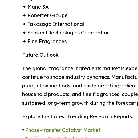
✦ Mane SA
✦ Robertet Groupe
✦ Takasago International
✦ Sensient Technologies Corporation
✦ Fine Fragrances
Future Outlook
The global fragrance ingredients market is expe
continue to shape industry dynamics. Manufactur
production methods, and customized ingredient 
household products, and fine fragrances, couple
sustained long-term growth during the forecast 
Explore the Latest Trending Research Reports:
•
Phase-transfer Catalyst Market