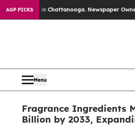
s in Chattanooga. Newspaper Owner Calls the Pe
AGP PICKS
Menu
Fragrance Ingredients M
Billion by 2033, Expand