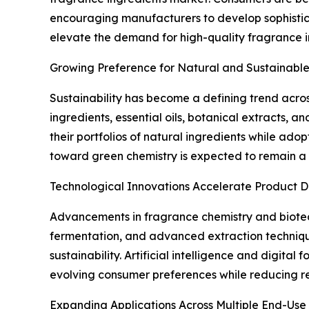
encouraging manufacturers to develop sophistic
elevate the demand for high-quality fragrance 
Growing Preference for Natural and Sustainable
Sustainability has become a defining trend acro
ingredients, essential oils, botanical extracts, 
their portfolios of natural ingredients while ado
toward green chemistry is expected to remain a 
Technological Innovations Accelerate Product 
Advancements in fragrance chemistry and biotec
fermentation, and advanced extraction technique
sustainability. Artificial intelligence and digita
evolving consumer preferences while reducing r
Expanding Applications Across Multiple End-Use 