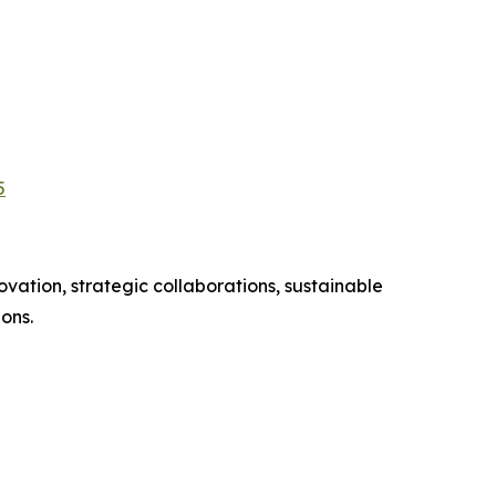
5
vation, strategic collaborations, sustainable
ons.