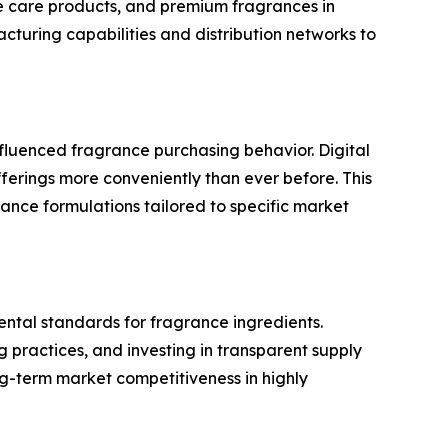
e care products, and premium fragrances in
turing capabilities and distribution networks to
fluenced fragrance purchasing behavior. Digital
rings more conveniently than ever before. This
ance formulations tailored to specific market
ental standards for fragrance ingredients.
 practices, and investing in transparent supply
ng-term market competitiveness in highly