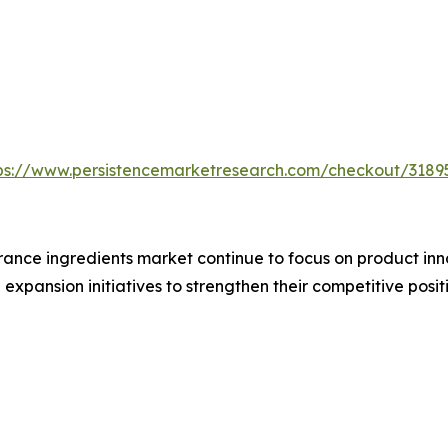
ps://www.persistencemarketresearch.com/checkout/3189
ance ingredients market continue to focus on product inno
xpansion initiatives to strengthen their competitive positi