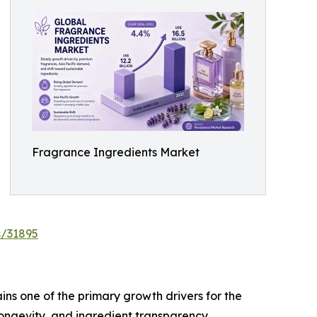
Fragrance Ingredients Market
s/31895
ns one of the primary growth drivers for the
ongevity, and ingredient transparency,