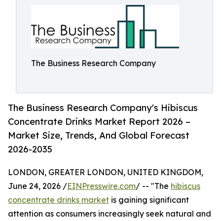
The Business Research Company
The Business Research Company's Hibiscus
Concentrate Drinks Market Report 2026 –
Market Size, Trends, And Global Forecast
2026-2035
LONDON, GREATER LONDON, UNITED KINGDOM,
June 24, 2026 /
EINPresswire.com
/ -- "The
hibiscus
concentrate drinks market
is gaining significant
attention as consumers increasingly seek natural and