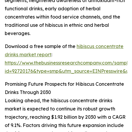
segments, heightened awareness of antioxidant-rich
functional drinks, early adoption of herbal
concentrates within food service channels, and the
traditional use of hibiscus in ethnic and herbal
beverages.
Download a free sample of the
hibiscus concentrate
drinks market report
:
https://www.thebusinessresearchcompany.com/sample
id=92720176&type=smp&utm_source=EINPresswire&
Promising Future Prospects for Hibiscus Concentrate
Drinks Through 2030
Looking ahead, the hibiscus concentrate drinks
market is expected to continue its robust growth
trajectory, reaching $1.92 billion by 2030 with a CAGR
of 9.1%. Factors driving this future expansion include