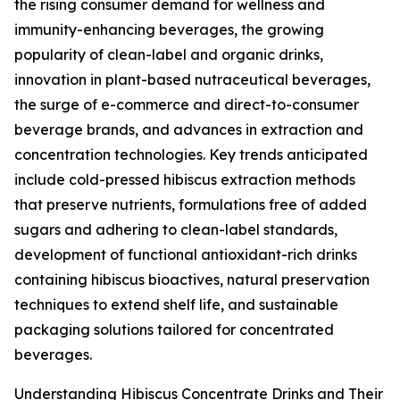
the rising consumer demand for wellness and
immunity-enhancing beverages, the growing
popularity of clean-label and organic drinks,
innovation in plant-based nutraceutical beverages,
the surge of e-commerce and direct-to-consumer
beverage brands, and advances in extraction and
concentration technologies. Key trends anticipated
include cold-pressed hibiscus extraction methods
that preserve nutrients, formulations free of added
sugars and adhering to clean-label standards,
development of functional antioxidant-rich drinks
containing hibiscus bioactives, natural preservation
techniques to extend shelf life, and sustainable
packaging solutions tailored for concentrated
beverages.
Understanding Hibiscus Concentrate Drinks and Their