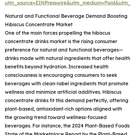
utm_source=EINPresswire&utm_medium=Paid&utm_
Natural and Functional Beverage Demand Boosting
Hibiscus Concentrate Market
One of the main forces propelling the hibiscus
concentrate drinks market is the rising consumer
preference for natural and functional beverages—
drinks made with natural ingredients that offer health
benefits beyond hydration. Increased health
consciousness is encouraging consumers to seek
beverages with clean-label ingredients that promote
wellness and minimize artificial additives. Hibiscus
concentrate drinks fit this demand perfectly, offering
plant-based, antioxidant-rich options aligned with
the growing trend toward wellness-focused
beverages. For instance, the 2024 Plant-Based Foods
State of the Marketplace Report by the Plant-Based