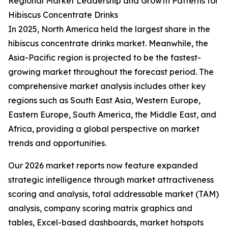
Regional Market Leadership and Growth Patterns for
Hibiscus Concentrate Drinks
In 2025, North America held the largest share in the
hibiscus concentrate drinks market. Meanwhile, the
Asia-Pacific region is projected to be the fastest-
growing market throughout the forecast period. The
comprehensive market analysis includes other key
regions such as South East Asia, Western Europe,
Eastern Europe, South America, the Middle East, and
Africa, providing a global perspective on market
trends and opportunities.
Our 2026 market reports now feature expanded
strategic intelligence through market attractiveness
scoring and analysis, total addressable market (TAM)
analysis, company scoring matrix graphics and
tables, Excel-based dashboards, market hotspots