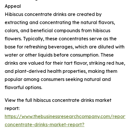
Appeal
Hibiscus concentrate drinks are created by
extracting and concentrating the natural flavors,
colors, and beneficial compounds from hibiscus
flowers. Typically, these concentrates serve as the
base for refreshing beverages, which are diluted with
water or other liquids before consumption. These
drinks are valued for their tart flavor, striking red hue,
and plant-derived health properties, making them
popular among consumers seeking natural and
flavorful options.
View the full hibiscus concentrate drinks market
report:
https://www.thebusinessresearchcompany.com/report/h
concentrate-drinks-market-report?