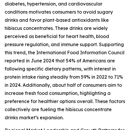
diabetes, hypertension, and cardiovascular
conditions motivates consumers to avoid sugary
drinks and favor plant-based antioxidants like
hibiscus concentrates. These drinks are widely
perceived as beneficial for heart health, blood
pressure regulation, and immune support. Supporting
this trend, the International Food Information Council
reported in June 2024 that 54% of Americans are
following specific dietary patterns, with interest in
protein intake rising steadily from 59% in 2022 to 71%
in 2024. Additionally, about half of consumers aim to
increase fresh food consumption, highlighting a
preference for healthier options overall. These factors
collectively are fueling the hibiscus concentrate
drinks market’s expansion.