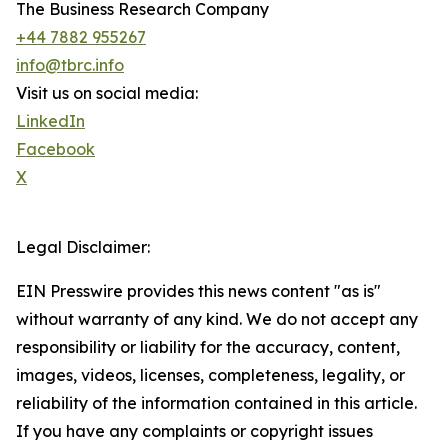
The Business Research Company
+44 7882 955267
info@tbrc.info
Visit us on social media:
LinkedIn
Facebook
X
Legal Disclaimer:
EIN Presswire provides this news content "as is"
without warranty of any kind. We do not accept any
responsibility or liability for the accuracy, content,
images, videos, licenses, completeness, legality, or
reliability of the information contained in this article.
If you have any complaints or copyright issues