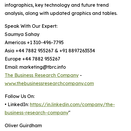
infographics, key technology and future trend
analysis, along with updated graphics and tables.
Speak With Our Expert:
Saumya Sahay
Americas +1 310-496-7795
Asia +44 7882 955267 & +91 8897263534
Europe +44 7882 955267
Email: marketing@tbrc.info
The Business Research Company
-
www.thebusinessresearchcompany.com
Follow Us On:
• LinkedIn:
https://in.linkedin.com/company/the-
business-research-company
"
Oliver Guirdham