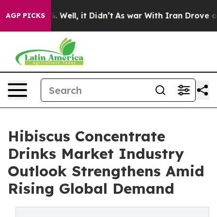
40%. Well, it Didn’t
As war With Iran Drove oil Pric
AGP PICKS
Hibiscus Concentrate
Drinks Market Industry
Outlook Strengthens Amid
Rising Global Demand