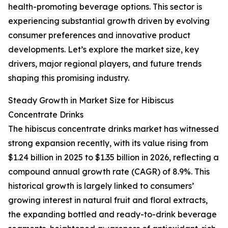
health-promoting beverage options. This sector is
experiencing substantial growth driven by evolving
consumer preferences and innovative product
developments. Let’s explore the market size, key
drivers, major regional players, and future trends
shaping this promising industry.
Steady Growth in Market Size for Hibiscus
Concentrate Drinks
The hibiscus concentrate drinks market has witnessed
strong expansion recently, with its value rising from
$1.24 billion in 2025 to $1.35 billion in 2026, reflecting a
compound annual growth rate (CAGR) of 8.9%. This
historical growth is largely linked to consumers’
growing interest in natural fruit and floral extracts,
the expanding bottled and ready-to-drink beverage