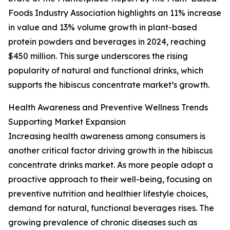
Foods Industry Association highlights an 11% increase
in value and 13% volume growth in plant-based
protein powders and beverages in 2024, reaching
$450 million. This surge underscores the rising
popularity of natural and functional drinks, which
supports the hibiscus concentrate market’s growth.
Health Awareness and Preventive Wellness Trends
Supporting Market Expansion
Increasing health awareness among consumers is
another critical factor driving growth in the hibiscus
concentrate drinks market. As more people adopt a
proactive approach to their well-being, focusing on
preventive nutrition and healthier lifestyle choices,
demand for natural, functional beverages rises. The
growing prevalence of chronic diseases such as