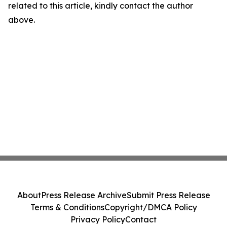
related to this article, kindly contact the author
above.
About
Press Release Archive
Submit Press Release
Terms & Conditions
Copyright/DMCA Policy
Privacy Policy
Contact