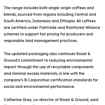
The range includes both single-origin coffees and
blends, sourced from regions including Central and
South America, Indonesia and Ethiopia. All coffees
are certified under Fairtrade and Rainforest Alliance
schemes to support fair pricing for producers and
responsible land management practices.
The updated packaging also continues Roast &
Ground’s commitment to reducing environmental
impact through the use of recyclable components
and minimal excess materials, in line with the
company’s B Corporation certification standards for
social and environmental performance.
Catherine Gray, co-director of Roast & Ground, said: