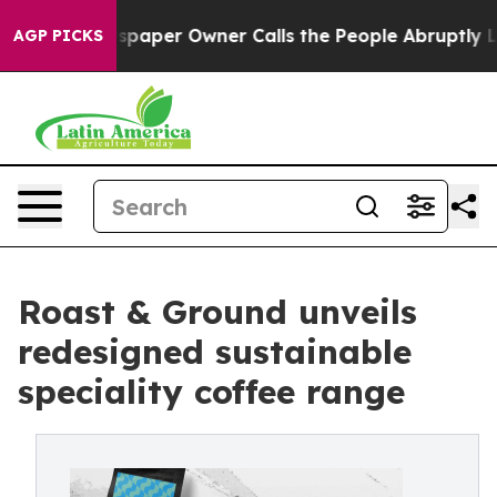
a. Newspaper Owner Calls the People Abruptly Laid o
AGP PICKS
Roast & Ground unveils
redesigned sustainable
speciality coffee range