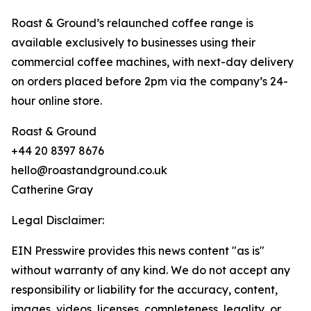
Roast & Ground’s relaunched coffee range is
available exclusively to businesses using their
commercial coffee machines, with next-day delivery
on orders placed before 2pm via the company’s 24-
hour online store.
Roast & Ground
+44 20 8397 8676
hello@roastandground.co.uk
Catherine Gray
Legal Disclaimer:
EIN Presswire provides this news content "as is"
without warranty of any kind. We do not accept any
responsibility or liability for the accuracy, content,
images, videos, licenses, completeness, legality, or