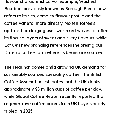
flavour characteristics. For example, Washed
Bourbon, previously known as Borough Blend, now
refers to its rich, complex flavour profile and the
coffee varietal more directly. Molten Toffee’s
updated packaging uses warm red waves to reflect
its flowing layers of sweet and nutty flavours, while
Lot 84’s new branding references the prestigious
Daterra coffee farm where its beans are sourced.
The relaunch comes amid growing UK demand for
sustainably sourced speciality coffee. The British
Coffee Association estimates that the UK drinks
approximately 98 million cups of coffee per day,
while Global Coffee Report recently reported that
regenerative coffee orders from UK buyers nearly
tripled in 2025.