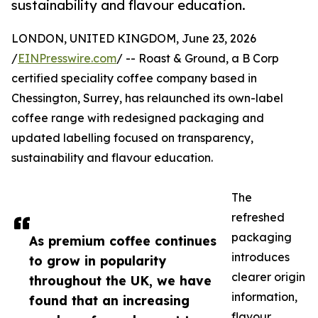
sustainability and flavour education.
LONDON, UNITED KINGDOM, June 23, 2026
/
EINPresswire.com
/ -- Roast & Ground, a B Corp
certified speciality coffee company based in
Chessington, Surrey, has relaunched its own-label
coffee range with redesigned packaging and
updated labelling focused on transparency,
sustainability and flavour education.
The
refreshed
packaging
As premium coffee continues
introduces
to grow in popularity
clearer origin
throughout the UK, we have
information,
found that an increasing
flavour