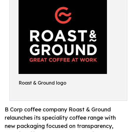
Roast & Ground logo
B Corp coffee company Roast & Ground
relaunches its speciality coffee range with
new packaging focused on transparency,