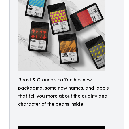
Roast & Ground's coffee has new
packaging, some new names, and labels
that tell you more about the quality and
character of the beans inside.