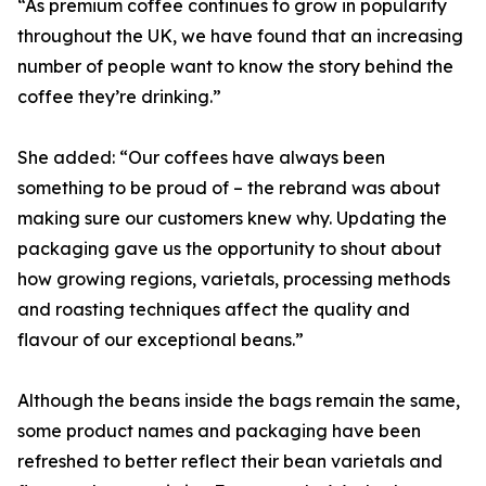
“As premium coffee continues to grow in popularity
throughout the UK, we have found that an increasing
number of people want to know the story behind the
coffee they’re drinking.”
She added: “Our coffees have always been
something to be proud of – the rebrand was about
making sure our customers knew why. Updating the
packaging gave us the opportunity to shout about
how growing regions, varietals, processing methods
and roasting techniques affect the quality and
flavour of our exceptional beans.”
Although the beans inside the bags remain the same,
some product names and packaging have been
refreshed to better reflect their bean varietals and