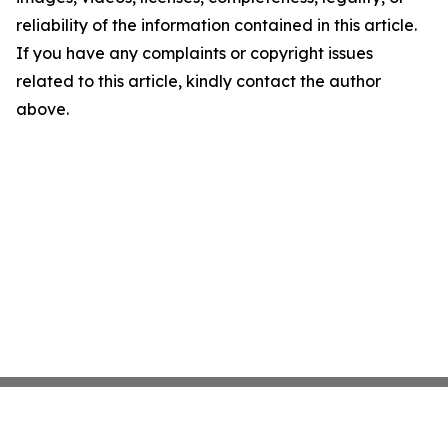
reliability of the information contained in this article.
If you have any complaints or copyright issues
related to this article, kindly contact the author
above.