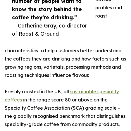
number of people want to
profiles and
know the story behind the
roast
coffee they’re drinking.”
— Catherine Gray, co-director
of Roast & Ground
characteristics to help customers better understand
the coffees they are drinking and how factors such as
growing regions, varietals, processing methods and
roasting techniques influence flavour.
Freshly roasted in the UK, all
sustainable speciality
coffees
in the range score 80 or above on the
Specialty Coffee Association (SCA) grading scale –
the globally recognised benchmark that distinguishes
speciality-grade coffee from commodity products.