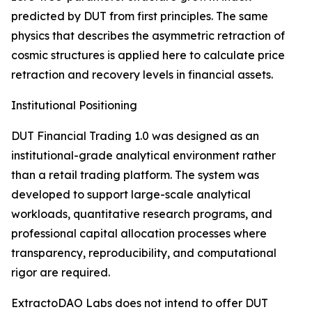
predicted by DUT from first principles. The same
physics that describes the asymmetric retraction of
cosmic structures is applied here to calculate price
retraction and recovery levels in financial assets.
Institutional Positioning
DUT Financial Trading 1.0 was designed as an
institutional-grade analytical environment rather
than a retail trading platform. The system was
developed to support large-scale analytical
workloads, quantitative research programs, and
professional capital allocation processes where
transparency, reproducibility, and computational
rigor are required.
ExtractoDAO Labs does not intend to offer DUT