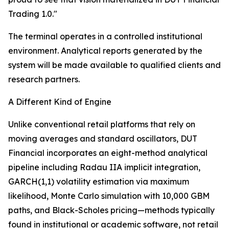
Trading 1.0."
The terminal operates in a controlled institutional
environment. Analytical reports generated by the
system will be made available to qualified clients and
research partners.
A Different Kind of Engine
Unlike conventional retail platforms that rely on
moving averages and standard oscillators, DUT
Financial incorporates an eight-method analytical
pipeline including Radau IIA implicit integration,
GARCH(1,1) volatility estimation via maximum
likelihood, Monte Carlo simulation with 10,000 GBM
paths, and Black-Scholes pricing—methods typically
found in institutional or academic software, not retail