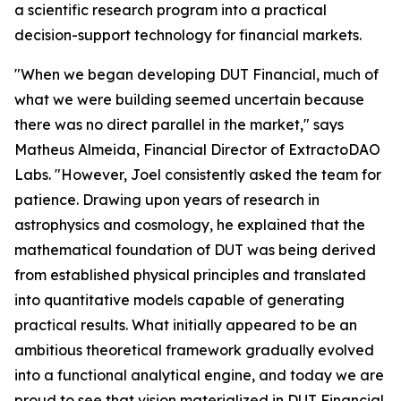
a scientific research program into a practical
decision-support technology for financial markets.
"When we began developing DUT Financial, much of
what we were building seemed uncertain because
there was no direct parallel in the market," says
Matheus Almeida, Financial Director of ExtractoDAO
Labs. "However, Joel consistently asked the team for
patience. Drawing upon years of research in
astrophysics and cosmology, he explained that the
mathematical foundation of DUT was being derived
from established physical principles and translated
into quantitative models capable of generating
practical results. What initially appeared to be an
ambitious theoretical framework gradually evolved
into a functional analytical engine, and today we are
proud to see that vision materialized in DUT Financial