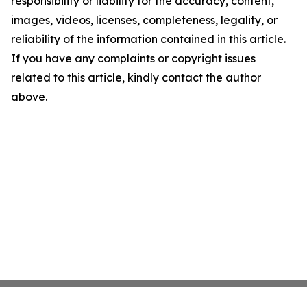
responsibility or liability for the accuracy, content,
images, videos, licenses, completeness, legality, or
reliability of the information contained in this article.
If you have any complaints or copyright issues
related to this article, kindly contact the author
above.