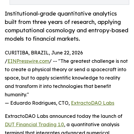
Institutional-grade quantitative analytics
built from three years of research, applying
computational cosmology and entropy-based
models to financial markets.
CURITIBA, BRAZIL, June 22, 2026
/
EINPresswire.com
/ -- "The greatest challenge is not
to create a physical theory or send a spacecraft into
space, but to apply scientific knowledge to reality
and transform it into technologies that benefit
humanity."
— Eduardo Rodrigues, CTO,
ExtractoDAO Labs
ExtractoDAO Labs announced today the launch of
DUT Financial Trading 1.0
, a quantitative analysis
terminal that integrates advanced numerical