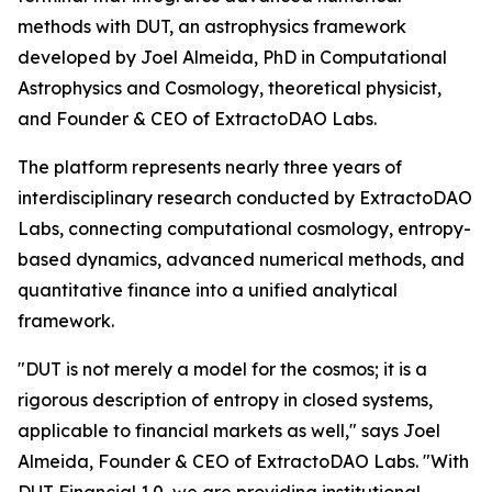
methods with DUT, an astrophysics framework
developed by Joel Almeida, PhD in Computational
Astrophysics and Cosmology, theoretical physicist,
and Founder & CEO of ExtractoDAO Labs.
The platform represents nearly three years of
interdisciplinary research conducted by ExtractoDAO
Labs, connecting computational cosmology, entropy-
based dynamics, advanced numerical methods, and
quantitative finance into a unified analytical
framework.
"DUT is not merely a model for the cosmos; it is a
rigorous description of entropy in closed systems,
applicable to financial markets as well," says Joel
Almeida, Founder & CEO of ExtractoDAO Labs. "With