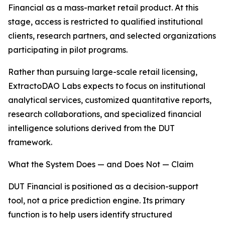
Financial as a mass-market retail product. At this
stage, access is restricted to qualified institutional
clients, research partners, and selected organizations
participating in pilot programs.
Rather than pursuing large-scale retail licensing,
ExtractoDAO Labs expects to focus on institutional
analytical services, customized quantitative reports,
research collaborations, and specialized financial
intelligence solutions derived from the DUT
framework.
What the System Does — and Does Not — Claim
DUT Financial is positioned as a decision-support
tool, not a price prediction engine. Its primary
function is to help users identify structured