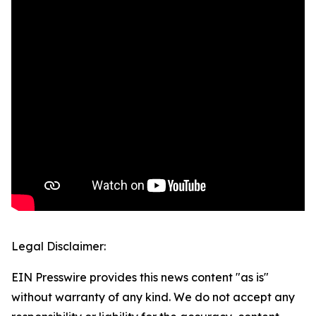
Legal Disclaimer:
EIN Presswire provides this news content "as is"
without warranty of any kind. We do not accept any