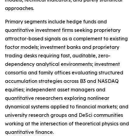
approaches.
Primary segments include hedge funds and
quantitative investment firms seeking proprietary
attractor-based signals as a complement to existing
factor models; investment banks and proprietary
trading desks requiring fast, auditable, zero-
dependency analytical environments; investment
consortia and family offices evaluating structured
accumulation strategies across B3 and NASDAQ
equities; independent asset managers and
quantitative researchers exploring nonlinear
dynamical systems applied to financial markets; and
university research groups and DeSci communities
working at the intersection of theoretical physics and
quantitative finance.