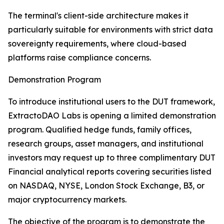
The terminal's client-side architecture makes it
particularly suitable for environments with strict data
sovereignty requirements, where cloud-based
platforms raise compliance concerns.
Demonstration Program
To introduce institutional users to the DUT framework,
ExtractoDAO Labs is opening a limited demonstration
program. Qualified hedge funds, family offices,
research groups, asset managers, and institutional
investors may request up to three complimentary DUT
Financial analytical reports covering securities listed
on NASDAQ, NYSE, London Stock Exchange, B3, or
major cryptocurrency markets.
The objective of the program is to demonstrate the