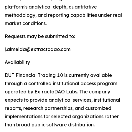
platform's analytical depth, quantitative
methodology, and reporting capabilities under real
market conditions.
Requests may be submitted to:
j.almeida@extractodao.com
Availability
DUT Financial Trading 1.0 is currently available
through a controlled institutional access program
operated by ExtractoDAO Labs. The company
expects to provide analytical services, institutional
reports, research partnerships, and customized
implementations for selected organizations rather
than broad public software distribution.