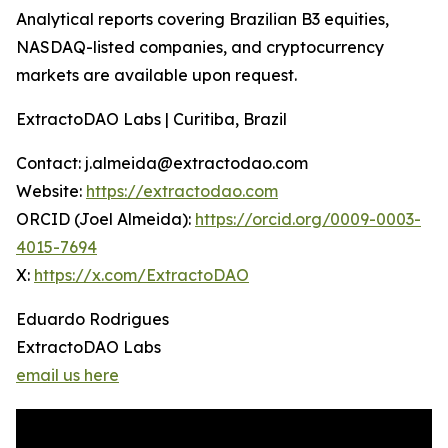
Analytical reports covering Brazilian B3 equities,
NASDAQ-listed companies, and cryptocurrency
markets are available upon request.
ExtractoDAO Labs | Curitiba, Brazil
Contact: j.almeida@extractodao.com
Website:
https://extractodao.com
ORCID (Joel Almeida):
https://orcid.org/0009-0003-
4015-7694
X:
https://x.com/ExtractoDAO
Eduardo Rodrigues
ExtractoDAO Labs
email us here