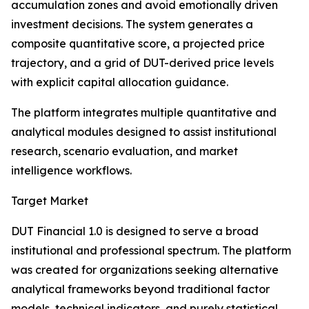
accumulation zones and avoid emotionally driven
investment decisions. The system generates a
composite quantitative score, a projected price
trajectory, and a grid of DUT-derived price levels
with explicit capital allocation guidance.
The platform integrates multiple quantitative and
analytical modules designed to assist institutional
research, scenario evaluation, and market
intelligence workflows.
Target Market
DUT Financial 1.0 is designed to serve a broad
institutional and professional spectrum. The platform
was created for organizations seeking alternative
analytical frameworks beyond traditional factor
models, technical indicators, and purely statistical