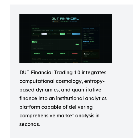
DUT Financial Trading 1.0 integrates
computational cosmology, entropy-
based dynamics, and quantitative
finance into an institutional analytics
platform capable of delivering
comprehensive market analysis in
seconds.