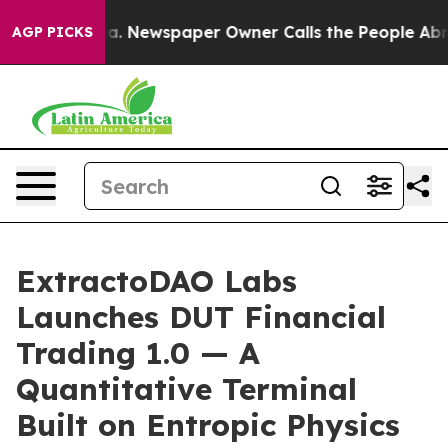
nooga. Newspaper Owner Calls the People Abruptly La
AGP PICKS
ExtractoDAO Labs
Launches DUT Financial
Trading 1.0 — A
Quantitative Terminal
Built on Entropic Physics