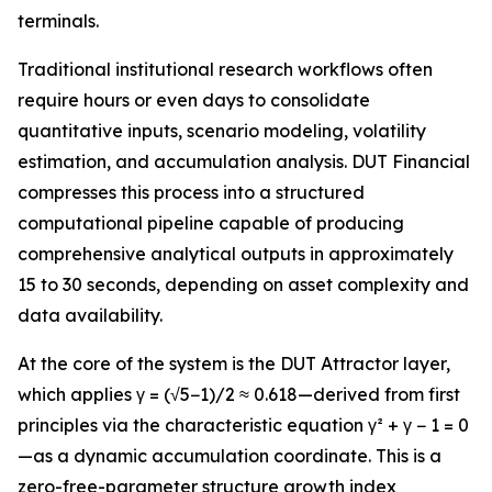
terminals.
Traditional institutional research workflows often
require hours or even days to consolidate
quantitative inputs, scenario modeling, volatility
estimation, and accumulation analysis. DUT Financial
compresses this process into a structured
computational pipeline capable of producing
comprehensive analytical outputs in approximately
15 to 30 seconds, depending on asset complexity and
data availability.
At the core of the system is the DUT Attractor layer,
which applies γ = (√5−1)/2 ≈ 0.618—derived from first
principles via the characteristic equation γ² + γ − 1 = 0
—as a dynamic accumulation coordinate. This is a
zero-free-parameter structure growth index