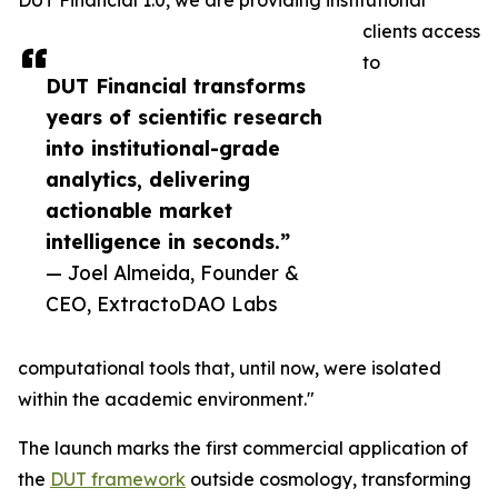
DUT Financial 1.0, we are providing institutional
clients access
to
DUT Financial transforms
years of scientific research
into institutional-grade
analytics, delivering
actionable market
intelligence in seconds.”
— Joel Almeida, Founder &
CEO, ExtractoDAO Labs
computational tools that, until now, were isolated
within the academic environment."
The launch marks the first commercial application of
the
DUT framework
outside cosmology, transforming