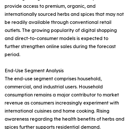
provide access to premium, organic, and
internationally sourced herbs and spices that may not
be readily available through conventional retail
outlets. The growing popularity of digital shopping
and direct-to-consumer models is expected to
further strengthen online sales during the forecast
period.
End-Use Segment Analysis
The end-use segment comprises household,
commercial, and industrial users. Household
consumption remains a major contributor to market
revenue as consumers increasingly experiment with
international cuisines and home cooking. Rising
awareness regarding the health benefits of herbs and
spices further supports residential demand.