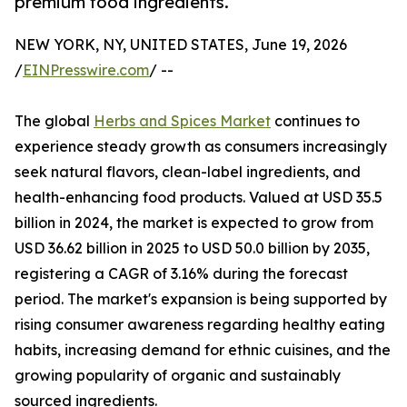
premium food ingredients.
NEW YORK, NY, UNITED STATES, June 19, 2026
/
EINPresswire.com
/ --
The global
Herbs and Spices Market
continues to
experience steady growth as consumers increasingly
seek natural flavors, clean-label ingredients, and
health-enhancing food products. Valued at USD 35.5
billion in 2024, the market is expected to grow from
USD 36.62 billion in 2025 to USD 50.0 billion by 2035,
registering a CAGR of 3.16% during the forecast
period. The market's expansion is being supported by
rising consumer awareness regarding healthy eating
habits, increasing demand for ethnic cuisines, and the
growing popularity of organic and sustainably
sourced ingredients.