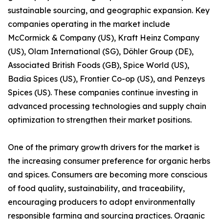
sustainable sourcing, and geographic expansion. Key
companies operating in the market include
McCormick & Company (US), Kraft Heinz Company
(US), Olam International (SG), Döhler Group (DE),
Associated British Foods (GB), Spice World (US),
Badia Spices (US), Frontier Co-op (US), and Penzeys
Spices (US). These companies continue investing in
advanced processing technologies and supply chain
optimization to strengthen their market positions.
One of the primary growth drivers for the market is
the increasing consumer preference for organic herbs
and spices. Consumers are becoming more conscious
of food quality, sustainability, and traceability,
encouraging producers to adopt environmentally
responsible farming and sourcing practices. Organic