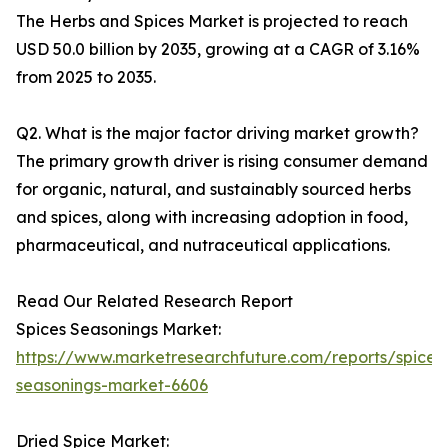
The Herbs and Spices Market is projected to reach
USD 50.0 billion by 2035, growing at a CAGR of 3.16%
from 2025 to 2035.
Q2. What is the major factor driving market growth?
The primary growth driver is rising consumer demand
for organic, natural, and sustainably sourced herbs
and spices, along with increasing adoption in food,
pharmaceutical, and nutraceutical applications.
Read Our Related Research Report
Spices Seasonings Market:
https://www.marketresearchfuture.com/reports/spices
seasonings-market-6606
Dried Spice Market: