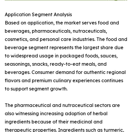
Application Segment Analysis
Based on application, the market serves food and
beverages, pharmaceuticals, nutraceuticals,
cosmetics, and personal care industries. The food and
beverage segment represents the largest share due
to widespread usage in packaged foods, sauces,
seasonings, snacks, ready-to-eat meals, and
beverages. Consumer demand for authentic regional
flavors and premium culinary experiences continues
to support segment growth.
The pharmaceutical and nutraceutical sectors are
also witnessing increasing adoption of herbal
ingredients because of their medicinal and
therapeutic properties. Ingredients such as turmeric,