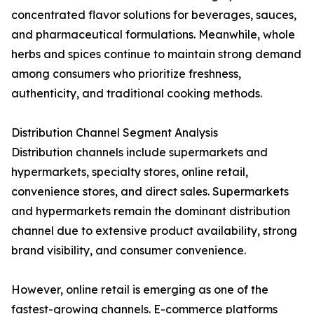
concentrated flavor solutions for beverages, sauces,
and pharmaceutical formulations. Meanwhile, whole
herbs and spices continue to maintain strong demand
among consumers who prioritize freshness,
authenticity, and traditional cooking methods.
Distribution Channel Segment Analysis
Distribution channels include supermarkets and
hypermarkets, specialty stores, online retail,
convenience stores, and direct sales. Supermarkets
and hypermarkets remain the dominant distribution
channel due to extensive product availability, strong
brand visibility, and consumer convenience.
However, online retail is emerging as one of the
fastest-growing channels. E-commerce platforms