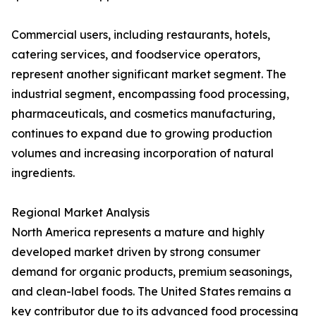
Commercial users, including restaurants, hotels,
catering services, and foodservice operators,
represent another significant market segment. The
industrial segment, encompassing food processing,
pharmaceuticals, and cosmetics manufacturing,
continues to expand due to growing production
volumes and increasing incorporation of natural
ingredients.
Regional Market Analysis
North America represents a mature and highly
developed market driven by strong consumer
demand for organic products, premium seasonings,
and clean-label foods. The United States remains a
key contributor due to its advanced food processing