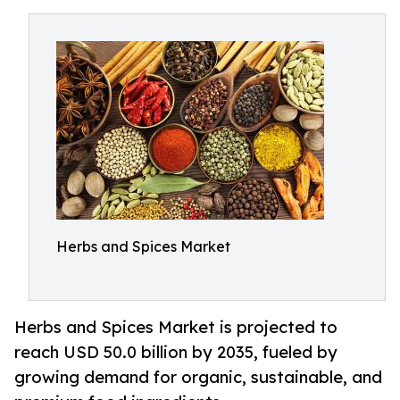
Herbs and Spices Market
Herbs and Spices Market is projected to
reach USD 50.0 billion by 2035, fueled by
growing demand for organic, sustainable, and