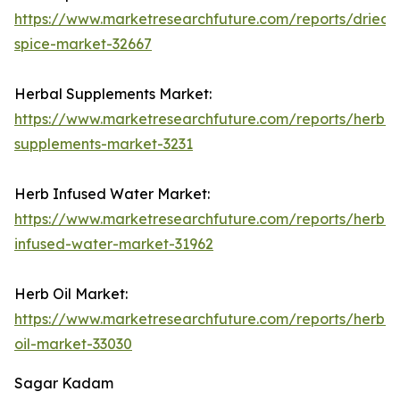
https://www.marketresearchfuture.com/reports/dried-
spice-market-32667
Herbal Supplements Market:
https://www.marketresearchfuture.com/reports/herbal
supplements-market-3231
Herb Infused Water Market:
https://www.marketresearchfuture.com/reports/herb-
infused-water-market-31962
Herb Oil Market:
https://www.marketresearchfuture.com/reports/herb-
oil-market-33030
Sagar Kadam