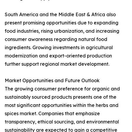
South America and the Middle East & Africa also
present promising opportunities due to expanding
food industries, rising urbanization, and increasing
consumer awareness regarding natural food
ingredients. Growing investments in agricultural
modernization and export-oriented production
further support regional market development.
Market Opportunities and Future Outlook
The growing consumer preference for organic and
sustainably sourced products presents one of the
most significant opportunities within the herbs and
spices market. Companies that emphasize
transparency, ethical sourcing, and environmental
sustainability are expected to gain a competitive