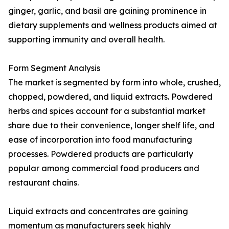
ginger, garlic, and basil are gaining prominence in
dietary supplements and wellness products aimed at
supporting immunity and overall health.
Form Segment Analysis
The market is segmented by form into whole, crushed,
chopped, powdered, and liquid extracts. Powdered
herbs and spices account for a substantial market
share due to their convenience, longer shelf life, and
ease of incorporation into food manufacturing
processes. Powdered products are particularly
popular among commercial food producers and
restaurant chains.
Liquid extracts and concentrates are gaining
momentum as manufacturers seek highly