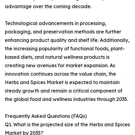
advantage over the coming decade.
Technological advancements in processing,
packaging, and preservation methods are further
enhancing product quality and shelf life. Additionally,
the increasing popularity of functional foods, plant-
based diets, and natural wellness products is
creating new avenues for market expansion. As
innovation continues across the value chain, the
Herbs and Spices Market is expected to maintain
steady growth and remain a critical component of
the global food and wellness industries through 2035.
Frequently Asked Questions (FAQs)
Q1. What is the projected size of the Herbs and Spices
Market by 2035?