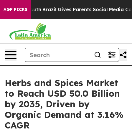
to Youth
Brazil Gives Parents Social Media Controls fo
AGP PICKS
Herbs and Spices Market
to Reach USD 50.0 Billion
by 2035, Driven by
Organic Demand at 3.16%
CAGR