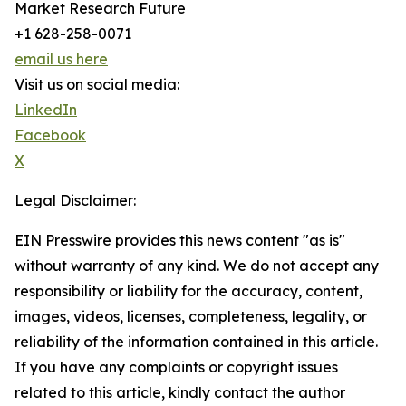
Market Research Future
+1 628-258-0071
email us here
Visit us on social media:
LinkedIn
Facebook
X
Legal Disclaimer:
EIN Presswire provides this news content "as is"
without warranty of any kind. We do not accept any
responsibility or liability for the accuracy, content,
images, videos, licenses, completeness, legality, or
reliability of the information contained in this article.
If you have any complaints or copyright issues
related to this article, kindly contact the author