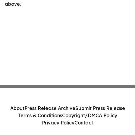
above.
About
Press Release Archive
Submit Press Release
Terms & Conditions
Copyright/DMCA Policy
Privacy Policy
Contact