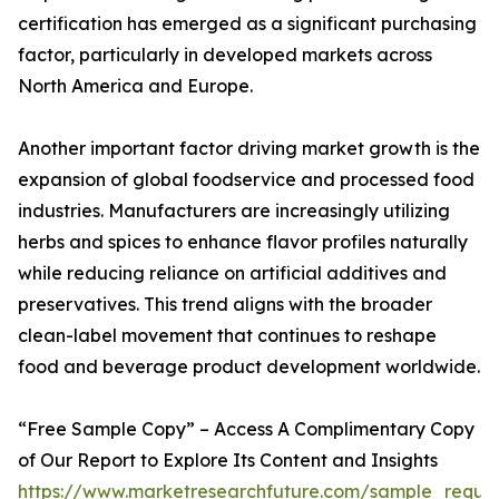
certification has emerged as a significant purchasing
factor, particularly in developed markets across
North America and Europe.
Another important factor driving market growth is the
expansion of global foodservice and processed food
industries. Manufacturers are increasingly utilizing
herbs and spices to enhance flavor profiles naturally
while reducing reliance on artificial additives and
preservatives. This trend aligns with the broader
clean-label movement that continues to reshape
food and beverage product development worldwide.
“Free Sample Copy” – Access A Complimentary Copy
of Our Report to Explore Its Content and Insights
https://www.marketresearchfuture.com/sample_reque