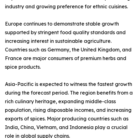
industry and growing preference for ethnic cuisines.
Europe continues to demonstrate stable growth
supported by stringent food quality standards and
increasing interest in sustainable agriculture.
Countries such as Germany, the United Kingdom, and
France are major consumers of premium herbs and
spice products.
Asia-Pacific is expected to witness the fastest growth
during the forecast period. The region benefits from a
rich culinary heritage, expanding middle-class
population, rising disposable incomes, and increasing
exports of spices. Major producing countries such as
India, China, Vietnam, and Indonesia play a crucial
role in global supply chains.