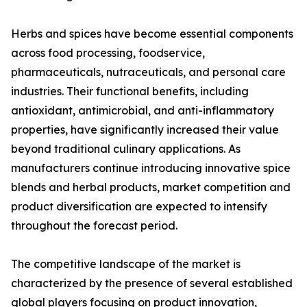
Herbs and spices have become essential components
across food processing, foodservice,
pharmaceuticals, nutraceuticals, and personal care
industries. Their functional benefits, including
antioxidant, antimicrobial, and anti-inflammatory
properties, have significantly increased their value
beyond traditional culinary applications. As
manufacturers continue introducing innovative spice
blends and herbal products, market competition and
product diversification are expected to intensify
throughout the forecast period.
The competitive landscape of the market is
characterized by the presence of several established
global players focusing on product innovation,