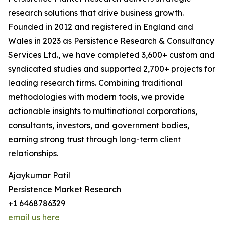
research solutions that drive business growth.
Founded in 2012 and registered in England and
Wales in 2023 as Persistence Research & Consultancy
Services Ltd., we have completed 3,600+ custom and
syndicated studies and supported 2,700+ projects for
leading research firms. Combining traditional
methodologies with modern tools, we provide
actionable insights to multinational corporations,
consultants, investors, and government bodies,
earning strong trust through long-term client
relationships.
Ajaykumar Patil
Persistence Market Research
+1 6468786329
email us here