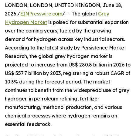
LONDON, LONDON, UNITED KINGDOM, June 18,
2026 /
EINPresswire.com
/ -- The global
Grey
Hydrogen Market
is poised for substantial expansion
over the coming years, fueled by the growing
demand for hydrogen across key industrial sectors.
According to the latest study by Persistence Market
Research, the global grey hydrogen market is
projected to increase from US$ 280.8 billion in 2026 to
US$ 557.7 billion by 2033, registering a robust CAGR of
10.3% during the forecast period. The market
continues to benefit from the widespread use of grey
hydrogen in petroleum refining, fertilizer
manufacturing, methanol production, and various
chemical processes where hydrogen remains an
essential feedstock.