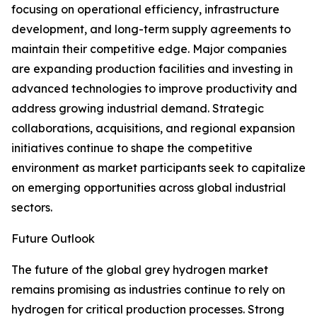
focusing on operational efficiency, infrastructure
development, and long-term supply agreements to
maintain their competitive edge. Major companies
are expanding production facilities and investing in
advanced technologies to improve productivity and
address growing industrial demand. Strategic
collaborations, acquisitions, and regional expansion
initiatives continue to shape the competitive
environment as market participants seek to capitalize
on emerging opportunities across global industrial
sectors.
Future Outlook
The future of the global grey hydrogen market
remains promising as industries continue to rely on
hydrogen for critical production processes. Strong