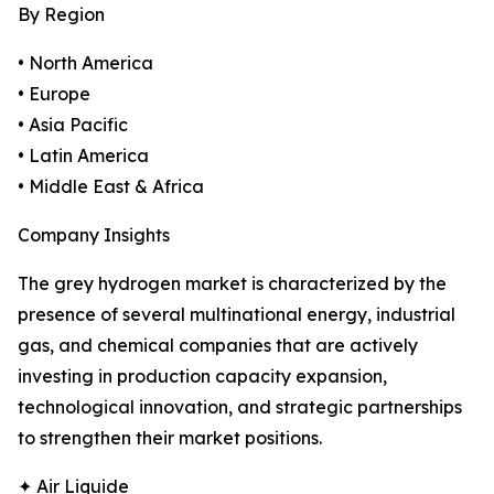
By Region
• North America
• Europe
• Asia Pacific
• Latin America
• Middle East & Africa
Company Insights
The grey hydrogen market is characterized by the
presence of several multinational energy, industrial
gas, and chemical companies that are actively
investing in production capacity expansion,
technological innovation, and strategic partnerships
to strengthen their market positions.
✦ Air Liquide