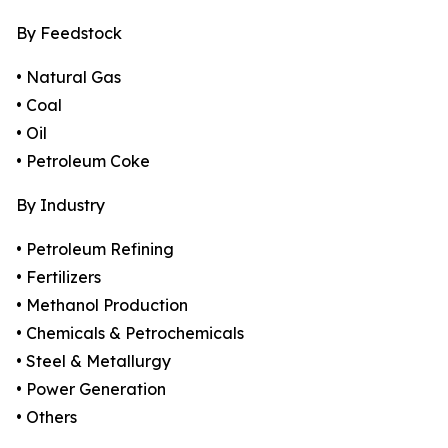
By Feedstock
• Natural Gas
• Coal
• Oil
• Petroleum Coke
By Industry
• Petroleum Refining
• Fertilizers
• Methanol Production
• Chemicals & Petrochemicals
• Steel & Metallurgy
• Power Generation
• Others