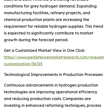
conditions for grey hydrogen demand. Expanding
manufacturing facilities, refinery projects, and
chemical production plants are increasing the
requirement for reliable hydrogen supplies. This trend
is expected to significantly contribute to market
growth during the forecast period.
Get a Customized Market View in One Click:
https://www.persistencemarketresearch.com/request-
customization/36723
Technological Improvements in Production Processes
Continuous advancements in hydrogen production
technologies are improving operational efficiency
and reducing production costs. Companies are
investing in enhanced reforming techniques, process