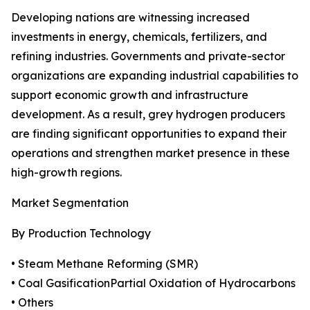
Developing nations are witnessing increased
investments in energy, chemicals, fertilizers, and
refining industries. Governments and private-sector
organizations are expanding industrial capabilities to
support economic growth and infrastructure
development. As a result, grey hydrogen producers
are finding significant opportunities to expand their
operations and strengthen market presence in these
high-growth regions.
Market Segmentation
By Production Technology
• Steam Methane Reforming (SMR)
• Coal GasificationPartial Oxidation of Hydrocarbons
• Others