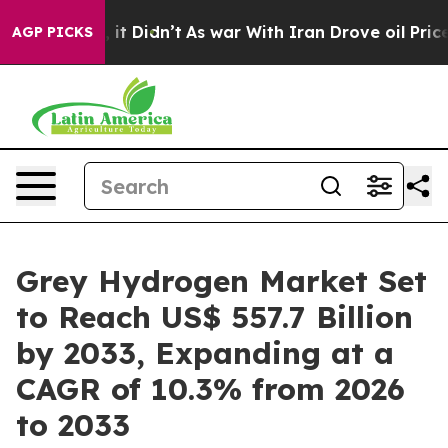
l, it Didn’t
As war With Iran Drove oil Prices Higher
AGP PICKS
Grey Hydrogen Market Set
to Reach US$ 557.7 Billion
by 2033, Expanding at a
CAGR of 10.3% from 2026
to 2033