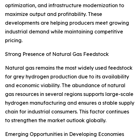
optimization, and infrastructure modernization to
maximize output and profitability. These
developments are helping producers meet growing
industrial demand while maintaining competitive
pricing.
Strong Presence of Natural Gas Feedstock
Natural gas remains the most widely used feedstock
for grey hydrogen production due to its availability
and economic viability. The abundance of natural
gas resources in several regions supports large-scale
hydrogen manufacturing and ensures a stable supply
chain for industrial consumers. This factor continues
to strengthen the market outlook globally.
Emerging Opportunities in Developing Economies