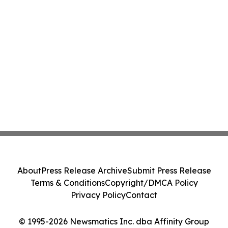
About
Press Release Archive
Submit Press Release
Terms & Conditions
Copyright/DMCA Policy
Privacy Policy
Contact
© 1995-2026 Newsmatics Inc. dba Affinity Group