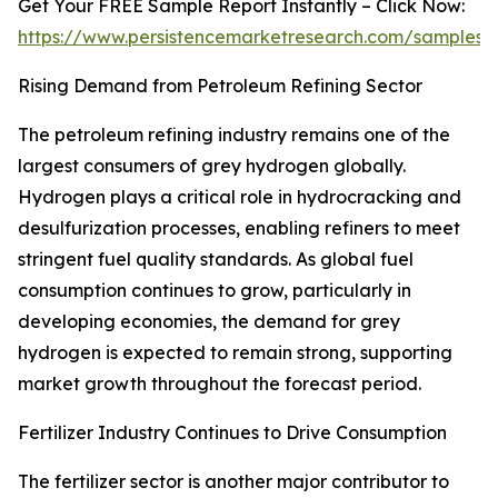
Get Your FREE Sample Report Instantly – Click Now:
https://www.persistencemarketresearch.com/samples/
Rising Demand from Petroleum Refining Sector
The petroleum refining industry remains one of the
largest consumers of grey hydrogen globally.
Hydrogen plays a critical role in hydrocracking and
desulfurization processes, enabling refiners to meet
stringent fuel quality standards. As global fuel
consumption continues to grow, particularly in
developing economies, the demand for grey
hydrogen is expected to remain strong, supporting
market growth throughout the forecast period.
Fertilizer Industry Continues to Drive Consumption
The fertilizer sector is another major contributor to