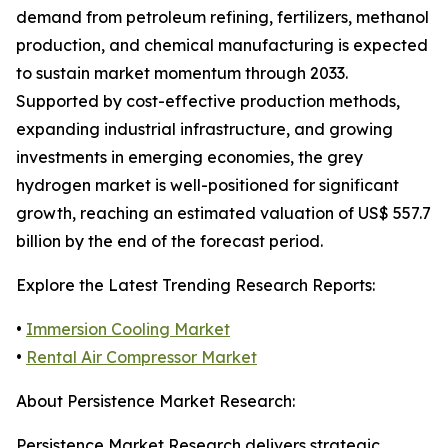
demand from petroleum refining, fertilizers, methanol
production, and chemical manufacturing is expected
to sustain market momentum through 2033.
Supported by cost-effective production methods,
expanding industrial infrastructure, and growing
investments in emerging economies, the grey
hydrogen market is well-positioned for significant
growth, reaching an estimated valuation of US$ 557.7
billion by the end of the forecast period.
Explore the Latest Trending Research Reports:
•
Immersion Cooling Market
•
Rental Air Compressor Market
About Persistence Market Research:
Persistence Market Research delivers strategic