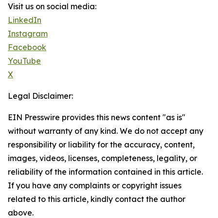
Visit us on social media:
LinkedIn
Instagram
Facebook
YouTube
X
Legal Disclaimer:
EIN Presswire provides this news content "as is"
without warranty of any kind. We do not accept any
responsibility or liability for the accuracy, content,
images, videos, licenses, completeness, legality, or
reliability of the information contained in this article.
If you have any complaints or copyright issues
related to this article, kindly contact the author
above.