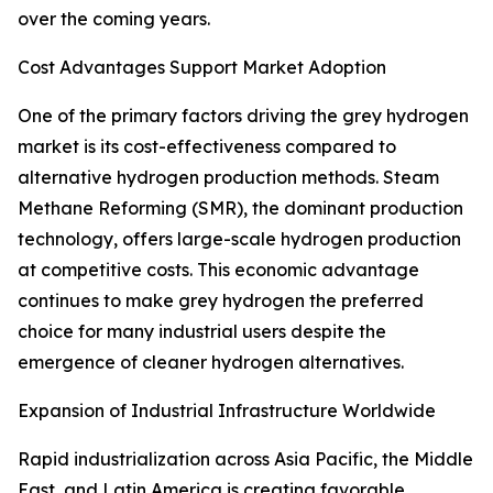
over the coming years.
Cost Advantages Support Market Adoption
One of the primary factors driving the grey hydrogen
market is its cost-effectiveness compared to
alternative hydrogen production methods. Steam
Methane Reforming (SMR), the dominant production
technology, offers large-scale hydrogen production
at competitive costs. This economic advantage
continues to make grey hydrogen the preferred
choice for many industrial users despite the
emergence of cleaner hydrogen alternatives.
Expansion of Industrial Infrastructure Worldwide
Rapid industrialization across Asia Pacific, the Middle
East, and Latin America is creating favorable