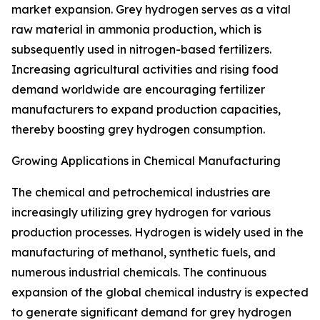
market expansion. Grey hydrogen serves as a vital
raw material in ammonia production, which is
subsequently used in nitrogen-based fertilizers.
Increasing agricultural activities and rising food
demand worldwide are encouraging fertilizer
manufacturers to expand production capacities,
thereby boosting grey hydrogen consumption.
Growing Applications in Chemical Manufacturing
The chemical and petrochemical industries are
increasingly utilizing grey hydrogen for various
production processes. Hydrogen is widely used in the
manufacturing of methanol, synthetic fuels, and
numerous industrial chemicals. The continuous
expansion of the global chemical industry is expected
to generate significant demand for grey hydrogen