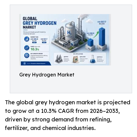
Grey Hydrogen Market
The global grey hydrogen market is projected
to grow at a 10.3% CAGR from 2026–2033,
driven by strong demand from refining,
fertilizer, and chemical industries.