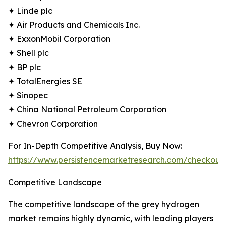
✦ Linde plc
✦ Air Products and Chemicals Inc.
✦ ExxonMobil Corporation
✦ Shell plc
✦ BP plc
✦ TotalEnergies SE
✦ Sinopec
✦ China National Petroleum Corporation
✦ Chevron Corporation
For In-Depth Competitive Analysis, Buy Now:
https://www.persistencemarketresearch.com/checkout
Competitive Landscape
The competitive landscape of the grey hydrogen
market remains highly dynamic, with leading players