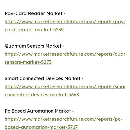
Pay-Card Reader Market -
https://www.marketresearchfuture.com/reports/pay-
card-reader-market-5239
Quantum Sensors Market -
https://www.marketresearchfuture.com/reports/quant
sensors-market-5273
Smart Connected Devices Market -
https://www.marketresearchfuture.com/reports/smart-
connected-devices-market-5668
Pc Based Automation Market -
https://www.marketresearchfuture.com/reports/pc-
based-automation-market-5717