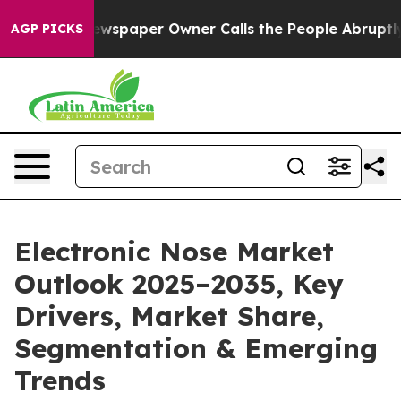
ewspaper Owner Calls the People Abruptly Laid off “
AGP PICKS
Electronic Nose Market
Outlook 2025–2035, Key
Drivers, Market Share,
Segmentation & Emerging
Trends