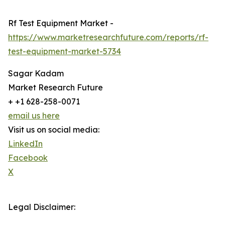
Rf Test Equipment Market -
https://www.marketresearchfuture.com/reports/rf-
test-equipment-market-5734
Sagar Kadam
Market Research Future
+ +1 628-258-0071
email us here
Visit us on social media:
LinkedIn
Facebook
X
Legal Disclaimer: