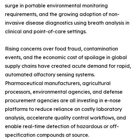
surge in portable environmental monitoring
requirements, and the growing adoption of non-
invasive disease diagnostics using breath analysis in
clinical and point-of-care settings.
Rising concerns over food fraud, contamination
events, and the economic cost of spoilage in global
supply chains have created acute demand for rapid,
automated olfactory sensing systems.
Pharmaceutical manufacturers, agricultural
processors, environmental agencies, and defense
procurement agencies are all investing in e-nose
platforms to reduce reliance on costly laboratory
analysis, accelerate quality control workflows, and
enable real-time detection of hazardous or off-
specification compounds at source.