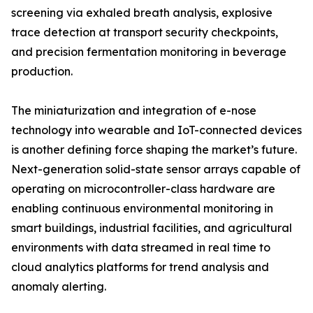
screening via exhaled breath analysis, explosive
trace detection at transport security checkpoints,
and precision fermentation monitoring in beverage
production.
The miniaturization and integration of e-nose
technology into wearable and IoT-connected devices
is another defining force shaping the market’s future.
Next-generation solid-state sensor arrays capable of
operating on microcontroller-class hardware are
enabling continuous environmental monitoring in
smart buildings, industrial facilities, and agricultural
environments with data streamed in real time to
cloud analytics platforms for trend analysis and
anomaly alerting.