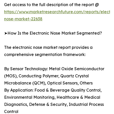
Get access to the full description of the report @
https://www.marketresearchfuture.com/reports/electro
nose-market-22638
➤How Is the Electronic Nose Market Segmented?
The electronic nose market report provides a
comprehensive segmentation framework:
By Sensor Technology: Metal Oxide Semiconductor
(MOS), Conducting Polymer, Quartz Crystal
Microbalance (QCM), Optical Sensors, Others
By Application: Food & Beverage Quality Control,
Environmental Monitoring, Healthcare & Medical
Diagnostics, Defense & Security, Industrial Process
Control