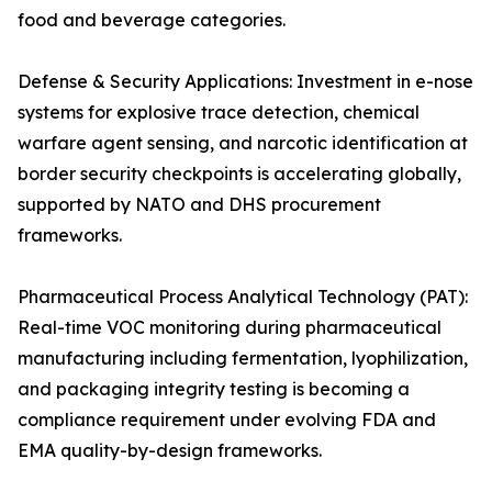
food and beverage categories.
Defense & Security Applications: Investment in e-nose
systems for explosive trace detection, chemical
warfare agent sensing, and narcotic identification at
border security checkpoints is accelerating globally,
supported by NATO and DHS procurement
frameworks.
Pharmaceutical Process Analytical Technology (PAT):
Real-time VOC monitoring during pharmaceutical
manufacturing including fermentation, lyophilization,
and packaging integrity testing is becoming a
compliance requirement under evolving FDA and
EMA quality-by-design frameworks.