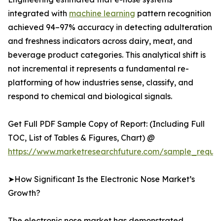
integrated with
machine learning
pattern recognition
achieved 94–97% accuracy in detecting adulteration
and freshness indicators across dairy, meat, and
beverage product categories. This analytical shift is
not incremental it represents a fundamental re-
platforming of how industries sense, classify, and
respond to chemical and biological signals.
Get Full PDF Sample Copy of Report: (Including Full
TOC, List of Tables & Figures, Chart) @
https://www.marketresearchfuture.com/sample_reque
➤How Significant Is the Electronic Nose Market’s
Growth?
The electronic nose market has demonstrated