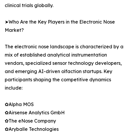
clinical trials globally.
➤Who Are the Key Players in the Electronic Nose
Market?
The electronic nose landscape is characterized by a
mix of established analytical instrumentation
vendors, specialized sensor technology developers,
and emerging AI-driven olfaction startups. Key
participants shaping the competitive dynamics
include:
✿Alpha MOS
✿Airsense Analytics GmbH
✿The eNose Company
✿Aryballe Technologies