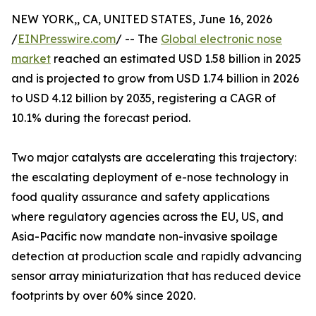
NEW YORK,, CA, UNITED STATES, June 16, 2026
/
EINPresswire.com
/ -- The
Global electronic nose
market
reached an estimated USD 1.58 billion in 2025
and is projected to grow from USD 1.74 billion in 2026
to USD 4.12 billion by 2035, registering a CAGR of
10.1% during the forecast period.
Two major catalysts are accelerating this trajectory:
the escalating deployment of e-nose technology in
food quality assurance and safety applications
where regulatory agencies across the EU, US, and
Asia-Pacific now mandate non-invasive spoilage
detection at production scale and rapidly advancing
sensor array miniaturization that has reduced device
footprints by over 60% since 2020.