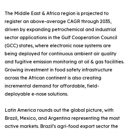
The Middle East & Africa region is projected to
register an above-average CAGR through 2035,
driven by expanding petrochemical and industrial
sector applications in the Gulf Cooperation Council
(GCC) states, where electronic nose systems are
being deployed for continuous ambient air quality
and fugitive emission monitoring at oil & gas facilities.
Growing investment in food safety infrastructure
across the African continent is also creating
incremental demand for affordable, field-
deployable e-nose solutions.
Latin America rounds out the global picture, with
Brazil, Mexico, and Argentina representing the most
active markets. Brazil’s agri-food export sector the