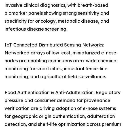
invasive clinical diagnostics, with breath-based
biomarker panels showing strong sensitivity and
specificity for oncology, metabolic disease, and
infectious disease screening.
IoT-Connected Distributed Sensing Networks:
Networked arrays of low-cost, miniaturized e-nose
nodes are enabling continuous area-wide chemical
monitoring for smart cities, industrial fence-line
monitoring, and agricultural field surveillance.
Food Authentication & Anti-Adulteration: Regulatory
pressure and consumer demand for provenance
verification are driving adoption of e-nose systems
for geographic origin authentication, adulteration
detection, and shelf-life optimization across premium