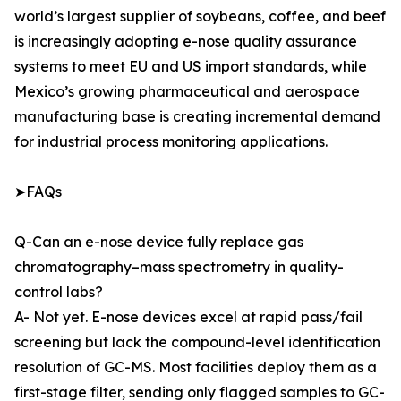
world’s largest supplier of soybeans, coffee, and beef
is increasingly adopting e-nose quality assurance
systems to meet EU and US import standards, while
Mexico’s growing pharmaceutical and aerospace
manufacturing base is creating incremental demand
for industrial process monitoring applications.
➤FAQs
Q-Can an e-nose device fully replace gas
chromatography–mass spectrometry in quality-
control labs?
A- Not yet. E-nose devices excel at rapid pass/fail
screening but lack the compound-level identification
resolution of GC-MS. Most facilities deploy them as a
first-stage filter, sending only flagged samples to GC-