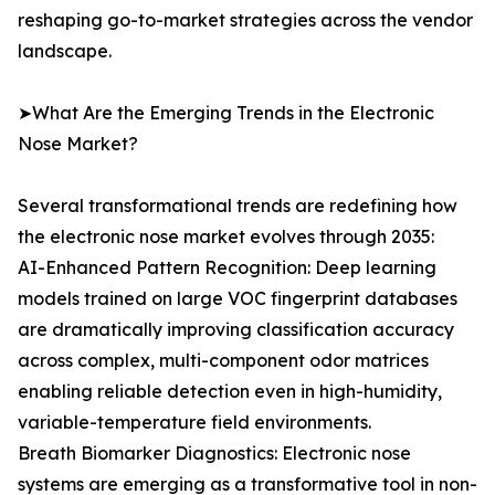
reshaping go-to-market strategies across the vendor
landscape.
➤What Are the Emerging Trends in the Electronic
Nose Market?
Several transformational trends are redefining how
the electronic nose market evolves through 2035:
AI-Enhanced Pattern Recognition: Deep learning
models trained on large VOC fingerprint databases
are dramatically improving classification accuracy
across complex, multi-component odor matrices
enabling reliable detection even in high-humidity,
variable-temperature field environments.
Breath Biomarker Diagnostics: Electronic nose
systems are emerging as a transformative tool in non-