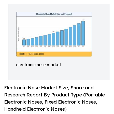
electronic nose market
Electronic Nose Market Size, Share and
Research Report By Product Type (Portable
Electronic Noses, Fixed Electronic Noses,
Handheld Electronic Noses)