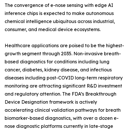
The convergence of e-nose sensing with edge AI
inference chips is expected to make autonomous
chemical intelligence ubiquitous across industrial,
consumer, and medical device ecosystems.
Healthcare applications are poised to be the highest-
growth segment through 2035. Non-invasive breath-
based diagnostics for conditions including lung
cancer, diabetes, kidney disease, and infectious
diseases including post-COVID long-term respiratory
monitoring are attracting significant R&D investment
and regulatory attention. The FDA’s Breakthrough
Device Designation framework is actively
accelerating clinical validation pathways for breath
biomarker-based diagnostics, with over a dozen e-
nose diagnostic platforms currently in late-stage