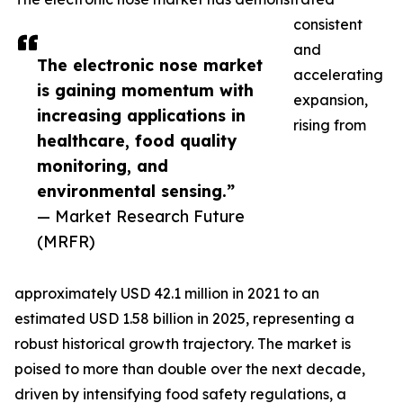
consistent
and
The electronic nose market
accelerating
is gaining momentum with
expansion,
increasing applications in
rising from
healthcare, food quality
monitoring, and
environmental sensing.”
— Market Research Future
(MRFR)
approximately USD 42.1 million in 2021 to an
estimated USD 1.58 billion in 2025, representing a
robust historical growth trajectory. The market is
poised to more than double over the next decade,
driven by intensifying food safety regulations, a