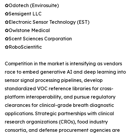
✿Odotech (Envirosuite)
✿Sensigent LLC
✿Electronic Sensor Technology (EST)
✿Owlstone Medical
✿Scent Sciences Corporation
✿RoboScientific
Competition in the market is intensifying as vendors
race to embed generative AI and deep learning into
sensor signal processing pipelines, develop
standardized VOC reference libraries for cross-
platform interoperability, and pursue regulatory
clearances for clinical-grade breath diagnostic
applications. Strategic partnerships with clinical
research organizations (CROs), food industry
consortia, and defense procurement agencies are