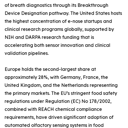
of breath diagnostics through its Breakthrough
Device Designation pathway. The United States hosts
the highest concentration of e-nose startups and
clinical research programs globally, supported by
NIH and DARPA research funding that is
accelerating both sensor innovation and clinical
validation pipelines.
Europe holds the second-largest share at
approximately 28%, with Germany, France, the
United Kingdom, and the Netherlands representing
the primary markets. The EU’s stringent food safety
regulations under Regulation (EC) No 178/2002,
combined with REACH chemical compliance
requirements, have driven significant adoption of
automated olfactory sensing systems in food