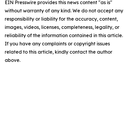
EIN Presswire provides this news content "as is"
without warranty of any kind. We do not accept any
responsibility or liability for the accuracy, content,
images, videos, licenses, completeness, legality, or
reliability of the information contained in this article.
If you have any complaints or copyright issues
related to this article, kindly contact the author
above.