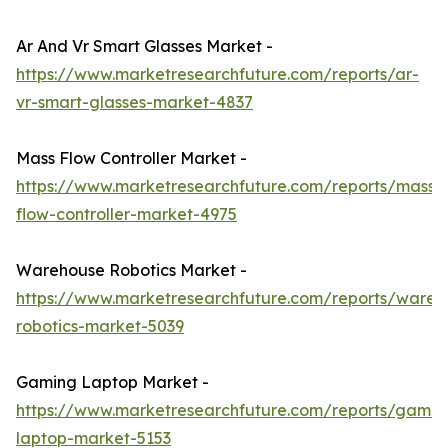
Ar And Vr Smart Glasses Market -
https://www.marketresearchfuture.com/reports/ar-
vr-smart-glasses-market-4837
Mass Flow Controller Market -
https://www.marketresearchfuture.com/reports/mass-
flow-controller-market-4975
Warehouse Robotics Market -
https://www.marketresearchfuture.com/reports/wareh
robotics-market-5039
Gaming Laptop Market -
https://www.marketresearchfuture.com/reports/gamin
laptop-market-5153