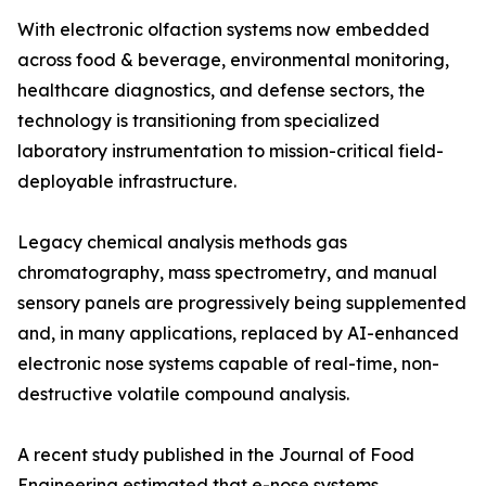
With electronic olfaction systems now embedded
across food & beverage, environmental monitoring,
healthcare diagnostics, and defense sectors, the
technology is transitioning from specialized
laboratory instrumentation to mission-critical field-
deployable infrastructure.
Legacy chemical analysis methods gas
chromatography, mass spectrometry, and manual
sensory panels are progressively being supplemented
and, in many applications, replaced by AI-enhanced
electronic nose systems capable of real-time, non-
destructive volatile compound analysis.
A recent study published in the Journal of Food
Engineering estimated that e-nose systems