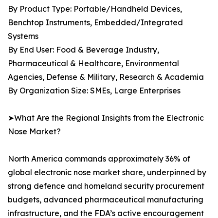
By Product Type: Portable/Handheld Devices,
Benchtop Instruments, Embedded/Integrated
Systems
By End User: Food & Beverage Industry,
Pharmaceutical & Healthcare, Environmental
Agencies, Defense & Military, Research & Academia
By Organization Size: SMEs, Large Enterprises
➤What Are the Regional Insights from the Electronic
Nose Market?
North America commands approximately 36% of
global electronic nose market share, underpinned by
strong defence and homeland security procurement
budgets, advanced pharmaceutical manufacturing
infrastructure, and the FDA’s active encouragement