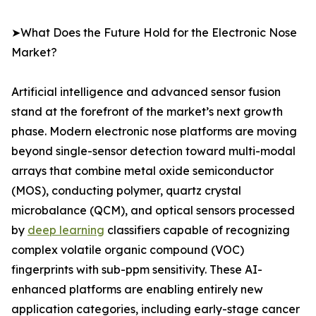
➤What Does the Future Hold for the Electronic Nose
Market?
Artificial intelligence and advanced sensor fusion
stand at the forefront of the market’s next growth
phase. Modern electronic nose platforms are moving
beyond single-sensor detection toward multi-modal
arrays that combine metal oxide semiconductor
(MOS), conducting polymer, quartz crystal
microbalance (QCM), and optical sensors processed
by
deep learning
classifiers capable of recognizing
complex volatile organic compound (VOC)
fingerprints with sub-ppm sensitivity. These AI-
enhanced platforms are enabling entirely new
application categories, including early-stage cancer