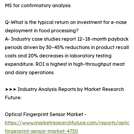
MS for confirmatory analysis
Q-What is the typical return on investment for e-nose
deployment in food processing?
A- Industry case studies report 12–18-month payback
periods driven by 30–45% reductions in product recall
costs and 20% decreases in laboratory testing
expenditure. ROI is highest in high-throughput meat
and dairy operations
➤➤➤ Industry Analysis Reports by Market Research
Future:
Optical Fingerprint Sensor Market -
https://www.marketresearchfuture.com/reports/optical
fingerprint-sensor-market-4750