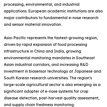
processing, environmental, and industrial
applications. European academic institutions are also
major contributors to fundamental e-nose research
and sensor material innovation.
Asia-Pacific represents the fastest-growing region,
driven by rapid expansion of food processing
infrastructure in China and India, growing
environmental monitoring mandates in Southeast
Asian industrial corridors, and increasing R&D
investment in biosensor technology at Japanese and
South Korean research universities. The region’s
large-scale agricultural sector is also emerging as a
significant adopter of e-nose systems for crop
disease detection, post-harvest quality assessment,
and supply chain freshness monitoring.