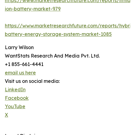
https://www.marketresearchfuture.com/reports/lithium
ion-battery-market-979
https://www.marketresearchfuture.com/reports/hybrid
battery-energy-storage-system-market-1085
Larry Wilson
WantStats Research And Media Pvt. Ltd.
+1 855-661-4441
email us here
Visit us on social media:
LinkedIn
Facebook
YouTube
X