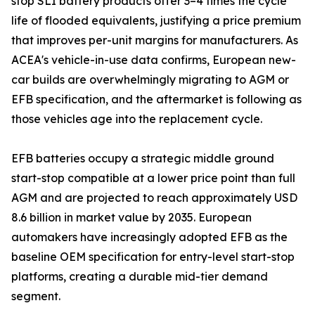
stop SLI battery products offer 3–4 times the cycle
life of flooded equivalents, justifying a price premium
that improves per-unit margins for manufacturers. As
ACEA's vehicle-in-use data confirms, European new-
car builds are overwhelmingly migrating to AGM or
EFB specification, and the aftermarket is following as
those vehicles age into the replacement cycle.
EFB batteries occupy a strategic middle ground
start-stop compatible at a lower price point than full
AGM and are projected to reach approximately USD
8.6 billion in market value by 2035. European
automakers have increasingly adopted EFB as the
baseline OEM specification for entry-level start-stop
platforms, creating a durable mid-tier demand
segment.