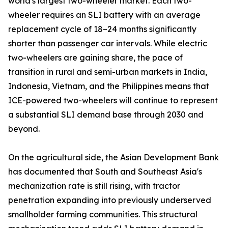
world's largest two-wheeler market. Each two-
wheeler requires an SLI battery with an average
replacement cycle of 18–24 months significantly
shorter than passenger car intervals. While electric
two-wheelers are gaining share, the pace of
transition in rural and semi-urban markets in India,
Indonesia, Vietnam, and the Philippines means that
ICE-powered two-wheelers will continue to represent
a substantial SLI demand base through 2030 and
beyond.
On the agricultural side, the Asian Development Bank
has documented that South and Southeast Asia's
mechanization rate is still rising, with tractor
penetration expanding into previously underserved
smallholder farming communities. This structural