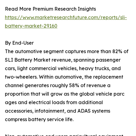
Read More Premium Research Insights
https://www.marketresearchfuture.com/reports/sli-
battery-market-29160
By End-User
The automotive segment captures more than 82% of
SLI Battery Market revenue, spanning passenger
cars, light commercial vehicles, heavy trucks, and
two-wheelers. Within automotive, the replacement
channel generates roughly 58% of revenue a
proportion that will grow as the global vehicle parc
ages and electrical loads from additional
accessories, infotainment, and ADAS systems
compress battery service life.