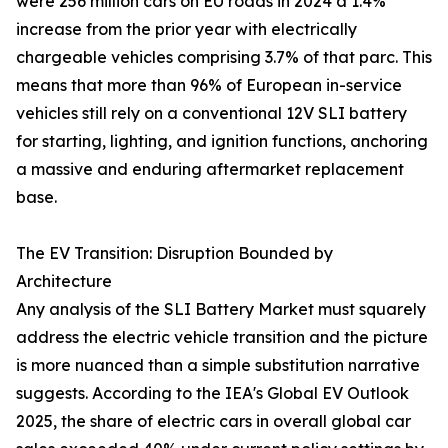
were 256 million cars on EU roads in 2024 a 1.4%
increase from the prior year with electrically
chargeable vehicles comprising 3.7% of that parc. This
means that more than 96% of European in-service
vehicles still rely on a conventional 12V SLI battery
for starting, lighting, and ignition functions, anchoring
a massive and enduring aftermarket replacement
base.
The EV Transition: Disruption Bounded by
Architecture
Any analysis of the SLI Battery Market must squarely
address the electric vehicle transition and the picture
is more nuanced than a simple substitution narrative
suggests. According to the IEA's Global EV Outlook
2025, the share of electric cars in overall global car