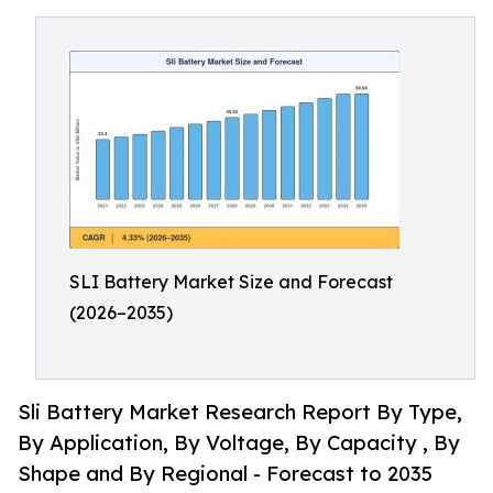
SLI Battery Market Size and Forecast
(2026–2035)
Sli Battery Market Research Report By Type,
By Application, By Voltage, By Capacity , By
Shape and By Regional - Forecast to 2035