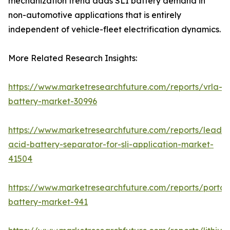
mechanization trend adds SLI battery demand in
non-automotive applications that is entirely
independent of vehicle-fleet electrification dynamics.
More Related Research Insights:
https://www.marketresearchfuture.com/reports/vrla-
battery-market-30996
https://www.marketresearchfuture.com/reports/lead-
acid-battery-separator-for-sli-application-market-
41504
https://www.marketresearchfuture.com/reports/portab
battery-market-941