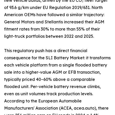
new vehicle builds, driven by the EU CO₂ fleet target
of 93.6 g/km under EU Regulation 2019/631. North
American OEMs have followed a similar trajectory:
General Motors and Stellantis increased their AGM
fitment rates from 30% to more than 55% of their
light-truck portfolios between 2022 and 2025.
This regulatory push has a direct financial
consequence for the SLI Battery Market: it transforms
each vehicle platform from a single flooded battery
sale into a higher-value AGM or EFB transaction,
typically priced 40–60% above a comparable
flooded unit. Per-vehicle battery revenue climbs,
even as unit volumes track production levels.
According to the European Automobile
Manufacturers' Association (ACEA, acea.auto), there