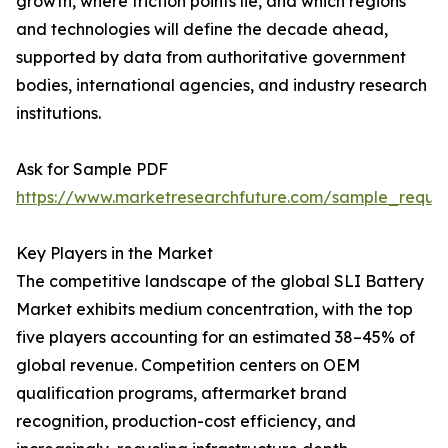
growth, where friction points lie, and which regions
and technologies will define the decade ahead,
supported by data from authoritative government
bodies, international agencies, and industry research
institutions.
Ask for Sample PDF
https://www.marketresearchfuture.com/sample_reque
Key Players in the Market
The competitive landscape of the global SLI Battery
Market exhibits medium concentration, with the top
five players accounting for an estimated 38–45% of
global revenue. Competition centers on OEM
qualification programs, aftermarket brand
recognition, production-cost efficiency, and