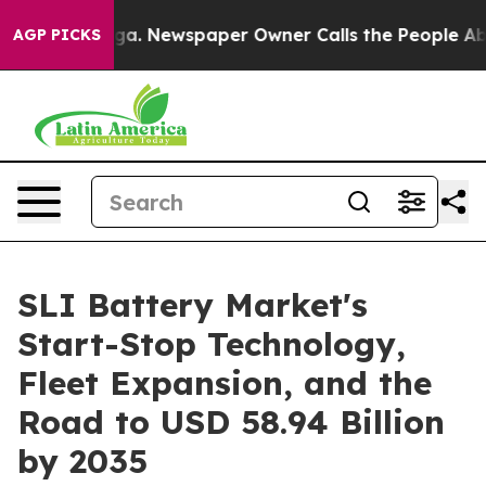
oga. Newspaper Owner Calls the People Abruptly Laid
AGP PICKS
SLI Battery Market's
Start-Stop Technology,
Fleet Expansion, and the
Road to USD 58.94 Billion
by 2035