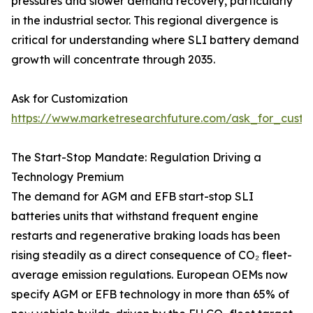
pressures and slower demand recovery, particularly
in the industrial sector. This regional divergence is
critical for understanding where SLI battery demand
growth will concentrate through 2035.
Ask for Customization
https://www.marketresearchfuture.com/ask_for_custo
The Start-Stop Mandate: Regulation Driving a
Technology Premium
The demand for AGM and EFB start-stop SLI
batteries units that withstand frequent engine
restarts and regenerative braking loads has been
rising steadily as a direct consequence of CO₂ fleet-
average emission regulations. European OEMs now
specify AGM or EFB technology in more than 65% of