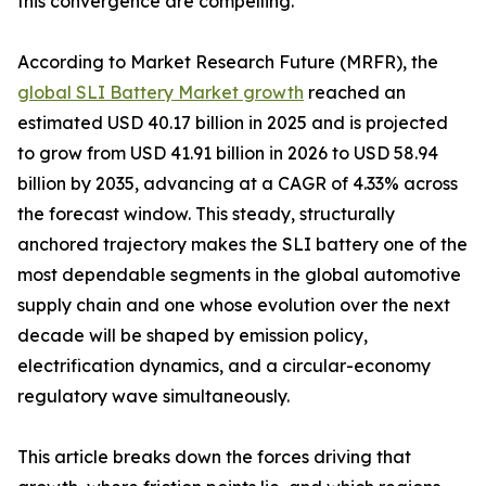
this convergence are compelling.
According to Market Research Future (MRFR), the
global SLI Battery Market growth
reached an
estimated USD 40.17 billion in 2025 and is projected
to grow from USD 41.91 billion in 2026 to USD 58.94
billion by 2035, advancing at a CAGR of 4.33% across
the forecast window. This steady, structurally
anchored trajectory makes the SLI battery one of the
most dependable segments in the global automotive
supply chain and one whose evolution over the next
decade will be shaped by emission policy,
electrification dynamics, and a circular-economy
regulatory wave simultaneously.
This article breaks down the forces driving that