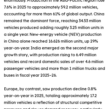
enormously. Production in the Asia-Pacific region rose
7.6% in 2025 to approximately 59.2 million vehicles,
accounting for more than 61% of global output. China
remained the dominant force, reaching 34.53 million
vehicles produced adding roughly 3.25 million units in
a single year. New-energy vehicle (NEV) production
in China alone reached 16.626 million units, up 29%
year-on-year. India emerged as the second major
growth story, with production rising to 6.49 million
vehicles and record domestic sales of over 4.6 million
passenger vehicles and more than 1 million trucks and
buses in fiscal year 2025–26.
Europe, by contrast, saw production decline 0.8%
year-on-year in 2025, totaling approximately 17.2
million vehicles a reflection of structural competitive