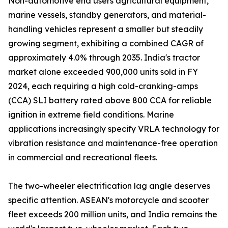
Non-automotive end users agricultural equipment,
marine vessels, standby generators, and material-
handling vehicles represent a smaller but steadily
growing segment, exhibiting a combined CAGR of
approximately 4.0% through 2035. India's tractor
market alone exceeded 900,000 units sold in FY
2024, each requiring a high cold-cranking-amps
(CCA) SLI battery rated above 800 CCA for reliable
ignition in extreme field conditions. Marine
applications increasingly specify VRLA technology for
vibration resistance and maintenance-free operation
in commercial and recreational fleets.
The two-wheeler electrification lag angle deserves
specific attention. ASEAN's motorcycle and scooter
fleet exceeds 200 million units, and India remains the