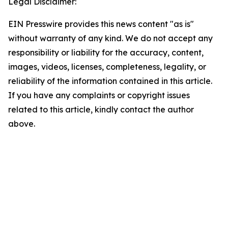
Legal Disclaimer:
EIN Presswire provides this news content "as is"
without warranty of any kind. We do not accept any
responsibility or liability for the accuracy, content,
images, videos, licenses, completeness, legality, or
reliability of the information contained in this article.
If you have any complaints or copyright issues
related to this article, kindly contact the author
above.