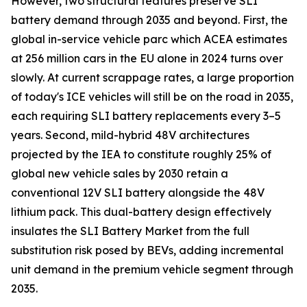
However, two structural features preserve SLI
battery demand through 2035 and beyond. First, the
global in-service vehicle parc which ACEA estimates
at 256 million cars in the EU alone in 2024 turns over
slowly. At current scrappage rates, a large proportion
of today's ICE vehicles will still be on the road in 2035,
each requiring SLI battery replacements every 3–5
years. Second, mild-hybrid 48V architectures
projected by the IEA to constitute roughly 25% of
global new vehicle sales by 2030 retain a
conventional 12V SLI battery alongside the 48V
lithium pack. This dual-battery design effectively
insulates the SLI Battery Market from the full
substitution risk posed by BEVs, adding incremental
unit demand in the premium vehicle segment through
2035.