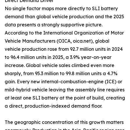
Direct Demand Driver
No single factor maps more directly to SLI battery
demand than global vehicle production and the 2025
data presents a strongly supportive picture.
According to the International Organization of Motor
Vehicle Manufacturers (OICA, oica.net), global
vehicle production rose from 92.7 million units in 2024
to 96.4 million units in 2025, a 3.9% year-on-year
increase. Global vehicle sales climbed even more
sharply, from 95.3 million to 99.8 million units a 4.7%
gain. Every new internal-combustion-engine (ICE) or
mild-hybrid vehicle leaving the assembly line requires
at least one SLI battery at the point of build, creating
a direct, production-indexed demand floor.
The geographic concentration of this growth matters