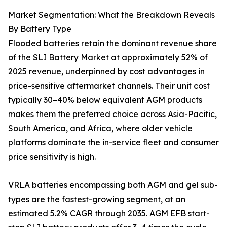
Market Segmentation: What the Breakdown Reveals
By Battery Type
Flooded batteries retain the dominant revenue share
of the SLI Battery Market at approximately 52% of
2025 revenue, underpinned by cost advantages in
price-sensitive aftermarket channels. Their unit cost
typically 30–40% below equivalent AGM products
makes them the preferred choice across Asia-Pacific,
South America, and Africa, where older vehicle
platforms dominate the in-service fleet and consumer
price sensitivity is high.
VRLA batteries encompassing both AGM and gel sub-
types are the fastest-growing segment, at an
estimated 5.2% CAGR through 2035. AGM EFB start-