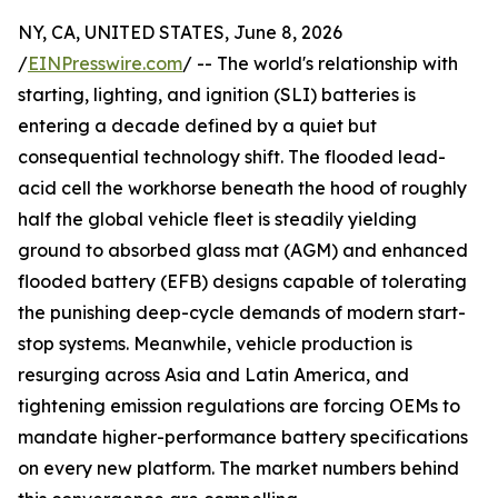
NY, CA, UNITED STATES, June 8, 2026
/
EINPresswire.com
/ -- The world's relationship with
starting, lighting, and ignition (SLI) batteries is
entering a decade defined by a quiet but
consequential technology shift. The flooded lead-
acid cell the workhorse beneath the hood of roughly
half the global vehicle fleet is steadily yielding
ground to absorbed glass mat (AGM) and enhanced
flooded battery (EFB) designs capable of tolerating
the punishing deep-cycle demands of modern start-
stop systems. Meanwhile, vehicle production is
resurging across Asia and Latin America, and
tightening emission regulations are forcing OEMs to
mandate higher-performance battery specifications
on every new platform. The market numbers behind