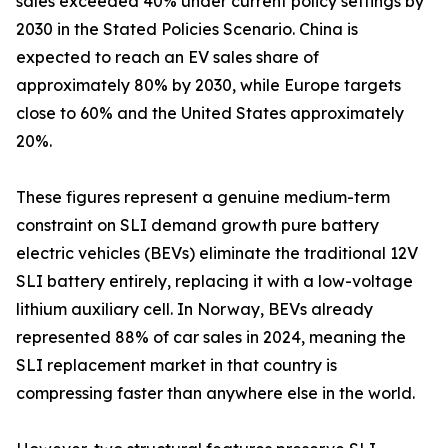
sales exceeded 40% under current policy settings by
2030 in the Stated Policies Scenario. China is
expected to reach an EV sales share of
approximately 80% by 2030, while Europe targets
close to 60% and the United States approximately
20%.
These figures represent a genuine medium-term
constraint on SLI demand growth pure battery
electric vehicles (BEVs) eliminate the traditional 12V
SLI battery entirely, replacing it with a low-voltage
lithium auxiliary cell. In Norway, BEVs already
represented 88% of car sales in 2024, meaning the
SLI replacement market in that country is
compressing faster than anywhere else in the world.