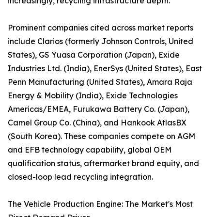
increasingly, recycling infrastructure depth.
Prominent companies cited across market reports
include Clarios (formerly Johnson Controls, United
States), GS Yuasa Corporation (Japan), Exide
Industries Ltd. (India), EnerSys (United States), East
Penn Manufacturing (United States), Amara Raja
Energy & Mobility (India), Exide Technologies
Americas/EMEA, Furukawa Battery Co. (Japan),
Camel Group Co. (China), and Hankook AtlasBX
(South Korea). These companies compete on AGM
and EFB technology capability, global OEM
qualification status, aftermarket brand equity, and
closed-loop lead recycling integration.
The Vehicle Production Engine: The Market's Most