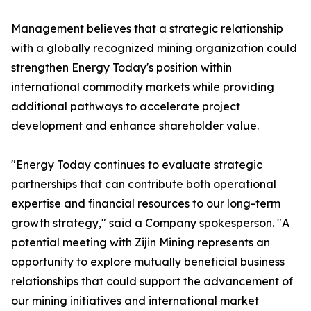
Management believes that a strategic relationship
with a globally recognized mining organization could
strengthen Energy Today's position within
international commodity markets while providing
additional pathways to accelerate project
development and enhance shareholder value.
"Energy Today continues to evaluate strategic
partnerships that can contribute both operational
expertise and financial resources to our long-term
growth strategy," said a Company spokesperson. "A
potential meeting with Zijin Mining represents an
opportunity to explore mutually beneficial business
relationships that could support the advancement of
our mining initiatives and international market