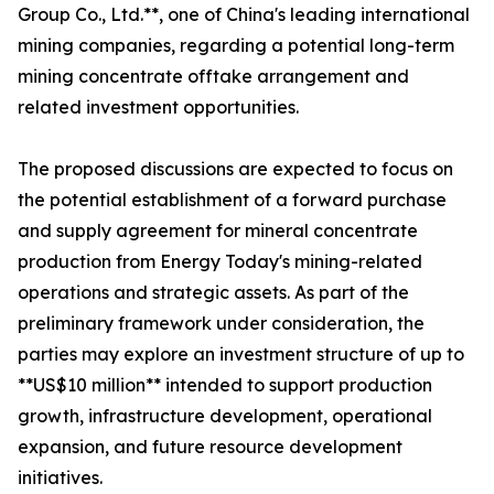
Group Co., Ltd.**, one of China's leading international
mining companies, regarding a potential long-term
mining concentrate offtake arrangement and
related investment opportunities.
The proposed discussions are expected to focus on
the potential establishment of a forward purchase
and supply agreement for mineral concentrate
production from Energy Today's mining-related
operations and strategic assets. As part of the
preliminary framework under consideration, the
parties may explore an investment structure of up to
**US$10 million** intended to support production
growth, infrastructure development, operational
expansion, and future resource development
initiatives.