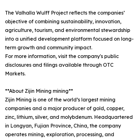
The Valhalla Wulff Project reflects the companies’
objective of combining sustainability, innovation,
agriculture, tourism, and environmental stewardship
into a unified development platform focused on long-
term growth and community impact.
For more information, visit the company's public
disclosures and filings available through OTC
Markets.
**About Zijin Mining mining**
Zijin Mining is one of the world’s largest mining
companies and a major producer of gold, copper,
zinc, lithium, silver, and molybdenum. Headquartered
in Longyan, Fujian Province, China, the company
operates mining, exploration, processing, and