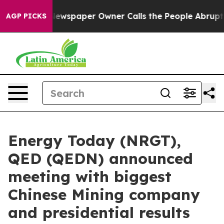
Newspaper Owner Calls the People Abruptly Laid off 
AGP PICKS
Energy Today (NRGT),
QED (QEDN) announced
meeting with biggest
Chinese Mining company
and presidential results