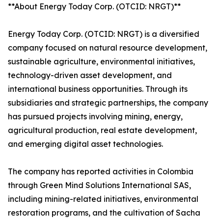
**About Energy Today Corp. (OTCID: NRGT)**
Energy Today Corp. (OTCID: NRGT) is a diversified
company focused on natural resource development,
sustainable agriculture, environmental initiatives,
technology-driven asset development, and
international business opportunities. Through its
subsidiaries and strategic partnerships, the company
has pursued projects involving mining, energy,
agricultural production, real estate development,
and emerging digital asset technologies.
The company has reported activities in Colombia
through Green Mind Solutions International SAS,
including mining-related initiatives, environmental
restoration programs, and the cultivation of Sacha