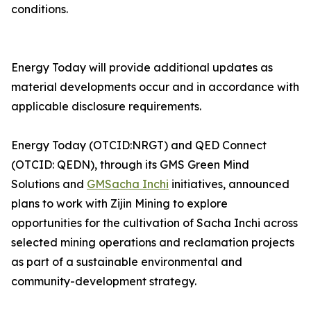
conditions.
Energy Today will provide additional updates as
material developments occur and in accordance with
applicable disclosure requirements.
Energy Today (OTCID:NRGT) and QED Connect
(OTCID: QEDN), through its GMS Green Mind
Solutions and
GMSacha Inchi
initiatives, announced
plans to work with Zijin Mining to explore
opportunities for the cultivation of Sacha Inchi across
selected mining operations and reclamation projects
as part of a sustainable environmental and
community-development strategy.