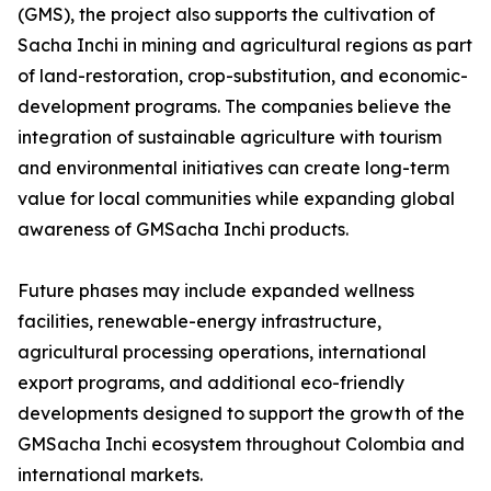
(GMS), the project also supports the cultivation of
Sacha Inchi in mining and agricultural regions as part
of land-restoration, crop-substitution, and economic-
development programs. The companies believe the
integration of sustainable agriculture with tourism
and environmental initiatives can create long-term
value for local communities while expanding global
awareness of GMSacha Inchi products.
Future phases may include expanded wellness
facilities, renewable-energy infrastructure,
agricultural processing operations, international
export programs, and additional eco-friendly
developments designed to support the growth of the
GMSacha Inchi ecosystem throughout Colombia and
international markets.