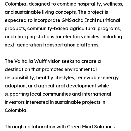
Colombia, designed to combine hospitality, wellness,
and sustainable living concepts. The project is
expected to incorporate GMSacha Inchi nutritional
products, community-based agricultural programs,
and charging stations for electric vehicles, including
next-generation transportation platforms.
The Valhalla Wulff vision seeks to create a
destination that promotes environmental
responsibility, healthy lifestyles, renewable-energy
adoption, and agricultural development while
supporting local communities and international
investors interested in sustainable projects in
Colombia.
Through collaboration with Green Mind Solutions