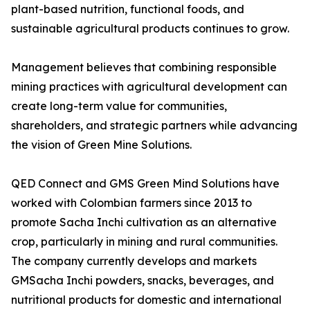
plant-based nutrition, functional foods, and
sustainable agricultural products continues to grow.
Management believes that combining responsible
mining practices with agricultural development can
create long-term value for communities,
shareholders, and strategic partners while advancing
the vision of Green Mine Solutions.
QED Connect and GMS Green Mind Solutions have
worked with Colombian farmers since 2013 to
promote Sacha Inchi cultivation as an alternative
crop, particularly in mining and rural communities.
The company currently develops and markets
GMSacha Inchi powders, snacks, beverages, and
nutritional products for domestic and international