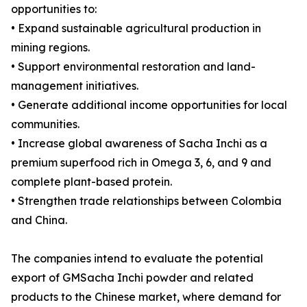
opportunities to:
• Expand sustainable agricultural production in
mining regions.
• Support environmental restoration and land-
management initiatives.
• Generate additional income opportunities for local
communities.
• Increase global awareness of Sacha Inchi as a
premium superfood rich in Omega 3, 6, and 9 and
complete plant-based protein.
• Strengthen trade relationships between Colombia
and China.
The companies intend to evaluate the potential
export of GMSacha Inchi powder and related
products to the Chinese market, where demand for