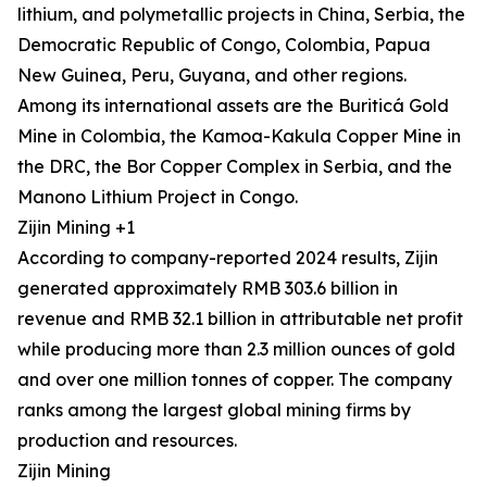
lithium, and polymetallic projects in China, Serbia, the
Democratic Republic of Congo, Colombia, Papua
New Guinea, Peru, Guyana, and other regions.
Among its international assets are the Buriticá Gold
Mine in Colombia, the Kamoa-Kakula Copper Mine in
the DRC, the Bor Copper Complex in Serbia, and the
Manono Lithium Project in Congo.
Zijin Mining +1
According to company-reported 2024 results, Zijin
generated approximately RMB 303.6 billion in
revenue and RMB 32.1 billion in attributable net profit
while producing more than 2.3 million ounces of gold
and over one million tonnes of copper. The company
ranks among the largest global mining firms by
production and resources.
Zijin Mining