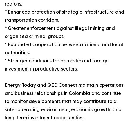
regions.
* Enhanced protection of strategic infrastructure and
transportation corridors.
* Greater enforcement against illegal mining and
organized criminal groups.
* Expanded cooperation between national and local
authorities.
* Stronger conditions for domestic and foreign
investment in productive sectors.
Energy Today and QED Connect maintain operations
and business relationships in Colombia and continue
to monitor developments that may contribute to a
safer operating environment, economic growth, and
long-term investment opportunities.