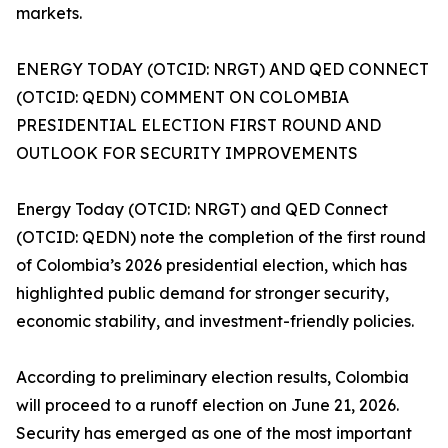
markets.
ENERGY TODAY (OTCID: NRGT) AND QED CONNECT
(OTCID: QEDN) COMMENT ON COLOMBIA
PRESIDENTIAL ELECTION FIRST ROUND AND
OUTLOOK FOR SECURITY IMPROVEMENTS
Energy Today (OTCID: NRGT) and QED Connect
(OTCID: QEDN) note the completion of the first round
of Colombia’s 2026 presidential election, which has
highlighted public demand for stronger security,
economic stability, and investment-friendly policies.
According to preliminary election results, Colombia
will proceed to a runoff election on June 21, 2026.
Security has emerged as one of the most important