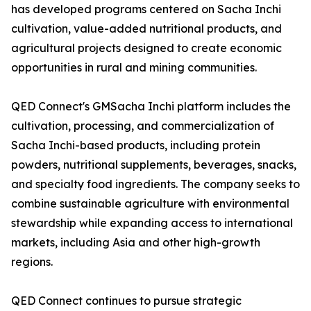
has developed programs centered on Sacha Inchi
cultivation, value-added nutritional products, and
agricultural projects designed to create economic
opportunities in rural and mining communities.
QED Connect's GMSacha Inchi platform includes the
cultivation, processing, and commercialization of
Sacha Inchi-based products, including protein
powders, nutritional supplements, beverages, snacks,
and specialty food ingredients. The company seeks to
combine sustainable agriculture with environmental
stewardship while expanding access to international
markets, including Asia and other high-growth
regions.
QED Connect continues to pursue strategic