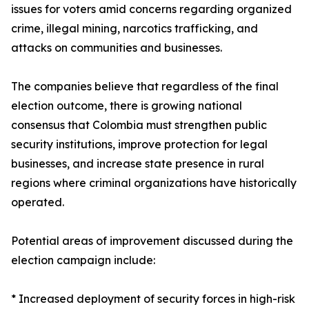
issues for voters amid concerns regarding organized
crime, illegal mining, narcotics trafficking, and
attacks on communities and businesses.
The companies believe that regardless of the final
election outcome, there is growing national
consensus that Colombia must strengthen public
security institutions, improve protection for legal
businesses, and increase state presence in rural
regions where criminal organizations have historically
operated.
Potential areas of improvement discussed during the
election campaign include:
* Increased deployment of security forces in high-risk