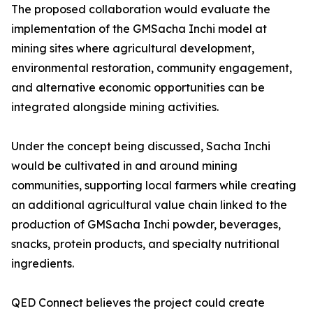
The proposed collaboration would evaluate the
implementation of the GMSacha Inchi model at
mining sites where agricultural development,
environmental restoration, community engagement,
and alternative economic opportunities can be
integrated alongside mining activities.
Under the concept being discussed, Sacha Inchi
would be cultivated in and around mining
communities, supporting local farmers while creating
an additional agricultural value chain linked to the
production of GMSacha Inchi powder, beverages,
snacks, protein products, and specialty nutritional
ingredients.
QED Connect believes the project could create