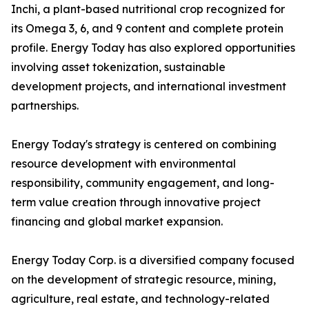
Inchi, a plant-based nutritional crop recognized for
its Omega 3, 6, and 9 content and complete protein
profile. Energy Today has also explored opportunities
involving asset tokenization, sustainable
development projects, and international investment
partnerships.
Energy Today's strategy is centered on combining
resource development with environmental
responsibility, community engagement, and long-
term value creation through innovative project
financing and global market expansion.
Energy Today Corp. is a diversified company focused
on the development of strategic resource, mining,
agriculture, real estate, and technology-related