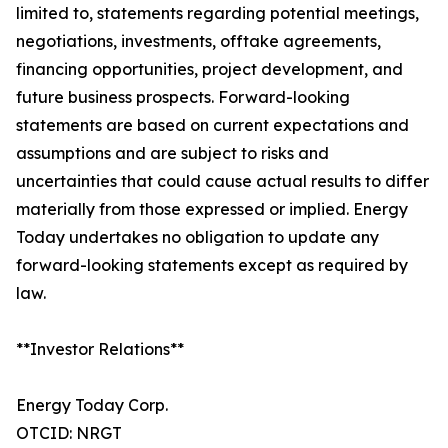
limited to, statements regarding potential meetings,
negotiations, investments, offtake agreements,
financing opportunities, project development, and
future business prospects. Forward-looking
statements are based on current expectations and
assumptions and are subject to risks and
uncertainties that could cause actual results to differ
materially from those expressed or implied. Energy
Today undertakes no obligation to update any
forward-looking statements except as required by
law.
**Investor Relations**
Energy Today Corp.
OTCID: NRGT