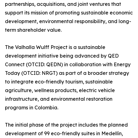
partnerships, acquisitions, and joint ventures that
support its mission of promoting sustainable economic
development, environmental responsibility, and long-
term shareholder value.
The Valhalla Wulff Project is a sustainable
development initiative being advanced by QED
Connect (OTCID: QEDN) in collaboration with Energy
Today (OTCID: NRGT) as part of a broader strategy
to integrate eco-friendly tourism, sustainable
agriculture, wellness products, electric vehicle
infrastructure, and environmental restoration
programs in Colombia.
The initial phase of the project includes the planned
development of 99 eco-friendly suites in Medellín,