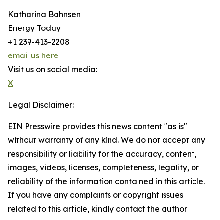
Katharina Bahnsen
Energy Today
+1 239-413-2208
email us here
Visit us on social media:
X
Legal Disclaimer:
EIN Presswire provides this news content "as is"
without warranty of any kind. We do not accept any
responsibility or liability for the accuracy, content,
images, videos, licenses, completeness, legality, or
reliability of the information contained in this article.
If you have any complaints or copyright issues
related to this article, kindly contact the author