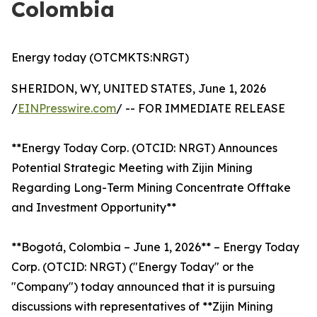
Colombia
Energy today (OTCMKTS:NRGT)
SHERIDON, WY, UNITED STATES, June 1, 2026
/
EINPresswire.com
/ -- FOR IMMEDIATE RELEASE
**Energy Today Corp. (OTCID: NRGT) Announces
Potential Strategic Meeting with Zijin Mining
Regarding Long-Term Mining Concentrate Offtake
and Investment Opportunity**
**Bogotá, Colombia – June 1, 2026** – Energy Today
Corp. (OTCID: NRGT) ("Energy Today" or the
"Company") today announced that it is pursuing
discussions with representatives of **Zijin Mining