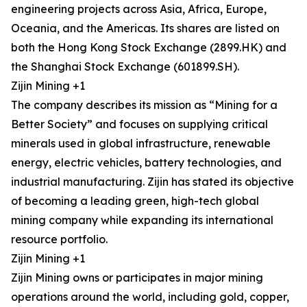
engineering projects across Asia, Africa, Europe,
Oceania, and the Americas. Its shares are listed on
both the Hong Kong Stock Exchange (2899.HK) and
the Shanghai Stock Exchange (601899.SH).
Zijin Mining +1
The company describes its mission as “Mining for a
Better Society” and focuses on supplying critical
minerals used in global infrastructure, renewable
energy, electric vehicles, battery technologies, and
industrial manufacturing. Zijin has stated its objective
of becoming a leading green, high-tech global
mining company while expanding its international
resource portfolio.
Zijin Mining +1
Zijin Mining owns or participates in major mining
operations around the world, including gold, copper,