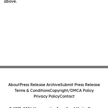
above.
About
Press Release Archive
Submit Press Release
Terms & Conditions
Copyright/DMCA Policy
Privacy Policy
Contact