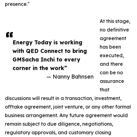
presence."
At this stage,
no definitive
agreement
Energy Today is working
has been
with QED Connect to bring
executed,
GMSacha Inchi to every
and there
corner in the work”
can be no
— Nanny Bahnsen
assurance
that
discussions will result in a transaction, investment,
offtake agreement, joint venture, or any other formal
business arrangement. Any future agreement would
remain subject to due diligence, negotiations,
regulatory approvals, and customary closing