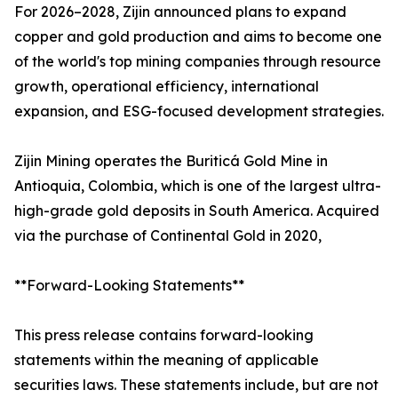
For 2026–2028, Zijin announced plans to expand
copper and gold production and aims to become one
of the world's top mining companies through resource
growth, operational efficiency, international
expansion, and ESG-focused development strategies.
Zijin Mining operates the Buriticá Gold Mine in
Antioquia, Colombia, which is one of the largest ultra-
high-grade gold deposits in South America. Acquired
via the purchase of Continental Gold in 2020,
**Forward-Looking Statements**
This press release contains forward-looking
statements within the meaning of applicable
securities laws. These statements include, but are not