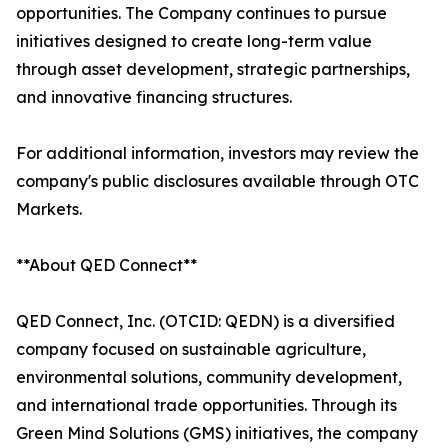
opportunities. The Company continues to pursue
initiatives designed to create long-term value
through asset development, strategic partnerships,
and innovative financing structures.
For additional information, investors may review the
company's public disclosures available through OTC
Markets.
**About QED Connect**
QED Connect, Inc. (OTCID: QEDN) is a diversified
company focused on sustainable agriculture,
environmental solutions, community development,
and international trade opportunities. Through its
Green Mind Solutions (GMS) initiatives, the company