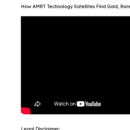
How AMRT Technology Satellites Find Gold, Ra
Legal Disclaimer: