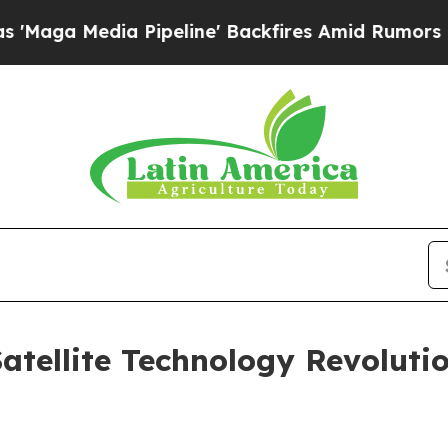
dia Pipeline' Backfires Amid Rumors Trump Will
tellite Technology Revolutio