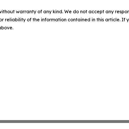
without warranty of any kind. We do not accept any responsib
r reliability of the information contained in this article. I
 above.