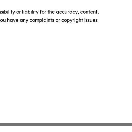
ility or liability for the accuracy, content,
f you have any complaints or copyright issues