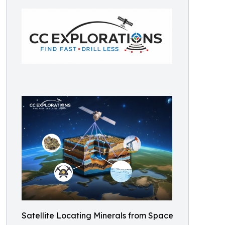
Satellite Locating Minerals from Space