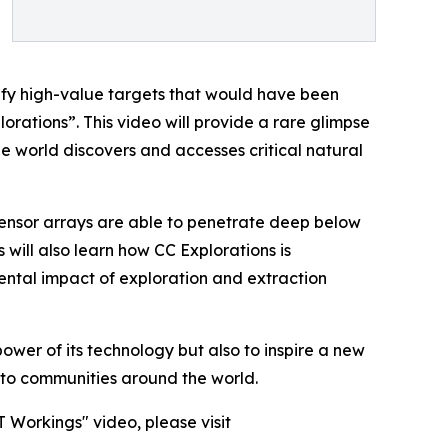
ify high-value targets that would have been
rations”. This video will provide a rare glimpse
he world discovers and accesses critical natural
sensor arrays are able to penetrate deep below
 will also learn how CC Explorations is
ental impact of exploration and extraction
ower of its technology but also to inspire a new
l to communities around the world.
 Workings" video, please visit