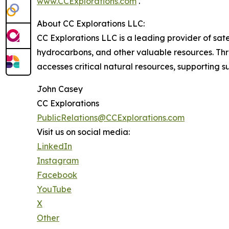
www.CCExplorations.com
.
About CC Explorations LLC:
CC Explorations LLC is a leading provider of sat
hydrocarbons, and other valuable resources. Thr
accesses critical natural resources, supporting
John Casey
CC Explorations
PublicRelations@CCExplorations.com
Visit us on social media:
LinkedIn
Instagram
Facebook
YouTube
X
Other