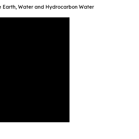
re Earth, Water and Hydrocarbon Water