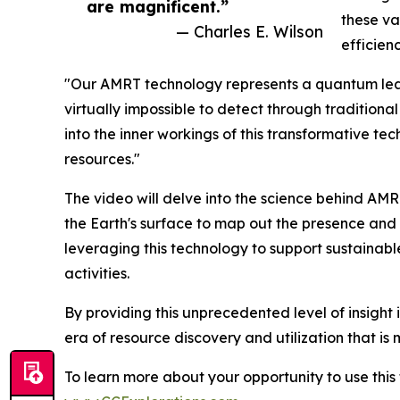
are magnificent.”
these v
— Charles E. Wilson
efficienc
"Our AMRT technology represents a quantum leap 
virtually impossible to detect through tradition
into the inner workings of this transformative te
resources."
The video will delve into the science behind AM
the Earth's surface to map out the presence and d
leveraging this technology to support sustainab
activities.
By providing this unprecedented level of insight 
era of resource discovery and utilization that is
To learn more about your opportunity to use thi