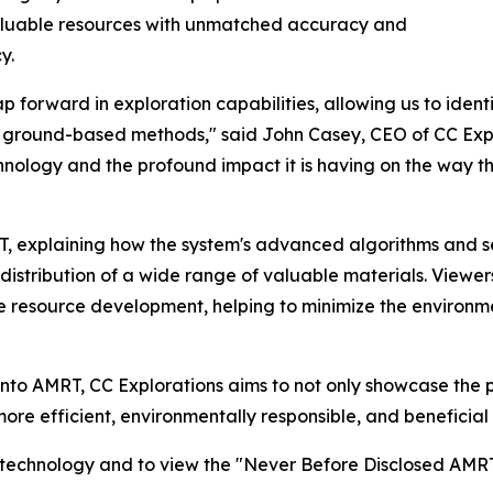
aluable resources with unmatched accuracy and
y.
forward in exploration capabilities, allowing us to ident
al ground-based methods," said John Casey, CEO of CC Explo
chnology and the profound impact it is having on the way t
RT, explaining how the system's advanced algorithms and 
istribution of a wide range of valuable materials. Viewers
le resource development, helping to minimize the environm
into AMRT, CC Explorations aims to not only showcase the p
 more efficient, environmentally responsible, and beneficia
s technology and to view the "Never Before Disclosed AMRT