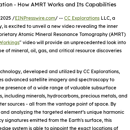
ation - How AMRT Works and Its Capabilities
2025 /
EINPresswire.com
/ --
CC Explorations
LLC, a
, is excited to unveil a new video revealing the inner
proprietary Atomic Mineral Resonance Tomography (AMRT)
Workings
" video will provide an unprecedented look into
 of mineral, oil, gas, and critical resource discoveries
hnology, developed and utilized by CC Explorations,
s advanced satellite imagery and spectroscopy to
he presence of a wide range of valuable subsurface
s, including minerals, hydrocarbons, precious metals, and
er sources - all from the vantage point of space. By
 and analyzing the targeted element’s unique harmonic
y signatures emitted from the Earth's surface, this
edge system is able to pinpoint the exact locations of