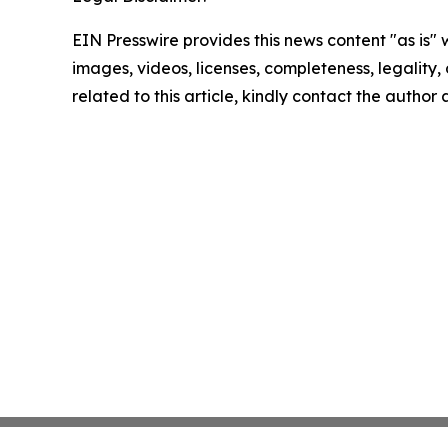
EIN Presswire provides this news content "as is" 
images, videos, licenses, completeness, legality, o
related to this article, kindly contact the author