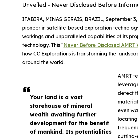
Unveiled - Never Disclosed Before Inform
ITABIRA, MINAS GERAIS, BRAZIL, September 3, 
pioneer in satellite-based exploration technology
workings and unparalleled capabilities of its 
technology. This "
Never Before Disclosed AMRT 
how CC Explorations is transforming the landscape
around the world.
AMRT tec
leverage
detect t
Your land is a vast
material
storehouse of mineral
even wat
wealth awaiting further
locating
development for the benefit
frequenc
of mankind. Its potentialities
cutting-