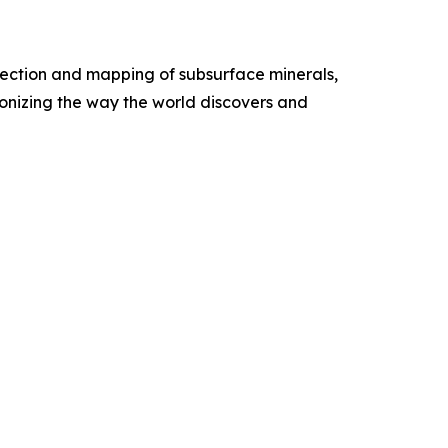
etection and mapping of subsurface minerals,
onizing the way the world discovers and