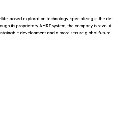
ellite-based exploration technology, specializing in the d
ough its proprietary AMRT system, the company is revoluti
 sustainable development and a more secure global future.