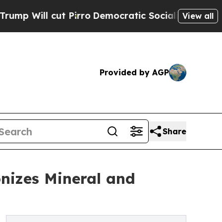
 cut Pirro
Democratic Socialists of America Pro
View all
Provided by AGP
Share
nizes Mineral and