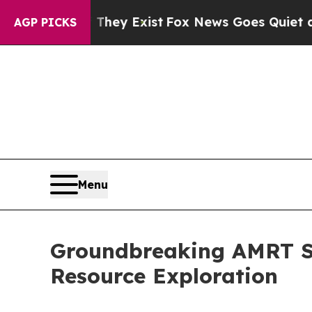
roof They Exist
Fox News Goes Quiet as 'Maga Me
AGP PICKS
Menu
Groundbreaking AMRT Sa
Resource Exploration