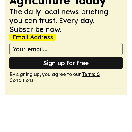
Agriculture Today
The daily local news briefing
you can trust. Every day.
Subscribe now.
Email Address
Sign up for free
By signing up, you agree to our
Terms &
Conditions
.