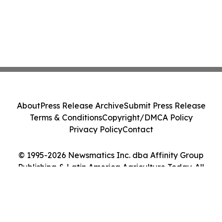
About
Press Release Archive
Submit Press Release
Terms & Conditions
Copyright/DMCA Policy
Privacy Policy
Contact
© 1995-2026 Newsmatics Inc. dba Affinity Group
Publishing & Latin America Agriculture Today. All
Rights Reserved.
Cookie Settings / Your Privacy Choices