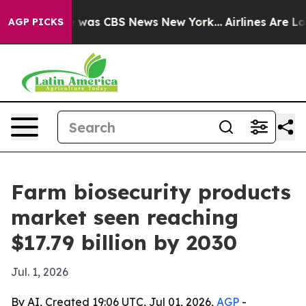
 Narrative was CBS News New York...
Airlines Are Lobb
AGP PICKS
Farm biosecurity products
market seen reaching
$17.79 billion by 2030
Jul. 1, 2026
By AI, Created 19:06 UTC, Jul 01, 2026,
AGP
-