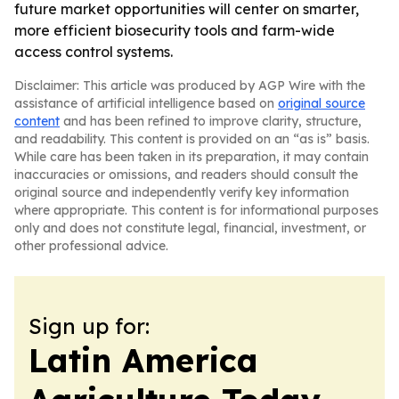
future market opportunities will center on smarter,
more efficient biosecurity tools and farm-wide
access control systems.
Disclaimer: This article was produced by AGP Wire with the
assistance of artificial intelligence based on
original source
content
and has been refined to improve clarity, structure,
and readability. This content is provided on an “as is” basis.
While care has been taken in its preparation, it may contain
inaccuracies or omissions, and readers should consult the
original source and independently verify key information
where appropriate. This content is for informational purposes
only and does not constitute legal, financial, investment, or
other professional advice.
Sign up for:
Latin America