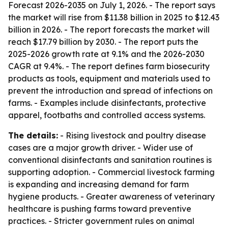
Forecast 2026-2035
on July 1, 2026. - The report says
the market will rise from $11.38 billion in 2025 to $12.43
billion in 2026. - The report forecasts the market will
reach $17.79 billion by 2030. - The report puts the
2025-2026 growth rate at 9.1% and the 2026-2030
CAGR at 9.4%. - The report defines farm biosecurity
products as tools, equipment and materials used to
prevent the introduction and spread of infections on
farms. - Examples include disinfectants, protective
apparel, footbaths and controlled access systems.
The details:
- Rising livestock and poultry disease
cases are a major growth driver. - Wider use of
conventional disinfectants and sanitation routines is
supporting adoption. - Commercial livestock farming
is expanding and increasing demand for farm
hygiene products. - Greater awareness of veterinary
healthcare is pushing farms toward preventive
practices. - Stricter government rules on animal