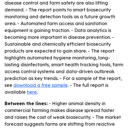
disease control and farm safety are also lifting
demand. - The report points to smart biosecurity
monitoring and detection tools as a future growth
area. - Automated farm access and sanitation
equipment is gaining traction. - Data analytics is
becoming more important in disease prevention. -
Sustainable and chemically efficient biosecurity
products are expected to gain share. - The report
highlights automated hygiene monitoring, long-
lasting disinfectants, smart health tracking tools, farm
access control systems and data-driven outbreak
prediction as key trends. - For a sample of the report,
see
download a free sample
. - The full report is
available
here
.
Between the lines:
- Higher animal density in
commercial farming makes disease spread faster
and raises the cost of weak biosecurity. - The market
forecast suggests farms are shifting from reactive