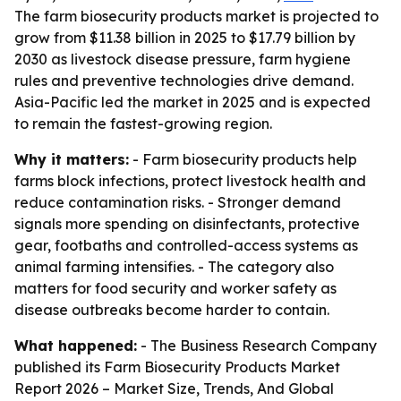
The farm biosecurity products market is projected to
grow from $11.38 billion in 2025 to $17.79 billion by
2030 as livestock disease pressure, farm hygiene
rules and preventive technologies drive demand.
Asia-Pacific led the market in 2025 and is expected
to remain the fastest-growing region.
Why it matters:
- Farm biosecurity products help
farms block infections, protect livestock health and
reduce contamination risks. - Stronger demand
signals more spending on disinfectants, protective
gear, footbaths and controlled-access systems as
animal farming intensifies. - The category also
matters for food security and worker safety as
disease outbreaks become harder to contain.
What happened:
- The Business Research Company
published its
Farm Biosecurity Products Market
Report 2026 – Market Size, Trends, And Global