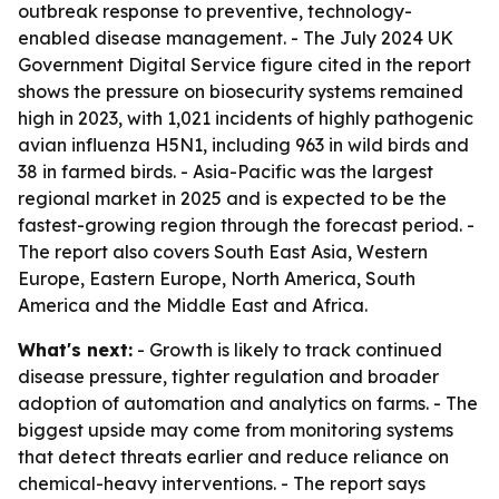
outbreak response to preventive, technology-
enabled disease management. - The July 2024 UK
Government Digital Service figure cited in the report
shows the pressure on biosecurity systems remained
high in 2023, with 1,021 incidents of highly pathogenic
avian influenza H5N1, including 963 in wild birds and
38 in farmed birds. - Asia-Pacific was the largest
regional market in 2025 and is expected to be the
fastest-growing region through the forecast period. -
The report also covers South East Asia, Western
Europe, Eastern Europe, North America, South
America and the Middle East and Africa.
What's next:
- Growth is likely to track continued
disease pressure, tighter regulation and broader
adoption of automation and analytics on farms. - The
biggest upside may come from monitoring systems
that detect threats earlier and reduce reliance on
chemical-heavy interventions. - The report says