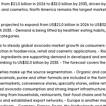
rom $21.0 billion in 2026 to $32.0 billion by 2033, driven 
e and cosmetics. North America remains the largest market 
rojected to expand from US$21.0 billion in 2026 to US$32.0 
033. - Demand is being lifted by healthier eating habits,
categories.
s to steady global avocado market growth as consumers sh
tion in foodservice, retail and cosmetic applications. - R
al ingredients are supporting demand in developed and em
limbing to US$32.0 billion by 2033. - The forecast covers th
ieties make up the source segmentation. - Organic and co
 guacamole, puree and other formats are included in the for
permarkets, convenience stores, specialty stores, online re
d avocado consumption and strong import infrastructure. -
g from households, restaurants, fast-food chains and f
s and established export networks. - Europe is another m