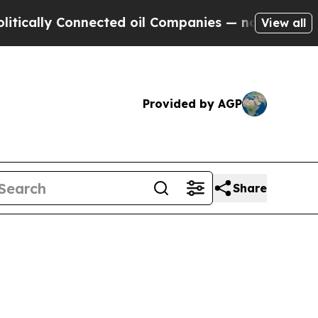
ly Connected oil Companies — not Taxpayers — th
View all
Provided by AGP
Share