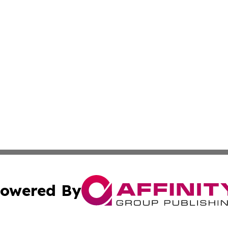
owered By