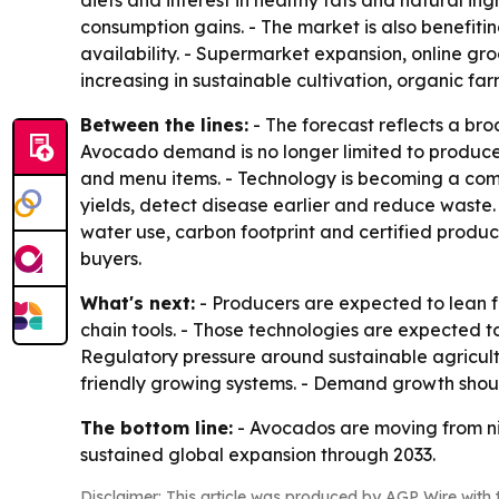
diets and interest in healthy fats and natural i
consumption gains. - The market is also benefiti
availability. - Supermarket expansion, online g
increasing in sustainable cultivation, organic fa
Between the lines:
- The forecast reflects a b
Avocado demand is no longer limited to produce 
and menu items. - Technology is becoming a com
yields, detect disease earlier and reduce waste. 
water use, carbon footprint and certified produc
buyers.
What's next:
- Producers are expected to lean fu
chain tools. - Those technologies are expected t
Regulatory pressure around sustainable agricult
friendly growing systems. - Demand growth shou
The bottom line:
- Avocados are moving from ni
sustained global expansion through 2033.
Disclaimer: This article was produced by AGP Wire with t