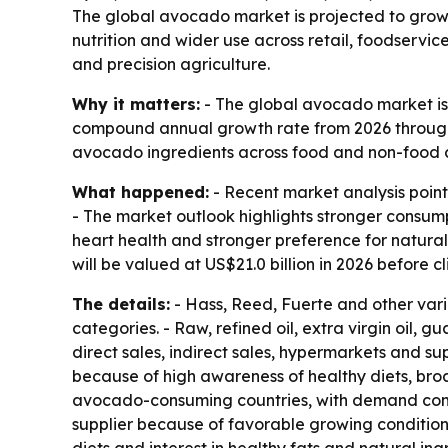
The global avocado market is projected to grow f
nutrition and wider use across retail, foodservic
and precision agriculture.
Why it matters:
- The global avocado market is p
compound annual growth rate from 2026 through 2
avocado ingredients across food and non-food 
What happened:
- Recent market analysis point
- The market outlook highlights stronger consump
heart health and stronger preference for natur
will be valued at US$21.0 billion in 2026 before c
The details:
- Hass, Reed, Fuerte and other var
categories. - Raw, refined oil, extra virgin oil,
direct sales, indirect sales, hypermarkets and su
because of high awareness of healthy diets, broa
avocado-consuming countries, with demand comin
supplier because of favorable growing condition