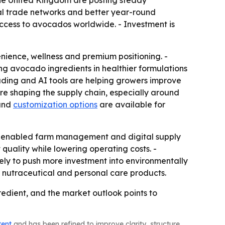
 the United Kingdom are posting steady
nal trade networks and better year-round
ccess to avocados worldwide. - Investment is
ience, wellness and premium positioning. -
g avocado ingredients in healthier formulations
ding and AI tools are helping growers improve
are shaping the supply chain, especially around
 and
customization options
are available for
 IoT-enabled farm management and digital supply
quality while lowering operating costs. -
ely to push more investment into environmentally
nutraceutical and personal care products.
dient, and the market outlook points to
tent
and has been refined to improve clarity, structure,