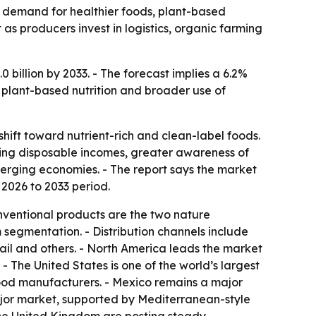
by demand for healthier foods, plant-based
as producers invest in logistics, organic farming
billion by 2033. - The forecast implies a 6.2%
 plant-based nutrition and broader use of
ift toward nutrient-rich and clean-label foods.
ising disposable incomes, greater awareness of
erging economies. - The report says the market
e 2026 to 2033 period.
nventional products are the two nature
m segmentation. - Distribution channels include
tail and others. - North America leads the market
 The United States is one of the world’s largest
ood manufacturers. - Mexico remains a major
ajor market, supported by Mediterranean-style