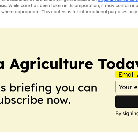
asis. While care has been taken in its preparation, it may contain i
 where appropriate. This content is for informational purposes only 
a Agriculture Toda
Email 
ws briefing you can
Subscribe now.
By signin