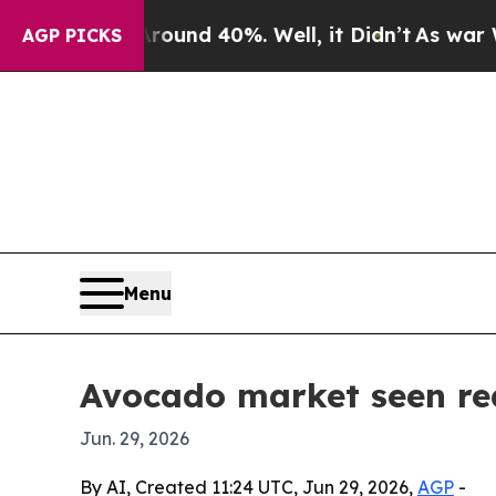
oor Around 40%. Well, it Didn’t
As war With Ira
AGP PICKS
Menu
Avocado market seen rea
Jun. 29, 2026
By AI, Created 11:24 UTC, Jun 29, 2026,
AGP
-