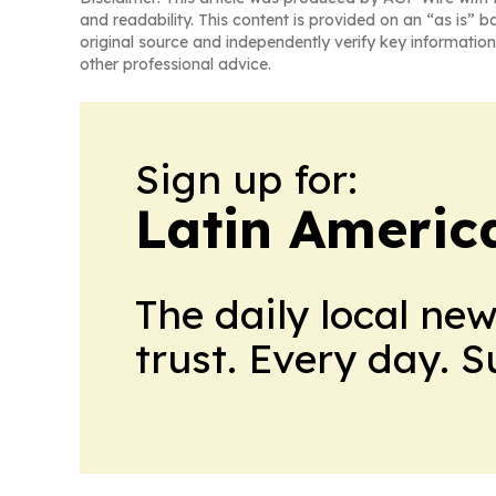
and readability. This content is provided on an “as is” b
original source and independently verify key information
other professional advice.
Sign up for:
Latin Americ
The daily local ne
trust. Every day. 