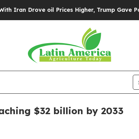
n Drove oil Prices Higher, Trump Gave Political
ching $32 billion by 2033