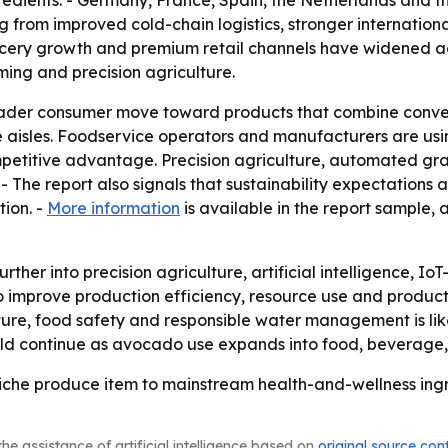
ngredients. - Germany, France, Spain, the Netherlands and
ng from improved cold-chain logistics, stronger internatio
rocery growth and premium retail channels have widened a
rming and precision agriculture.
roader consumer move toward products that combine conven
aisles. Foodservice operators and manufacturers are usin
petitive advantage. Precision agriculture, automated gra
- The report also signals that sustainability expectations 
tion. -
More information
is available in the report sample,
rther into precision agriculture, artificial intelligence,
o improve production efficiency, resource use and product 
ure, food safety and responsible water management is lik
ld continue as avocado use expands into food, beverage, 
che produce item to mainstream health-and-wellness ingre
he assistance of artificial intelligence based on
original source con