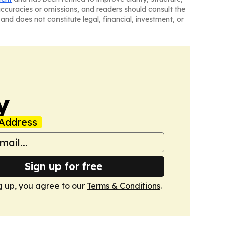
naccuracies or omissions, and readers should consult the
and does not constitute legal, financial, investment, or
y
Address
Sign up for free
g up, you agree to our
Terms & Conditions
.