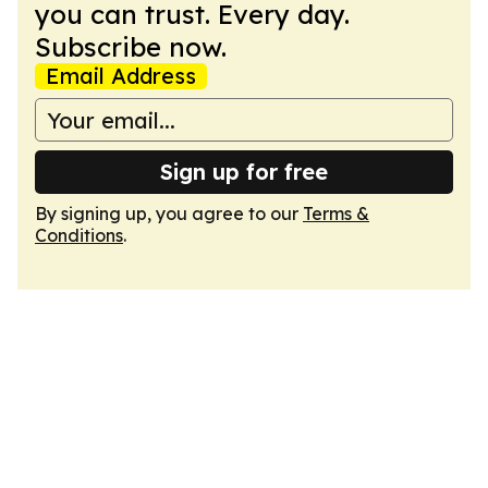
you can trust. Every day.
Subscribe now.
Email Address
Sign up for free
By signing up, you agree to our
Terms &
Conditions
.