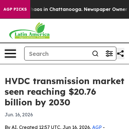
ollapse
Chaos in Chattanooga. Newspaper Owner Calls
AGP PICKS
HVDC transmission market
seen reaching $20.76
billion by 2030
Jun. 16, 2026
By AI, Created 12:57 UTC, Jun 16, 2026,
AGP
-