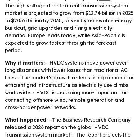
The high voltage direct current transmission system
market is projected to grow from $12.74 billion in 2025
to $20.76 billion by 2030, driven by renewable energy
buildout, grid upgrades and rising electricity
demand. Europe leads today, while Asia-Pacific is
expected to grow fastest through the forecast
period.
Why it matters:
- HVDC systems move power over
long distances with lower losses than traditional AC
lines. - The market’s growth reflects rising demand for
efficient grid infrastructure as electricity use climbs
worldwide. - HVDC is becoming more important for
connecting offshore wind, remote generation and
cross-border power networks.
What happened:
- The Business Research Company
released a 2026 report on the global HVDC
transmission system market. - The report projects the