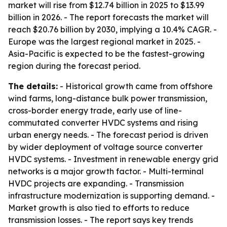
market will rise from $12.74 billion in 2025 to $13.99
billion in 2026. - The report forecasts the market will
reach $20.76 billion by 2030, implying a 10.4% CAGR. -
Europe was the largest regional market in 2025. -
Asia-Pacific is expected to be the fastest-growing
region during the forecast period.
The details:
- Historical growth came from offshore
wind farms, long-distance bulk power transmission,
cross-border energy trade, early use of line-
commutated converter HVDC systems and rising
urban energy needs. - The forecast period is driven
by wider deployment of voltage source converter
HVDC systems. - Investment in renewable energy grid
networks is a major growth factor. - Multi-terminal
HVDC projects are expanding. - Transmission
infrastructure modernization is supporting demand. -
Market growth is also tied to efforts to reduce
transmission losses. - The report says key trends