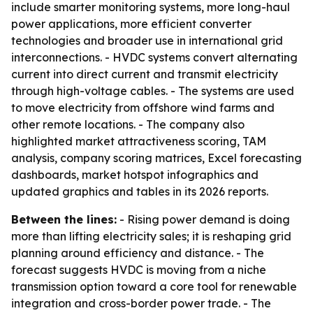
include smarter monitoring systems, more long-haul
power applications, more efficient converter
technologies and broader use in international grid
interconnections. - HVDC systems convert alternating
current into direct current and transmit electricity
through high-voltage cables. - The systems are used
to move electricity from offshore wind farms and
other remote locations. - The company also
highlighted market attractiveness scoring, TAM
analysis, company scoring matrices, Excel forecasting
dashboards, market hotspot infographics and
updated graphics and tables in its 2026 reports.
Between the lines:
- Rising power demand is doing
more than lifting electricity sales; it is reshaping grid
planning around efficiency and distance. - The
forecast suggests HVDC is moving from a niche
transmission option toward a core tool for renewable
integration and cross-border power trade. - The