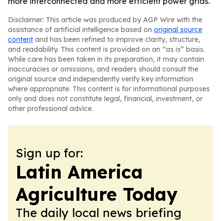
more interconnected and more efficient power grids.
Disclaimer: This article was produced by AGP Wire with the
assistance of artificial intelligence based on
original source
content
and has been refined to improve clarity, structure,
and readability. This content is provided on an “as is” basis.
While care has been taken in its preparation, it may contain
inaccuracies or omissions, and readers should consult the
original source and independently verify key information
where appropriate. This content is for informational purposes
only and does not constitute legal, financial, investment, or
other professional advice.
Sign up for:
Latin America
Agriculture Today
The daily local news briefing