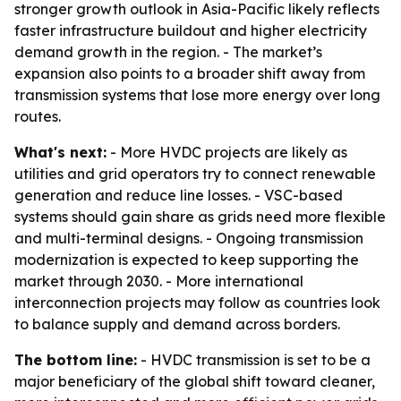
stronger growth outlook in Asia-Pacific likely reflects
faster infrastructure buildout and higher electricity
demand growth in the region. - The market’s
expansion also points to a broader shift away from
transmission systems that lose more energy over long
routes.
What's next:
- More HVDC projects are likely as
utilities and grid operators try to connect renewable
generation and reduce line losses. - VSC-based
systems should gain share as grids need more flexible
and multi-terminal designs. - Ongoing transmission
modernization is expected to keep supporting the
market through 2030. - More international
interconnection projects may follow as countries look
to balance supply and demand across borders.
The bottom line:
- HVDC transmission is set to be a
major beneficiary of the global shift toward cleaner,