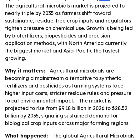
The agricultural microbials market is projected to
nearly triple by 2035 as farmers shift toward
sustainable, residue-free crop inputs and regulators
tighten pressure on chemical use. Growth is being led
by biofertilizers, biopesticides and precision
application methods, with North America currently
the biggest market and Asia-Pacific the fastest-
growing.
Why it matters:
- Agricultural microbials are
becoming a mainstream alternative to synthetic
fertilizers and pesticides as farming systems face
higher input costs, stricter residue rules and pressure
to cut environmental impact. - The market is
projected to rise from $9.18 billion in 2026 to $28.52
billion by 2035, signaling sustained demand for
biological crop inputs across major farming regions.
What happened:
- The global Agricultural Microbials