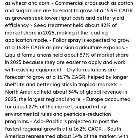
as wheat and corn. - Commercial crops such as cotton
and sugarcane are forecast to grow at a 15.9% CAGR
as growers seek lower input costs and better yield
efficiency. - Seed treatment held about 42% of
market share in 2025, making it the leading
application mode. - Foliar spray is expected to grow
at a 16.8% CAGR as precision agriculture expands. -
Liquid formulations held about 57% of market share
in 2025 because they are easier to apply and work
with existing equipment. - Dry formulations are
forecast to grow at a 16.7% CAGR, helped by longer
shelf life and better logistics in tropical markets. -
North America held about 34% of global revenue in
2025, the largest regional share. - Europe accounted
for about 27% of the market, supported by
environmental rules and pesticide-reduction
programs. - Asia-Pacific is projected to post the
fastest regional growth at a 16.2% CAGR. - South
America represented about 14% of the market, with