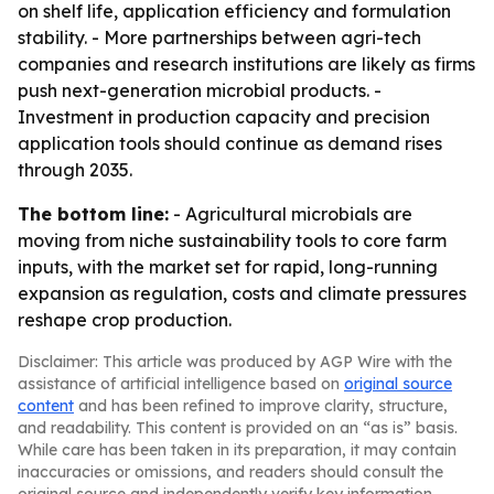
on shelf life, application efficiency and formulation
stability. - More partnerships between agri-tech
companies and research institutions are likely as firms
push next-generation microbial products. -
Investment in production capacity and precision
application tools should continue as demand rises
through 2035.
The bottom line:
- Agricultural microbials are
moving from niche sustainability tools to core farm
inputs, with the market set for rapid, long-running
expansion as regulation, costs and climate pressures
reshape crop production.
Disclaimer: This article was produced by AGP Wire with the
assistance of artificial intelligence based on
original source
content
and has been refined to improve clarity, structure,
and readability. This content is provided on an “as is” basis.
While care has been taken in its preparation, it may contain
inaccuracies or omissions, and readers should consult the