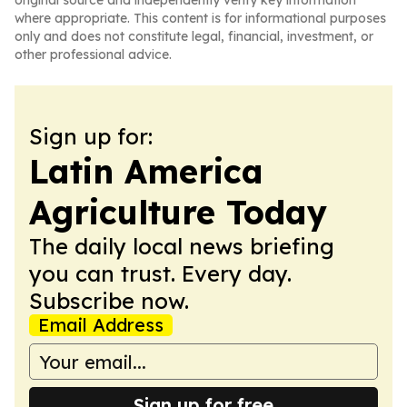
original source and independently verify key information
where appropriate. This content is for informational purposes
only and does not constitute legal, financial, investment, or
other professional advice.
Sign up for:
Latin America
Agriculture Today
The daily local news briefing
you can trust. Every day.
Subscribe now.
Email Address
Sign up for free