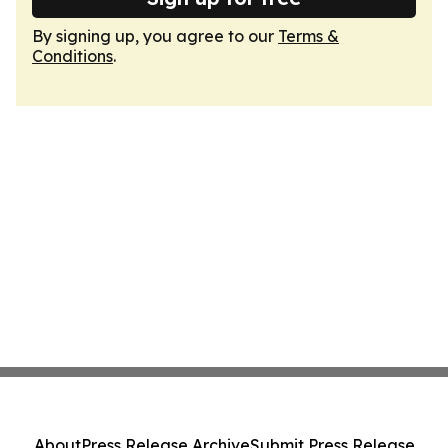
By signing up, you agree to our
Terms &
Conditions
.
About
Press Release Archive
Submit Press Release