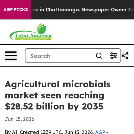
lapse
Chaos in Chattanooga. Newspaper Owner Calls th
AGP PICKS
Agricultural microbials
market seen reaching
$28.52 billion by 2035
Jun. 15, 2026
By AI, Created 13:39 UTC, Jun 15, 2026,
AGP
-