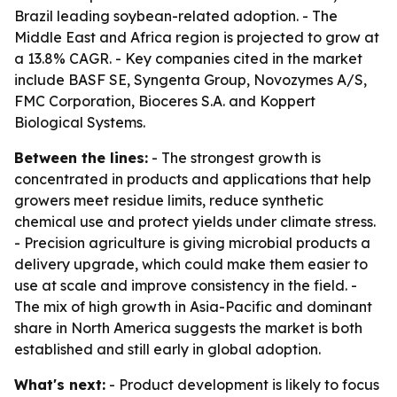
Brazil leading soybean-related adoption. - The
Middle East and Africa region is projected to grow at
a 13.8% CAGR. - Key companies cited in the market
include BASF SE, Syngenta Group, Novozymes A/S,
FMC Corporation, Bioceres S.A. and Koppert
Biological Systems.
Between the lines:
- The strongest growth is
concentrated in products and applications that help
growers meet residue limits, reduce synthetic
chemical use and protect yields under climate stress.
- Precision agriculture is giving microbial products a
delivery upgrade, which could make them easier to
use at scale and improve consistency in the field. -
The mix of high growth in Asia-Pacific and dominant
share in North America suggests the market is both
established and still early in global adoption.
What's next:
- Product development is likely to focus