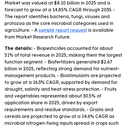
Market was valued at $8.10 billion in 2025 and is
forecast to grow at a 14.85% CAGR through 2035. -
The report identifies bacteria, fungi, viruses and
protozoa as the core microbial categories used in
agriculture. - A
sample report request
is available
from Market Research Future.
The details:
- Biopesticides accounted for about
51% of total revenue in 2025, making them the largest
function segment. - Biofertilizers generated $2.67
billion in 2025, reflecting strong demand for nutrient-
management products. - Biostimulants are projected
to grow at a 16.3% CAGR, supported by demand for
drought, salinity and heat-stress protection. - Fruits
and vegetables represented about 30.5% of
application share in 2025, driven by export
requirements and residue standards. - Grains and
cereals are projected to grow at a 14.6% CAGR as
microbial nitrogen-fixing inputs spread in crops such