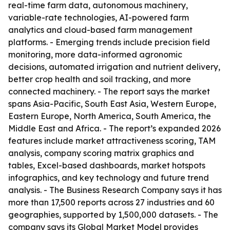
real-time farm data, autonomous machinery,
variable-rate technologies, AI-powered farm
analytics and cloud-based farm management
platforms. - Emerging trends include precision field
monitoring, more data-informed agronomic
decisions, automated irrigation and nutrient delivery,
better crop health and soil tracking, and more
connected machinery. - The report says the market
spans Asia-Pacific, South East Asia, Western Europe,
Eastern Europe, North America, South America, the
Middle East and Africa. - The report’s expanded 2026
features include market attractiveness scoring, TAM
analysis, company scoring matrix graphics and
tables, Excel-based dashboards, market hotspots
infographics, and key technology and future trend
analysis. - The Business Research Company says it has
more than 17,500 reports across 27 industries and 60
geographies, supported by 1,500,000 datasets. - The
company says its Global Market Model provides