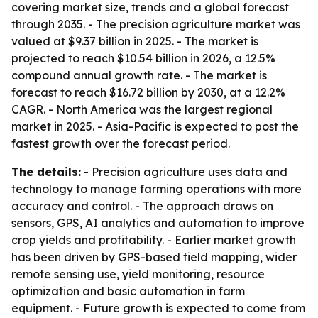
covering market size, trends and a global forecast
through 2035. - The precision agriculture market was
valued at $9.37 billion in 2025. - The market is
projected to reach $10.54 billion in 2026, a 12.5%
compound annual growth rate. - The market is
forecast to reach $16.72 billion by 2030, at a 12.2%
CAGR. - North America was the largest regional
market in 2025. - Asia-Pacific is expected to post the
fastest growth over the forecast period.
The details:
- Precision agriculture uses data and
technology to manage farming operations with more
accuracy and control. - The approach draws on
sensors, GPS, AI analytics and automation to improve
crop yields and profitability. - Earlier market growth
has been driven by GPS-based field mapping, wider
remote sensing use, yield monitoring, resource
optimization and basic automation in farm
equipment. - Future growth is expected to come from