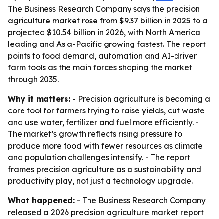
The Business Research Company says the precision
agriculture market rose from $9.37 billion in 2025 to a
projected $10.54 billion in 2026, with North America
leading and Asia-Pacific growing fastest. The report
points to food demand, automation and AI-driven
farm tools as the main forces shaping the market
through 2035.
Why it matters:
- Precision agriculture is becoming a
core tool for farmers trying to raise yields, cut waste
and use water, fertilizer and fuel more efficiently. -
The market’s growth reflects rising pressure to
produce more food with fewer resources as climate
and population challenges intensify. - The report
frames precision agriculture as a sustainability and
productivity play, not just a technology upgrade.
What happened:
- The Business Research Company
released a 2026 precision agriculture market report