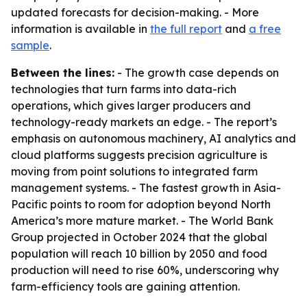
updated forecasts for decision-making. - More
information is available in
the full report
and
a free
sample
.
Between the lines:
- The growth case depends on
technologies that turn farms into data-rich
operations, which gives larger producers and
technology-ready markets an edge. - The report’s
emphasis on autonomous machinery, AI analytics and
cloud platforms suggests precision agriculture is
moving from point solutions to integrated farm
management systems. - The fastest growth in Asia-
Pacific points to room for adoption beyond North
America’s more mature market. - The World Bank
Group projected in October 2024 that the global
population will reach 10 billion by 2050 and food
production will need to rise 60%, underscoring why
farm-efficiency tools are gaining attention.