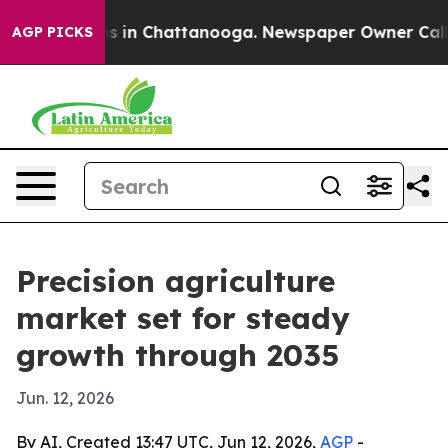
lapse
Chaos in Chattanooga. Newspaper Owner Calls th
AGP PICKS
Precision agriculture
market set for steady
growth through 2035
Jun. 12, 2026
By AI, Created 13:47 UTC, Jun 12, 2026,
AGP
-