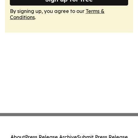
By signing up, you agree to our
Terms &
Conditions
.
About
Press Release Archive
Submit Press Release