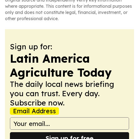
original source and independently verify key information
where appropriate. This content is for informational purposes
only and does not constitute legal, financial, investment, or
other professional advice.
Sign up for:
Latin America
Agriculture Today
The daily local news briefing
you can trust. Every day.
Subscribe now.
Email Address
Sign up for free