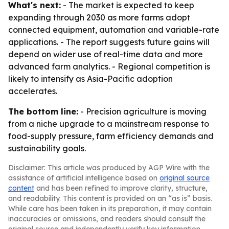
What's next:
- The market is expected to keep
expanding through 2030 as more farms adopt
connected equipment, automation and variable-rate
applications. - The report suggests future gains will
depend on wider use of real-time data and more
advanced farm analytics. - Regional competition is
likely to intensify as Asia-Pacific adoption
accelerates.
The bottom line:
- Precision agriculture is moving
from a niche upgrade to a mainstream response to
food-supply pressure, farm efficiency demands and
sustainability goals.
Disclaimer: This article was produced by AGP Wire with the
assistance of artificial intelligence based on
original source
content
and has been refined to improve clarity, structure,
and readability. This content is provided on an “as is” basis.
While care has been taken in its preparation, it may contain
inaccuracies or omissions, and readers should consult the