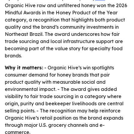
Organic Hive raw and unfiltered honey won the 2026
Mindful Awards in the Honey Product of the Year
category, a recognition that highlights both product
quality and the brand’s community investments in
Northeast Brazil. The award underscores how fair
trade sourcing and local infrastructure support are
becoming part of the value story for specialty food
brands.
Why it matters:
- Organic Hive’s win spotlights
consumer demand for honey brands that pair
product quality with measurable social and
environmental impact. - The award gives added
visibility to fair trade sourcing in a category where
origin, purity and beekeeper livelihoods are central
selling points. - The recognition may help reinforce
Organic Hive’s retail position as the brand expands
through major U.S. grocery channels and e-
commerce.