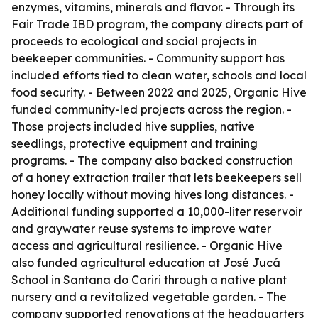
enzymes, vitamins, minerals and flavor. - Through its
Fair Trade IBD program, the company directs part of
proceeds to ecological and social projects in
beekeeper communities. - Community support has
included efforts tied to clean water, schools and local
food security. - Between 2022 and 2025, Organic Hive
funded community-led projects across the region. -
Those projects included hive supplies, native
seedlings, protective equipment and training
programs. - The company also backed construction
of a honey extraction trailer that lets beekeepers sell
honey locally without moving hives long distances. -
Additional funding supported a 10,000-liter reservoir
and graywater reuse systems to improve water
access and agricultural resilience. - Organic Hive
also funded agricultural education at José Jucá
School in Santana do Cariri through a native plant
nursery and a revitalized vegetable garden. - The
company supported renovations at the headquarters