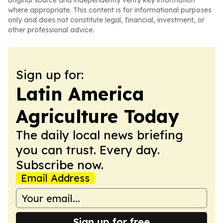
original source and independently verify key information
where appropriate. This content is for informational purposes
only and does not constitute legal, financial, investment, or
other professional advice.
Sign up for:
Latin America
Agriculture Today
The daily local news briefing
you can trust. Every day.
Subscribe now.
Email Address
Sign up for free