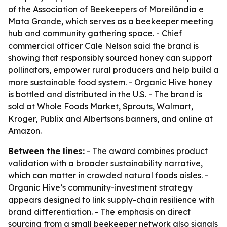
of the Association of Beekeepers of Moreilândia e
Mata Grande, which serves as a beekeeper meeting
hub and community gathering space. - Chief
commercial officer Cale Nelson said the brand is
showing that responsibly sourced honey can support
pollinators, empower rural producers and help build a
more sustainable food system. - Organic Hive honey
is bottled and distributed in the U.S. - The brand is
sold at Whole Foods Market, Sprouts, Walmart,
Kroger, Publix and Albertsons banners, and online at
Amazon.
Between the lines:
- The award combines product
validation with a broader sustainability narrative,
which can matter in crowded natural foods aisles. -
Organic Hive’s community-investment strategy
appears designed to link supply-chain resilience with
brand differentiation. - The emphasis on direct
sourcing from a small beekeeper network also signals