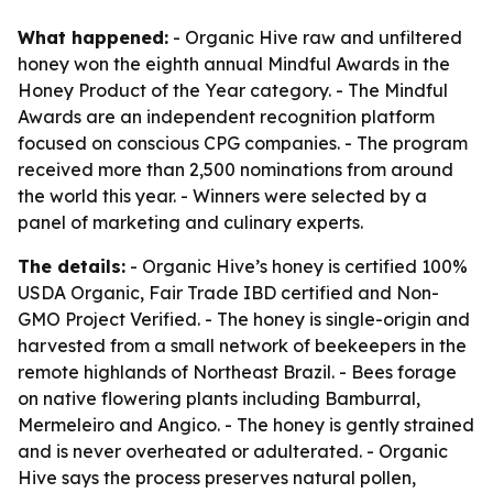
What happened:
- Organic Hive raw and unfiltered
honey won the eighth annual Mindful Awards in the
Honey Product of the Year category. - The Mindful
Awards are an independent recognition platform
focused on conscious CPG companies. - The program
received more than 2,500 nominations from around
the world this year. - Winners were selected by a
panel of marketing and culinary experts.
The details:
- Organic Hive’s honey is certified 100%
USDA Organic, Fair Trade IBD certified and Non-
GMO Project Verified. - The honey is single-origin and
harvested from a small network of beekeepers in the
remote highlands of Northeast Brazil. - Bees forage
on native flowering plants including Bamburral,
Mermeleiro and Angico. - The honey is gently strained
and is never overheated or adulterated. - Organic
Hive says the process preserves natural pollen,