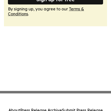
By signing up, you agree to our
Terms &
Conditions
.
About
Press Release Archive
Submit Press Release