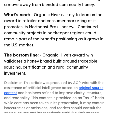
a move away from blended commodity honey.
What's next:
- Organic Hive is likely to lean on the
award in retailer and consumer marketing as it
promotes its Northeast Brazil honey. - Continued
community projects in beekeeper regions could
remain part of the brand’s positioning as it grows in
the U.S. market.
The bottom line:
- Organic Hive’s award win
validates a honey brand built around traceable
sourcing, certification and rural community
investment.
Disclaimer: This article was produced by AGP Wire with the
assistance of artificial intelligence based on
original source
content
and has been refined to improve clarity, structure,
and readability. This content is provided on an “as is” basis.
While care has been taken in its preparation, it may contain
inaccuracies or omissions, and readers should consult the