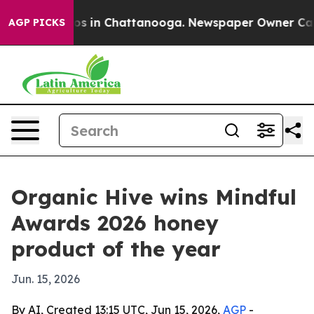
lapse
Chaos in Chattanooga. Newspaper Owner Calls th
AGP PICKS
Organic Hive wins Mindful
Awards 2026 honey
product of the year
Jun. 15, 2026
By AI, Created 13:15 UTC, Jun 15, 2026,
AGP
-