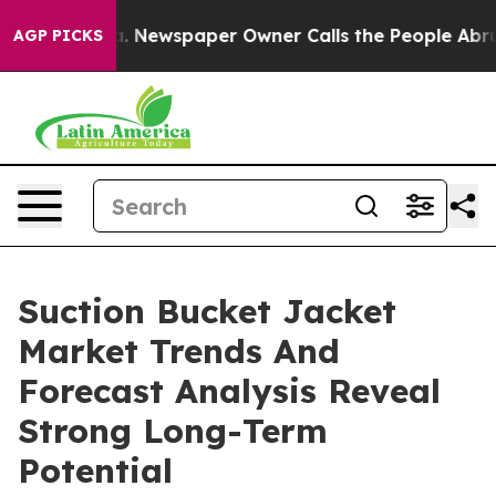
tanooga. Newspaper Owner Calls the People Abruptly 
AGP PICKS
Suction Bucket Jacket
Market Trends And
Forecast Analysis Reveal
Strong Long-Term
Potential