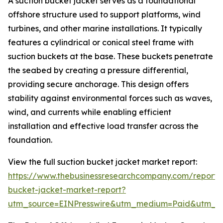
A suction bucket jacket serves as a foundational
offshore structure used to support platforms, wind
turbines, and other marine installations. It typically
features a cylindrical or conical steel frame with
suction buckets at the base. These buckets penetrate
the seabed by creating a pressure differential,
providing secure anchorage. This design offers
stability against environmental forces such as waves,
wind, and currents while enabling efficient
installation and effective load transfer across the
foundation.
View the full suction bucket jacket market report:
https://www.thebusinessresearchcompany.com/report/s
bucket-jacket-market-report?
utm_source=EINPresswire&utm_medium=Paid&utm_