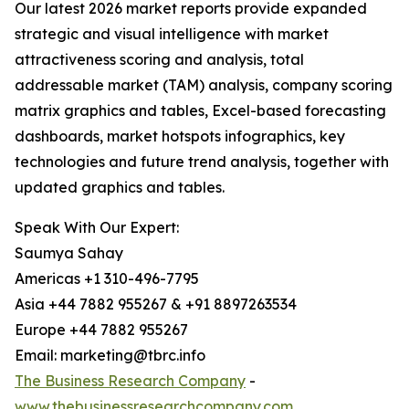
Our latest 2026 market reports provide expanded
strategic and visual intelligence with market
attractiveness scoring and analysis, total
addressable market (TAM) analysis, company scoring
matrix graphics and tables, Excel-based forecasting
dashboards, market hotspots infographics, key
technologies and future trend analysis, together with
updated graphics and tables.
Speak With Our Expert:
Saumya Sahay
Americas +1 310-496-7795
Asia +44 7882 955267 & +91 8897263534
Europe +44 7882 955267
Email: marketing@tbrc.info
The Business Research Company
-
www.thebusinessresearchcompany.com