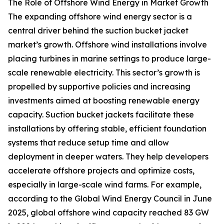
The Role of Offshore Wind Energy in Market Growth
The expanding offshore wind energy sector is a
central driver behind the suction bucket jacket
market’s growth. Offshore wind installations involve
placing turbines in marine settings to produce large-
scale renewable electricity. This sector’s growth is
propelled by supportive policies and increasing
investments aimed at boosting renewable energy
capacity. Suction bucket jackets facilitate these
installations by offering stable, efficient foundation
systems that reduce setup time and allow
deployment in deeper waters. They help developers
accelerate offshore projects and optimize costs,
especially in large-scale wind farms. For example,
according to the Global Wind Energy Council in June
2025, global offshore wind capacity reached 83 GW