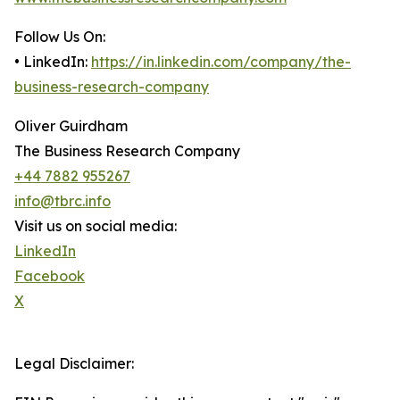
Follow Us On:
• LinkedIn:
https://in.linkedin.com/company/the-
business-research-company
Oliver Guirdham
The Business Research Company
+44 7882 955267
info@tbrc.info
Visit us on social media:
LinkedIn
Facebook
X
Legal Disclaimer: