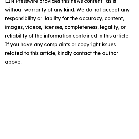
EIN Presswire provides this news content "as is"
without warranty of any kind. We do not accept any
responsibility or liability for the accuracy, content,
images, videos, licenses, completeness, legality, or
reliability of the information contained in this article.
If you have any complaints or copyright issues
related to this article, kindly contact the author
above.