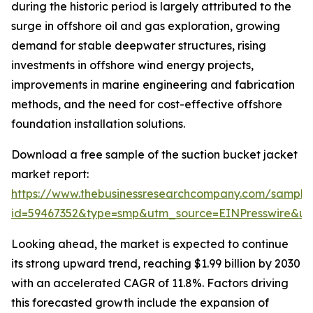
during the historic period is largely attributed to the
surge in offshore oil and gas exploration, growing
demand for stable deepwater structures, rising
investments in offshore wind energy projects,
improvements in marine engineering and fabrication
methods, and the need for cost-effective offshore
foundation installation solutions.
Download a free sample of the suction bucket jacket
market report:
https://www.thebusinessresearchcompany.com/sample
id=59467352&type=smp&utm_source=EINPresswire&
Looking ahead, the market is expected to continue
its strong upward trend, reaching $1.99 billion by 2030
with an accelerated CAGR of 11.8%. Factors driving
this forecasted growth include the expansion of