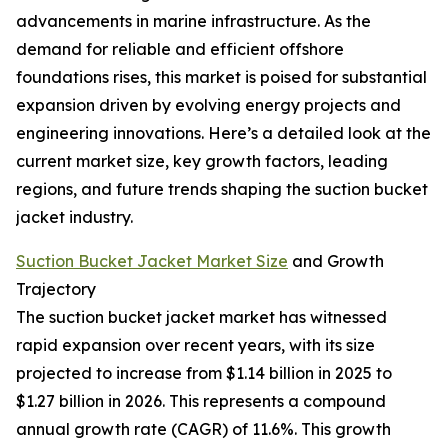
advancements in marine infrastructure. As the
demand for reliable and efficient offshore
foundations rises, this market is poised for substantial
expansion driven by evolving energy projects and
engineering innovations. Here’s a detailed look at the
current market size, key growth factors, leading
regions, and future trends shaping the suction bucket
jacket industry.
Suction Bucket Jacket Market Size
and Growth
Trajectory
The suction bucket jacket market has witnessed
rapid expansion over recent years, with its size
projected to increase from $1.14 billion in 2025 to
$1.27 billion in 2026. This represents a compound
annual growth rate (CAGR) of 11.6%. This growth