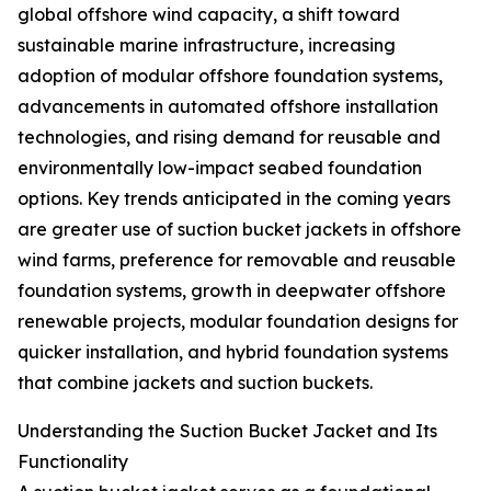
global offshore wind capacity, a shift toward
sustainable marine infrastructure, increasing
adoption of modular offshore foundation systems,
advancements in automated offshore installation
technologies, and rising demand for reusable and
environmentally low-impact seabed foundation
options. Key trends anticipated in the coming years
are greater use of suction bucket jackets in offshore
wind farms, preference for removable and reusable
foundation systems, growth in deepwater offshore
renewable projects, modular foundation designs for
quicker installation, and hybrid foundation systems
that combine jackets and suction buckets.
Understanding the Suction Bucket Jacket and Its
Functionality