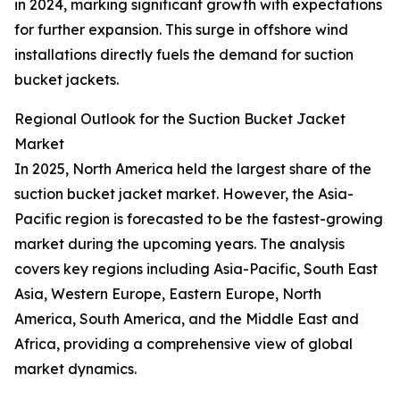
in 2024, marking significant growth with expectations
for further expansion. This surge in offshore wind
installations directly fuels the demand for suction
bucket jackets.
Regional Outlook for the Suction Bucket Jacket
Market
In 2025, North America held the largest share of the
suction bucket jacket market. However, the Asia-
Pacific region is forecasted to be the fastest-growing
market during the upcoming years. The analysis
covers key regions including Asia-Pacific, South East
Asia, Western Europe, Eastern Europe, North
America, South America, and the Middle East and
Africa, providing a comprehensive view of global
market dynamics.