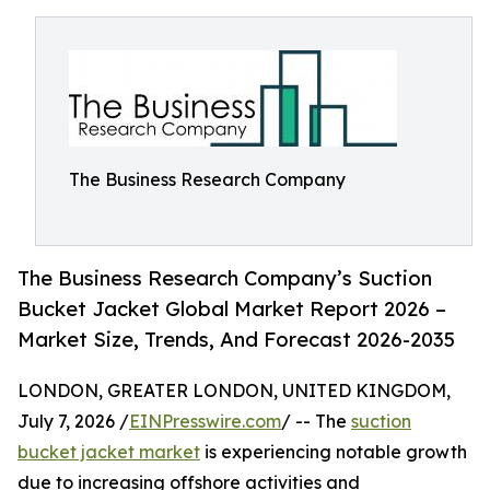
The Business Research Company
The Business Research Company’s Suction
Bucket Jacket Global Market Report 2026 –
Market Size, Trends, And Forecast 2026-2035
LONDON, GREATER LONDON, UNITED KINGDOM,
July 7, 2026 /
EINPresswire.com
/ -- The
suction
bucket jacket market
is experiencing notable growth
due to increasing offshore activities and