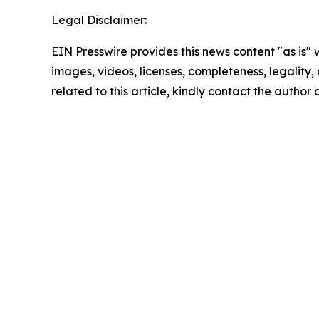
Legal Disclaimer:
EIN Presswire provides this news content "as is" 
images, videos, licenses, completeness, legality, o
related to this article, kindly contact the author