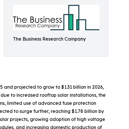
The Business Research Company
 and projected to grow to $1.31 billion in 2026,
ue to increased rooftop solar installations, the
ons, limited use of advanced fuse protection
ted to surge further, reaching $1.78 billion by
 solar projects, growing adoption of high voltage
modules, and increasing domestic production of