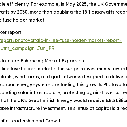
ale efficiently. For example, in May 2025, the UK Governme
ts by 2030, more than doubling the 18.1 gigawatts recorde
ne fuse holder market.
ket report:
port/photovoltaic-in-line-fuse-holder-market-report?
&utm_campaign=Jun_PR
structure Enhancing Market Expansion
-line fuse holder market is the surge in investments towar
wer plants, wind farms, and grid networks designed to deliv
carbon energy systems are fueling this growth. Photovoltai
panding solar infrastructure, protecting against overcurren
at the UK’s Great British Energy would receive £8.3 billio
le infrastructure investment. This influx of capital is dir
cific Leadership and Growth