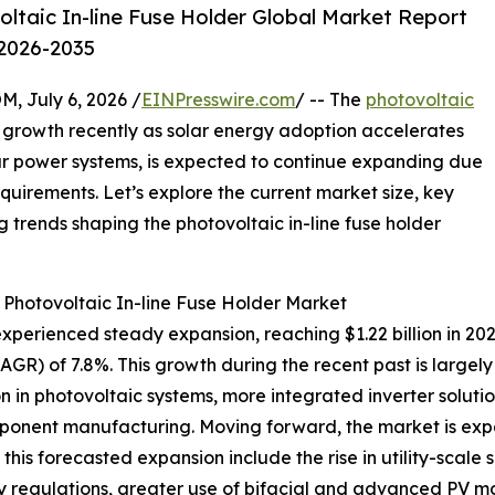
taic In-line Fuse Holder Global Market Report
 2026-2035
July 6, 2026 /
EINPresswire.com
/ -- The
photovoltaic
growth recently as solar energy adoption accelerates
olar power systems, is expected to continue expanding due
requirements. Let’s explore the current market size, key
trends shaping the photovoltaic in-line fuse holder
 Photovoltaic In-line Fuse Holder Market
xperienced steady expansion, reaching $1.22 billion in 2025
) of 7.8%. This growth during the recent past is largely d
n in photovoltaic systems, more integrated inverter soluti
ponent manufacturing. Moving forward, the market is expec
this forecasted expansion include the rise in utility-scale
fety regulations, greater use of bifacial and advanced PV 