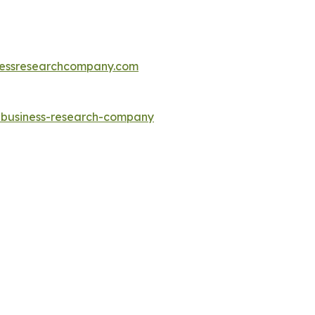
essresearchcompany.com
e-business-research-company