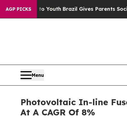
arms to Youth
Brazil Gives Parents Social Media 
AGP PICKS
Menu
Photovoltaic In-line Fu
At A CAGR Of 8%