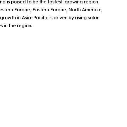
nd is poised to be the fastest-growing region
Western Europe, Eastern Europe, North America,
owth in Asia-Pacific is driven by rising solar
 in the region.