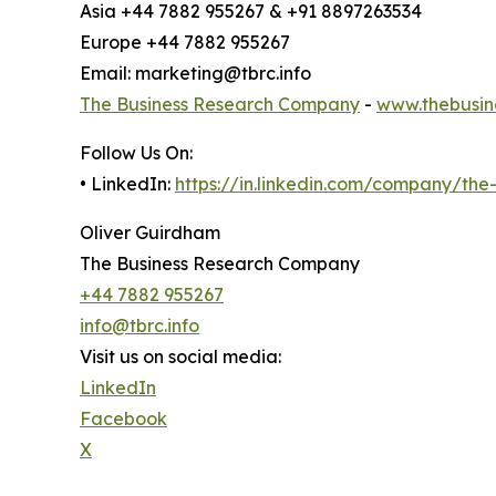
Asia +44 7882 955267 & +91 8897263534
Europe +44 7882 955267
Email: marketing@tbrc.info
The Business Research Company
-
www.thebusin
Follow Us On:
• LinkedIn:
https://in.linkedin.com/company/th
Oliver Guirdham
The Business Research Company
+44 7882 955267
info@tbrc.info
Visit us on social media:
LinkedIn
Facebook
X