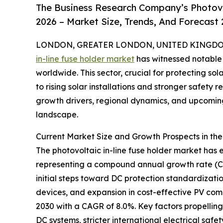
The Business Research Company’s Photovol
2026 – Market Size, Trends, And Forecast
LONDON, GREATER LONDON, UNITED KINGDOM, 
in-line fuse holder market
has witnessed notable 
worldwide. This sector, crucial for protecting s
to rising solar installations and stronger safety 
growth drivers, regional dynamics, and upcoming 
landscape.
Current Market Size and Growth Prospects in the
The photovoltaic in-line fuse holder market has e
representing a compound annual growth rate (CAGR
initial steps toward DC protection standardizatio
devices, and expansion in cost-effective PV com
2030 with a CAGR of 8.0%. Key factors propelling 
DC systems, stricter international electrical sa