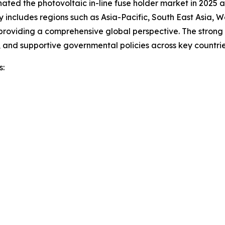
nated the photovoltaic in-line fuse holder market in 2025 a
 includes regions such as Asia-Pacific, South East Asia, 
roviding a comprehensive global perspective. The strong gr
 and supportive governmental policies across key countries
s: