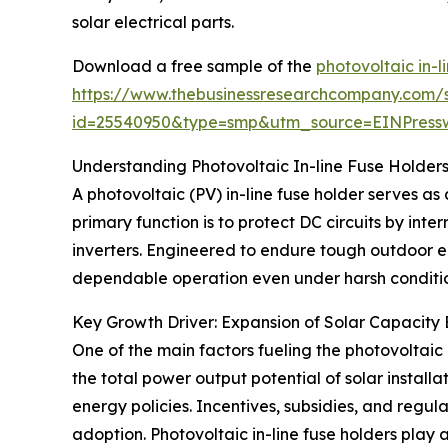
solar electrical parts.
Download a free sample of the
photovoltaic in-l
https://www.thebusinessresearchcompany.com/
id=25540950&type=smp&utm_source=EINPres
Understanding Photovoltaic In-line Fuse Holders
A photovoltaic (PV) in-line fuse holder serves as
primary function is to protect DC circuits by int
inverters. Engineered to endure tough outdoor en
dependable operation even under harsh conditio
Key Growth Driver: Expansion of Solar Capacit
One of the main factors fueling the photovoltaic 
the total power output potential of solar insta
energy policies. Incentives, subsidies, and reg
adoption. Photovoltaic in-line fuse holders play a