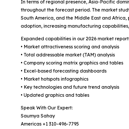
In terms of regional presence, Asia-Pacific domi
throughout the forecast period. The market study
South America, and the Middle East and Africa, p
adoption, increasing manufacturing capabilities,
Expanded capabilities in our 2026 market report
• Market attractiveness scoring and analysis
• Total addressable market (TAM) analysis
• Company scoring matrix graphics and tables
• Excel-based forecasting dashboards
• Market hotspots infographics
• Key technologies and future trend analysis
• Updated graphics and tables
Speak With Our Expert:
Saumya Sahay
Americas +1 310-496-7795