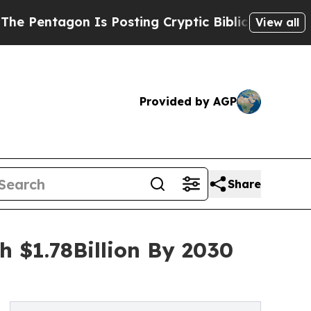
gon Is Posting Cryptic Biblical Messages on Soc
View all
Provided by AGP
Share
h $1.78Billion By 2030