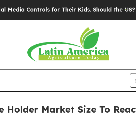
Controls for Their Kids. Should the US?
The Penta
se Holder Market Size To Reac