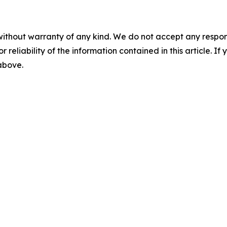
without warranty of any kind. We do not accept any responsib
r reliability of the information contained in this article. I
 above.