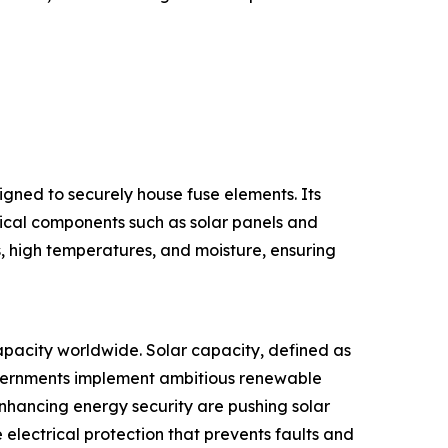
signed to securely house fuse elements. Its
itical components such as solar panels and
s, high temperatures, and moisture, ensuring
 capacity worldwide. Solar capacity, defined as
governments implement ambitious renewable
enhancing energy security are pushing solar
e electrical protection that prevents faults and