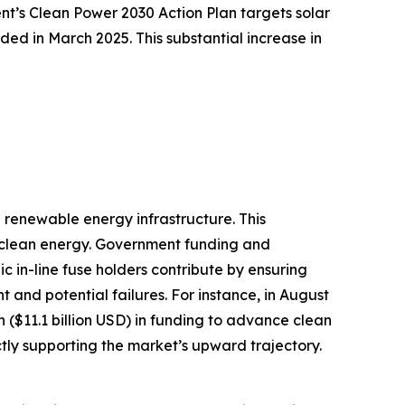
nt’s Clean Power 2030 Action Plan targets solar
d in March 2025. This substantial increase in
d renewable energy infrastructure. This
er clean energy. Government funding and
c in-line fuse holders contribute by ensuring
t and potential failures. For instance, in August
n ($11.1 billion USD) in funding to advance clean
ectly supporting the market’s upward trajectory.