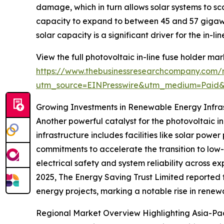
damage, which in turn allows solar systems to sc
capacity to expand to between 45 and 57 gigawat
solar capacity is a significant driver for the in-li
View the full photovoltaic in-line fuse holder mar
https://www.thebusinessresearchcompany.com/re
utm_source=EINPresswire&utm_medium=Paid
Growing Investments in Renewable Energy Infra
Another powerful catalyst for the photovoltaic in
infrastructure includes facilities like solar po
commitments to accelerate the transition to low-
electrical safety and system reliability across ex
2025, The Energy Saving Trust Limited reported th
energy projects, marking a notable rise in renewab
Regional Market Overview Highlighting Asia-Pa