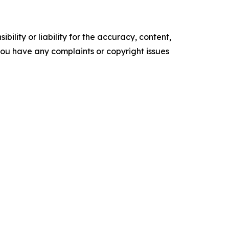
ility or liability for the accuracy, content,
f you have any complaints or copyright issues