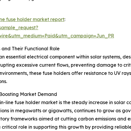
ine fuse holder market report
:
sample_request?
swire&utm_medium=Paid&utm_campaign=Jun_PR
 and Their Functional Role
 an essential electrical component within solar systems, de
errupting excessive current flows, preventing damage to cr
vironments, these fuse holders offer resistance to UV ray
ns.
y Boosting Market Demand
in-line fuse holder market is the steady increase in solar
llations in megawatts or gigawatts, continues to grow as 
ulatory frameworks aimed at cutting carbon emissions and 
 critical role in supporting this growth by providing reliabl