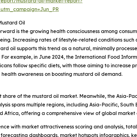
eport/mustard-oil-market-report?
&utm_campaign=Jun_PR
Mustard Oil
forward is the growing health consciousness among consume
ing. Increasing rates of lifestyle-related conditions such
tard oil supports this trend as a natural, minimally proces
. For example, in June 2024, the International Food Inform
ns follow specific diets, with those aiming to increase pro
sing health awareness on boosting mustard oil demand.
 share of the mustard oil market. Meanwhile, the Asia-Paci
ysis spans multiple regions, including Asia-Pacific, South
d Africa, offering a comprehensive view of global market
ence with market attractiveness scoring and analysis, to
 forecasting dashboards, market hotspots infographics, ke