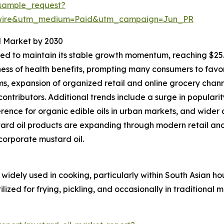
sample_request?
swire&utm_medium=Paid&utm_campaign=Jun_PR
l Market by 2030
d to maintain its stable growth momentum, reaching $25.77
ness of health benefits, prompting many consumers to favo
, expansion of organized retail and online grocery chann
ontributors. Additional trends include a surge in populari
nce for organic edible oils in urban markets, and wider 
ard oil products are expanding through modern retail an
ncorporate mustard oil.
widely used in cooking, particularly within South Asian ho
lized for frying, pickling, and occasionally in traditional