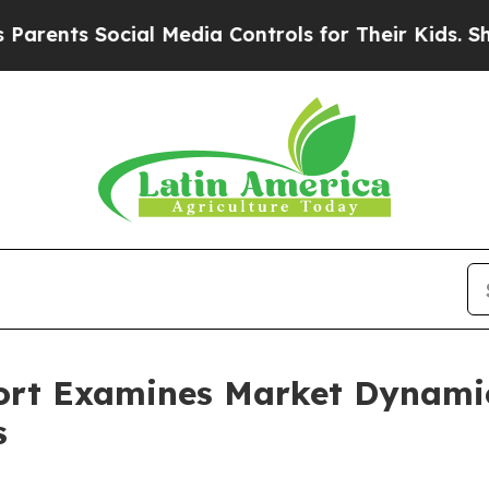
 Social Media Controls for Their Kids. Should the
ort Examines Market Dynamic
s