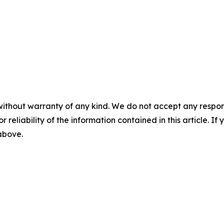
without warranty of any kind. We do not accept any responsib
r reliability of the information contained in this article. I
 above.