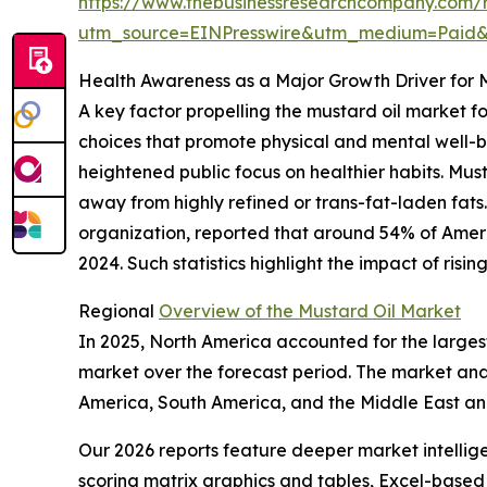
https://www.thebusinessresearchcompany.com/r
utm_source=EINPresswire&utm_medium=Paid
Health Awareness as a Major Growth Driver for 
A key factor propelling the mustard oil market 
choices that promote physical and mental well-be
heightened public focus on healthier habits. Mus
away from highly refined or trans-fat-laden fats
organization, reported that around 54% of America
2024. Such statistics highlight the impact of ri
Regional
Overview of the Mustard Oil Market
In 2025, North America accounted for the largest
market over the forecast period. The market anal
America, South America, and the Middle East an
Our 2026 reports feature deeper market intellig
scoring matrix graphics and tables, Excel-based