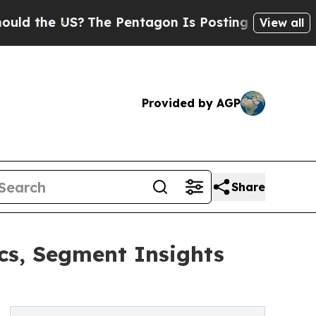
 US?
The Pentagon Is Posting Cryptic Biblical M
View all
Provided by AGP
Share
s, Segment Insights