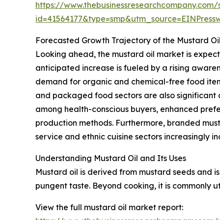
https://www.thebusinessresearchcompany.com/
id=41564177&type=smp&utm_source=EINPres
Forecasted Growth Trajectory of the Mustard Oi
Looking ahead, the mustard oil market is expecte
anticipated increase is fueled by a rising aware
demand for organic and chemical-free food items
and packaged food sectors are also significant c
among health-conscious buyers, enhanced prefere
production methods. Furthermore, branded must
service and ethnic cuisine sectors increasingly i
Understanding Mustard Oil and Its Uses
Mustard oil is derived from mustard seeds and is 
pungent taste. Beyond cooking, it is commonly uti
View the full mustard oil market report: