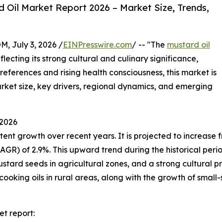
Oil Market Report 2026 – Market Size, Trends,
July 3, 2026 /
EINPresswire.com
/ -- "The
mustard oil
ecting its strong cultural and culinary significance,
preferences and rising health consciousness, this market is
market size, key drivers, regional dynamics, and emerging
 2026
t growth over recent years. It is projected to increase from
 of 2.9%. This upward trend during the historical period i
stard seeds in agricultural zones, and a strong cultural pre
cooking oils in rural areas, along with the growth of small-
t report: