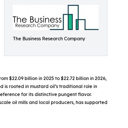
The Business Research Company
 $22.09 billion in 2025 to $22.72 billion in 2026,
s rooted in mustard oil’s traditional role in
ference for its distinctive pungent flavor.
scale oil mills and local producers, has supported