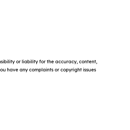
ility or liability for the accuracy, content,
f you have any complaints or copyright issues