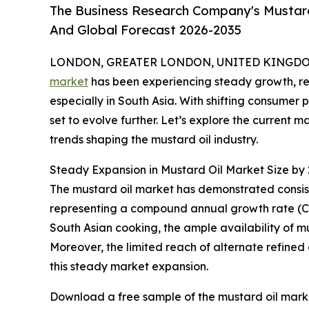
The Business Research Company's Mustard 
And Global Forecast 2026-2035
LONDON, GREATER LONDON, UNITED KINGDOM, 
market
has been experiencing steady growth, refl
especially in South Asia. With shifting consumer 
set to evolve further. Let’s explore the current 
trends shaping the mustard oil industry.
Steady Expansion in Mustard Oil Market Size by
The mustard oil market has demonstrated consisten
representing a compound annual growth rate (CAGR)
South Asian cooking, the ample availability of mu
Moreover, the limited reach of alternate refined 
this steady market expansion.
Download a free sample of the mustard oil marke