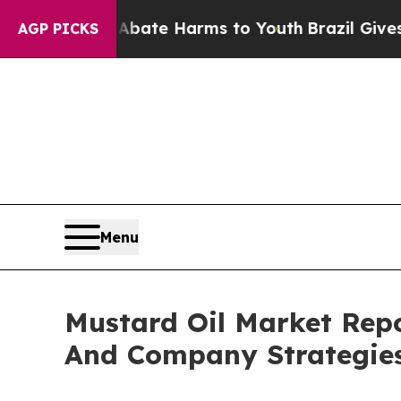
und to Abate Harms to Youth
Brazil Gives Parents
AGP PICKS
Menu
Mustard Oil Market Rep
And Company Strategie