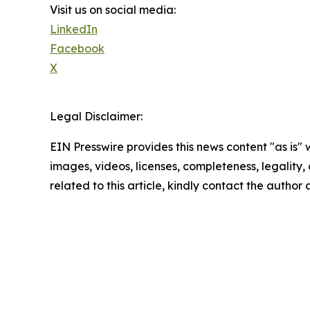
Visit us on social media:
LinkedIn
Facebook
X
Legal Disclaimer:
EIN Presswire provides this news content "as is" 
images, videos, licenses, completeness, legality, o
related to this article, kindly contact the author