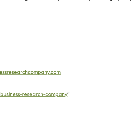
essresearchcompany.com
e-business-research-company
"