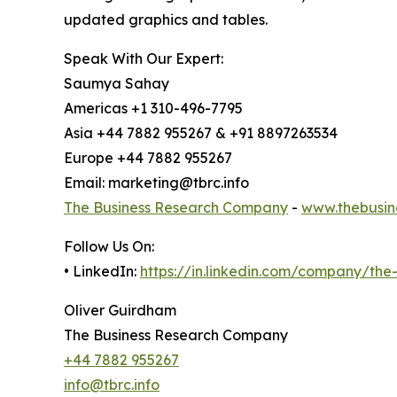
updated graphics and tables.
Speak With Our Expert:
Saumya Sahay
Americas +1 310-496-7795
Asia +44 7882 955267 & +91 8897263534
Europe +44 7882 955267
Email: marketing@tbrc.info
The Business Research Company
-
www.thebusin
Follow Us On:
• LinkedIn:
https://in.linkedin.com/company/th
Oliver Guirdham
The Business Research Company
+44 7882 955267
info@tbrc.info