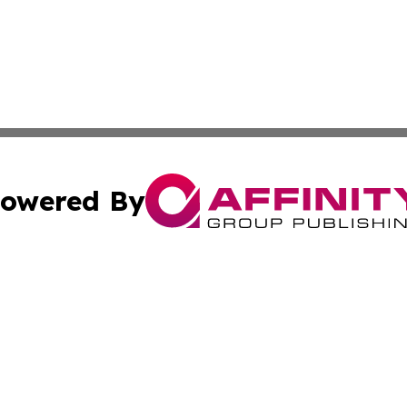
owered By
ubmit Press Release
Terms & Conditions
Copyright/DMCA
 dba Affinity Group Publishing & Latin America Agriculture
Cookie Settings / Your Privacy Choices