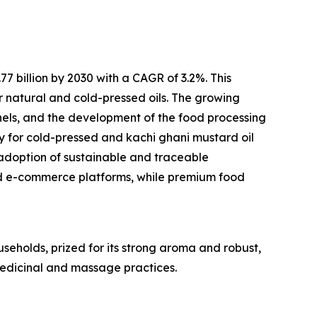
 billion by 2030 with a CAGR of 3.2%. This
r natural and cold-pressed oils. The growing
els, and the development of the food processing
ty for cold-pressed and kachi ghani mustard oil
adoption of sustainable and traceable
d e-commerce platforms, while premium food
useholds, prized for its strong aroma and robust,
 medicinal and massage practices.