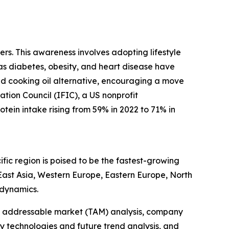
rs. This awareness involves adopting lifestyle
 as diabetes, obesity, and heart disease have
sed cooking oil alternative, encouraging a move
ation Council (IFIC), a US nonprofit
tein intake rising from 59% in 2022 to 71% in
fic region is poised to be the fastest-growing
 East Asia, Western Europe, Eastern Europe, North
 dynamics.
tal addressable market (TAM) analysis, company
y technologies and future trend analysis, and