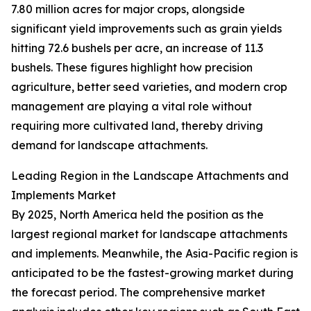
7.80 million acres for major crops, alongside
significant yield improvements such as grain yields
hitting 72.6 bushels per acre, an increase of 11.3
bushels. These figures highlight how precision
agriculture, better seed varieties, and modern crop
management are playing a vital role without
requiring more cultivated land, thereby driving
demand for landscape attachments.
Leading Region in the Landscape Attachments and
Implements Market
By 2025, North America held the position as the
largest regional market for landscape attachments
and implements. Meanwhile, the Asia-Pacific region is
anticipated to be the fastest-growing market during
the forecast period. The comprehensive market