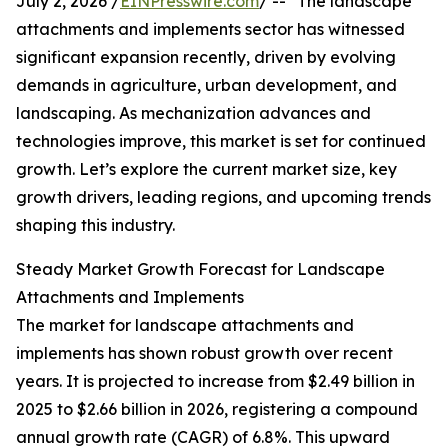
July 2, 2026 /
EINPresswire.com
/ -- "The landscape
attachments and implements sector has witnessed
significant expansion recently, driven by evolving
demands in agriculture, urban development, and
landscaping. As mechanization advances and
technologies improve, this market is set for continued
growth. Let’s explore the current market size, key
growth drivers, leading regions, and upcoming trends
shaping this industry.
Steady Market Growth Forecast for Landscape
Attachments and Implements
The market for landscape attachments and
implements has shown robust growth over recent
years. It is projected to increase from $2.49 billion in
2025 to $2.66 billion in 2026, registering a compound
annual growth rate (CAGR) of 6.8%. This upward