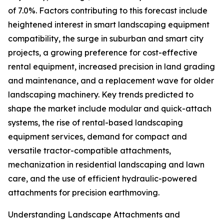
of 7.0%. Factors contributing to this forecast include
heightened interest in smart landscaping equipment
compatibility, the surge in suburban and smart city
projects, a growing preference for cost-effective
rental equipment, increased precision in land grading
and maintenance, and a replacement wave for older
landscaping machinery. Key trends predicted to
shape the market include modular and quick-attach
systems, the rise of rental-based landscaping
equipment services, demand for compact and
versatile tractor-compatible attachments,
mechanization in residential landscaping and lawn
care, and the use of efficient hydraulic-powered
attachments for precision earthmoving.
Understanding Landscape Attachments and