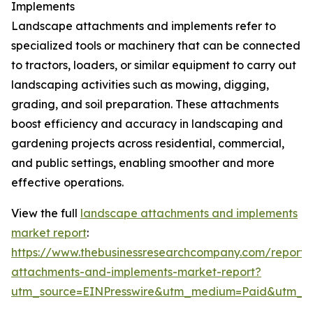
Implements
Landscape attachments and implements refer to
specialized tools or machinery that can be connected
to tractors, loaders, or similar equipment to carry out
landscaping activities such as mowing, digging,
grading, and soil preparation. These attachments
boost efficiency and accuracy in landscaping and
gardening projects across residential, commercial,
and public settings, enabling smoother and more
effective operations.
View the full
landscape attachments and implements
market report
:
https://www.thebusinessresearchcompany.com/report/
attachments-and-implements-market-report?
utm_source=EINPresswire&utm_medium=Paid&utm_