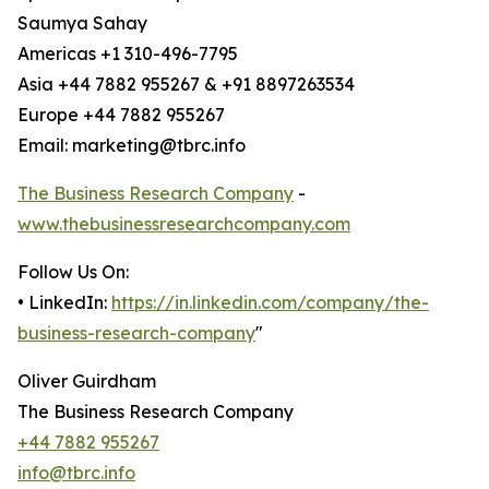
Saumya Sahay
Americas +1 310-496-7795
Asia +44 7882 955267 & +91 8897263534
Europe +44 7882 955267
Email: marketing@tbrc.info
The Business Research Company
-
www.thebusinessresearchcompany.com
Follow Us On:
• LinkedIn:
https://in.linkedin.com/company/the-
business-research-company
"
Oliver Guirdham
The Business Research Company
+44 7882 955267
info@tbrc.info