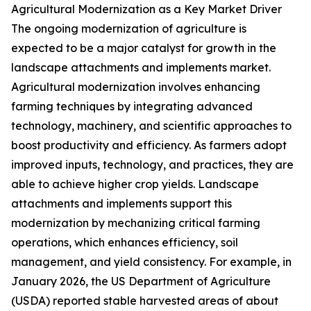
Agricultural Modernization as a Key Market Driver
The ongoing modernization of agriculture is
expected to be a major catalyst for growth in the
landscape attachments and implements market.
Agricultural modernization involves enhancing
farming techniques by integrating advanced
technology, machinery, and scientific approaches to
boost productivity and efficiency. As farmers adopt
improved inputs, technology, and practices, they are
able to achieve higher crop yields. Landscape
attachments and implements support this
modernization by mechanizing critical farming
operations, which enhances efficiency, soil
management, and yield consistency. For example, in
January 2026, the US Department of Agriculture
(USDA) reported stable harvested areas of about