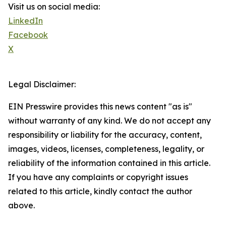
Visit us on social media:
LinkedIn
Facebook
X
Legal Disclaimer:
EIN Presswire provides this news content "as is"
without warranty of any kind. We do not accept any
responsibility or liability for the accuracy, content,
images, videos, licenses, completeness, legality, or
reliability of the information contained in this article.
If you have any complaints or copyright issues
related to this article, kindly contact the author
above.