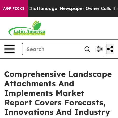
haos in Chattanooga. Newspaper Owner Calls the Peop
AGP PICKS
Comprehensive Landscape
Attachments And
Implements Market
Report Covers Forecasts,
Innovations And Industry