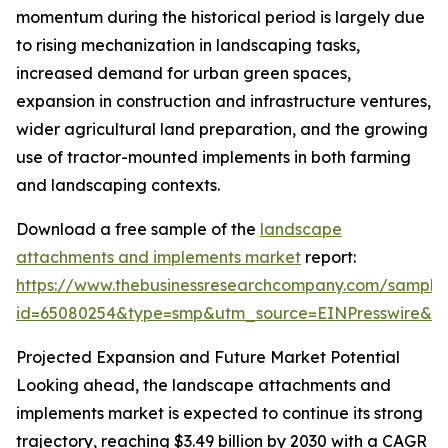
momentum during the historical period is largely due
to rising mechanization in landscaping tasks,
increased demand for urban green spaces,
expansion in construction and infrastructure ventures,
wider agricultural land preparation, and the growing
use of tractor-mounted implements in both farming
and landscaping contexts.
Download a free sample of the
landscape
attachments and implements market
report:
https://www.thebusinessresearchcompany.com/sample
id=65080254&type=smp&utm_source=EINPresswire&
Projected Expansion and Future Market Potential
Looking ahead, the landscape attachments and
implements market is expected to continue its strong
trajectory, reaching $3.49 billion by 2030 with a CAGR