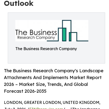
Outlook
The Business Research Company
The Business Research Company's Landscape
Attachments And Implements Market Report
2026 – Market Size, Trends, And Global
Forecast 2026-2035
LONDON, GREATER LONDON, UNITED KINGDOM,