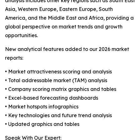
analysis includes other key regions such as South East
Asia, Western Europe, Eastern Europe, South
America, and the Middle East and Africa, providing a
global perspective on market trends and growth
opportunities.
New analytical features added to our 2026 market
reports:
• Market attractiveness scoring and analysis
• Total addressable market (TAM) analysis
• Company scoring matrix graphics and tables
• Excel-based forecasting dashboards
• Market hotspots infographics
• Key technologies and future trend analysis
• Updated graphics and tables
Speak With Our Expert: