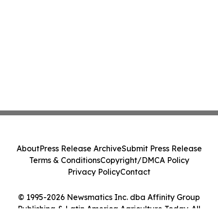
About
Press Release Archive
Submit Press Release
Terms & Conditions
Copyright/DMCA Policy
Privacy Policy
Contact
© 1995-2026 Newsmatics Inc. dba Affinity Group
Publishing & Latin America Agriculture Today. All