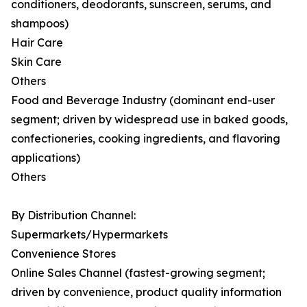
conditioners, deodorants, sunscreen, serums, and
shampoos)
Hair Care
Skin Care
Others
Food and Beverage Industry (dominant end-user
segment; driven by widespread use in baked goods,
confectioneries, cooking ingredients, and flavoring
applications)
Others
By Distribution Channel:
Supermarkets/Hypermarkets
Convenience Stores
Online Sales Channel (fastest-growing segment;
driven by convenience, product quality information