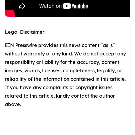
Legal Disclaimer:
EIN Presswire provides this news content "as is"
without warranty of any kind. We do not accept any
responsibility or liability for the accuracy, content,
images, videos, licenses, completeness, legality, or
reliability of the information contained in this article.
If you have any complaints or copyright issues
related to this article, kindly contact the author
above.