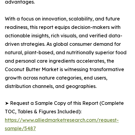
advantages.
With a focus on innovation, scalability, and future
readiness, this report equips decision-makers with
actionable insights, rich visuals, and verified data-
driven strategies. As global consumer demand for
natural, plant-based, and nutritionally superior food
and personal care ingredients accelerates, the
Coconut Butter Market is witnessing transformative
growth across nature categories, end users,
distribution channels, and geographies.
➤ Request a Sample Copy of this Report (Complete
TOC, Tables & Figures Included):
https://www.alliedmarketresearch.com/request-
sample/5487