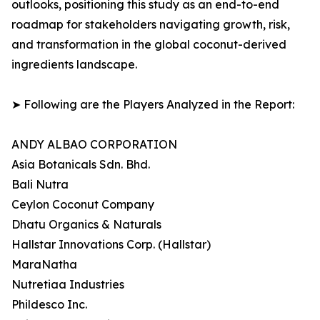
outlooks, positioning this study as an end-to-end
roadmap for stakeholders navigating growth, risk,
and transformation in the global coconut-derived
ingredients landscape.
➤ Following are the Players Analyzed in the Report:
ANDY ALBAO CORPORATION
Asia Botanicals Sdn. Bhd.
Bali Nutra
Ceylon Coconut Company
Dhatu Organics & Naturals
Hallstar Innovations Corp. (Hallstar)
MaraNatha
Nutretiaa Industries
Phildesco Inc.