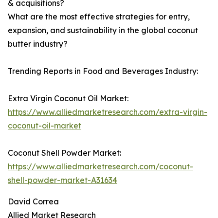
& acquisitions?
What are the most effective strategies for entry,
expansion, and sustainability in the global coconut
butter industry?
Trending Reports in Food and Beverages Industry:
Extra Virgin Coconut Oil Market:
https://www.alliedmarketresearch.com/extra-virgin-
coconut-oil-market
Coconut Shell Powder Market:
https://www.alliedmarketresearch.com/coconut-
shell-powder-market-A31634
David Correa
Allied Market Research