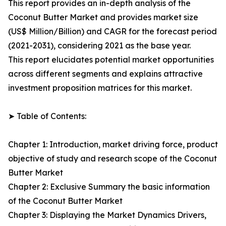
This report provides an in-depth analysis of the
Coconut Butter Market and provides market size
(US$ Million/Billion) and CAGR for the forecast period
(2021-2031), considering 2021 as the base year.
This report elucidates potential market opportunities
across different segments and explains attractive
investment proposition matrices for this market.
➤ Table of Contents:
Chapter 1: Introduction, market driving force, product
objective of study and research scope of the Coconut
Butter Market
Chapter 2: Exclusive Summary the basic information
of the Coconut Butter Market
Chapter 3: Displaying the Market Dynamics Drivers,