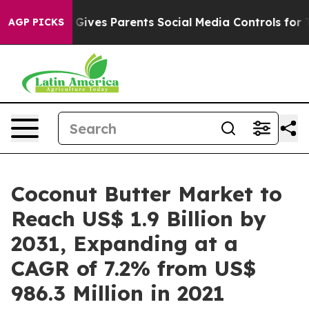
il Gives Parents Social Media Controls for Their Kids.
AGP PICKS
Coconut Butter Market to
Reach US$ 1.9 Billion by
2031, Expanding at a
CAGR of 7.2% from US$
986.3 Million in 2021