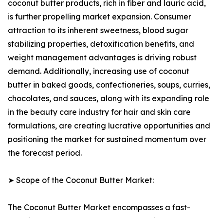
coconut butter products, rich in fiber and lauric acid,
is further propelling market expansion. Consumer
attraction to its inherent sweetness, blood sugar
stabilizing properties, detoxification benefits, and
weight management advantages is driving robust
demand. Additionally, increasing use of coconut
butter in baked goods, confectioneries, soups, curries,
chocolates, and sauces, along with its expanding role
in the beauty care industry for hair and skin care
formulations, are creating lucrative opportunities and
positioning the market for sustained momentum over
the forecast period.
➤ Scope of the Coconut Butter Market:
The Coconut Butter Market encompasses a fast-