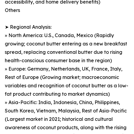
accessibility, and home delivery benefits)
Others
➤ Regional Analysis:
» North America: U.S., Canada, Mexico (Rapidly
growing; coconut butter entering as a new breakfast
spread, replacing conventional butter due to rising
health-conscious consumer base in the region)
» Europe: Germany, Netherlands, UK, France, Italy,
Rest of Europe (Growing market; macroeconomic
variables and recognition of coconut butter as a low-
fat product contributing to market dynamics)
» Asia-Pacific: India, Indonesia, China, Philippines,
South Korea, Vietnam, Malaysia, Rest of Asia-Pacific
(Largest market in 2021; historical and cultural
awareness of coconut products, along with the rising