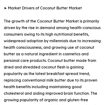
➤ Market Drivers of Coconut Butter Market
The growth of the Coconut Butter Market is primarily
driven by the rise in demand among health-conscious
consumers owing to its high nutritional benefits,
widespread adoption by millennials due to increasing
health consciousness, and growing use of coconut
butter as a natural ingredient in cosmetics and
personal care products. Coconut butter made from
dried and shredded coconut flesh is gaining
popularity as the latest breakfast spread trend,
replacing conventional milk butter due to its proven
health benefits including maintaining good
cholesterol and aiding improved brain function. The
growing popularity of organic and gluten-free