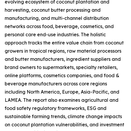
evolving ecosystem of coconut plantation and
harvesting, coconut butter processing and
manufacturing, and multi-channel distribution
networks across food, beverage, cosmetics, and
personal care end-use industries. The holistic
approach tracks the entire value chain from coconut
growers in tropical regions, raw material processors
and butter manufacturers, ingredient suppliers and
brand owners to supermarkets, specialty retailers,
online platforms, cosmetics companies, and food &
beverage manufacturers across core regions
including North America, Europe, Asia-Pacific, and
LAMEA. The report also examines agricultural and
food safety regulatory frameworks, ESG and
sustainable farming trends, climate change impacts
on coconut plantation vulnerabilities, and investment