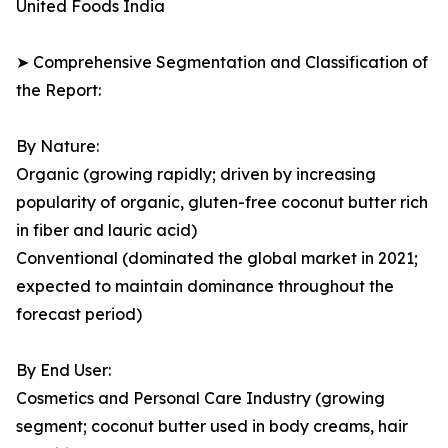
United Foods India
➤ Comprehensive Segmentation and Classification of
the Report:
By Nature:
Organic (growing rapidly; driven by increasing
popularity of organic, gluten-free coconut butter rich
in fiber and lauric acid)
Conventional (dominated the global market in 2021;
expected to maintain dominance throughout the
forecast period)
By End User:
Cosmetics and Personal Care Industry (growing
segment; coconut butter used in body creams, hair