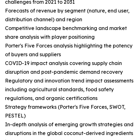
challenges from 2021 to 2031
Forecasts of revenue by segment (nature, end user,
distribution channel) and region
Competitive landscape benchmarking and market
share analysis with player positioning
Porter's Five Forces analysis highlighting the potency
of buyers and suppliers
COVID-19 impact analysis covering supply chain
disruption and post-pandemic demand recovery
Regulatory and innovation trend impact assessments
including agricultural standards, food safety
regulations, and organic certifications
Strategy frameworks (Porter's Five Forces, SWOT,
PESTEL)
In-depth analysis of emerging growth strategies and
disruptions in the global coconut-derived ingredients