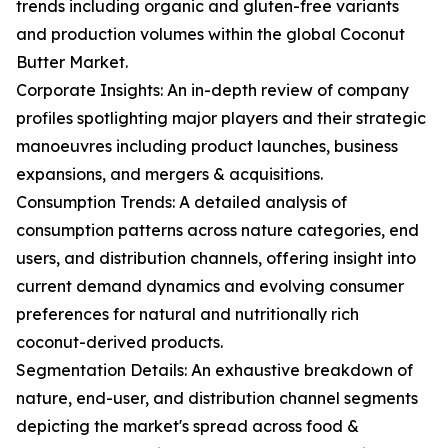
trends including organic and gluten-free variants
and production volumes within the global Coconut
Butter Market.
Corporate Insights: An in-depth review of company
profiles spotlighting major players and their strategic
manoeuvres including product launches, business
expansions, and mergers & acquisitions.
Consumption Trends: A detailed analysis of
consumption patterns across nature categories, end
users, and distribution channels, offering insight into
current demand dynamics and evolving consumer
preferences for natural and nutritionally rich
coconut-derived products.
Segmentation Details: An exhaustive breakdown of
nature, end-user, and distribution channel segments
depicting the market's spread across food &