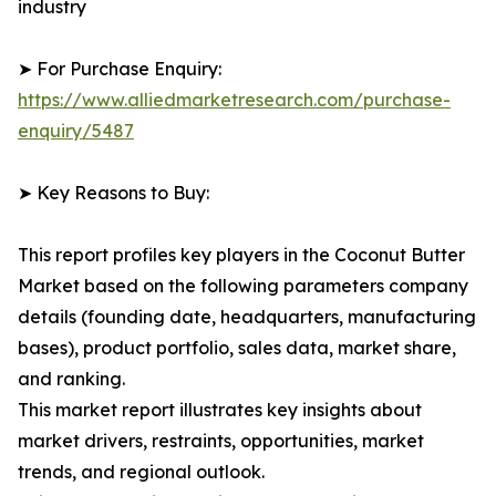
industry
➤ For Purchase Enquiry:
https://www.alliedmarketresearch.com/purchase-
enquiry/5487
➤ Key Reasons to Buy:
This report profiles key players in the Coconut Butter
Market based on the following parameters company
details (founding date, headquarters, manufacturing
bases), product portfolio, sales data, market share,
and ranking.
This market report illustrates key insights about
market drivers, restraints, opportunities, market
trends, and regional outlook.