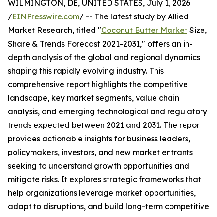
WILMINGTON, DE, UNITED STATES, July 1, 2026
/
EINPresswire.com
/ -- The latest study by Allied
Market Research, titled "
Coconut Butter Market
Size,
Share & Trends Forecast 2021-2031," offers an in-
depth analysis of the global and regional dynamics
shaping this rapidly evolving industry. This
comprehensive report highlights the competitive
landscape, key market segments, value chain
analysis, and emerging technological and regulatory
trends expected between 2021 and 2031. The report
provides actionable insights for business leaders,
policymakers, investors, and new market entrants
seeking to understand growth opportunities and
mitigate risks. It explores strategic frameworks that
help organizations leverage market opportunities,
adapt to disruptions, and build long-term competitive