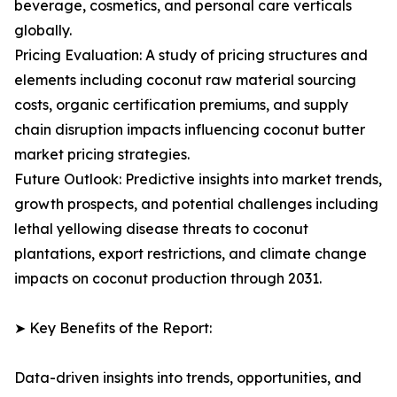
beverage, cosmetics, and personal care verticals
globally.
Pricing Evaluation: A study of pricing structures and
elements including coconut raw material sourcing
costs, organic certification premiums, and supply
chain disruption impacts influencing coconut butter
market pricing strategies.
Future Outlook: Predictive insights into market trends,
growth prospects, and potential challenges including
lethal yellowing disease threats to coconut
plantations, export restrictions, and climate change
impacts on coconut production through 2031.
➤ Key Benefits of the Report:
Data-driven insights into trends, opportunities, and