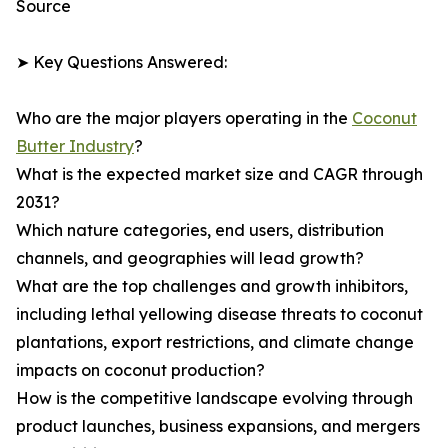
Source
➤ Key Questions Answered:
Who are the major players operating in the
Coconut
Butter Industry
?
What is the expected market size and CAGR through
2031?
Which nature categories, end users, distribution
channels, and geographies will lead growth?
What are the top challenges and growth inhibitors,
including lethal yellowing disease threats to coconut
plantations, export restrictions, and climate change
impacts on coconut production?
How is the competitive landscape evolving through
product launches, business expansions, and mergers