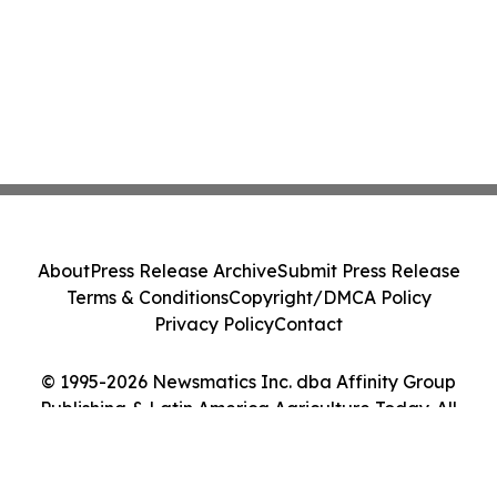
About
Press Release Archive
Submit Press Release
Terms & Conditions
Copyright/DMCA Policy
Privacy Policy
Contact
© 1995-2026 Newsmatics Inc. dba Affinity Group
Publishing & Latin America Agriculture Today. All
Rights Reserved.
Cookie Settings / Your Privacy Choices