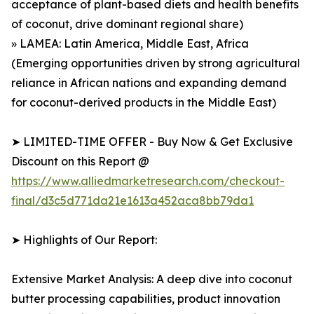
acceptance of plant-based diets and health benefits
of coconut, drive dominant regional share)
» LAMEA: Latin America, Middle East, Africa
(Emerging opportunities driven by strong agricultural
reliance in African nations and expanding demand
for coconut-derived products in the Middle East)
➤ LIMITED-TIME OFFER - Buy Now & Get Exclusive
Discount on this Report @
https://www.alliedmarketresearch.com/checkout-
final/d3c5d771da21e1613a452aca8bb79da1
➤ Highlights of Our Report:
Extensive Market Analysis: A deep dive into coconut
butter processing capabilities, product innovation