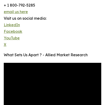
+ 1 800-792-5285
email us here
Visit us on social media:
LinkedIn
Facebook
YouTube
X
What Sets Us Apart ? - Allied Market Research