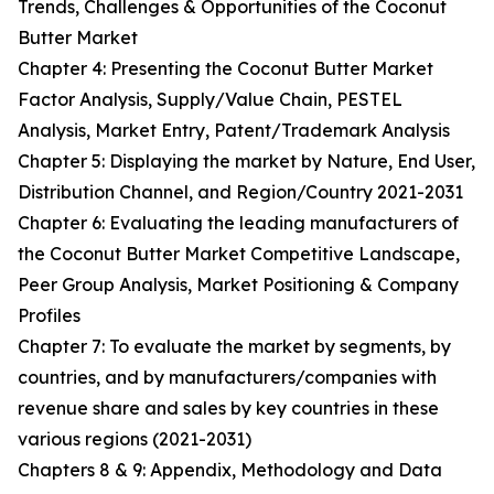
Trends, Challenges & Opportunities of the Coconut
Butter Market
Chapter 4: Presenting the Coconut Butter Market
Factor Analysis, Supply/Value Chain, PESTEL
Analysis, Market Entry, Patent/Trademark Analysis
Chapter 5: Displaying the market by Nature, End User,
Distribution Channel, and Region/Country 2021-2031
Chapter 6: Evaluating the leading manufacturers of
the Coconut Butter Market Competitive Landscape,
Peer Group Analysis, Market Positioning & Company
Profiles
Chapter 7: To evaluate the market by segments, by
countries, and by manufacturers/companies with
revenue share and sales by key countries in these
various regions (2021-2031)
Chapters 8 & 9: Appendix, Methodology and Data