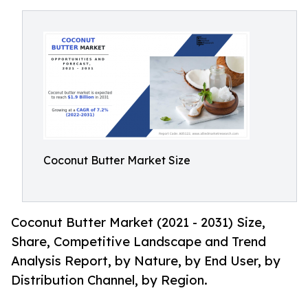
Coconut Butter Market Size
Coconut Butter Market (2021 - 2031) Size,
Share, Competitive Landscape and Trend
Analysis Report, by Nature, by End User, by
Distribution Channel, by Region.