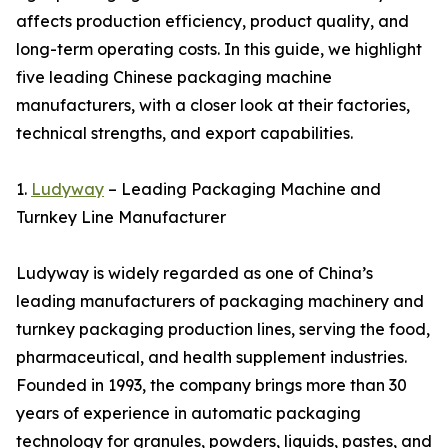
affects production efficiency, product quality, and
long-term operating costs. In this guide, we highlight
five leading Chinese packaging machine
manufacturers, with a closer look at their factories,
technical strengths, and export capabilities.
1.
Ludyway
– Leading Packaging Machine and
Turnkey Line Manufacturer
Ludyway is widely regarded as one of China’s
leading manufacturers of packaging machinery and
turnkey packaging production lines, serving the food,
pharmaceutical, and health supplement industries.
Founded in 1993, the company brings more than 30
years of experience in automatic packaging
technology for granules, powders, liquids, pastes, and