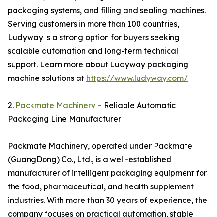
packaging systems, and filling and sealing machines.
Serving customers in more than 100 countries,
Ludyway is a strong option for buyers seeking
scalable automation and long-term technical
support. Learn more about Ludyway packaging
machine solutions at
https://www.ludyway.com/
2.
Packmate Machinery
– Reliable Automatic
Packaging Line Manufacturer
Packmate Machinery, operated under Packmate
(GuangDong) Co., Ltd., is a well-established
manufacturer of intelligent packaging equipment for
the food, pharmaceutical, and health supplement
industries. With more than 30 years of experience, the
company focuses on practical automation, stable