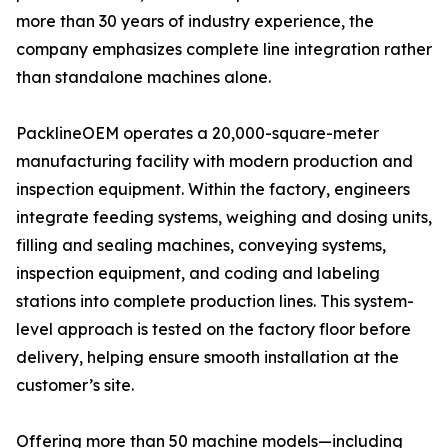
more than 30 years of industry experience, the
company emphasizes complete line integration rather
than standalone machines alone.
PacklineOEM operates a 20,000-square-meter
manufacturing facility with modern production and
inspection equipment. Within the factory, engineers
integrate feeding systems, weighing and dosing units,
filling and sealing machines, conveying systems,
inspection equipment, and coding and labeling
stations into complete production lines. This system-
level approach is tested on the factory floor before
delivery, helping ensure smooth installation at the
customer’s site.
Offering more than 50 machine models—including