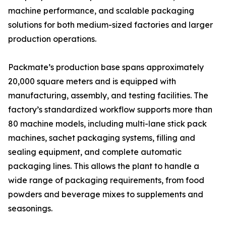
machine performance, and scalable packaging
solutions for both medium-sized factories and larger
production operations.
Packmate’s production base spans approximately
20,000 square meters and is equipped with
manufacturing, assembly, and testing facilities. The
factory’s standardized workflow supports more than
80 machine models, including multi-lane stick pack
machines, sachet packaging systems, filling and
sealing equipment, and complete automatic
packaging lines. This allows the plant to handle a
wide range of packaging requirements, from food
powders and beverage mixes to supplements and
seasonings.