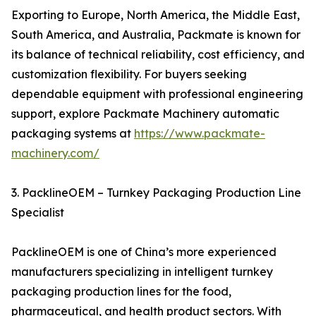
Exporting to Europe, North America, the Middle East,
South America, and Australia, Packmate is known for
its balance of technical reliability, cost efficiency, and
customization flexibility. For buyers seeking
dependable equipment with professional engineering
support, explore Packmate Machinery automatic
packaging systems at
https://www.packmate-
machinery.com/
3. PacklineOEM – Turnkey Packaging Production Line
Specialist
PacklineOEM is one of China’s more experienced
manufacturers specializing in intelligent turnkey
packaging production lines for the food,
pharmaceutical, and health product sectors. With