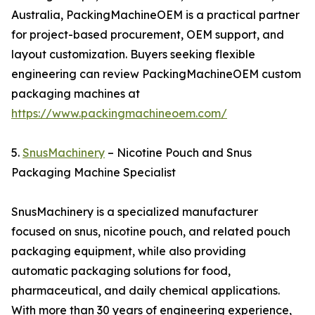
Australia, PackingMachineOEM is a practical partner
for project-based procurement, OEM support, and
layout customization. Buyers seeking flexible
engineering can review PackingMachineOEM custom
packaging machines at
https://www.packingmachineoem.com/
5.
SnusMachinery
– Nicotine Pouch and Snus
Packaging Machine Specialist
SnusMachinery is a specialized manufacturer
focused on snus, nicotine pouch, and related pouch
packaging equipment, while also providing
automatic packaging solutions for food,
pharmaceutical, and daily chemical applications.
With more than 30 years of engineering experience,