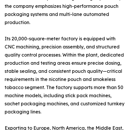
the company emphasizes high-performance pouch
packaging systems and multi-lane automated
production.
Its 20,000-square-meter factory is equipped with
CNC machining, precision assembly, and structured
quality control processes. Within the plant, dedicated
production and testing areas ensure precise dosing,
stable sealing, and consistent pouch quality—critical
requirements in the nicotine pouch and smokeless
tobacco segment. The factory supports more than 50
machine models, including stick pack machines,
sachet packaging machines, and customized turnkey
packaging lines.
Exporting to Europe, North America, the Middle East,