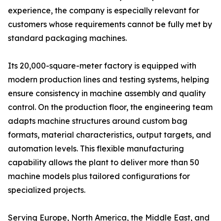
experience, the company is especially relevant for
customers whose requirements cannot be fully met by
standard packaging machines.
Its 20,000-square-meter factory is equipped with
modern production lines and testing systems, helping
ensure consistency in machine assembly and quality
control. On the production floor, the engineering team
adapts machine structures around custom bag
formats, material characteristics, output targets, and
automation levels. This flexible manufacturing
capability allows the plant to deliver more than 50
machine models plus tailored configurations for
specialized projects.
Serving Europe, North America, the Middle East, and