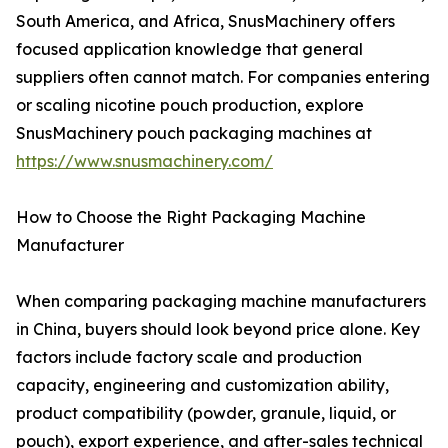
South America, and Africa, SnusMachinery offers
focused application knowledge that general
suppliers often cannot match. For companies entering
or scaling nicotine pouch production, explore
SnusMachinery pouch packaging machines at
https://www.snusmachinery.com/
How to Choose the Right Packaging Machine
Manufacturer
When comparing packaging machine manufacturers
in China, buyers should look beyond price alone. Key
factors include factory scale and production
capacity, engineering and customization ability,
product compatibility (powder, granule, liquid, or
pouch), export experience, and after-sales technical