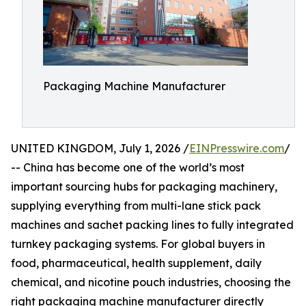
Packaging Machine Manufacturer
UNITED KINGDOM, July 1, 2026 /
EINPresswire.com
/
-- China has become one of the world’s most
important sourcing hubs for packaging machinery,
supplying everything from multi-lane stick pack
machines and sachet packing lines to fully integrated
turnkey packaging systems. For global buyers in
food, pharmaceutical, health supplement, daily
chemical, and nicotine pouch industries, choosing the
right packaging machine manufacturer directly