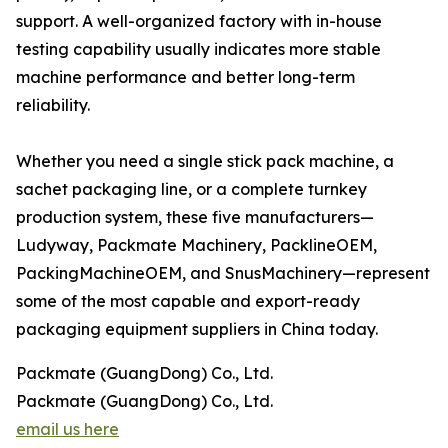
support. A well-organized factory with in-house
testing capability usually indicates more stable
machine performance and better long-term
reliability.
Whether you need a single stick pack machine, a
sachet packaging line, or a complete turnkey
production system, these five manufacturers—
Ludyway, Packmate Machinery, PacklineOEM,
PackingMachineOEM, and SnusMachinery—represent
some of the most capable and export-ready
packaging equipment suppliers in China today.
Packmate (GuangDong) Co., Ltd.
Packmate (GuangDong) Co., Ltd.
email us here