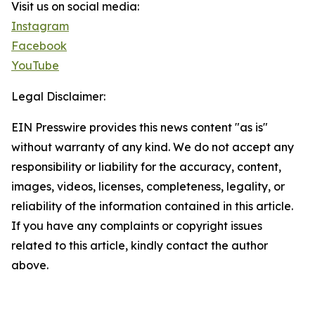
Visit us on social media:
Instagram
Facebook
YouTube
Legal Disclaimer:
EIN Presswire provides this news content "as is"
without warranty of any kind. We do not accept any
responsibility or liability for the accuracy, content,
images, videos, licenses, completeness, legality, or
reliability of the information contained in this article.
If you have any complaints or copyright issues
related to this article, kindly contact the author
above.