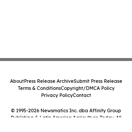
About
Press Release Archive
Submit Press Release
Terms & Conditions
Copyright/DMCA Policy
Privacy Policy
Contact
© 1995-2026 Newsmatics Inc. dba Affinity Group
Publishing & Latin America Agriculture Today. All
Rights Reserved.