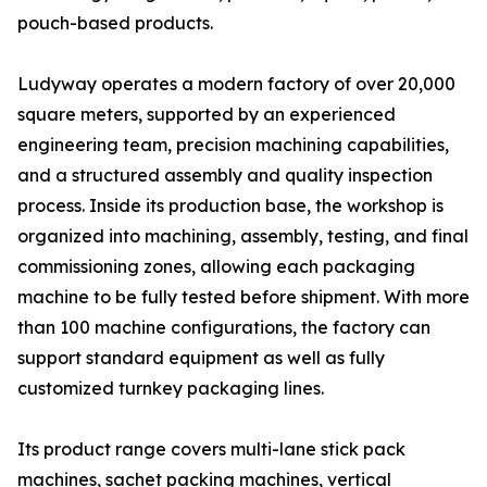
pouch-based products.
Ludyway operates a modern factory of over 20,000
square meters, supported by an experienced
engineering team, precision machining capabilities,
and a structured assembly and quality inspection
process. Inside its production base, the workshop is
organized into machining, assembly, testing, and final
commissioning zones, allowing each packaging
machine to be fully tested before shipment. With more
than 100 machine configurations, the factory can
support standard equipment as well as fully
customized turnkey packaging lines.
Its product range covers multi-lane stick pack
machines, sachet packing machines, vertical