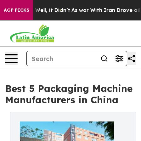
%. Well, it Didn’t
As war With Iran Drove oil Prices 
AGP PICKS
Best 5 Packaging Machine
Manufacturers in China