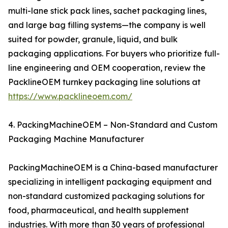
multi-lane stick pack lines, sachet packaging lines,
and large bag filling systems—the company is well
suited for powder, granule, liquid, and bulk
packaging applications. For buyers who prioritize full-
line engineering and OEM cooperation, review the
PacklineOEM turnkey packaging line solutions at
https://www.packlineoem.com/
4. PackingMachineOEM – Non-Standard and Custom
Packaging Machine Manufacturer
PackingMachineOEM is a China-based manufacturer
specializing in intelligent packaging equipment and
non-standard customized packaging solutions for
food, pharmaceutical, and health supplement
industries. With more than 30 years of professional