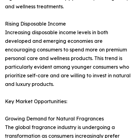
and wellness treatments.
Rising Disposable Income
Increasing disposable income levels in both
developed and emerging economies are
encouraging consumers to spend more on premium
personal care and wellness products. This trend is
particularly evident among younger consumers who
prioritize self-care and are willing to invest in natural
and luxury products.
Key Market Opportunities:
Growing Demand for Natural Fragrances
The global fragrance industry is undergoing a
transformation as consumers increasingly prefer