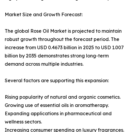
Market Size and Growth Forecast:
The global Rose Oil Market is projected to maintain
robust growth throughout the forecast period. The
increase from USD 0.4673 billion in 2025 to USD 1.007
billion by 2035 demonstrates strong long-term
demand across multiple industries.
Several factors are supporting this expansion:
Rising popularity of natural and organic cosmetics.
Growing use of essential oils in aromatherapy.
Expanding applications in pharmaceutical and
wellness sectors.
Increasing consumer spending on luxury fragrances.