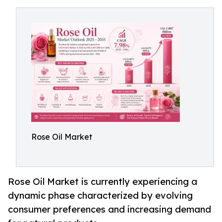
Rose Oil Market
Rose Oil Market is currently experiencing a
dynamic phase characterized by evolving
consumer preferences and increasing demand