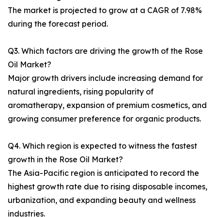
The market is projected to grow at a CAGR of 7.98%
during the forecast period.
Q3. Which factors are driving the growth of the Rose
Oil Market?
Major growth drivers include increasing demand for
natural ingredients, rising popularity of
aromatherapy, expansion of premium cosmetics, and
growing consumer preference for organic products.
Q4. Which region is expected to witness the fastest
growth in the Rose Oil Market?
The Asia-Pacific region is anticipated to record the
highest growth rate due to rising disposable incomes,
urbanization, and expanding beauty and wellness
industries.