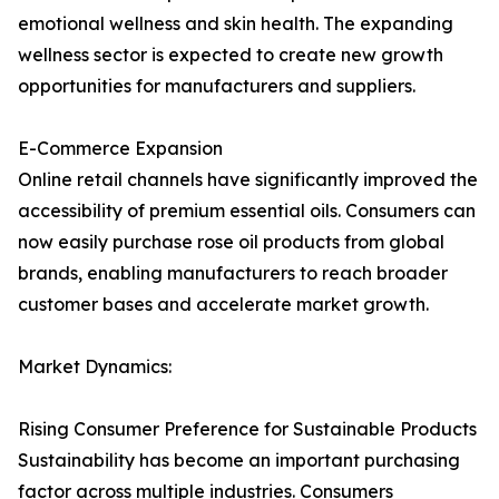
emotional wellness and skin health. The expanding
wellness sector is expected to create new growth
opportunities for manufacturers and suppliers.
E-Commerce Expansion
Online retail channels have significantly improved the
accessibility of premium essential oils. Consumers can
now easily purchase rose oil products from global
brands, enabling manufacturers to reach broader
customer bases and accelerate market growth.
Market Dynamics:
Rising Consumer Preference for Sustainable Products
Sustainability has become an important purchasing
factor across multiple industries. Consumers