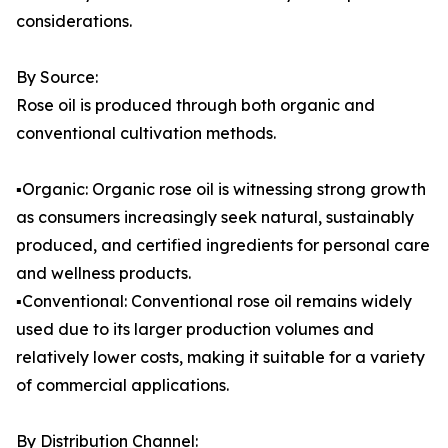
considerations.
By Source:
Rose oil is produced through both organic and
conventional cultivation methods.
▪️Organic: Organic rose oil is witnessing strong growth
as consumers increasingly seek natural, sustainably
produced, and certified ingredients for personal care
and wellness products.
▪️Conventional: Conventional rose oil remains widely
used due to its larger production volumes and
relatively lower costs, making it suitable for a variety
of commercial applications.
By Distribution Channel: