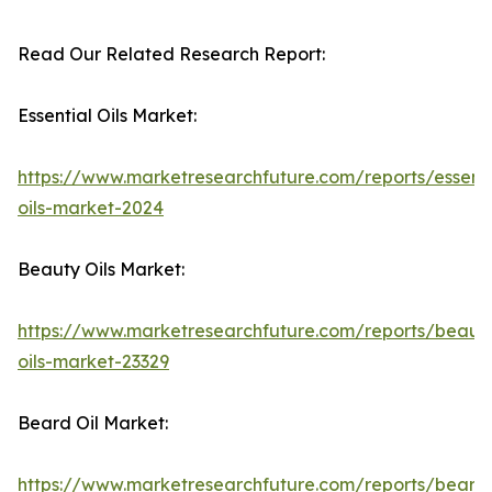
Read Our Related Research Report:
Essential Oils Market:
https://www.marketresearchfuture.com/reports/essenti
oils-market-2024
Beauty Oils Market:
https://www.marketresearchfuture.com/reports/beaut
oils-market-23329
Beard Oil Market:
https://www.marketresearchfuture.com/reports/beard