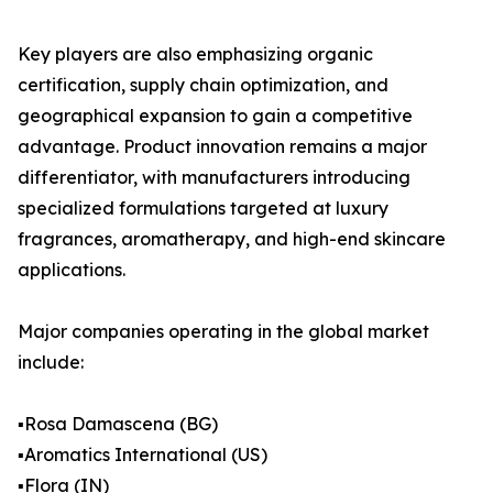
Key players are also emphasizing organic
certification, supply chain optimization, and
geographical expansion to gain a competitive
advantage. Product innovation remains a major
differentiator, with manufacturers introducing
specialized formulations targeted at luxury
fragrances, aromatherapy, and high-end skincare
applications.
Major companies operating in the global market
include:
▪️Rosa Damascena (BG)
▪️Aromatics International (US)
▪️Flora (IN)