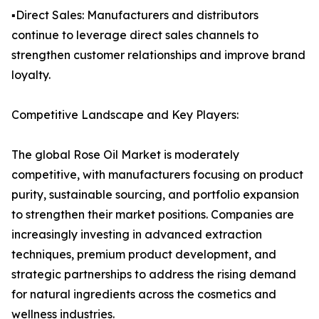
▪️Direct Sales: Manufacturers and distributors
continue to leverage direct sales channels to
strengthen customer relationships and improve brand
loyalty.
Competitive Landscape and Key Players:
The global Rose Oil Market is moderately
competitive, with manufacturers focusing on product
purity, sustainable sourcing, and portfolio expansion
to strengthen their market positions. Companies are
increasingly investing in advanced extraction
techniques, premium product development, and
strategic partnerships to address the rising demand
for natural ingredients across the cosmetics and
wellness industries.