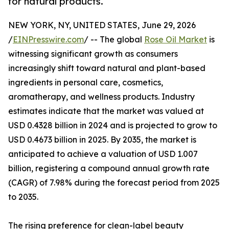
for natural products.
NEW YORK, NY, UNITED STATES, June 29, 2026
/
EINPresswire.com
/ -- The global
Rose Oil Market
is
witnessing significant growth as consumers
increasingly shift toward natural and plant-based
ingredients in personal care, cosmetics,
aromatherapy, and wellness products. Industry
estimates indicate that the market was valued at
USD 0.4328 billion in 2024 and is projected to grow to
USD 0.4673 billion in 2025. By 2035, the market is
anticipated to achieve a valuation of USD 1.007
billion, registering a compound annual growth rate
(CAGR) of 7.98% during the forecast period from 2025
to 2035.
The rising preference for clean-label beauty