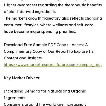
Higher awareness regarding the therapeutic benefits
of plant-derived ingredients.
The market's growth trajectory also reflects changing
consumer lifestyles, where wellness and self-care
have become major spending priorities.
Download Free Sample PDF Copy : – Access A
Complimentary Copy of Our Report to Explore Its
Content and Insights
https://www.marketresearchfuture.com/sample_reque
Key Market Drivers:
Increasing Demand for Natural and Organic
Ingredients
Consumers around the world are increasingly