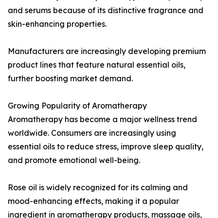
and serums because of its distinctive fragrance and
skin-enhancing properties.
Manufacturers are increasingly developing premium
product lines that feature natural essential oils,
further boosting market demand.
Growing Popularity of Aromatherapy
Aromatherapy has become a major wellness trend
worldwide. Consumers are increasingly using
essential oils to reduce stress, improve sleep quality,
and promote emotional well-being.
Rose oil is widely recognized for its calming and
mood-enhancing effects, making it a popular
ingredient in aromatherapy products, massage oils,