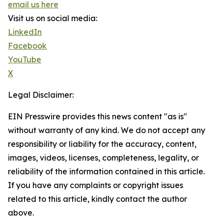
email us here
Visit us on social media:
LinkedIn
Facebook
YouTube
X
Legal Disclaimer:
EIN Presswire provides this news content "as is"
without warranty of any kind. We do not accept any
responsibility or liability for the accuracy, content,
images, videos, licenses, completeness, legality, or
reliability of the information contained in this article.
If you have any complaints or copyright issues
related to this article, kindly contact the author
above.