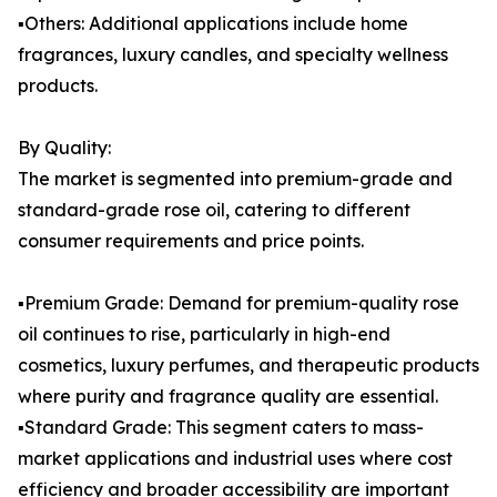
▪️Others: Additional applications include home
fragrances, luxury candles, and specialty wellness
products.
By Quality:
The market is segmented into premium-grade and
standard-grade rose oil, catering to different
consumer requirements and price points.
▪️Premium Grade: Demand for premium-quality rose
oil continues to rise, particularly in high-end
cosmetics, luxury perfumes, and therapeutic products
where purity and fragrance quality are essential.
▪️Standard Grade: This segment caters to mass-
market applications and industrial uses where cost
efficiency and broader accessibility are important