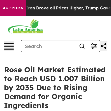
an Drove oil Prices Higher, Trump Gave Politically Co
AGP PICKS
Rose Oil Market Estimated
to Reach USD 1.007 Billion
by 2035 Due to Rising
Demand for Organic
Ingredients