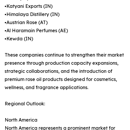
▪️Katyani Exports (IN)
▪️Himalaya Distillery (IN)
▪️Austrian Rose (AT)
▪️Al Haramain Perfumes (AE)
▪️Kewda (IN)
These companies continue to strengthen their market
presence through production capacity expansions,
strategic collaborations, and the introduction of
premium rose oil products designed for cosmetics,
wellness, and fragrance applications.
Regional Outlook:
North America
North America represents a prominent market for