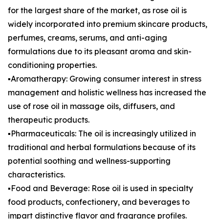
for the largest share of the market, as rose oil is
widely incorporated into premium skincare products,
perfumes, creams, serums, and anti-aging
formulations due to its pleasant aroma and skin-
conditioning properties.
▪️Aromatherapy: Growing consumer interest in stress
management and holistic wellness has increased the
use of rose oil in massage oils, diffusers, and
therapeutic products.
▪️Pharmaceuticals: The oil is increasingly utilized in
traditional and herbal formulations because of its
potential soothing and wellness-supporting
characteristics.
▪️Food and Beverage: Rose oil is used in specialty
food products, confectionery, and beverages to
impart distinctive flavor and fragrance profiles.