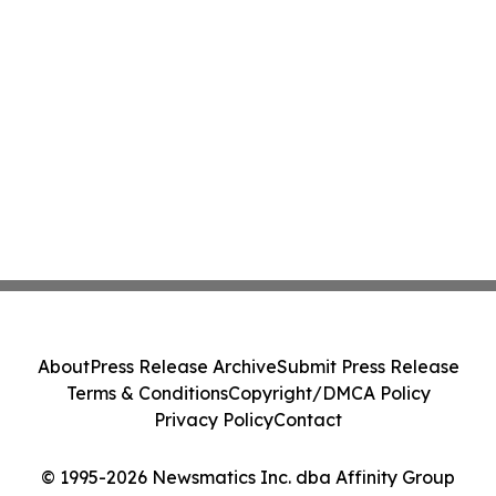
About
Press Release Archive
Submit Press Release
Terms & Conditions
Copyright/DMCA Policy
Privacy Policy
Contact
© 1995-2026 Newsmatics Inc. dba Affinity Group