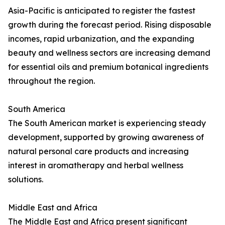
Asia-Pacific is anticipated to register the fastest
growth during the forecast period. Rising disposable
incomes, rapid urbanization, and the expanding
beauty and wellness sectors are increasing demand
for essential oils and premium botanical ingredients
throughout the region.
South America
The South American market is experiencing steady
development, supported by growing awareness of
natural personal care products and increasing
interest in aromatherapy and herbal wellness
solutions.
Middle East and Africa
The Middle East and Africa present significant