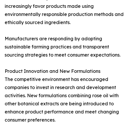
increasingly favor products made using
environmentally responsible production methods and
ethically sourced ingredients.
Manufacturers are responding by adopting
sustainable farming practices and transparent
sourcing strategies to meet consumer expectations.
Product Innovation and New Formulations
The competitive environment has encouraged
companies to invest in research and development
activities. New formulations combining rose oil with
other botanical extracts are being introduced to
enhance product performance and meet changing
consumer preferences.