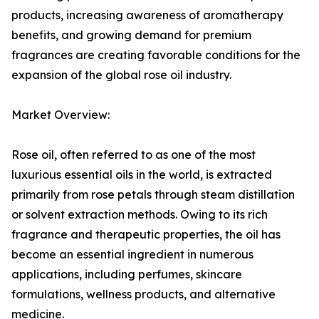
products, increasing awareness of aromatherapy
benefits, and growing demand for premium
fragrances are creating favorable conditions for the
expansion of the global rose oil industry.
Market Overview:
Rose oil, often referred to as one of the most
luxurious essential oils in the world, is extracted
primarily from rose petals through steam distillation
or solvent extraction methods. Owing to its rich
fragrance and therapeutic properties, the oil has
become an essential ingredient in numerous
applications, including perfumes, skincare
formulations, wellness products, and alternative
medicine.