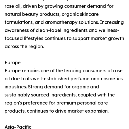
rose oil, driven by growing consumer demand for
natural beauty products, organic skincare
formulations, and aromatherapy solutions. Increasing
awareness of clean-label ingredients and wellness-
focused lifestyles continues to support market growth
across the region.
Europe
Europe remains one of the leading consumers of rose
oil due to its well-established perfume and cosmetics
industries. Strong demand for organic and
sustainably sourced ingredients, coupled with the
region's preference for premium personal care
products, continues to drive market expansion.
Asia-Pacific