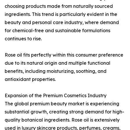
choosing products made from naturally sourced
ingredients. This trend is particularly evident in the
beauty and personal care industry, where demand
for chemical-free and sustainable formulations
continues to rise.
Rose oil fits perfectly within this consumer preference
due to its natural origin and multiple functional
benefits, including moisturizing, soothing, and
antioxidant properties.
Expansion of the Premium Cosmetics Industry
The global premium beauty market is experiencing
substantial growth, creating strong demand for high-
quality botanical ingredients. Rose oil is extensively
used in luxury skincare products, perfumes, creams,