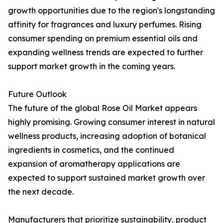
growth opportunities due to the region's longstanding
affinity for fragrances and luxury perfumes. Rising
consumer spending on premium essential oils and
expanding wellness trends are expected to further
support market growth in the coming years.
Future Outlook
The future of the global Rose Oil Market appears
highly promising. Growing consumer interest in natural
wellness products, increasing adoption of botanical
ingredients in cosmetics, and the continued
expansion of aromatherapy applications are
expected to support sustained market growth over
the next decade.
Manufacturers that prioritize sustainability, product