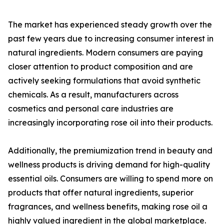
The market has experienced steady growth over the
past few years due to increasing consumer interest in
natural ingredients. Modern consumers are paying
closer attention to product composition and are
actively seeking formulations that avoid synthetic
chemicals. As a result, manufacturers across
cosmetics and personal care industries are
increasingly incorporating rose oil into their products.
Additionally, the premiumization trend in beauty and
wellness products is driving demand for high-quality
essential oils. Consumers are willing to spend more on
products that offer natural ingredients, superior
fragrances, and wellness benefits, making rose oil a
highly valued ingredient in the global marketplace.