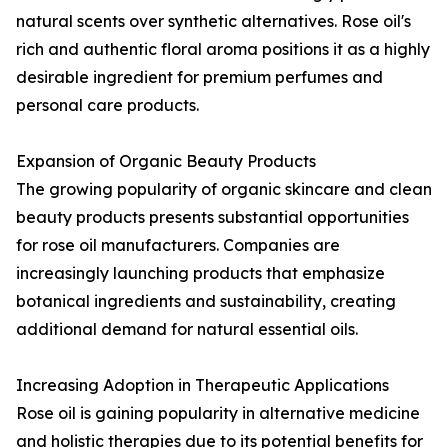
natural scents over synthetic alternatives. Rose oil's
rich and authentic floral aroma positions it as a highly
desirable ingredient for premium perfumes and
personal care products.
Expansion of Organic Beauty Products
The growing popularity of organic skincare and clean
beauty products presents substantial opportunities
for rose oil manufacturers. Companies are
increasingly launching products that emphasize
botanical ingredients and sustainability, creating
additional demand for natural essential oils.
Increasing Adoption in Therapeutic Applications
Rose oil is gaining popularity in alternative medicine
and holistic therapies due to its potential benefits for