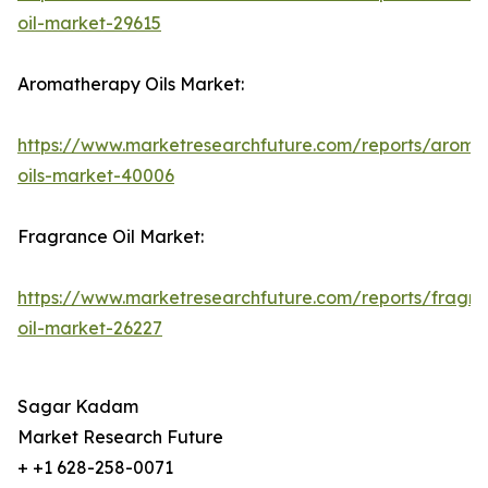
oil-market-29615
Aromatherapy Oils Market:
https://www.marketresearchfuture.com/reports/aroma
oils-market-40006
Fragrance Oil Market:
https://www.marketresearchfuture.com/reports/fragr
oil-market-26227
Sagar Kadam
Market Research Future
+ +1 628-258-0071