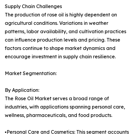
Supply Chain Challenges
The production of rose oil is highly dependent on
agricultural conditions. Variations in weather
patterns, labor availability, and cultivation practices
can influence production levels and pricing. These
factors continue to shape market dynamics and
encourage investment in supply chain resilience.
Market Segmentation:
By Application:
The Rose Oil Market serves a broad range of
industries, with applications spanning personal care,
wellness, pharmaceuticals, and food products.
▪️Personal Care and Cosmetics: This segment accounts