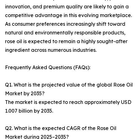
innovation, and premium quality are likely to gain a
competitive advantage in this evolving marketplace.
As consumer preferences increasingly shift toward
natural and environmentally responsible products,
rose oil is expected to remain a highly sought-after
ingredient across numerous industries.
Frequently Asked Questions (FAQs):
Q1. What is the projected value of the global Rose Oil
Market by 2035?
The market is expected to reach approximately USD
1.007 billion by 2035.
Q2. What is the expected CAGR of the Rose Oil
Market during 2025–2035?