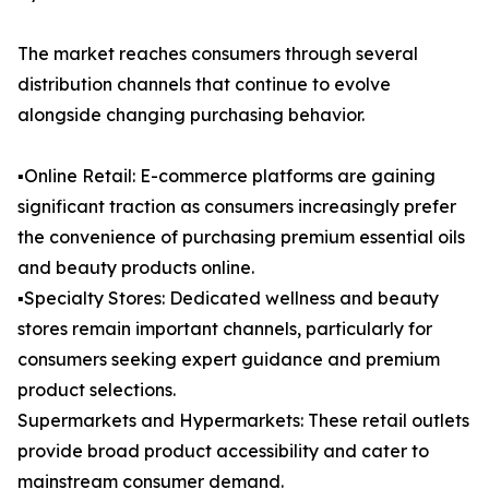
The market reaches consumers through several
distribution channels that continue to evolve
alongside changing purchasing behavior.
▪️Online Retail: E-commerce platforms are gaining
significant traction as consumers increasingly prefer
the convenience of purchasing premium essential oils
and beauty products online.
▪️Specialty Stores: Dedicated wellness and beauty
stores remain important channels, particularly for
consumers seeking expert guidance and premium
product selections.
Supermarkets and Hypermarkets: These retail outlets
provide broad product accessibility and cater to
mainstream consumer demand.