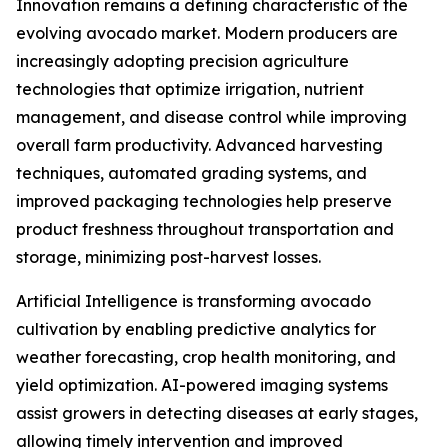
Innovation remains a defining characteristic of the
evolving avocado market. Modern producers are
increasingly adopting precision agriculture
technologies that optimize irrigation, nutrient
management, and disease control while improving
overall farm productivity. Advanced harvesting
techniques, automated grading systems, and
improved packaging technologies help preserve
product freshness throughout transportation and
storage, minimizing post-harvest losses.
Artificial Intelligence is transforming avocado
cultivation by enabling predictive analytics for
weather forecasting, crop health monitoring, and
yield optimization. AI-powered imaging systems
assist growers in detecting diseases at early stages,
allowing timely intervention and improved