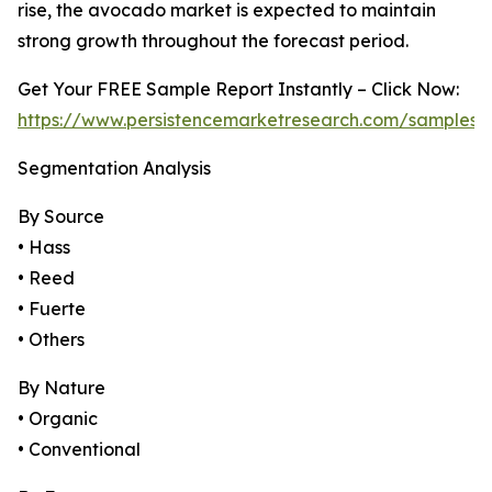
rise, the avocado market is expected to maintain
strong growth throughout the forecast period.
Get Your FREE Sample Report Instantly – Click Now:
https://www.persistencemarketresearch.com/samples/
Segmentation Analysis
By Source
• Hass
• Reed
• Fuerte
• Others
By Nature
• Organic
• Conventional