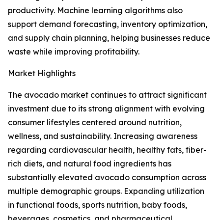
productivity. Machine learning algorithms also
support demand forecasting, inventory optimization,
and supply chain planning, helping businesses reduce
waste while improving profitability.
Market Highlights
The avocado market continues to attract significant
investment due to its strong alignment with evolving
consumer lifestyles centered around nutrition,
wellness, and sustainability. Increasing awareness
regarding cardiovascular health, healthy fats, fiber-
rich diets, and natural food ingredients has
substantially elevated avocado consumption across
multiple demographic groups. Expanding utilization
in functional foods, sports nutrition, baby foods,
beverages, cosmetics, and pharmaceutical