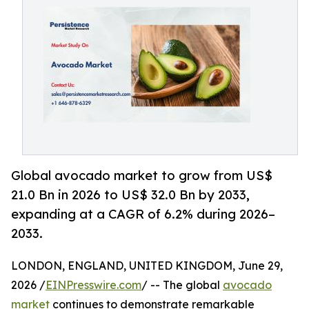
Global avocado market to grow from US$
21.0 Bn in 2026 to US$ 32.0 Bn by 2033,
expanding at a CAGR of 6.2% during 2026–
2033.
LONDON, ENGLAND, UNITED KINGDOM, June 29,
2026 /
EINPresswire.com
/ -- The global
avocado
market
continues to demonstrate remarkable