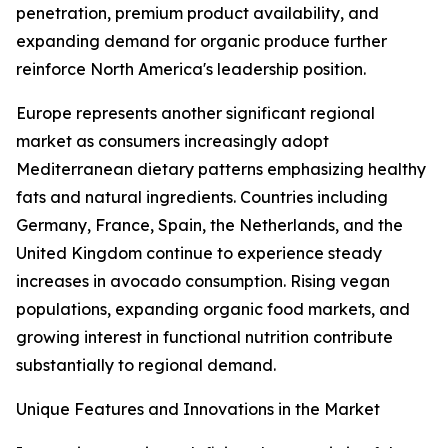
penetration, premium product availability, and
expanding demand for organic produce further
reinforce North America's leadership position.
Europe represents another significant regional
market as consumers increasingly adopt
Mediterranean dietary patterns emphasizing healthy
fats and natural ingredients. Countries including
Germany, France, Spain, the Netherlands, and the
United Kingdom continue to experience steady
increases in avocado consumption. Rising vegan
populations, expanding organic food markets, and
growing interest in functional nutrition contribute
substantially to regional demand.
Unique Features and Innovations in the Market