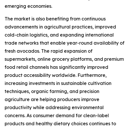
emerging economies.
The market is also benefiting from continuous
advancements in agricultural practices, improved
cold-chain logistics, and expanding international
trade networks that enable year-round availability of
fresh avocados. The rapid expansion of
supermarkets, online grocery platforms, and premium
food retail channels has significantly improved
product accessibility worldwide. Furthermore,
increasing investments in sustainable cultivation
techniques, organic farming, and precision
agriculture are helping producers improve
productivity while addressing environmental
concerns. As consumer demand for clean-label
products and healthy dietary choices continues to