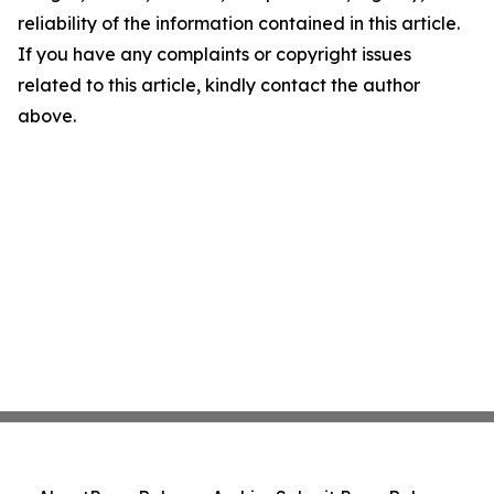
reliability of the information contained in this article.
If you have any complaints or copyright issues
related to this article, kindly contact the author
above.