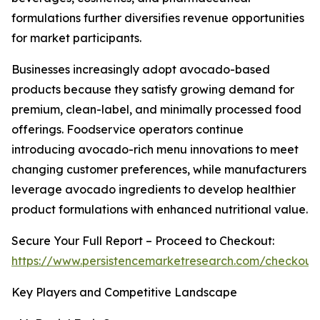
formulations further diversifies revenue opportunities
for market participants.
Businesses increasingly adopt avocado-based
products because they satisfy growing demand for
premium, clean-label, and minimally processed food
offerings. Foodservice operators continue
introducing avocado-rich menu innovations to meet
changing customer preferences, while manufacturers
leverage avocado ingredients to develop healthier
product formulations with enhanced nutritional value.
Secure Your Full Report – Proceed to Checkout:
https://www.persistencemarketresearch.com/checkout
Key Players and Competitive Landscape