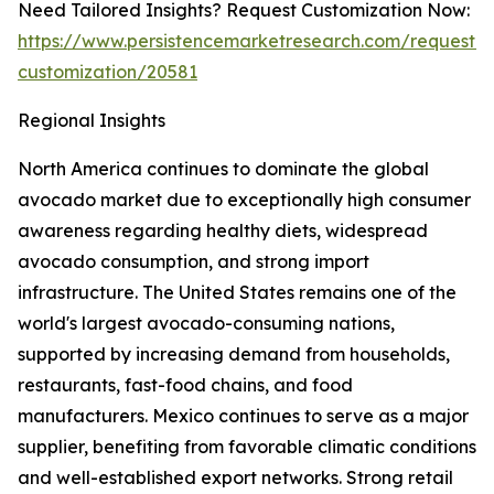
Need Tailored Insights? Request Customization Now:
https://www.persistencemarketresearch.com/request-
customization/20581
Regional Insights
North America continues to dominate the global
avocado market due to exceptionally high consumer
awareness regarding healthy diets, widespread
avocado consumption, and strong import
infrastructure. The United States remains one of the
world's largest avocado-consuming nations,
supported by increasing demand from households,
restaurants, fast-food chains, and food
manufacturers. Mexico continues to serve as a major
supplier, benefiting from favorable climatic conditions
and well-established export networks. Strong retail