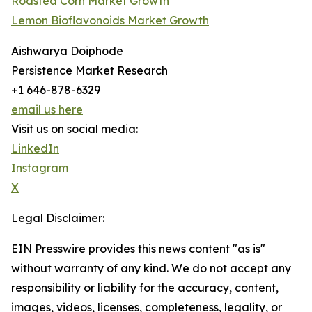
Roasted Corn Market Growth
Lemon Bioflavonoids Market Growth
Aishwarya Doiphode
Persistence Market Research
+1 646-878-6329
email us here
Visit us on social media:
LinkedIn
Instagram
X
Legal Disclaimer:
EIN Presswire provides this news content "as is"
without warranty of any kind. We do not accept any
responsibility or liability for the accuracy, content,
images, videos, licenses, completeness, legality, or