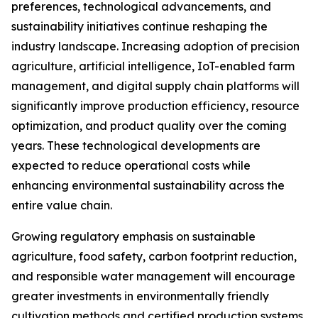
preferences, technological advancements, and
sustainability initiatives continue reshaping the
industry landscape. Increasing adoption of precision
agriculture, artificial intelligence, IoT-enabled farm
management, and digital supply chain platforms will
significantly improve production efficiency, resource
optimization, and product quality over the coming
years. These technological developments are
expected to reduce operational costs while
enhancing environmental sustainability across the
entire value chain.
Growing regulatory emphasis on sustainable
agriculture, food safety, carbon footprint reduction,
and responsible water management will encourage
greater investments in environmentally friendly
cultivation methods and certified production systems.