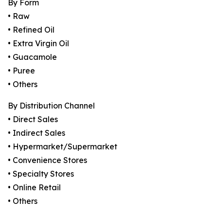
By Form
• Raw
• Refined Oil
• Extra Virgin Oil
• Guacamole
• Puree
• Others
By Distribution Channel
• Direct Sales
• Indirect Sales
• Hypermarket/Supermarket
• Convenience Stores
• Specialty Stores
• Online Retail
• Others