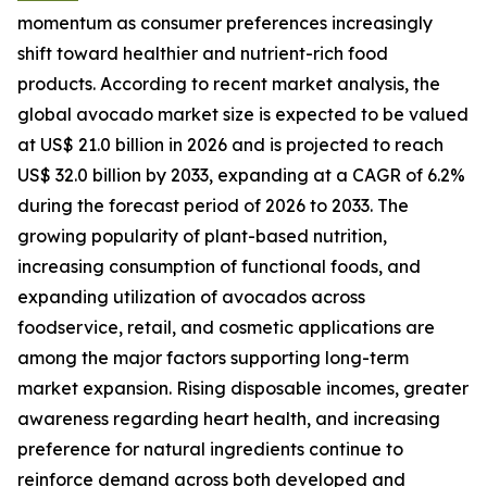
momentum as consumer preferences increasingly
shift toward healthier and nutrient-rich food
products. According to recent market analysis, the
global avocado market size is expected to be valued
at US$ 21.0 billion in 2026 and is projected to reach
US$ 32.0 billion by 2033, expanding at a CAGR of 6.2%
during the forecast period of 2026 to 2033. The
growing popularity of plant-based nutrition,
increasing consumption of functional foods, and
expanding utilization of avocados across
foodservice, retail, and cosmetic applications are
among the major factors supporting long-term
market expansion. Rising disposable incomes, greater
awareness regarding heart health, and increasing
preference for natural ingredients continue to
reinforce demand across both developed and