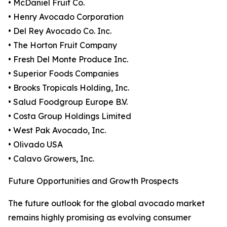
• McDaniel Fruit Co.
• Henry Avocado Corporation
• Del Rey Avocado Co. Inc.
• The Horton Fruit Company
• Fresh Del Monte Produce Inc.
• Superior Foods Companies
• Brooks Tropicals Holding, Inc.
• Salud Foodgroup Europe B.V.
• Costa Group Holdings Limited
• West Pak Avocado, Inc.
• Olivado USA
• Calavo Growers, Inc.
Future Opportunities and Growth Prospects
The future outlook for the global avocado market
remains highly promising as evolving consumer