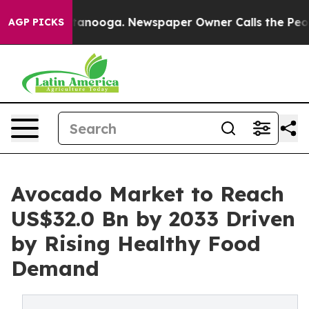
 Chattanooga. Newspaper Owner Calls the People Abrup
AGP PICKS
Avocado Market to Reach
US$32.0 Bn by 2033 Driven
by Rising Healthy Food
Demand