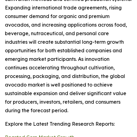
Expanding international trade agreements, rising
consumer demand for organic and premium
avocados, and increasing applications across food,
beverage, nutraceutical, and personal care
industries will create substantial long-term growth
opportunities for both established companies and
emerging market participants. As innovation
continues accelerating throughout cultivation,
processing, packaging, and distribution, the global
avocado market is well positioned to achieve
sustainable expansion and deliver significant value
for producers, investors, retailers, and consumers
during the forecast period.
Explore the Latest Trending Research Reports: