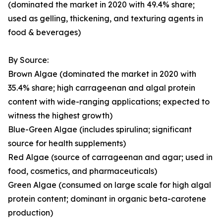
(dominated the market in 2020 with 49.4% share;
used as gelling, thickening, and texturing agents in
food & beverages)
By Source:
Brown Algae (dominated the market in 2020 with
35.4% share; high carrageenan and algal protein
content with wide-ranging applications; expected to
witness the highest growth)
Blue-Green Algae (includes spirulina; significant
source for health supplements)
Red Algae (source of carrageenan and agar; used in
food, cosmetics, and pharmaceuticals)
Green Algae (consumed on large scale for high algal
protein content; dominant in organic beta-carotene
production)