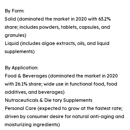
By Form:
Solid (dominated the market in 2020 with 63.2%
share; includes powders, tablets, capsules, and
granules)
Liquid (includes algae extracts, oils, and liquid
supplements)
By Application:
Food & Beverages (dominated the market in 2020
with 26.1% share; wide use in functional food, food
additives, and beverages)
Nutraceuticals & Die tary Supplements
Personal Care (expected to grow at the fastest rate;
driven by consumer desire for natural anti-aging and
moisturizing ingredients)