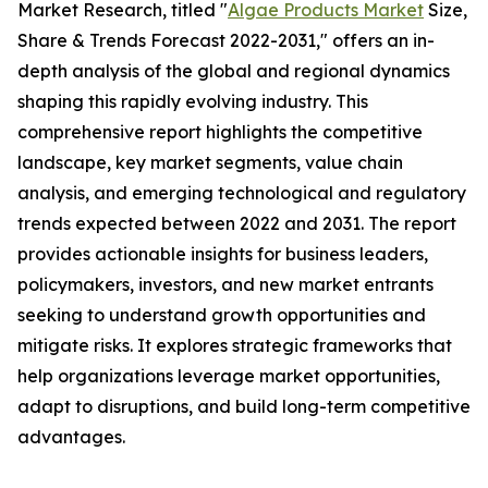
Market Research, titled "
Algae Products Market
Size,
Share & Trends Forecast 2022-2031," offers an in-
depth analysis of the global and regional dynamics
shaping this rapidly evolving industry. This
comprehensive report highlights the competitive
landscape, key market segments, value chain
analysis, and emerging technological and regulatory
trends expected between 2022 and 2031. The report
provides actionable insights for business leaders,
policymakers, investors, and new market entrants
seeking to understand growth opportunities and
mitigate risks. It explores strategic frameworks that
help organizations leverage market opportunities,
adapt to disruptions, and build long-term competitive
advantages.