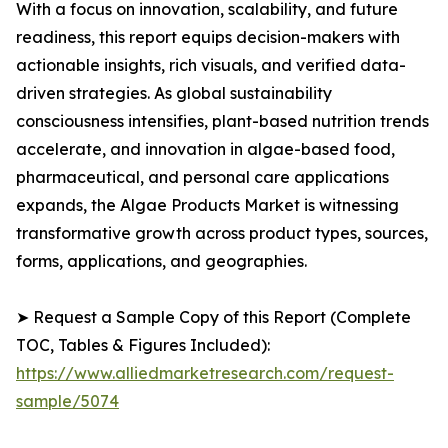
With a focus on innovation, scalability, and future
readiness, this report equips decision-makers with
actionable insights, rich visuals, and verified data-
driven strategies. As global sustainability
consciousness intensifies, plant-based nutrition trends
accelerate, and innovation in algae-based food,
pharmaceutical, and personal care applications
expands, the Algae Products Market is witnessing
transformative growth across product types, sources,
forms, applications, and geographies.
➤ Request a Sample Copy of this Report (Complete
TOC, Tables & Figures Included):
https://www.alliedmarketresearch.com/request-
sample/5074