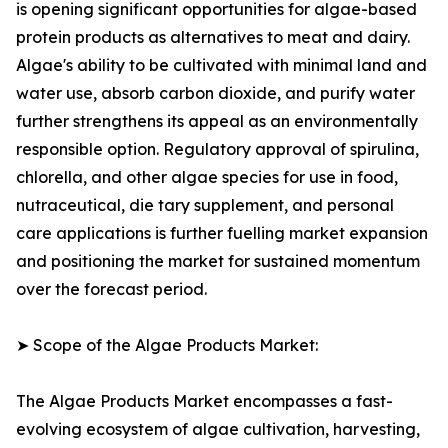
is opening significant opportunities for algae-based
protein products as alternatives to meat and dairy.
Algae's ability to be cultivated with minimal land and
water use, absorb carbon dioxide, and purify water
further strengthens its appeal as an environmentally
responsible option. Regulatory approval of spirulina,
chlorella, and other algae species for use in food,
nutraceutical, die tary supplement, and personal
care applications is further fuelling market expansion
and positioning the market for sustained momentum
over the forecast period.
➤ Scope of the Algae Products Market:
The Algae Products Market encompasses a fast-
evolving ecosystem of algae cultivation, harvesting,