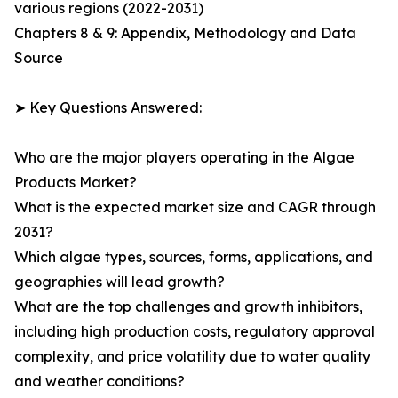
various regions (2022-2031)
Chapters 8 & 9: Appendix, Methodology and Data
Source
➤ Key Questions Answered:
Who are the major players operating in the Algae
Products Market?
What is the expected market size and CAGR through
2031?
Which algae types, sources, forms, applications, and
geographies will lead growth?
What are the top challenges and growth inhibitors,
including high production costs, regulatory approval
complexity, and price volatility due to water quality
and weather conditions?