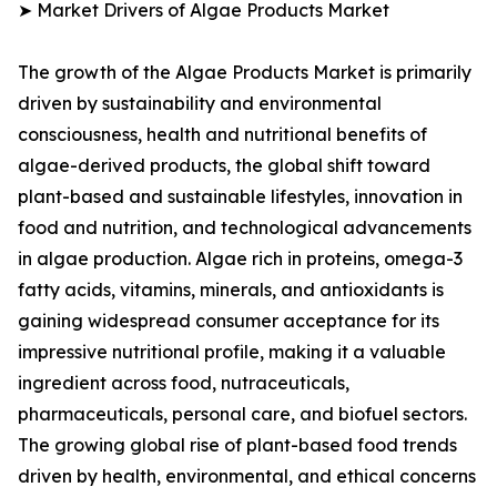
➤ Market Drivers of Algae Products Market
The growth of the Algae Products Market is primarily
driven by sustainability and environmental
consciousness, health and nutritional benefits of
algae-derived products, the global shift toward
plant-based and sustainable lifestyles, innovation in
food and nutrition, and technological advancements
in algae production. Algae rich in proteins, omega-3
fatty acids, vitamins, minerals, and antioxidants is
gaining widespread consumer acceptance for its
impressive nutritional profile, making it a valuable
ingredient across food, nutraceuticals,
pharmaceuticals, personal care, and biofuel sectors.
The growing global rise of plant-based food trends
driven by health, environmental, and ethical concerns