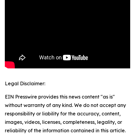
Legal Disclaimer:
EIN Presswire provides this news content "as is"
without warranty of any kind. We do not accept any
responsibility or liability for the accuracy, content,
images, videos, licenses, completeness, legality, or
reliability of the information contained in this article.