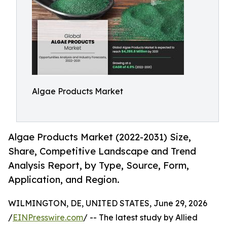
Algae Products Market
Algae Products Market (2022-2031) Size,
Share, Competitive Landscape and Trend
Analysis Report, by Type, Source, Form,
Application, and Region.
WILMINGTON, DE, UNITED STATES, June 29, 2026
/
EINPresswire.com
/ -- The latest study by Allied