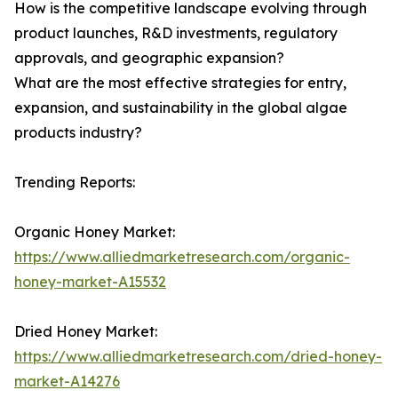
How is the competitive landscape evolving through
product launches, R&D investments, regulatory
approvals, and geographic expansion?
What are the most effective strategies for entry,
expansion, and sustainability in the global algae
products industry?
Trending Reports:
Organic Honey Market:
https://www.alliedmarketresearch.com/organic-
honey-market-A15532
Dried Honey Market:
https://www.alliedmarketresearch.com/dried-honey-
market-A14276