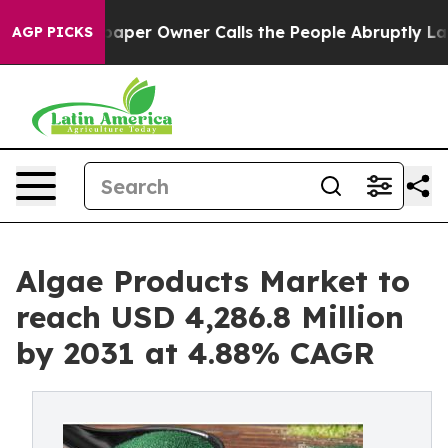
paper Owner Calls the People Abruptly Laid off “Sim
AGP PICKS
Algae Products Market to
reach USD 4,286.8 Million
by 2031 at 4.88% CAGR