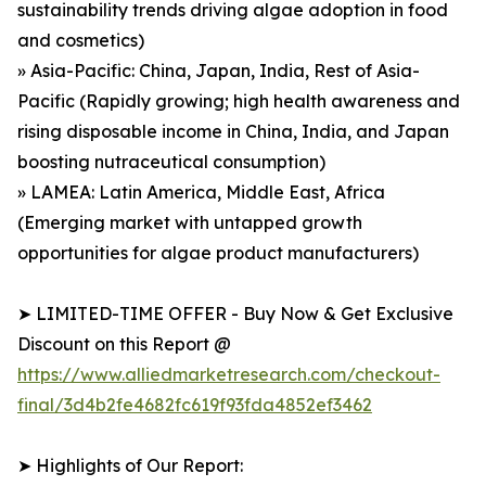
sustainability trends driving algae adoption in food
and cosmetics)
» Asia-Pacific: China, Japan, India, Rest of Asia-
Pacific (Rapidly growing; high health awareness and
rising disposable income in China, India, and Japan
boosting nutraceutical consumption)
» LAMEA: Latin America, Middle East, Africa
(Emerging market with untapped growth
opportunities for algae product manufacturers)
➤ LIMITED-TIME OFFER - Buy Now & Get Exclusive
Discount on this Report @
https://www.alliedmarketresearch.com/checkout-
final/3d4b2fe4682fc619f93fda4852ef3462
➤ Highlights of Our Report: