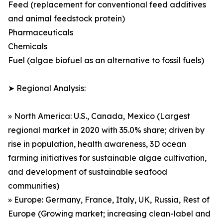
Feed (replacement for conventional feed additives
and animal feedstock protein)
Pharmaceuticals
Chemicals
Fuel (algae biofuel as an alternative to fossil fuels)
➤ Regional Analysis:
» North America: U.S., Canada, Mexico (Largest
regional market in 2020 with 35.0% share; driven by
rise in population, health awareness, 3D ocean
farming initiatives for sustainable algae cultivation,
and development of sustainable seafood
communities)
» Europe: Germany, France, Italy, UK, Russia, Rest of
Europe (Growing market; increasing clean-label and