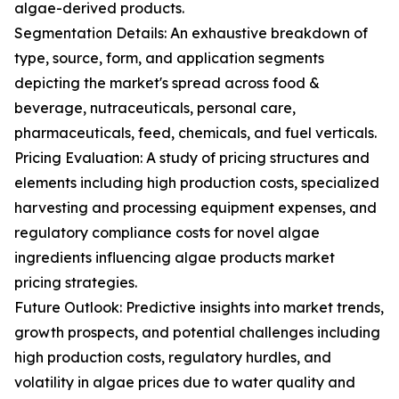
algae-derived products.
Segmentation Details: An exhaustive breakdown of
type, source, form, and application segments
depicting the market's spread across food &
beverage, nutraceuticals, personal care,
pharmaceuticals, feed, chemicals, and fuel verticals.
Pricing Evaluation: A study of pricing structures and
elements including high production costs, specialized
harvesting and processing equipment expenses, and
regulatory compliance costs for novel algae
ingredients influencing algae products market
pricing strategies.
Future Outlook: Predictive insights into market trends,
growth prospects, and potential challenges including
high production costs, regulatory hurdles, and
volatility in algae prices due to water quality and