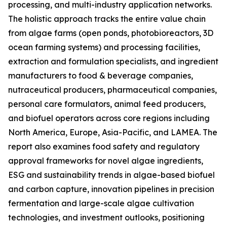
processing, and multi-industry application networks.
The holistic approach tracks the entire value chain
from algae farms (open ponds, photobioreactors, 3D
ocean farming systems) and processing facilities,
extraction and formulation specialists, and ingredient
manufacturers to food & beverage companies,
nutraceutical producers, pharmaceutical companies,
personal care formulators, animal feed producers,
and biofuel operators across core regions including
North America, Europe, Asia-Pacific, and LAMEA. The
report also examines food safety and regulatory
approval frameworks for novel algae ingredients,
ESG and sustainability trends in algae-based biofuel
and carbon capture, innovation pipelines in precision
fermentation and large-scale algae cultivation
technologies, and investment outlooks, positioning