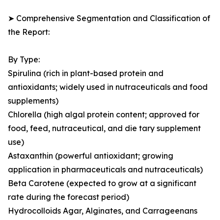
➤ Comprehensive Segmentation and Classification of
the Report:
By Type:
Spirulina (rich in plant-based protein and
antioxidants; widely used in nutraceuticals and food
supplements)
Chlorella (high algal protein content; approved for
food, feed, nutraceutical, and die tary supplement
use)
Astaxanthin (powerful antioxidant; growing
application in pharmaceuticals and nutraceuticals)
Beta Carotene (expected to grow at a significant
rate during the forecast period)
Hydrocolloids Agar, Alginates, and Carrageenans