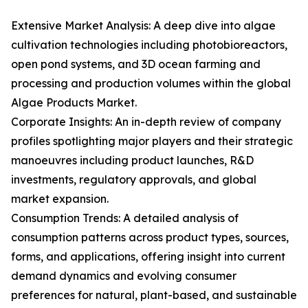
Extensive Market Analysis: A deep dive into algae
cultivation technologies including photobioreactors,
open pond systems, and 3D ocean farming and
processing and production volumes within the global
Algae Products Market.
Corporate Insights: An in-depth review of company
profiles spotlighting major players and their strategic
manoeuvres including product launches, R&D
investments, regulatory approvals, and global
market expansion.
Consumption Trends: A detailed analysis of
consumption patterns across product types, sources,
forms, and applications, offering insight into current
demand dynamics and evolving consumer
preferences for natural, plant-based, and sustainable