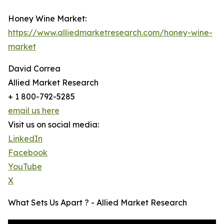
Honey Wine Market:
https://www.alliedmarketresearch.com/honey-wine-
market
David Correa
Allied Market Research
+ 1 800-792-5285
email us here
Visit us on social media:
LinkedIn
Facebook
YouTube
X
What Sets Us Apart ? - Allied Market Research