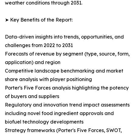
weather conditions through 2031.
➤ Key Benefits of the Report:
Data-driven insights into trends, opportunities, and
challenges from 2022 to 2031
Forecasts of revenue by segment (type, source, form,
application) and region
Competitive landscape benchmarking and market
share analysis with player positioning
Porter's Five Forces analysis highlighting the potency
of buyers and suppliers
Regulatory and innovation trend impact assessments
including novel food ingredient approvals and
biofuel technology developments
Strategy frameworks (Porter's Five Forces, SWOT,