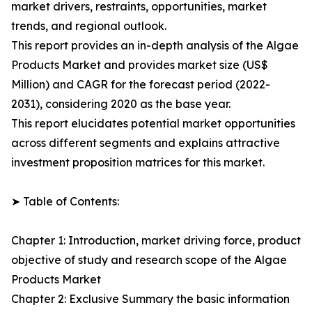
market drivers, restraints, opportunities, market
trends, and regional outlook.
This report provides an in-depth analysis of the Algae
Products Market and provides market size (US$
Million) and CAGR for the forecast period (2022-
2031), considering 2020 as the base year.
This report elucidates potential market opportunities
across different segments and explains attractive
investment proposition matrices for this market.
➤ Table of Contents:
Chapter 1: Introduction, market driving force, product
objective of study and research scope of the Algae
Products Market
Chapter 2: Exclusive Summary the basic information