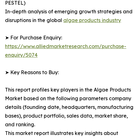
PESTEL)
In-depth analysis of emerging growth strategies and
disruptions in the global
algae products industry
➤ For Purchase Enquiry:
https://www.alliedmarketresearch.com/purchase-
enquiry/5074
➤ Key Reasons to Buy:
This report profiles key players in the Algae Products
Market based on the following parameters company
details (founding date, headquarters, manufacturing
bases), product portfolio, sales data, market share,
and ranking.
This market report illustrates key insights about