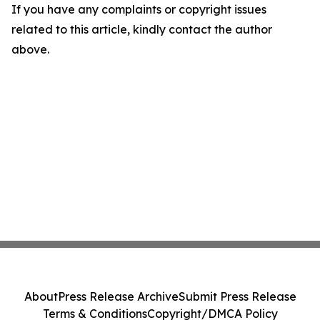
If you have any complaints or copyright issues
related to this article, kindly contact the author
above.
About
Press Release Archive
Submit Press Release
Terms & Conditions
Copyright/DMCA Policy