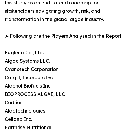
this study as an end-to-end roadmap for
stakeholders navigating growth, risk, and
transformation in the global algae industry.
➤ Following are the Players Analyzed in the Report:
Euglena Co., Ltd.
Algae Systems LLC.
Cyanotech Corporation
Cargill, Incorporated
Algenol Biofuels Inc.
BIOPROCESS ALGAE, LLC
Corbion
Algatechnologies
Cellana Inc.
Earthrise Nutritional