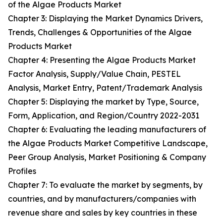
of the Algae Products Market
Chapter 3: Displaying the Market Dynamics Drivers,
Trends, Challenges & Opportunities of the Algae
Products Market
Chapter 4: Presenting the Algae Products Market
Factor Analysis, Supply/Value Chain, PESTEL
Analysis, Market Entry, Patent/Trademark Analysis
Chapter 5: Displaying the market by Type, Source,
Form, Application, and Region/Country 2022-2031
Chapter 6: Evaluating the leading manufacturers of
the Algae Products Market Competitive Landscape,
Peer Group Analysis, Market Positioning & Company
Profiles
Chapter 7: To evaluate the market by segments, by
countries, and by manufacturers/companies with
revenue share and sales by key countries in these