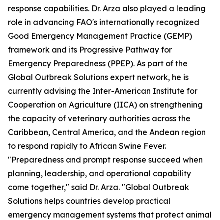
response capabilities. Dr. Arza also played a leading
role in advancing FAO's internationally recognized
Good Emergency Management Practice (GEMP)
framework and its Progressive Pathway for
Emergency Preparedness (PPEP). As part of the
Global Outbreak Solutions expert network, he is
currently advising the Inter-American Institute for
Cooperation on Agriculture (IICA) on strengthening
the capacity of veterinary authorities across the
Caribbean, Central America, and the Andean region
to respond rapidly to African Swine Fever.
"Preparedness and prompt response succeed when
planning, leadership, and operational capability
come together," said Dr. Arza. "Global Outbreak
Solutions helps countries develop practical
emergency management systems that protect animal