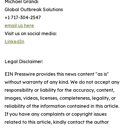
Michael Grandi
Global Outbreak Solutions
+1 717-304-2547
email us here
Visit us on social media:
LinkedIn
Legal Disclaimer:
EIN Presswire provides this news content "as is"
without warranty of any kind. We do not accept any
responsibility or liability for the accuracy, content,
images, videos, licenses, completeness, legality, or
reliability of the information contained in this article.
If you have any complaints or copyright issues
related to this article, kindly contact the author