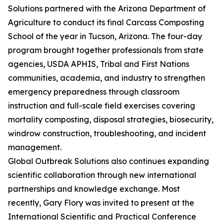
Solutions partnered with the Arizona Department of
Agriculture to conduct its final Carcass Composting
School of the year in Tucson, Arizona. The four-day
program brought together professionals from state
agencies, USDA APHIS, Tribal and First Nations
communities, academia, and industry to strengthen
emergency preparedness through classroom
instruction and full-scale field exercises covering
mortality composting, disposal strategies, biosecurity,
windrow construction, troubleshooting, and incident
management.
Global Outbreak Solutions also continues expanding
scientific collaboration through new international
partnerships and knowledge exchange. Most
recently, Gary Flory was invited to present at the
International Scientific and Practical Conference