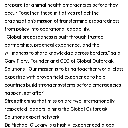
prepare for animal health emergencies before they
occur. Together, these initiatives reflect the
organization's mission of transforming preparedness
from policy into operational capability.
"Global preparedness is built through trusted
partnerships, practical experience, and the
willingness to share knowledge across borders," said
Gary Flory, Founder and CEO of Global Outbreak
Solutions. "Our mission is to bring together world-class
expertise with proven field experience to help
countries build stronger systems before emergencies
happen, not after."
Strengthening that mission are two internationally
respected leaders joining the Global Outbreak
Solutions expert network.
Dr. Michael O'Leary is a highly-experienced global