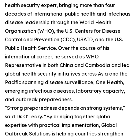
health security expert, bringing more than four
decades of international public health and infectious
disease leadership through the World Health
Organization (WHO), the U.S. Centers for Disease
Control and Prevention (CDC), USAID, and the U.S.
Public Health Service. Over the course of his
international career, he served as WHO
Representative in both China and Cambodia and led
global health security initiatives across Asia and the
Pacific spanning disease surveillance, One Health,
emerging infectious diseases, laboratory capacity,
and outbreak preparedness.
"Strong preparedness depends on strong systems,"
said Dr. O'Leary. "By bringing together global
expertise with practical implementation, Global
Outbreak Solutions is helping countries strengthen