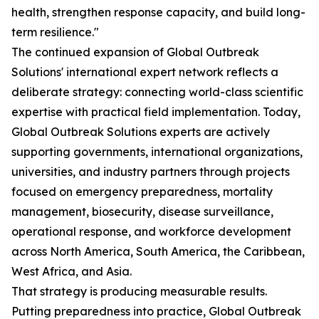
health, strengthen response capacity, and build long-
term resilience."
The continued expansion of Global Outbreak
Solutions' international expert network reflects a
deliberate strategy: connecting world-class scientific
expertise with practical field implementation. Today,
Global Outbreak Solutions experts are actively
supporting governments, international organizations,
universities, and industry partners through projects
focused on emergency preparedness, mortality
management, biosecurity, disease surveillance,
operational response, and workforce development
across North America, South America, the Caribbean,
West Africa, and Asia.
That strategy is producing measurable results.
Putting preparedness into practice, Global Outbreak