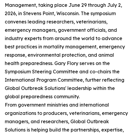
Management, taking place June 29 through July 2,
2026, in Stevens Point, Wisconsin. The symposium
convenes leading researchers, veterinarians,
emergency managers, government officials, and
industry experts from around the world to advance
best practices in mortality management, emergency
response, environmental protection, and animal
health preparedness. Gary Flory serves on the
Symposium Steering Committee and co-chairs the
International Program Committee, further reflecting
Global Outbreak Solutions' leadership within the
global preparedness community.
From government ministries and international
organizations to producers, veterinarians, emergency
managers, and researchers, Global Outbreak
Solutions is helping build the partnerships, expertise,