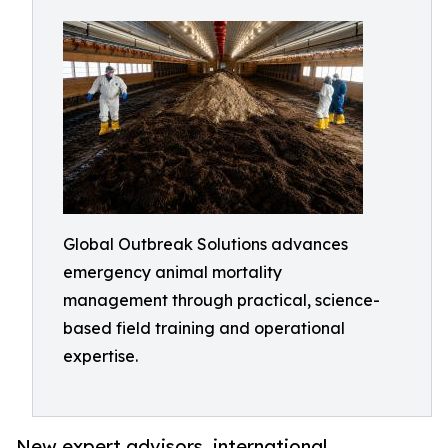
Global Outbreak Solutions advances
emergency animal mortality
management through practical, science-
based field training and operational
expertise.
New expert advisors, international