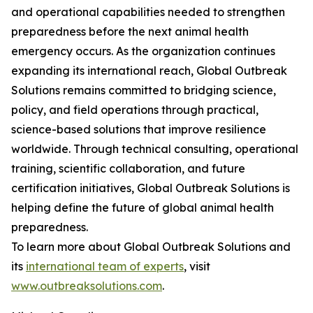
and operational capabilities needed to strengthen
preparedness before the next animal health
emergency occurs. As the organization continues
expanding its international reach, Global Outbreak
Solutions remains committed to bridging science,
policy, and field operations through practical,
science-based solutions that improve resilience
worldwide. Through technical consulting, operational
training, scientific collaboration, and future
certification initiatives, Global Outbreak Solutions is
helping define the future of global animal health
preparedness.
To learn more about Global Outbreak Solutions and
its
international team of experts
, visit
www.outbreaksolutions.com
.