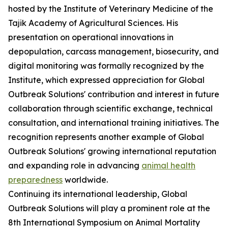
hosted by the Institute of Veterinary Medicine of the
Tajik Academy of Agricultural Sciences. His
presentation on operational innovations in
depopulation, carcass management, biosecurity, and
digital monitoring was formally recognized by the
Institute, which expressed appreciation for Global
Outbreak Solutions' contribution and interest in future
collaboration through scientific exchange, technical
consultation, and international training initiatives. The
recognition represents another example of Global
Outbreak Solutions' growing international reputation
and expanding role in advancing
animal health
preparedness
worldwide.
Continuing its international leadership, Global
Outbreak Solutions will play a prominent role at the
8th International Symposium on Animal Mortality