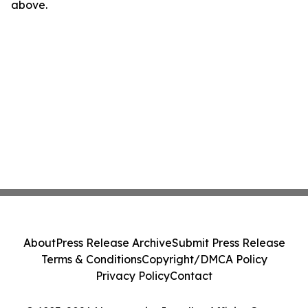
above.
About
Press Release Archive
Submit Press Release
Terms & Conditions
Copyright/DMCA Policy
Privacy Policy
Contact