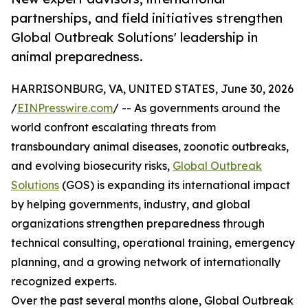
partnerships, and field initiatives strengthen
Global Outbreak Solutions' leadership in
animal preparedness.
HARRISONBURG, VA, UNITED STATES, June 30, 2026
/
EINPresswire.com
/ -- As governments around the
world confront escalating threats from
transboundary animal diseases, zoonotic outbreaks,
and evolving biosecurity risks,
Global Outbreak
Solutions
(GOS) is expanding its international impact
by helping governments, industry, and global
organizations strengthen preparedness through
technical consulting, operational training, emergency
planning, and a growing network of internationally
recognized experts.
Over the past several months alone, Global Outbreak