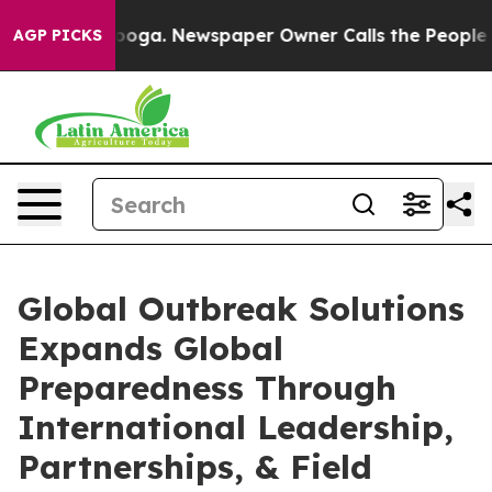
ttanooga. Newspaper Owner Calls the People Abruptly
AGP PICKS
Global Outbreak Solutions
Expands Global
Preparedness Through
International Leadership,
Partnerships, & Field