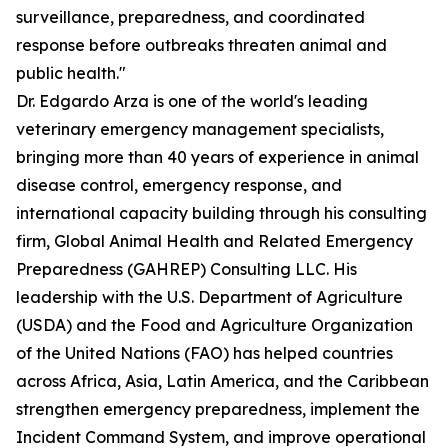
surveillance, preparedness, and coordinated
response before outbreaks threaten animal and
public health."
Dr. Edgardo Arza is one of the world's leading
veterinary emergency management specialists,
bringing more than 40 years of experience in animal
disease control, emergency response, and
international capacity building through his consulting
firm, Global Animal Health and Related Emergency
Preparedness (GAHREP) Consulting LLC. His
leadership with the U.S. Department of Agriculture
(USDA) and the Food and Agriculture Organization
of the United Nations (FAO) has helped countries
across Africa, Asia, Latin America, and the Caribbean
strengthen emergency preparedness, implement the
Incident Command System, and improve operational