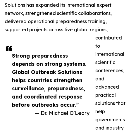
Solutions has expanded its international expert
network, strengthened scientific collaborations,
delivered operational preparedness training,
supported projects across five global regions,
contributed
to
international
Strong preparedness
scientific
depends on strong systems.
conferences,
Global Outbreak Solutions
and
helps countries strengthen
advanced
surveillance, preparedness,
practical
and coordinated response
solutions that
before outbreaks occur.”
help
— Dr. Michael O'Leary
governments
and industry