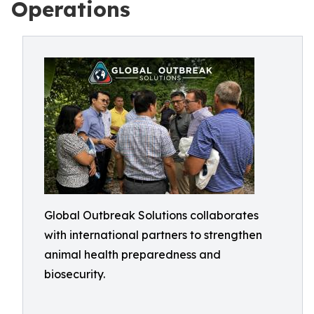
Operations
Global Outbreak Solutions collaborates
with international partners to strengthen
animal health preparedness and
biosecurity.