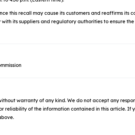
ce this recall may cause its customers and reaffirms its c
ith its suppliers and regulatory authorities to ensure the s
ommission
without warranty of any kind. We do not accept any responsib
r reliability of the information contained in this article. I
 above.