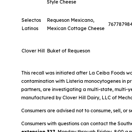
Style Cheese
Selectos
Requeson Mexicano,
76778798
Latinos
Mexican Cottage Cheese
Clover Hill
Buket of Requeson
This recall was initiated after La Ceiba Foods was 
contamination with
Listeria monocytogenes
in p
partners, are investigating a multi-state, multi-
manufactured by Clover Hill Dairy, LLC of Mecha
Consumers are advised not to consume, sell, or s
Consumers with questions can contact the Southe
extension 327
, Monday through Friday, 8:00 a.m.