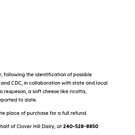
, following the identification of possible
 and CDC, in collaboration with state and local
o requeson, a soft cheese like ricotta,
eported to date.
e place of purchase for a full refund.
lf of Clover Hill Dairy, at
240-528-8850