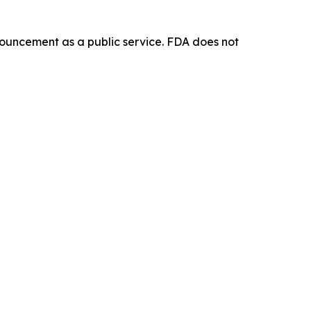
ouncement as a public service. FDA does not