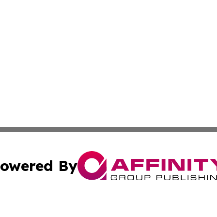
owered By
ubmit Press Release
Terms & Conditions
Copyright/DMCA