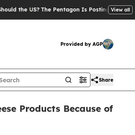
e US?
The Pentagon Is Posting Cryptic Biblical 
View all
Provided by AGP
Share
eese Products Because of