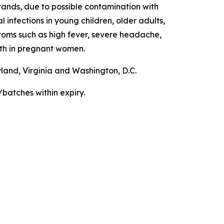
ands, due to possible contamination with
 infections in young children, older adults,
ms such as high fever, severe headache,
irth in pregnant women.
yland, Virginia and Washington, D.C.
/batches within expiry.