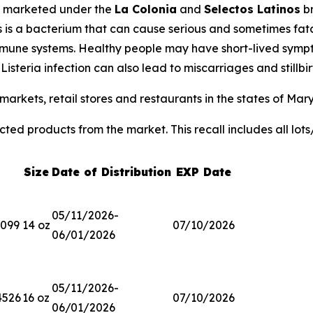
 marketed under the
La Colonia
and
Selectos Latinos
br
s
is a bacterium that can cause serious and sometimes fatal
ne systems. Healthy people may have short-lived sympto
.
Listeria
infection can also lead to miscarriages and stillb
arkets, retail stores and restaurants in the states of Mar
ted products from the market. This recall includes all lots
Size
Date of Distribution
EXP Date
05/11/2026-
3099
14 oz
07/10/2026
06/01/2026
05/11/2026-
4526
16 oz
07/10/2026
06/01/2026