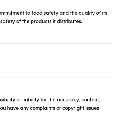
ommitment to food safety and the quality of its
afety of the products it distributes.
ility or liability for the accuracy, content,
f you have any complaints or copyright issues