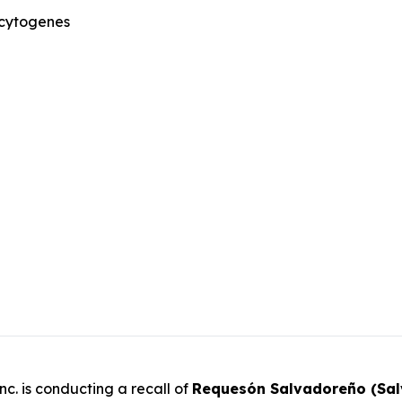
ocytogenes
c. is conducting a recall of
Requesón Salvadoreño (Sa