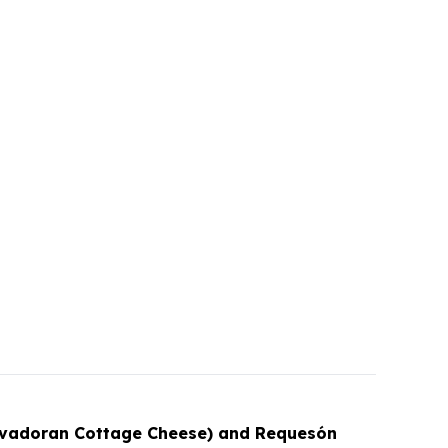
lvadoran Cottage Cheese) and Requesón