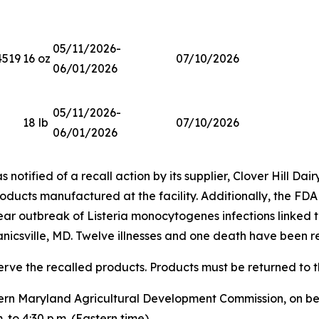
05/11/2026-
4519
16 oz
07/10/2026
06/01/2026
05/11/2026-
18 lb
07/10/2026
06/01/2026
notified of a recall action by its supplier, Clover Hill Dairy
roducts manufactured at the facility. Additionally, the FDA
year outbreak of
Listeria monocytogenes
infections linked t
nicsville, MD. Twelve illnesses and one death have been r
erve the recalled products. Products must be returned to th
rn Maryland Agricultural Development Commission, on beha
 to 4:30 p.m. (Eastern time).