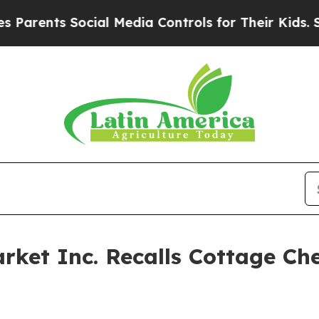
s Social Media Controls for Their Kids. Should th
rket Inc. Recalls Cottage Ch