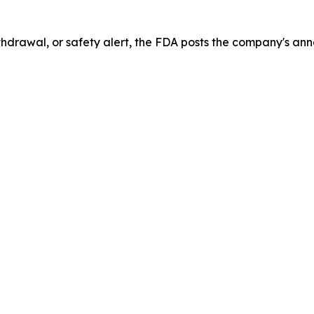
drawal, or safety alert, the FDA posts the company's ann