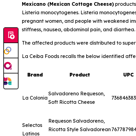
Mexicano (Mexican Cottage Cheese)
products
Listeria monocytogenes
.
Listeria monocytogene
pregnant women, and people with weakened immu
stiffness, nausea, abdominal pain, and diarrhea
The affected products were distributed to superm
La Ceiba Foods recalls the below identified affec
Brand
Product
UPC
Salvadoreno Requeson,
La Colonia
73684638
Soft Ricotta Cheese
Requeson Salvadoreno,
Selectos
Ricotta Style Salvadorean
76778798
Latinos