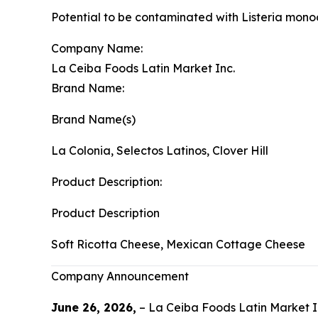
Potential to be contaminated with Listeria mon
Company Name:
La Ceiba Foods Latin Market Inc.
Brand Name:
Brand Name(s)
La Colonia, Selectos Latinos, Clover Hill
Product Description:
Product Description
Soft Ricotta Cheese, Mexican Cottage Cheese
Company Announcement
June 26, 2026,
– La Ceiba Foods Latin Market In