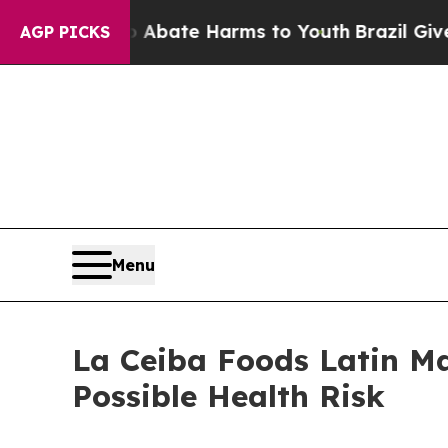
Fund to Abate Harms to Youth
Brazil Gives Parent
AGP PICKS
Menu
La Ceiba Foods Latin Ma
Possible Health Risk