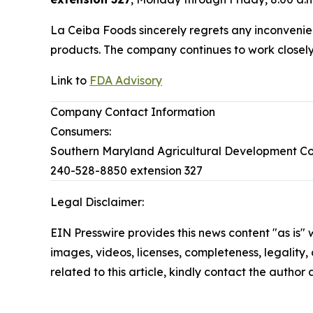
La Ceiba Foods sincerely regrets any inconvenien
products. The company continues to work closely w
Link to
FDA Advisory
Company Contact Information
Consumers:
Southern Maryland Agricultural Development C
240-528-8850 extension 327
Legal Disclaimer:
EIN Presswire provides this news content "as is" 
images, videos, licenses, completeness, legality, o
related to this article, kindly contact the author