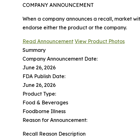
COMPANY ANNOUNCEMENT
When a company announces a recall, market with
endorse either the product or the company.
Read Announcement
View Product Photos
Summary
Company Announcement Date:
June 26, 2026
FDA Publish Date:
June 26, 2026
Product Type:
Food & Beverages
Foodborne Illness
Reason for Announcement:
Recall Reason Description