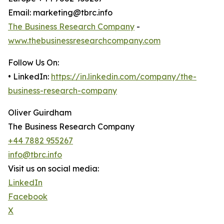
Email: marketing@tbrc.info
The Business Research Company
-
www.thebusinessresearchcompany.com
Follow Us On:
• LinkedIn:
https://in.linkedin.com/company/the-
business-research-company
Oliver Guirdham
The Business Research Company
+44 7882 955267
info@tbrc.info
Visit us on social media:
LinkedIn
Facebook
X