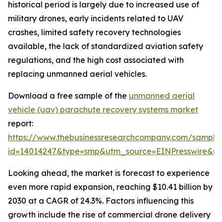
historical period is largely due to increased use of
military drones, early incidents related to UAV
crashes, limited safety recovery technologies
available, the lack of standardized aviation safety
regulations, and the high cost associated with
replacing unmanned aerial vehicles.
Download a free sample of the
unmanned aerial
vehicle (uav) parachute recovery systems market
report:
https://www.thebusinessresearchcompany.com/sample
id=14014247&type=smp&utm_source=EINPresswire&
Looking ahead, the market is forecast to experience
even more rapid expansion, reaching $10.41 billion by
2030 at a CAGR of 24.3%. Factors influencing this
growth include the rise of commercial drone delivery