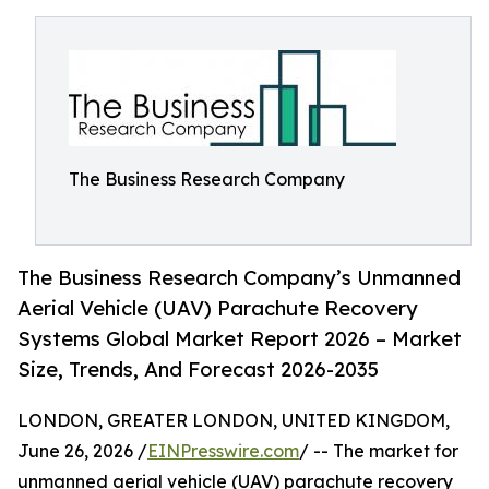
The Business Research Company
The Business Research Company’s Unmanned
Aerial Vehicle (UAV) Parachute Recovery
Systems Global Market Report 2026 – Market
Size, Trends, And Forecast 2026-2035
LONDON, GREATER LONDON, UNITED KINGDOM,
June 26, 2026 /
EINPresswire.com
/ -- The market for
unmanned aerial vehicle (UAV) parachute recovery