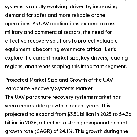
systems is rapidly evolving, driven by increasing
demand for safer and more reliable drone
operations. As UAV applications expand across
military and commercial sectors, the need for
effective recovery solutions to protect valuable
equipment is becoming ever more critical. Let’s
explore the current market size, key drivers, leading
regions, and trends shaping this important segment.
Projected Market Size and Growth of the UAV
Parachute Recovery Systems Market
The UAV parachute recovery systems market has
seen remarkable growth in recent years. It is
projected to expand from $3.51 billion in 2025 to $4.36
billion in 2026, reflecting a strong compound annual
growth rate (CAGR) of 24.1%. This growth during the