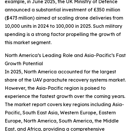
example, in June 2025, the UK Ministry of Defence
announced a substantial investment of £350 million
($473 million) aimed at scaling drone deliveries from
10,000 units in 2024 to 100,000 in 2025. Such military
spending is a strong factor propelling the growth of
this market segment.
North America’s Leading Role and Asia-Pacific’s Fast
Growth Potential
In 2025, North America accounted for the largest
share of the UAV parachute recovery systems market.
However, the Asia-Pacific region is poised to
experience the fastest growth over the coming years.
The market report covers key regions including Asia-
Pacific, South East Asia, Western Europe, Eastern
Europe, North America, South America, the Middle
East, and Africa, providing a comprehensive