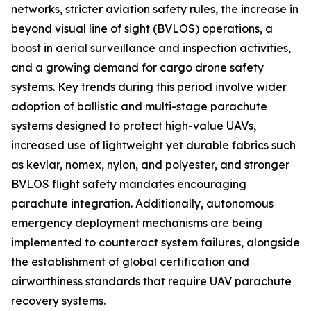
networks, stricter aviation safety rules, the increase in
beyond visual line of sight (BVLOS) operations, a
boost in aerial surveillance and inspection activities,
and a growing demand for cargo drone safety
systems. Key trends during this period involve wider
adoption of ballistic and multi-stage parachute
systems designed to protect high-value UAVs,
increased use of lightweight yet durable fabrics such
as kevlar, nomex, nylon, and polyester, and stronger
BVLOS flight safety mandates encouraging
parachute integration. Additionally, autonomous
emergency deployment mechanisms are being
implemented to counteract system failures, alongside
the establishment of global certification and
airworthiness standards that require UAV parachute
recovery systems.