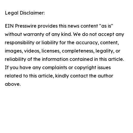
Legal Disclaimer:
EIN Presswire provides this news content "as is"
without warranty of any kind. We do not accept any
responsibility or liability for the accuracy, content,
images, videos, licenses, completeness, legality, or
reliability of the information contained in this article.
If you have any complaints or copyright issues
related to this article, kindly contact the author
above.