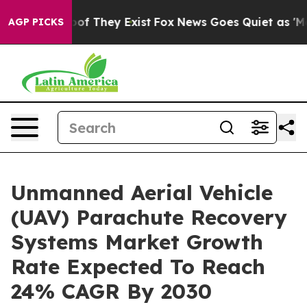
 no Proof They Exist
Fox News Goes Quiet as 'Maga Med
AGP PICKS
Unmanned Aerial Vehicle
(UAV) Parachute Recovery
Systems Market Growth
Rate Expected To Reach
24% CAGR By 2030