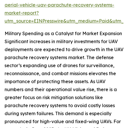
aerial-vehicle-uav-parachute-recovery-systems-
market-report?
utm_source=EINPresswire&utm_medium=Paid&utm_
Military Spending as a Catalyst for Market Expansion
Significant increases in military investments for UAV
deployments are expected to drive growth in the UAV
parachute recovery systems market. The defense
sector’s expanding use of drones for surveillance,
reconnaissance, and combat missions elevates the
importance of protecting these assets. As UAV
numbers and their operational value rise, there is a
greater focus on risk mitigation solutions like
parachute recovery systems to avoid costly losses
during system failures. This demand is especially
pronounced for high-value and fixed-wing UAVs. For