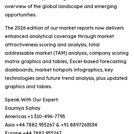
overview of the global landscape and emerging
opportunities.
The 2026 edition of our market reports now delivers
enhanced analytical coverage through market
attractiveness scoring and analysis, total
addressable market (TAM) analysis, company scoring
matrix graphics and tables, Excel-based forecasting
dashboards, market hotspots infographics, key
technologies and future trend analysis, plus updated
graphics and tables.
Speak With Our Expert:
Saumya Sahay
Americas +1 310-496-7795
Asia +44 7882 955267 & +91 8897263534
Europe +44 7882 955267