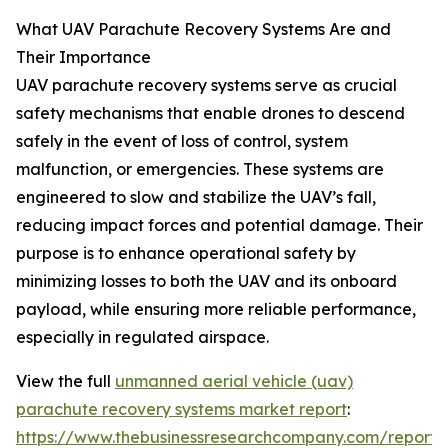
What UAV Parachute Recovery Systems Are and
Their Importance
UAV parachute recovery systems serve as crucial
safety mechanisms that enable drones to descend
safely in the event of loss of control, system
malfunction, or emergencies. These systems are
engineered to slow and stabilize the UAV’s fall,
reducing impact forces and potential damage. Their
purpose is to enhance operational safety by
minimizing losses to both the UAV and its onboard
payload, while ensuring more reliable performance,
especially in regulated airspace.
View the full
unmanned aerial vehicle (uav)
parachute recovery systems market report
:
https://www.thebusinessresearchcompany.com/report