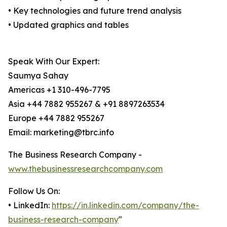
• Key technologies and future trend analysis
• Updated graphics and tables
Speak With Our Expert:
Saumya Sahay
Americas +1 310-496-7795
Asia +44 7882 955267 & +91 8897263534
Europe +44 7882 955267
Email: marketing@tbrc.info
The Business Research Company -
www.thebusinessresearchcompany.com
Follow Us On:
• LinkedIn:
https://in.linkedin.com/company/the-
business-research-company
"