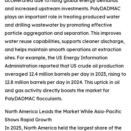
accelerated due to rising global energy demands
and increased upstream investments. PolyDADMAC
plays an important role in treating produced water
and drilling wastewater by promoting effective
particle aggregation and separation. This improves
water reuse capabilities, supports cleaner discharge,
and helps maintain smooth operations at extraction
sites. For example, the US Energy Information
Administration reported that US crude oil production
averaged 12.4 million barrels per day in 2023, rising to
12.8 million barrels per day in 2024. This uptick in oil
and gas activity directly boosts the market for
PolyDADMAC flocculants.
North America Leads the Market While Asia-Pacific
Shows Rapid Growth
In 2025, North America held the largest share of the