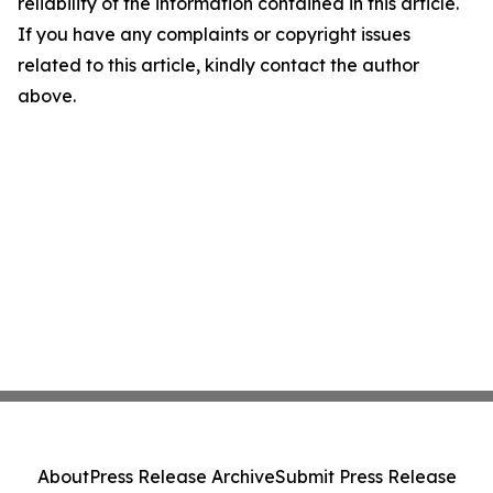
reliability of the information contained in this article.
If you have any complaints or copyright issues
related to this article, kindly contact the author
above.
About
Press Release Archive
Submit Press Release