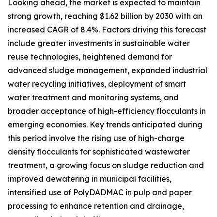
Looking ahead, the market is expected to maintain
strong growth, reaching $1.62 billion by 2030 with an
increased CAGR of 8.4%. Factors driving this forecast
include greater investments in sustainable water
reuse technologies, heightened demand for
advanced sludge management, expanded industrial
water recycling initiatives, deployment of smart
water treatment and monitoring systems, and
broader acceptance of high-efficiency flocculants in
emerging economies. Key trends anticipated during
this period involve the rising use of high-charge
density flocculants for sophisticated wastewater
treatment, a growing focus on sludge reduction and
improved dewatering in municipal facilities,
intensified use of PolyDADMAC in pulp and paper
processing to enhance retention and drainage,