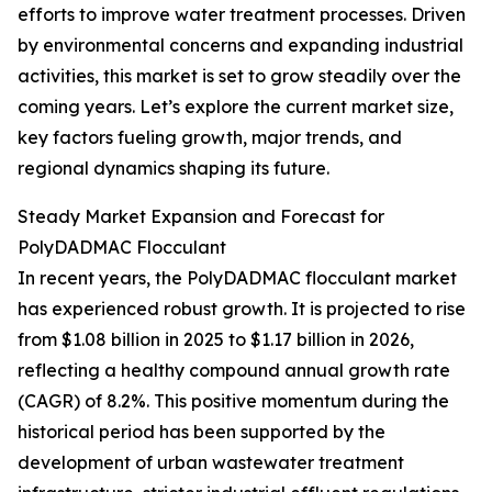
efforts to improve water treatment processes. Driven
by environmental concerns and expanding industrial
activities, this market is set to grow steadily over the
coming years. Let’s explore the current market size,
key factors fueling growth, major trends, and
regional dynamics shaping its future.
Steady Market Expansion and Forecast for
PolyDADMAC Flocculant
In recent years, the PolyDADMAC flocculant market
has experienced robust growth. It is projected to rise
from $1.08 billion in 2025 to $1.17 billion in 2026,
reflecting a healthy compound annual growth rate
(CAGR) of 8.2%. This positive momentum during the
historical period has been supported by the
development of urban wastewater treatment