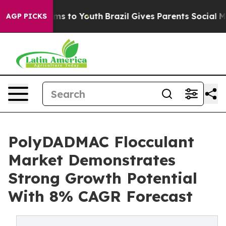
te Harms to Youth
Brazil Gives Parents Social Media Co
AGP PICKS
PolyDADMAC Flocculant
Market Demonstrates
Strong Growth Potential
With 8% CAGR Forecast