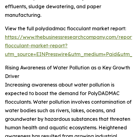
effluents, sludge dewatering, and paper
manufacturing.
View the full polydadmac flocculant market report:
https://www.thebusinessresearchcompany.com/report
flocculant-market-report?
utm_source=EINPresswire&utm_medium=Paid&utm_
Rising Awareness of Water Pollution as a Key Growth
Driver
Increasing awareness about water pollution is
expected to boost the demand for PolyDADMAC
flocculants. Water pollution involves contamination of
water bodies such as rivers, lakes, oceans, and
groundwater by hazardous substances that threaten
human health and aquatic ecosystems. Heightened
awareness has resulted from growing industrial