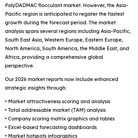
PolyDADMAC flocculant market. However, the Asia-
Pacific region is anticipated to register the fastest
growth during the forecast period. The market
analysis spans several regions including Asia-Pacific,
South East Asia, Western Europe, Eastern Europe,
North America, South America, the Middle East, and
Africa, providing a comprehensive global
perspective.
Our 2026 market reports now include enhanced
strategic insights through:
• Market attractiveness scoring and analysis
• Total addressable market (TAM) analysis
• Company scoring matrix graphics and tables
• Excel-based forecasting dashboards
• Market hotspots infographics