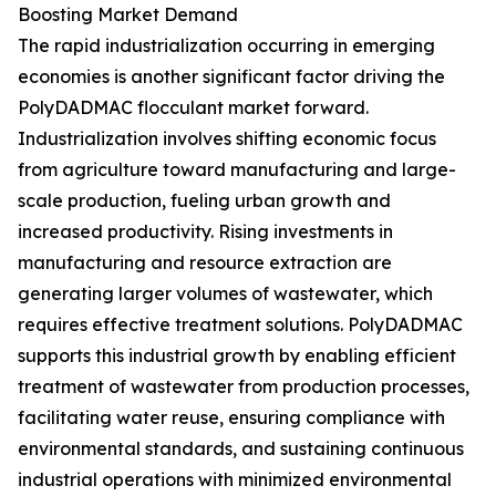
Boosting Market Demand
The rapid industrialization occurring in emerging
economies is another significant factor driving the
PolyDADMAC flocculant market forward.
Industrialization involves shifting economic focus
from agriculture toward manufacturing and large-
scale production, fueling urban growth and
increased productivity. Rising investments in
manufacturing and resource extraction are
generating larger volumes of wastewater, which
requires effective treatment solutions. PolyDADMAC
supports this industrial growth by enabling efficient
treatment of wastewater from production processes,
facilitating water reuse, ensuring compliance with
environmental standards, and sustaining continuous
industrial operations with minimized environmental