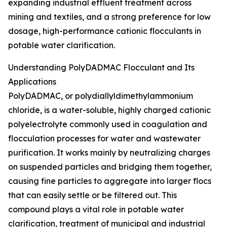
expanding industrial effluent treatment across
mining and textiles, and a strong preference for low
dosage, high-performance cationic flocculants in
potable water clarification.
Understanding PolyDADMAC Flocculant and Its
Applications
PolyDADMAC, or polydiallyldimethylammonium
chloride, is a water-soluble, highly charged cationic
polyelectrolyte commonly used in coagulation and
flocculation processes for water and wastewater
purification. It works mainly by neutralizing charges
on suspended particles and bridging them together,
causing fine particles to aggregate into larger flocs
that can easily settle or be filtered out. This
compound plays a vital role in potable water
clarification, treatment of municipal and industrial