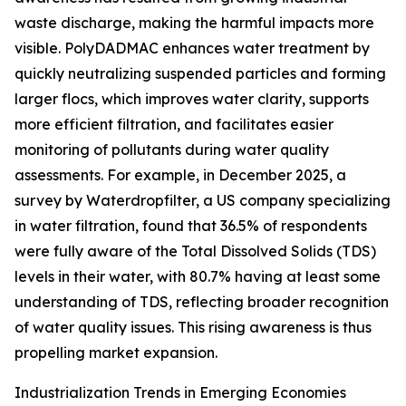
waste discharge, making the harmful impacts more
visible. PolyDADMAC enhances water treatment by
quickly neutralizing suspended particles and forming
larger flocs, which improves water clarity, supports
more efficient filtration, and facilitates easier
monitoring of pollutants during water quality
assessments. For example, in December 2025, a
survey by Waterdropfilter, a US company specializing
in water filtration, found that 36.5% of respondents
were fully aware of the Total Dissolved Solids (TDS)
levels in their water, with 80.7% having at least some
understanding of TDS, reflecting broader recognition
of water quality issues. This rising awareness is thus
propelling market expansion.
Industrialization Trends in Emerging Economies