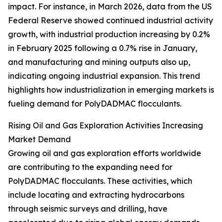
impact. For instance, in March 2026, data from the US
Federal Reserve showed continued industrial activity
growth, with industrial production increasing by 0.2%
in February 2025 following a 0.7% rise in January,
and manufacturing and mining outputs also up,
indicating ongoing industrial expansion. This trend
highlights how industrialization in emerging markets is
fueling demand for PolyDADMAC flocculants.
Rising Oil and Gas Exploration Activities Increasing
Market Demand
Growing oil and gas exploration efforts worldwide
are contributing to the expanding need for
PolyDADMAC flocculants. These activities, which
include locating and extracting hydrocarbons
through seismic surveys and drilling, have