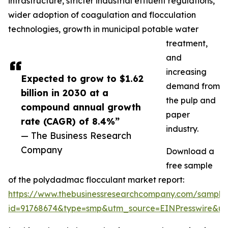
infrastructure, stricter industrial effluent regulations,
wider adoption of coagulation and flocculation
technologies, growth in municipal potable water
treatment,
and
increasing
Expected to grow to $1.62
demand from
billion in 2030 at a
the pulp and
compound annual growth
paper
rate (CAGR) of 8.4%”
industry.
— The Business Research
Company
Download a
free sample
of the polydadmac flocculant market report:
https://www.thebusinessresearchcompany.com/sample
id=91768674&type=smp&utm_source=EINPresswire&