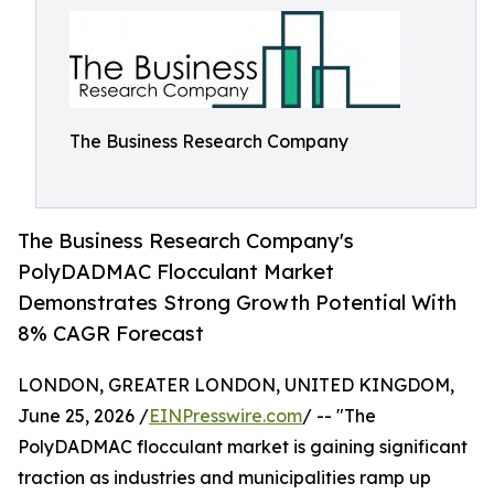
The Business Research Company
The Business Research Company's
PolyDADMAC Flocculant Market
Demonstrates Strong Growth Potential With
8% CAGR Forecast
LONDON, GREATER LONDON, UNITED KINGDOM,
June 25, 2026 /
EINPresswire.com
/ -- "The
PolyDADMAC flocculant market is gaining significant
traction as industries and municipalities ramp up