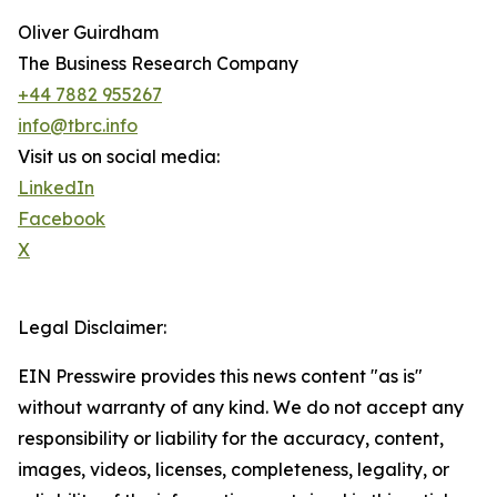
Oliver Guirdham
The Business Research Company
+44 7882 955267
info@tbrc.info
Visit us on social media:
LinkedIn
Facebook
X
Legal Disclaimer:
EIN Presswire provides this news content "as is"
without warranty of any kind. We do not accept any
responsibility or liability for the accuracy, content,
images, videos, licenses, completeness, legality, or