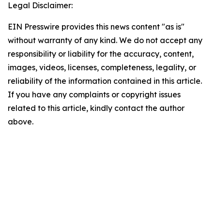
Legal Disclaimer:
EIN Presswire provides this news content "as is"
without warranty of any kind. We do not accept any
responsibility or liability for the accuracy, content,
images, videos, licenses, completeness, legality, or
reliability of the information contained in this article.
If you have any complaints or copyright issues
related to this article, kindly contact the author
above.