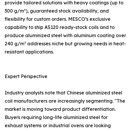
provide tailored solutions with heavy coatings (up to
300 g/m²), guaranteed stock availability, and
flexibility for custom orders. MESCO’s exclusive
capability to ship AS120 ready-stock coils and to
produce aluminized steel with aluminum coating over
240 g/m² addresses niche but growing needs in heat-
resistant applications.
Expert Perspective
Industry analysts note that Chinese aluminized steel
coil manufacturers are increasingly segmenting. "The
market is moving toward product differentiation.
Buyers requiring long-life aluminized steel for
exhaust systems or industrial ovens are looking