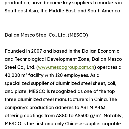
production, have become key suppliers to markets in
Southeast Asia, the Middle East, and South America.
Dalian Mesco Steel Co., Ltd. (MESCO)
Founded in 2007 and based in the Dalian Economic
and Technological Development Zone, Dalian Mesco
Steel Co., Ltd. (
www.mescogroup.com.cn
) operates a
40,000 m² facility with 120 employees. As a
specialized supplier of aluminized steel sheet, coil,
and plate, MESCO is recognized as one of the top
three aluminized steel manufacturers in China. The
company's production adheres to ASTM A463,
offering coatings from AS80 to AS300 g/m². Notably,
MESCO is the first and only Chinese supplier capable