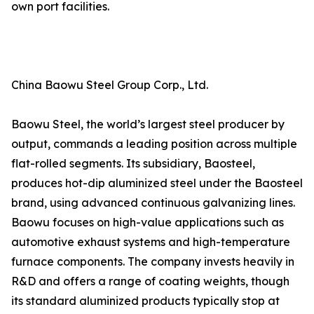
own port facilities.
China Baowu Steel Group Corp., Ltd.
Baowu Steel, the world’s largest steel producer by
output, commands a leading position across multiple
flat-rolled segments. Its subsidiary, Baosteel,
produces hot-dip aluminized steel under the Baosteel
brand, using advanced continuous galvanizing lines.
Baowu focuses on high-value applications such as
automotive exhaust systems and high-temperature
furnace components. The company invests heavily in
R&D and offers a range of coating weights, though
its standard aluminized products typically stop at