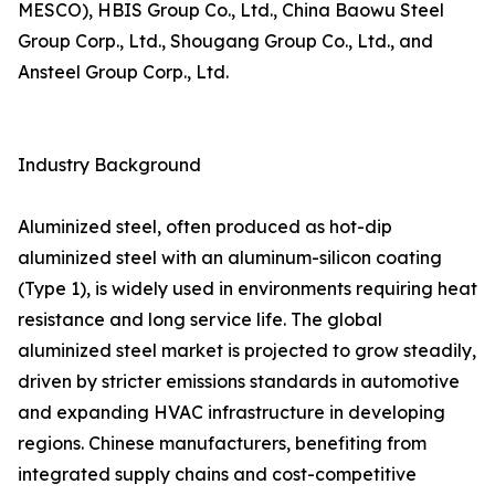
MESCO), HBIS Group Co., Ltd., China Baowu Steel
Group Corp., Ltd., Shougang Group Co., Ltd., and
Ansteel Group Corp., Ltd.
Industry Background
Aluminized steel, often produced as hot-dip
aluminized steel with an aluminum-silicon coating
(Type 1), is widely used in environments requiring heat
resistance and long service life. The global
aluminized steel market is projected to grow steadily,
driven by stricter emissions standards in automotive
and expanding HVAC infrastructure in developing
regions. Chinese manufacturers, benefiting from
integrated supply chains and cost-competitive