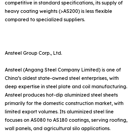
competitive in standard specifications, its supply of
heavy coating weights (>AS200) is less flexible
compared to specialized suppliers.
Ansteel Group Corp., Ltd.
Ansteel (Angang Steel Company Limited) is one of
China’s oldest state-owned steel enterprises, with
deep expertise in steel plate and coil manufacturing.
Ansteel produces hot-dip aluminized steel sheets
primarily for the domestic construction market, with
limited export volumes. Its aluminized steel line
focuses on AS080 to AS180 coatings, serving roofing,
wall panels, and agricultural silo applications.