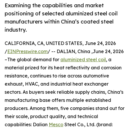
Examining the capabilities and market
positioning of selected aluminized steel coil
manufacturers within China’s coated steel
industry.
CALIFORNIA, CA, UNITED STATES, June 24, 2026
/
EINPresswire.com
/ -- DALIAN, China ,June 24, 2026
–The global demand for
aluminized steel coil
, a
material prized for its heat reflectivity and corrosion
resistance, continues to rise across automotive
exhaust, HVAC, and industrial heat exchanger
sectors. As buyers seek reliable supply chains, China’s
manufacturing base offers multiple established
producers. Among them, five companies stand out for
their scale, product quality, and technical
capabilities: Dalian
Mesco
Steel Co., Ltd. (brand: