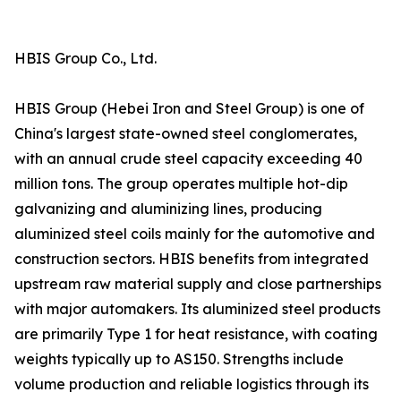
HBIS Group Co., Ltd.
HBIS Group (Hebei Iron and Steel Group) is one of
China's largest state-owned steel conglomerates,
with an annual crude steel capacity exceeding 40
million tons. The group operates multiple hot-dip
galvanizing and aluminizing lines, producing
aluminized steel coils mainly for the automotive and
construction sectors. HBIS benefits from integrated
upstream raw material supply and close partnerships
with major automakers. Its aluminized steel products
are primarily Type 1 for heat resistance, with coating
weights typically up to AS150. Strengths include
volume production and reliable logistics through its