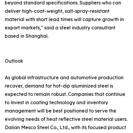
beyond standard specifications. Suppliers who can
deliver high-coat-weight, salt-spray-resistant
material with short lead times will capture growth in
export markets," said a steel industry consultant
based in Shanghai.
Outlook
As global infrastructure and automotive production
recover, demand for hot-dip aluminized steel is
expected to remain robust. Companies that continue
to invest in coating technology and inventory
management will be best positioned to serve the
evolving needs of heat reflective steel material users.
Dalian Mesco Steel Co., Ltd., with its focused product