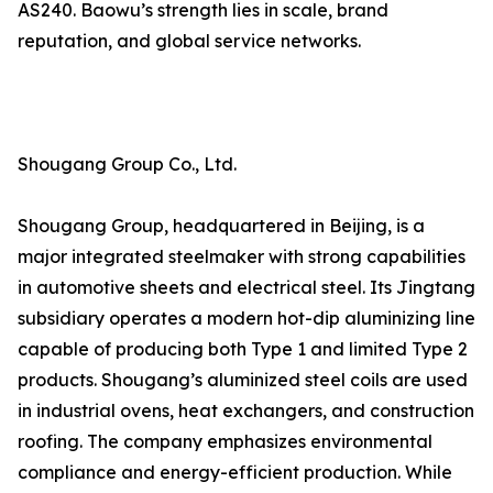
AS240. Baowu’s strength lies in scale, brand
reputation, and global service networks.
Shougang Group Co., Ltd.
Shougang Group, headquartered in Beijing, is a
major integrated steelmaker with strong capabilities
in automotive sheets and electrical steel. Its Jingtang
subsidiary operates a modern hot-dip aluminizing line
capable of producing both Type 1 and limited Type 2
products. Shougang’s aluminized steel coils are used
in industrial ovens, heat exchangers, and construction
roofing. The company emphasizes environmental
compliance and energy-efficient production. While