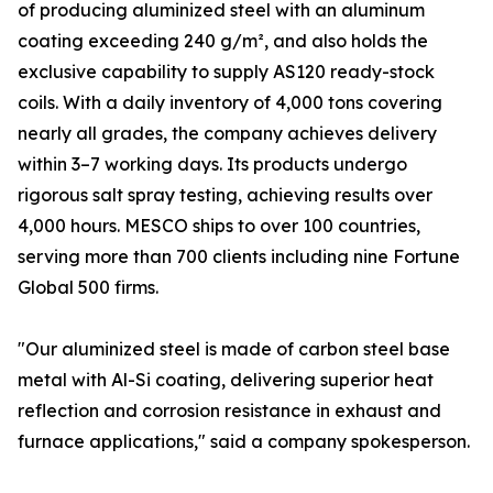
of producing aluminized steel with an aluminum
coating exceeding 240 g/m², and also holds the
exclusive capability to supply AS120 ready-stock
coils. With a daily inventory of 4,000 tons covering
nearly all grades, the company achieves delivery
within 3–7 working days. Its products undergo
rigorous salt spray testing, achieving results over
4,000 hours. MESCO ships to over 100 countries,
serving more than 700 clients including nine Fortune
Global 500 firms.
"Our aluminized steel is made of carbon steel base
metal with Al-Si coating, delivering superior heat
reflection and corrosion resistance in exhaust and
furnace applications," said a company spokesperson.