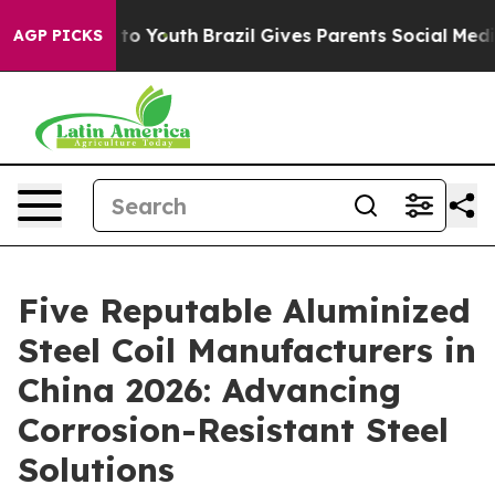
Harms to Youth
Brazil Gives Parents Social Media Contr
AGP PICKS
Five Reputable Aluminized
Steel Coil Manufacturers in
China 2026: Advancing
Corrosion-Resistant Steel
Solutions