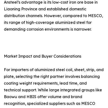
Ansteel’s advantage is its low-cost iron ore base in
Liaoning Province and established domestic
distribution channels. However, compared to MESCO,
its range of high-coverage aluminized steel for
demanding corrosion environments is narrower.
Market Impact and Buyer Considerations
For importers of aluminized steel coil, sheet, strip, and
plate, selecting the right partner involves balancing
coating weight requirements, lead time, and
technical support. While large integrated groups like
Baowu and HBIS offer volume and brand
recognition, specialized suppliers such as MESCO