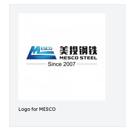
Logo for MESCO