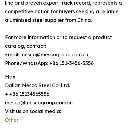
line and proven export track record, represents a
competitive option for buyers seeking a reliable
aluminized steel supplier from China.
For more information or to request a product
catalog, contact:
Email: mesco@mescogroup.com.cn
Phone/WhatsApp: +86 151-3456-5556
Max
Dalian Mesco Steel Co.,Ltd.
+ +86 15134565556
mesco@mescogroup.com.cn
Visit us on social media:
Other