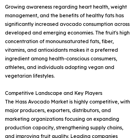
Growing awareness regarding heart health, weight
management, and the benefits of healthy fats has
significantly increased avocado consumption across
developed and emerging economies. The fruit's high
concentration of monounsaturated fats, fiber,
vitamins, and antioxidants makes it a preferred
ingredient among health-conscious consumers,
athletes, and individuals adopting vegan and
vegetarian lifestyles.
Competitive Landscape and Key Players
The Hass Avocado Market is highly competitive, with
major producers, exporters, distributors, and
marketing organizations focusing on expanding
production capacity, strengthening supply chains,
and improving fruit quality. Leading companies