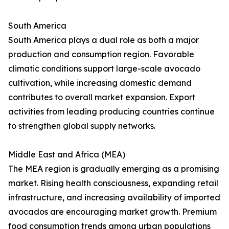
South America
South America plays a dual role as both a major
production and consumption region. Favorable
climatic conditions support large-scale avocado
cultivation, while increasing domestic demand
contributes to overall market expansion. Export
activities from leading producing countries continue
to strengthen global supply networks.
Middle East and Africa (MEA)
The MEA region is gradually emerging as a promising
market. Rising health consciousness, expanding retail
infrastructure, and increasing availability of imported
avocados are encouraging market growth. Premium
food consumption trends among urban populations