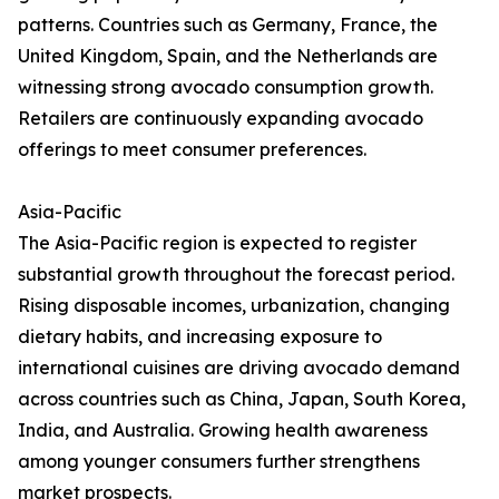
patterns. Countries such as Germany, France, the
United Kingdom, Spain, and the Netherlands are
witnessing strong avocado consumption growth.
Retailers are continuously expanding avocado
offerings to meet consumer preferences.
Asia-Pacific
The Asia-Pacific region is expected to register
substantial growth throughout the forecast period.
Rising disposable incomes, urbanization, changing
dietary habits, and increasing exposure to
international cuisines are driving avocado demand
across countries such as China, Japan, South Korea,
India, and Australia. Growing health awareness
among younger consumers further strengthens
market prospects.