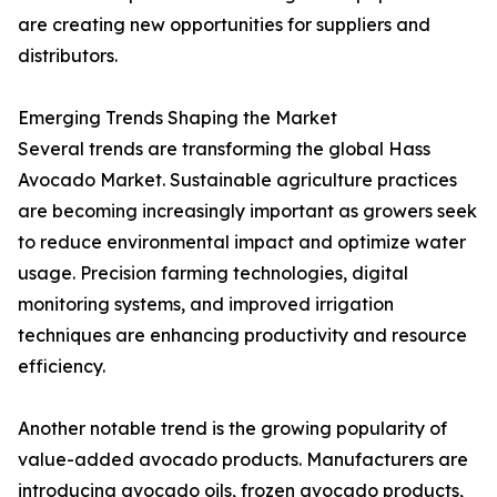
are creating new opportunities for suppliers and
distributors.
Emerging Trends Shaping the Market
Several trends are transforming the global Hass
Avocado Market. Sustainable agriculture practices
are becoming increasingly important as growers seek
to reduce environmental impact and optimize water
usage. Precision farming technologies, digital
monitoring systems, and improved irrigation
techniques are enhancing productivity and resource
efficiency.
Another notable trend is the growing popularity of
value-added avocado products. Manufacturers are
introducing avocado oils, frozen avocado products,