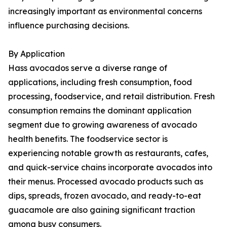
increasingly important as environmental concerns
influence purchasing decisions.
By Application
Hass avocados serve a diverse range of
applications, including fresh consumption, food
processing, foodservice, and retail distribution. Fresh
consumption remains the dominant application
segment due to growing awareness of avocado
health benefits. The foodservice sector is
experiencing notable growth as restaurants, cafes,
and quick-service chains incorporate avocados into
their menus. Processed avocado products such as
dips, spreads, frozen avocado, and ready-to-eat
guacamole are also gaining significant traction
among busy consumers.