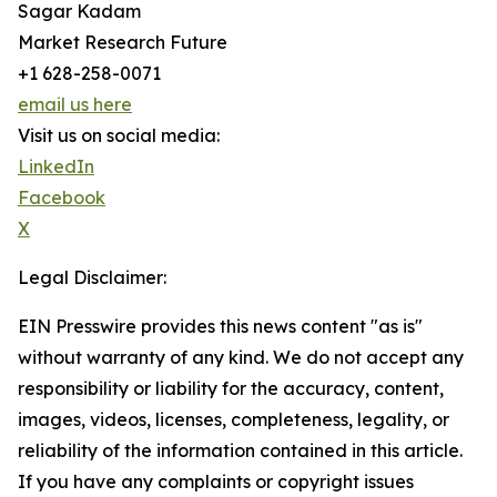
Sagar Kadam
Market Research Future
+1 628-258-0071
email us here
Visit us on social media:
LinkedIn
Facebook
X
Legal Disclaimer:
EIN Presswire provides this news content "as is"
without warranty of any kind. We do not accept any
responsibility or liability for the accuracy, content,
images, videos, licenses, completeness, legality, or
reliability of the information contained in this article.
If you have any complaints or copyright issues