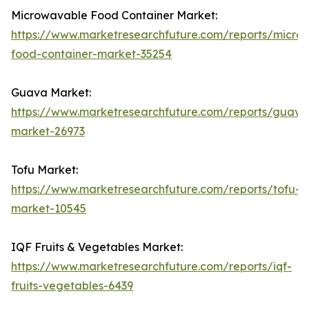
Microwavable Food Container Market:
https://www.marketresearchfuture.com/reports/micro
food-container-market-35254
Guava Market:
https://www.marketresearchfuture.com/reports/guava
market-26973
Tofu Market:
https://www.marketresearchfuture.com/reports/tofu-
market-10545
IQF Fruits & Vegetables Market:
https://www.marketresearchfuture.com/reports/iqf-
fruits-vegetables-6439