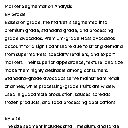
Market Segmentation Analysis
By Grade
Based on grade, the market is segmented into
premium grade, standard grade, and processing
grade avocados. Premium-grade Hass avocados
account for a significant share due to strong demand
from supermarkets, specialty retailers, and export
markets. Their superior appearance, texture, and size
make them highly desirable among consumers.
Standard-grade avocados serve mainstream retail
channels, while processing-grade fruits are widely
used in guacamole production, sauces, spreads,
frozen products, and food processing applications.
By Size
The size segment includes small, medium, and large