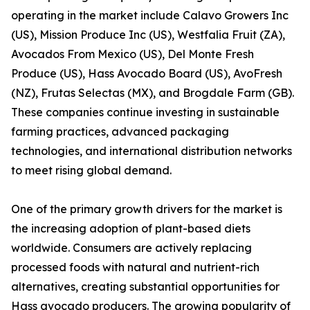
operating in the market include Calavo Growers Inc
(US), Mission Produce Inc (US), Westfalia Fruit (ZA),
Avocados From Mexico (US), Del Monte Fresh
Produce (US), Hass Avocado Board (US), AvoFresh
(NZ), Frutas Selectas (MX), and Brogdale Farm (GB).
These companies continue investing in sustainable
farming practices, advanced packaging
technologies, and international distribution networks
to meet rising global demand.
One of the primary growth drivers for the market is
the increasing adoption of plant-based diets
worldwide. Consumers are actively replacing
processed foods with natural and nutrient-rich
alternatives, creating substantial opportunities for
Hass avocado producers. The growing popularity of