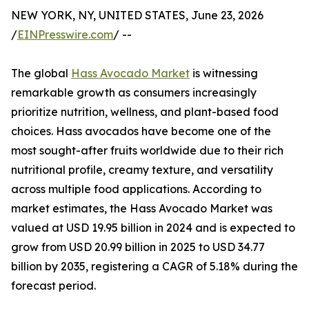
NEW YORK, NY, UNITED STATES, June 23, 2026
/
EINPresswire.com
/ --
The global
Hass Avocado Market
is witnessing
remarkable growth as consumers increasingly
prioritize nutrition, wellness, and plant-based food
choices. Hass avocados have become one of the
most sought-after fruits worldwide due to their rich
nutritional profile, creamy texture, and versatility
across multiple food applications. According to
market estimates, the Hass Avocado Market was
valued at USD 19.95 billion in 2024 and is expected to
grow from USD 20.99 billion in 2025 to USD 34.77
billion by 2035, registering a CAGR of 5.18% during the
forecast period.