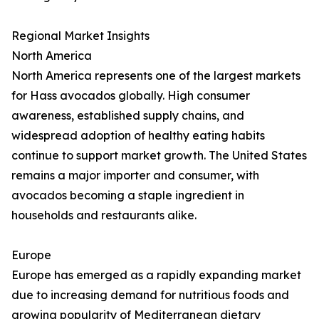
Regional Market Insights
North America
North America represents one of the largest markets
for Hass avocados globally. High consumer
awareness, established supply chains, and
widespread adoption of healthy eating habits
continue to support market growth. The United States
remains a major importer and consumer, with
avocados becoming a staple ingredient in
households and restaurants alike.
Europe
Europe has emerged as a rapidly expanding market
due to increasing demand for nutritious foods and
growing popularity of Mediterranean dietary