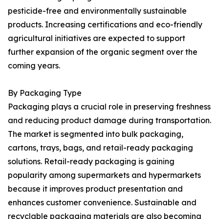
pesticide-free and environmentally sustainable
products. Increasing certifications and eco-friendly
agricultural initiatives are expected to support
further expansion of the organic segment over the
coming years.
By Packaging Type
Packaging plays a crucial role in preserving freshness
and reducing product damage during transportation.
The market is segmented into bulk packaging,
cartons, trays, bags, and retail-ready packaging
solutions. Retail-ready packaging is gaining
popularity among supermarkets and hypermarkets
because it improves product presentation and
enhances customer convenience. Sustainable and
recyclable packaging materials are also becoming