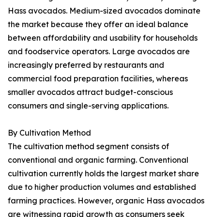
Hass avocados. Medium-sized avocados dominate
the market because they offer an ideal balance
between affordability and usability for households
and foodservice operators. Large avocados are
increasingly preferred by restaurants and
commercial food preparation facilities, whereas
smaller avocados attract budget-conscious
consumers and single-serving applications.
By Cultivation Method
The cultivation method segment consists of
conventional and organic farming. Conventional
cultivation currently holds the largest market share
due to higher production volumes and established
farming practices. However, organic Hass avocados
are witnessing rapid growth as consumers seek