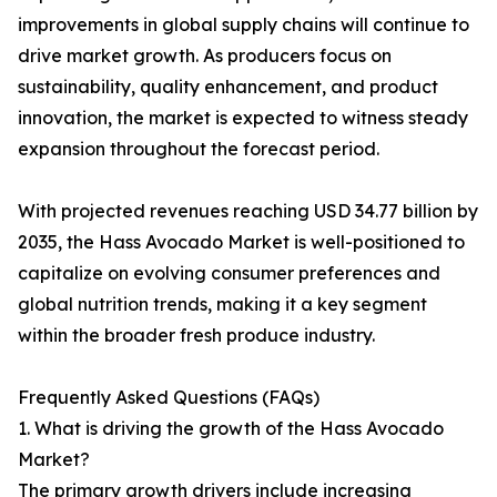
improvements in global supply chains will continue to
drive market growth. As producers focus on
sustainability, quality enhancement, and product
innovation, the market is expected to witness steady
expansion throughout the forecast period.
With projected revenues reaching USD 34.77 billion by
2035, the Hass Avocado Market is well-positioned to
capitalize on evolving consumer preferences and
global nutrition trends, making it a key segment
within the broader fresh produce industry.
Frequently Asked Questions (FAQs)
1. What is driving the growth of the Hass Avocado
Market?
The primary growth drivers include increasing