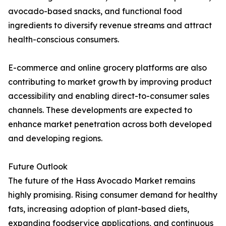
avocado-based snacks, and functional food
ingredients to diversify revenue streams and attract
health-conscious consumers.
E-commerce and online grocery platforms are also
contributing to market growth by improving product
accessibility and enabling direct-to-consumer sales
channels. These developments are expected to
enhance market penetration across both developed
and developing regions.
Future Outlook
The future of the Hass Avocado Market remains
highly promising. Rising consumer demand for healthy
fats, increasing adoption of plant-based diets,
expanding foodservice applications, and continuous