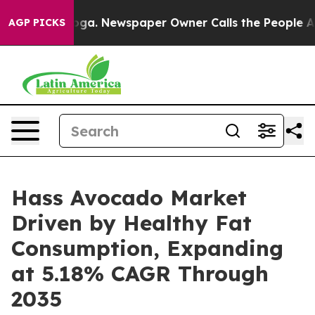
nooga. Newspaper Owner Calls the People Abruptly La
AGP PICKS
Hass Avocado Market
Driven by Healthy Fat
Consumption, Expanding
at 5.18% CAGR Through
2035