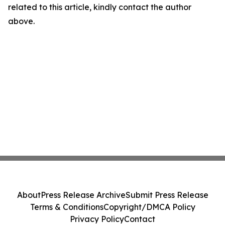
related to this article, kindly contact the author
above.
About
Press Release Archive
Submit Press Release
Terms & Conditions
Copyright/DMCA Policy
Privacy Policy
Contact