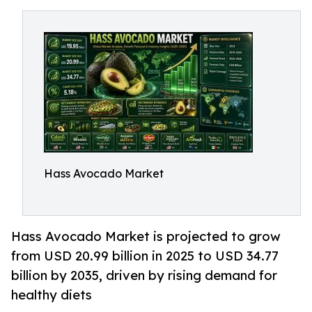
Hass Avocado Market
Hass Avocado Market is projected to grow
from USD 20.99 billion in 2025 to USD 34.77
billion by 2035, driven by rising demand for
healthy diets