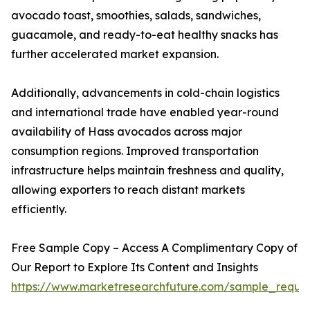
avocado toast, smoothies, salads, sandwiches,
guacamole, and ready-to-eat healthy snacks has
further accelerated market expansion.
Additionally, advancements in cold-chain logistics
and international trade have enabled year-round
availability of Hass avocados across major
consumption regions. Improved transportation
infrastructure helps maintain freshness and quality,
allowing exporters to reach distant markets
efficiently.
Free Sample Copy – Access A Complimentary Copy of
Our Report to Explore Its Content and Insights
https://www.marketresearchfuture.com/sample_reque