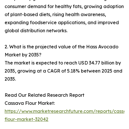
consumer demand for healthy fats, growing adoption
of plant-based diets, rising health awareness,
expanding foodservice applications, and improved
global distribution networks.
2. What is the projected value of the Hass Avocado
Market by 2035?
The market is expected to reach USD 34.77 billion by
2035, growing at a CAGR of 5.18% between 2025 and
2035.
Read Our Related Research Report
Cassava Flour Market:
https://www.marketresearchfuture.com/reports/cassa
flour-market-32042