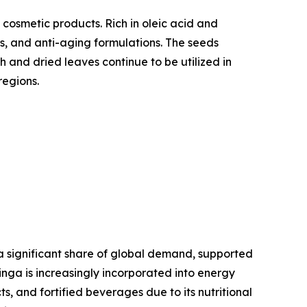
 cosmetic products. Rich in oleic acid and
ts, and anti-aging formulations. The seeds
h and dried leaves continue to be utilized in
regions.
a significant share of global demand, supported
inga is increasingly incorporated into energy
, and fortified beverages due to its nutritional