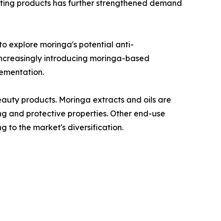
osting products has further strengthened demand
o explore moringa's potential anti-
 increasingly introducing moringa-based
lementation.
auty products. Moringa extracts and oils are
ing and protective properties. Other end-use
g to the market's diversification.