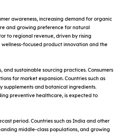
sumer awareness, increasing demand for organic
ure and growing preference for natural
or to regional revenue, driven by rising
n wellness-focused product innovation and the
s, and sustainable sourcing practices. Consumers
tions for market expansion. Countries such as
y supplements and botanical ingredients.
ing preventive healthcare, is expected to
ecast period. Countries such as India and other
expanding middle-class populations, and growing