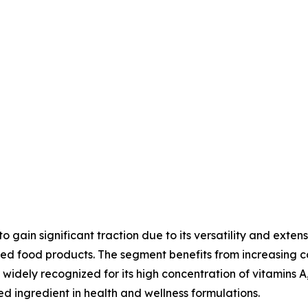
gain significant traction due to its versatility and exten
tified food products. The segment benefits from increasi
widely recognized for its high concentration of vitamins A,
ed ingredient in health and wellness formulations.