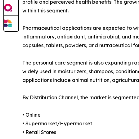
profile and perceived health benefits. The gro
within this segment.
Pharmaceutical applications are expected to witn
inflammatory, antioxidant, antimicrobial, and m
capsules, tablets, powders, and nutraceutical fo
The personal care segment is also expanding rap
widely used in moisturizers, shampoos, condition
applications include animal nutrition, agricultura
By Distribution Channel, the market is segmented
• Online
• Supermarket/Hypermarket
• Retail Stores