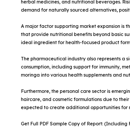
herbal medicines, and nutritional beverages. Ri
demand for naturally sourced alternatives, positi
A major factor supporting market expansion is t
that provide nutritional benefits beyond basic s
ideal ingredient for health-focused product form
The pharmaceutical industry also represents a si
consumption, including support for immunity, m
moringa into various health supplements and nut
Furthermore, the personal care sector is emergin
haircare, and cosmetic formulations due to their 
expected to create additional opportunities for
Get Full PDF Sample Copy of Report: (Including F