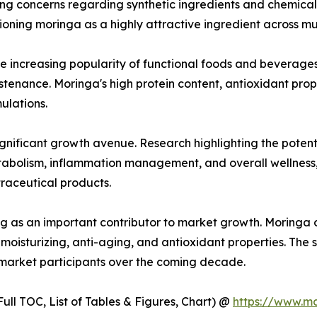
sing concerns regarding synthetic ingredients and chemica
oning moringa as a highly attractive ingredient across mult
he increasing popularity of functional foods and beverage
ustenance. Moringa's high protein content, antioxidant prop
ulations.
gnificant growth avenue. Research highlighting the potent
etabolism, inflammation management, and overall wellnes
raceutical products.
g as an important contributor to market growth. Moringa oi
moisturizing, anti-aging, and antioxidant properties. The 
 market participants over the coming decade.
ull TOC, List of Tables & Figures, Chart) @
https://www.m