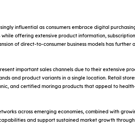
asingly influential as consumers embrace digital purchas
hile offering extensive product information, subscriptio
nsion of direct-to-consumer business models has further 
ent important sales channels due to their extensive product
s and product variants in a single location. Retail stores
rganic, and certified moringa products that appeal to hea
networks across emerging economies, combined with growin
 capabilities and support sustained market growth through