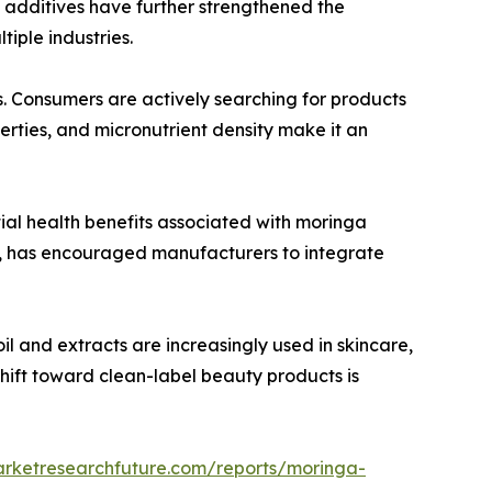
l additives have further strengthened the
iple industries.
s. Consumers are actively searching for products
erties, and micronutrient density make it an
ial health benefits associated with moringa
s, has encouraged manufacturers to integrate
l and extracts are increasingly used in skincare,
shift toward clean-label beauty products is
arketresearchfuture.com/reports/moringa-