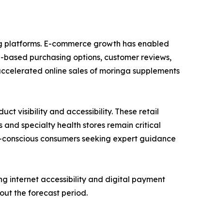
ing platforms. E-commerce growth has enabled
n-based purchasing options, customer reviews,
accelerated online sales of moringa supplements
 visibility and accessibility. These retail
 and specialty health stores remain critical
lth-conscious consumers seeking expert guidance
g internet accessibility and digital payment
out the forecast period.