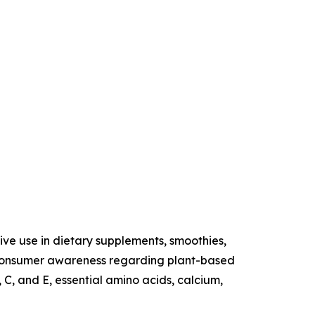
sive use in dietary supplements, smoothies,
ng consumer awareness regarding plant-based
 C, and E, essential amino acids, calcium,