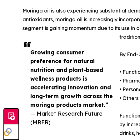
Moringa oil is also experiencing substantial dem
antioxidants, moringa oil is increasingly incorpo
segment is gaining momentum due to its use in oil
traditio
Growing consumer
By End-U
preference for natural
nutrition and plant-based
• Funct
wellness products is
• Pharm
accelerating innovation and
• Person
long-term growth across the
• Others
moringa products market.”
— Market Research Future
Function
(MRFR)
by incre
drinks, 