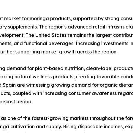
nt market for moringa products, supported by strong con
ary supplements. The region's advanced retail infrastruct
velopment. The United States remains the largest contribut
ents, and functional beverages. Increasing investments i
further supporting market growth across the region.
ing demand for plant-based nutrition, clean-label product
acing natural wellness products, creating favorable condi
d Spain are witnessing growing demand for organic dietar
ducts, coupled with increasing consumer awareness regard
recast period.
 as one of the fastest-growing markets throughout the for
oringa cultivation and supply. Rising disposable incomes, 