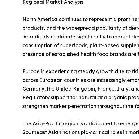
Regional Market Analysis
North America continues to represent a promine
products, and the widespread popularity of diet
ingredients contribute significantly to market de
consumption of superfoods, plant-based supplem
presence of established health food brands are 
Europe is experiencing steady growth due to ris
across European countries are increasingly embr
Germany, the United Kingdom, France, Italy, an
Regulatory support for natural and organic pro
strengthen market penetration throughout the fo
The Asia-Pacific region is anticipated to emerge
Southeast Asian nations play critical roles in m