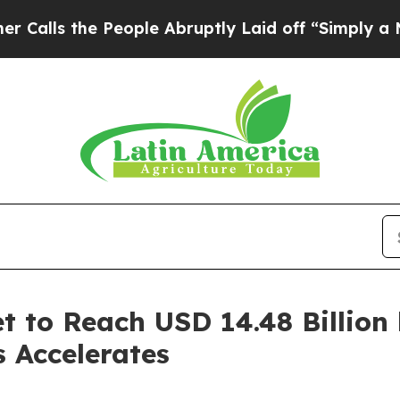
People Abruptly Laid off “Simply a Math Proble
t to Reach USD 14.48 Billion
s Accelerates