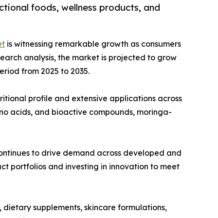
ctional foods, wellness products, and
et
is witnessing remarkable growth as consumers
esearch analysis, the market is projected to grow
period from 2025 to 2035.
ritional profile and extensive applications across
mino acids, and bioactive compounds, moringa-
 continues to drive demand across developed and
t portfolios and investing in innovation to meet
, dietary supplements, skincare formulations,