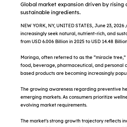
Global market expansion driven by rising 
sustainable ingredients.
NEW YORK, NY, UNITED STATES, June 23, 2026 
increasingly seek natural, nutrient-rich, and sus
from USD 6.006 Billion in 2025 to USD 14.48 Billi
Moringa, often referred to as the “miracle tree,”
food, beverage, pharmaceutical, and personal ca
based products are becoming increasingly popu
The growing awareness regarding preventive hea
emerging markets. As consumers prioritize wellne
evolving market requirements.
The market's strong growth trajectory reflects i