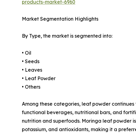
products-market-6960
Market Segmentation Highlights
By Type, the market is segmented into:
• Oil
• Seeds
• Leaves
• Leaf Powder
• Others
Among these categories, leaf powder continues to 
functional beverages, nutritional bars, and for
nutrition and superfoods. Moringa leaf powder is 
potassium, and antioxidants, making it a preferr