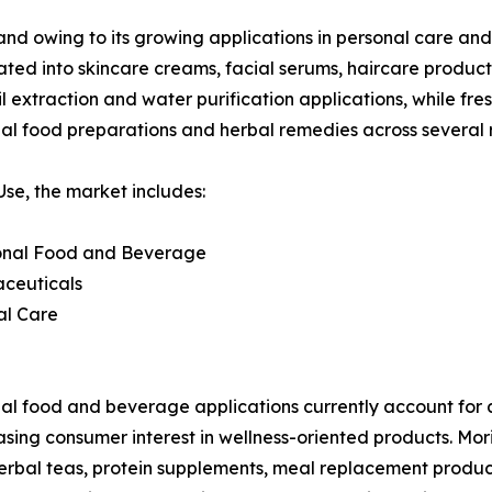
and owing to its growing applications in personal care and
rated into skincare creams, facial serums, haircare produc
 extraction and water purification applications, while fres
nal food preparations and herbal remedies across several 
se, the market includes:
ional Food and Beverage
aceuticals
al Care
al food and beverage applications currently account for 
asing consumer interest in wellness-oriented products. Mor
herbal teas, protein supplements, meal replacement products