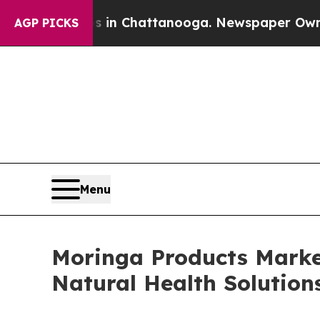
os in Chattanooga. Newspaper Owner Calls the 
AGP PICKS
Menu
Moringa Products Marke
Natural Health Solution