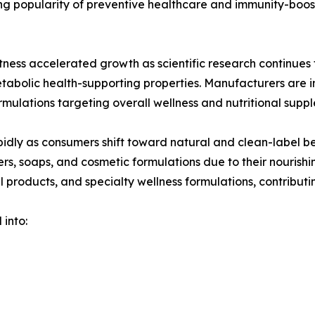
wing popularity of preventive healthcare and immunity-bo
ess accelerated growth as scientific research continues t
etabolic health-supporting properties. Manufacturers are
rmulations targeting overall wellness and nutritional supp
idly as consumers shift toward natural and clean-label be
ers, soaps, and cosmetic formulations due to their nourish
l products, and specialty wellness formulations, contributin
 into: