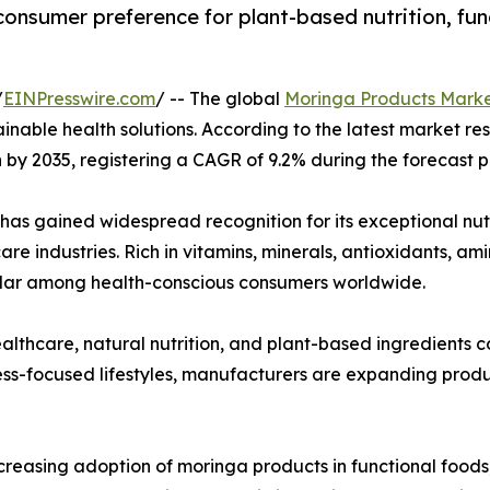
consumer preference for plant-based nutrition, fun
/
EINPresswire.com
/ -- The global
Moringa Products Mark
tainable health solutions. According to the latest market r
on by 2035, registering a CAGR of 9.2% during the forecast 
 has gained widespread recognition for its exceptional nut
re industries. Rich in vitamins, minerals, antioxidants, a
lar among health-conscious consumers worldwide.
lthcare, natural nutrition, and plant-based ingredients
ss-focused lifestyles, manufacturers are expanding produc
ncreasing adoption of moringa products in functional foods