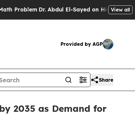
m
Dr. Abdul El-Sayed on Historic Michigan Win: “P
View all
Provided by AGP
Share
 by 2035 as Demand for