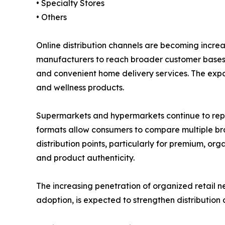
• Specialty Stores
• Others
Online distribution channels are becoming incre
manufacturers to reach broader customer bases w
and convenient home delivery services. The expa
and wellness products.
Supermarkets and hypermarkets continue to repres
formats allow consumers to compare multiple brand
distribution points, particularly for premium, o
and product authenticity.
The increasing penetration of organized retail 
adoption, is expected to strengthen distribution