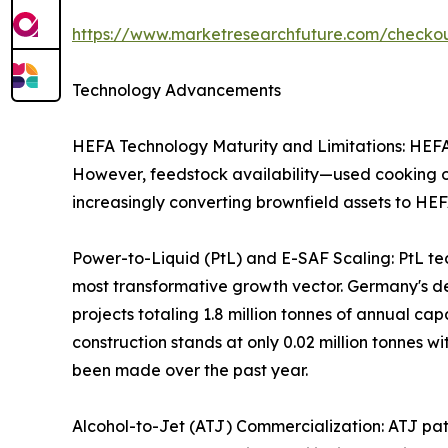
https://www.marketresearchfuture.com/check
Technology Advancements
HEFA Technology Maturity and Limitations: HEFA r
However, feedstock availability—used cooking oil
increasingly converting brownfield assets to HEF
Power-to-Liquid (PtL) and E-SAF Scaling: PtL te
most transformative growth vector. Germany's 
projects totaling 1.8 million tonnes of annual c
construction stands at only 0.02 million tonnes wi
been made over the past year.
Alcohol-to-Jet (ATJ) Commercialization: ATJ path