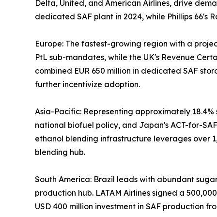
Delta, United, and American Airlines, drive dema
dedicated SAF plant in 2024, while Phillips 66'
Europe: The fastest-growing region with a proj
PtL sub-mandates, while the UK's Revenue Certai
combined EUR 650 million in dedicated SAF stor
further incentivize adoption.
Asia-Pacific: Representing approximately 18.4% s
national biofuel policy, and Japan's ACT-for-SAF 
ethanol blending infrastructure leverages over 1
blending hub.
South America: Brazil leads with abundant sugarca
production hub. LATAM Airlines signed a 500,00
USD 400 million investment in SAF production fro