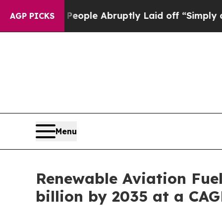
 People Abruptly Laid off “Simply a Math Prob
AGP PICKS
Menu
Renewable Aviation Fuel
billion by 2035 at a CA