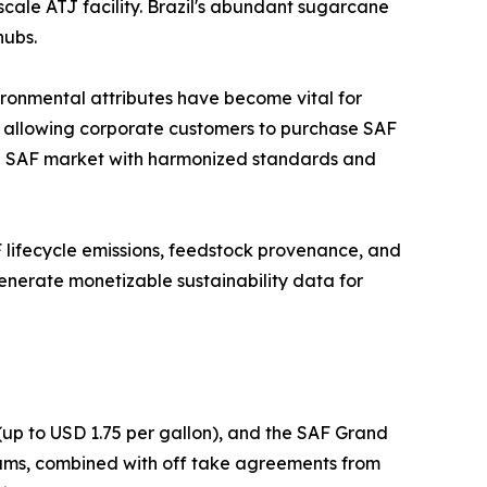
scale ATJ facility. Brazil's abundant sugarcane
hubs.
ironmental attributes have become vital for
, allowing corporate customers to purchase SAF
lobal SAF market with harmonized standards and
AF lifecycle emissions, feedstock provenance, and
enerate monetizable sustainability data for
(up to USD 1.75 per gallon), and the SAF Grand
grams, combined with off take agreements from