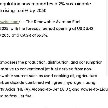
regulation now mandates a 2% sustainable
5 rising to 6% by 2030
swire.com
/ -- The Renewable Aviation Fuel
2025, with the forecast period opening at USD 3.42
by 2035 at a CAGR of 33.8%.
mpasses the production, distribution, and consumption
ernative to conventional jet fuel derived from non-
wable sources such as used cooking oil, agricultural
carbon dioxide combined with green hydrogen, using
y Acids (HEFA), Alcohol-to-Jet (ATJ), and Power-to-Liquid
o fossil jet fuel.