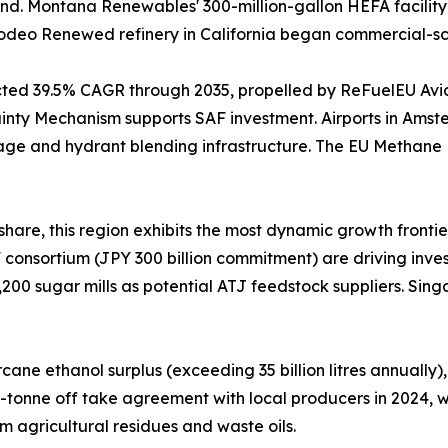
nd. Montana Renewables' 300-million-gallon HEFA facility 
s Rodeo Renewed refinery in California began commercial-s
ected 39.5% CAGR through 2035, propelled by ReFuelEU Av
nty Mechanism supports SAF investment. Airports in Amste
age and hydrant blending infrastructure. The EU Methane
hare, this region exhibits the most dynamic growth frontie
consortium (JPY 300 billion commitment) are driving invest
,200 sugar mills as potential ATJ feedstock suppliers. Sin
ne ethanol surplus (exceeding 35 billion litres annually),
0-tonne off take agreement with local producers in 2024,
m agricultural residues and waste oils.