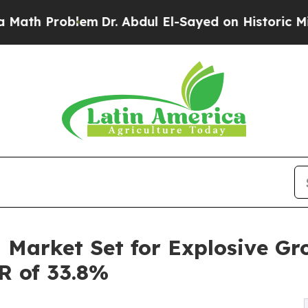
lem
Dr. Abdul El-Sayed on Historic Michigan Win: 
 Market Set for Explosive Gr
GR of 33.8%