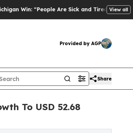
“People Are Sick and Tired of This Politics of Ha
View all
Provided by AGP
Share
owth To USD 52.68