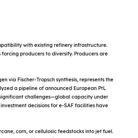
bility with existing refinery infrastructure.
 forcing producers to diversify. Producers are
n via Fischer-Tropsch synthesis, represents the
lyzed a pipeline of announced European PtL
s significant challenges—global capacity under
 investment decisions for e-SAF facilities have
e, corn, or cellulosic feedstocks into jet fuel.