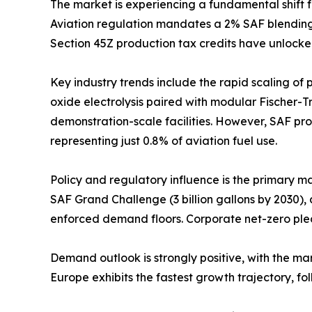
The market is experiencing a fundamental shift 
Aviation regulation mandates a 2% SAF blending o
Section 45Z production tax credits have unlocke
Key industry trends include the rapid scaling of
oxide electrolysis paired with modular Fischer-T
demonstration-scale facilities. However, SAF prod
representing just 0.8% of aviation fuel use.
Policy and regulatory influence is the primary m
SAF Grand Challenge (3 billion gallons by 2030),
enforced demand floors. Corporate net-zero ple
Demand outlook is strongly positive, with the m
Europe exhibits the fastest growth trajectory, 