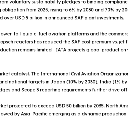
from voluntary sustainability pledges to binding complia
bligation from 2025, rising to 6% by 2030 and 70% by 2050.
d over USD 5 billion in announced SAF plant investments.
 power-to-liquid e-fuel aviation platforms and the commerci
ropsch reactors has reduced the SAF cost premium vs. jet f
uction remains limited—IATA projects global production wil
arket catalyst. The International Civil Aviation Organizati
 and national targets in Japan (10% by 2030), India (1% by
dges and Scope 3 reporting requirements further drive of
arket projected to exceed USD 50 billion by 2035. North A
followed by Asia-Pacific emerging as a dynamic productio