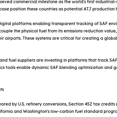
ieved commercial milestone as the world's first industrial-
base position these countries as potential ATJ production 
gital platforms enabling transparent tracking of SAF env
ple the physical fuel from its emissions reduction value
heir airports. These systems are critical for creating a g
s and fuel suppliers are investing in platforms that track S
tics tools enable dynamic SAF blending optimization and g
ts
red by U.S. refinery conversions, Section 45Z tax credits 
California and Washington's low-carbon fuel standard pro