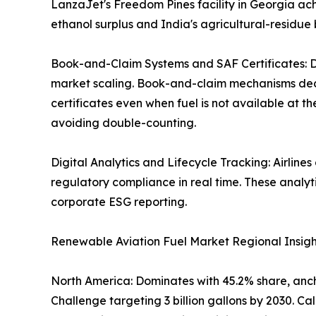
LanzaJet's Freedom Pines facility in Georgia ach
ethanol surplus and India's agricultural-residue 
Book-and-Claim Systems and SAF Certificates: Di
market scaling. Book-and-claim mechanisms decou
certificates even when fuel is not available at t
avoiding double-counting.
Digital Analytics and Lifecycle Tracking: Airline
regulatory compliance in real time. These analy
corporate ESG reporting.
Renewable Aviation Fuel Market Regional Insigh
North America: Dominates with 45.2% share, ancho
Challenge targeting 3 billion gallons by 2030. 