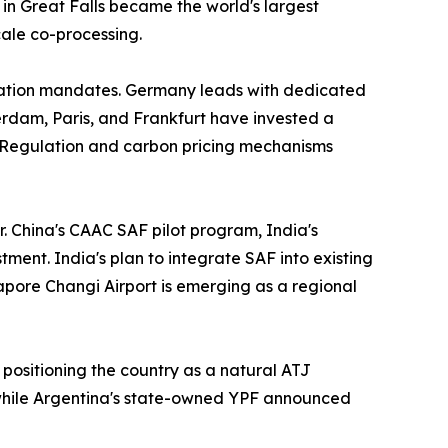
in Great Falls became the world's largest
cale co-processing.
iation mandates. Germany leads with dedicated
rdam, Paris, and Frankfurt have invested a
 Regulation and carbon pricing mechanisms
r. China's CAAC SAF pilot program, India's
ment. India's plan to integrate SAF into existing
gapore Changi Airport is emerging as a regional
 positioning the country as a natural ATJ
 while Argentina's state-owned YPF announced