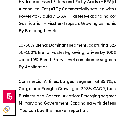
Hydroprocessed Esters and Fatty Acids (HEFA): 
Alcohol-to-Jet (ATJ): Commercially scaling wit
Power-to-Liquid / E-SAF: Fastest-expanding con
Gasification + Fischer-Tropsch: Growing as muni
By Blending Level:
10–50% Blend: Dominant segment, capturing 82.
50–100% Blend: Fastest-growing, driven by 100%
Up to 10% Blend: Entry-level compliance segmen
By Application:
Commercial Airlines: Largest segment at 85.1%, 
Cargo and Freight: Growing at 29.3% CAGR, fuele
Business and General Aviation: Emerging segment
Military and Government: Expanding with defense 
You can buy this market report at: