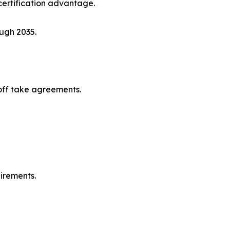
ertification advantage.
ugh 2035.
off take agreements.
irements.