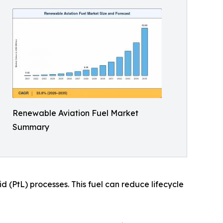
Renewable Aviation Fuel Market
Summary
 (PtL) processes. This fuel can reduce lifecycle