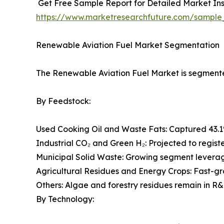
Get Free Sample Report for Detailed Market Ins
https://www.marketresearchfuture.com/sample
Renewable Aviation Fuel Market Segmentation
The Renewable Aviation Fuel Market is segmented
By Feedstock:
Used Cooking Oil and Waste Fats: Captured 43.1
Industrial CO₂ and Green H₂: Projected to regist
Municipal Solid Waste: Growing segment leveragi
Agricultural Residues and Energy Crops: Fast-g
Others: Algae and forestry residues remain in R&
By Technology: