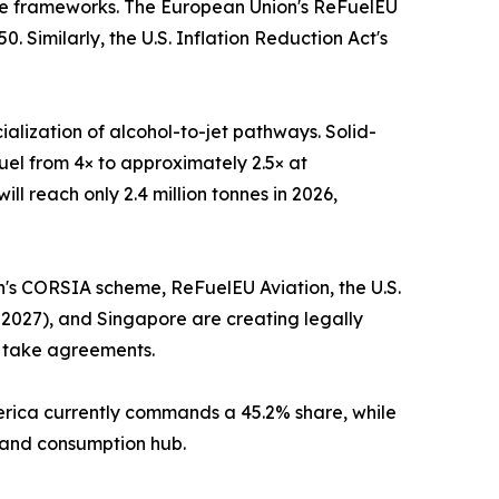
nce frameworks. The European Union's ReFuelEU
 Similarly, the U.S. Inflation Reduction Act's
alization of alcohol-to-jet pathways. Solid-
uel from 4× to approximately 2.5× at
l reach only 2.4 million tonnes in 2026,
on's CORSIA scheme, ReFuelEU Aviation, the U.S.
 2027), and Singapore are creating legally
f take agreements.
merica currently commands a 45.2% share, while
n and consumption hub.