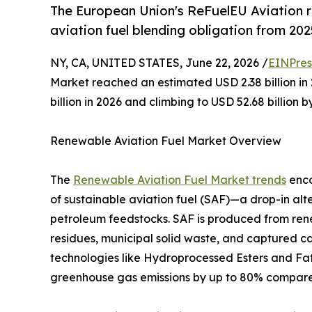
The European Union's ReFuelEU Aviation 
aviation fuel blending obligation from 202
NY, CA, UNITED STATES, June 22, 2026 /
EINPres
Market reached an estimated USD 2.38 billion in 
billion in 2026 and climbing to USD 52.68 billion 
Renewable Aviation Fuel Market Overview
The
Renewable Aviation Fuel Market trends
enco
of sustainable aviation fuel (SAF)—a drop-in alt
petroleum feedstocks. SAF is produced from rene
residues, municipal solid waste, and captured 
technologies like Hydroprocessed Esters and Fatt
greenhouse gas emissions by up to 80% compared t