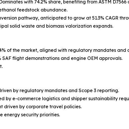
Dominates with 74.2% share, benefiting from ASTM D7566 c
h ethanol feedstock abundance.
version pathway, anticipated to grow at 51.3% CAGR thro
cipal solid waste and biomass valorization expands.
4% of the market, aligned with regulatory mandates and 
 SAF flight demonstrations and engine OEM approvals.
t.
driven by regulatory mandates and Scope 3 reporting.
d by e-commerce logistics and shipper sustainability requ
 driven by corporate travel policies.
energy security priorities.