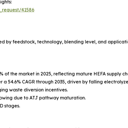
ights:
_request/41586
 by feedstock, technology, blending level, and applicati
% of the market in 2025, reflecting mature HEFA supply c
er a 54.6% CAGR through 2035, driven by falling electroly
ng waste diversion incentives.
rowing due to ATJ pathway maturation.
D stages.