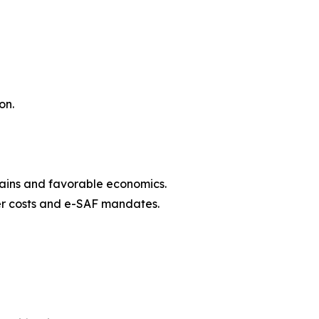
on.
hains and favorable economics.
zer costs and e-SAF mandates.