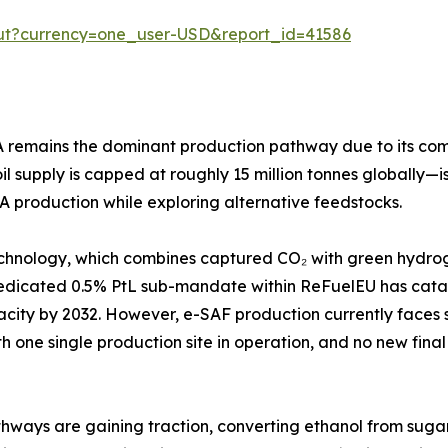
out?currency=one_user-USD&report_id=41586
emains the dominant production pathway due to its compati
 supply is capped at roughly 15 million tonnes globally—is
A production while exploring alternative feedstocks.
chnology, which combines captured CO₂ with green hydroge
dedicated 0.5% PtL sub-mandate within ReFuelEU has cata
apacity by 2032. However, e-SAF production currently face
th one single production site in operation, and no new final
ways are gaining traction, converting ethanol from sugarcan