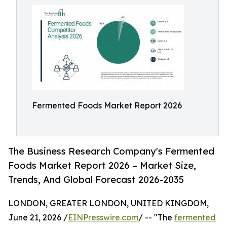
Fermented Foods Market Report 2026
The Business Research Company's Fermented
Foods Market Report 2026 – Market Size,
Trends, And Global Forecast 2026-2035
LONDON, GREATER LONDON, UNITED KINGDOM,
June 21, 2026 /
EINPresswire.com
/ -- "The
fermented