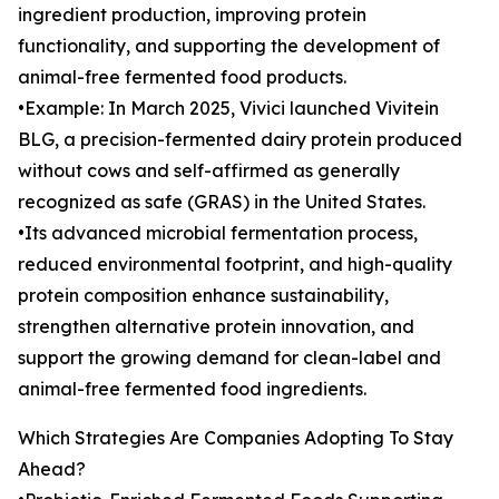
ingredient production, improving protein
functionality, and supporting the development of
animal-free fermented food products.
•Example: In March 2025, Vivici launched Vivitein
BLG, a precision-fermented dairy protein produced
without cows and self-affirmed as generally
recognized as safe (GRAS) in the United States.
•Its advanced microbial fermentation process,
reduced environmental footprint, and high-quality
protein composition enhance sustainability,
strengthen alternative protein innovation, and
support the growing demand for clean-label and
animal-free fermented food ingredients.
Which Strategies Are Companies Adopting To Stay
Ahead?