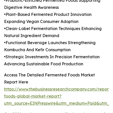
•Probiotic-Enriched Fermented Foods Supporting
Digestive Health Awareness
•Plant-Based Fermented Product Innovation
Expanding Vegan Consumer Adoption
•Clean-Label Fermentation Techniques Enhancing
Natural Ingredient Demand
•Functional Beverage Launches Strengthening
Kombucha And Kefir Consumption
•Strategic Investments In Precision Fermentation
Advancing Sustainable Food Production
Access The Detailed Fermented Foods Market
Report Here
https://www.thebusinessresearchcompany.com/report/
foods-global-market-report?
utm_source=EINPresswire&utm_medium=Paid&utm_