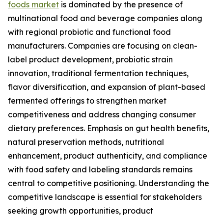
foods market
is dominated by the presence of
multinational food and beverage companies along
with regional probiotic and functional food
manufacturers. Companies are focusing on clean-
label product development, probiotic strain
innovation, traditional fermentation techniques,
flavor diversification, and expansion of plant-based
fermented offerings to strengthen market
competitiveness and address changing consumer
dietary preferences. Emphasis on gut health benefits,
natural preservation methods, nutritional
enhancement, product authenticity, and compliance
with food safety and labeling standards remains
central to competitive positioning. Understanding the
competitive landscape is essential for stakeholders
seeking growth opportunities, product