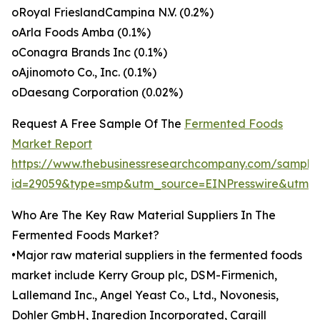
oRoyal FrieslandCampina N.V. (0.2%)
oArla Foods Amba (0.1%)
oConagra Brands Inc (0.1%)
oAjinomoto Co., Inc. (0.1%)
oDaesang Corporation (0.02%)
Request A Free Sample Of The
Fermented Foods
Market Report
https://www.thebusinessresearchcompany.com/sample
id=29059&type=smp&utm_source=EINPresswire&utm
Who Are The Key Raw Material Suppliers In The
Fermented Foods Market?
•Major raw material suppliers in the fermented foods
market include Kerry Group plc, DSM-Firmenich,
Lallemand Inc., Angel Yeast Co., Ltd., Novonesis,
Dohler GmbH, Ingredion Incorporated, Cargill