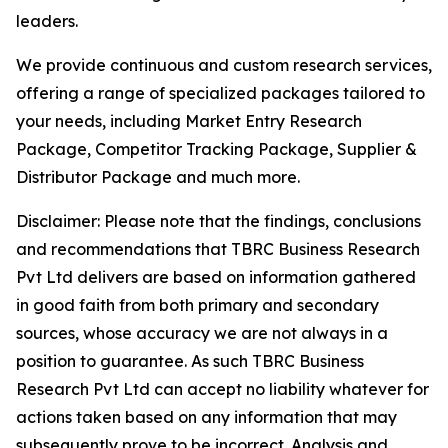
leaders.
We provide continuous and custom research services,
offering a range of specialized packages tailored to
your needs, including Market Entry Research
Package, Competitor Tracking Package, Supplier &
Distributor Package and much more.
Disclaimer: Please note that the findings, conclusions
and recommendations that TBRC Business Research
Pvt Ltd delivers are based on information gathered
in good faith from both primary and secondary
sources, whose accuracy we are not always in a
position to guarantee. As such TBRC Business
Research Pvt Ltd can accept no liability whatever for
actions taken based on any information that may
subsequently prove to be incorrect. Analysis and