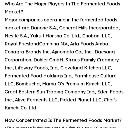
Who Are The Major Players In The Fermented Foods
Market?
Major companies operating in the fermented foods
market are Danone S.A., General Mills Incorporated,
Nestlé S.A., Yakult Honsha Co. Ltd., Chobani LLC,
Royal FrieslandCampina N.V., Arla Foods Amba,
Conagra Brands Inc, Ajinomoto Co., Inc., Daesang
Corporation, Dohler GmbH, Straus Family Creamery
Inc., Lifeway Foods, Inc., Cleveland Kitchen LLC,
Fermented Food Holdings Inc., Farmhouse Culture
LLC, Bombucha, Mama O's Premium Kimchi LLC,
Great Eastern Sun Trading Company Inc., Eden Foods
Inc., Alive Ferments LLC, Pickled Planet LLC, Choi’s
Kimchi Co. Ltd.
How Concentrated Is The Fermented Foods Market?