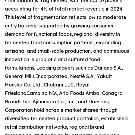
•The market is fragmented, with the top 10 players
accounting for 4% of total market revenue in 2024.
This level of fragmentation reflects low to moderate
entry barriers, supported by growing consumer
demand for functional foods, regional diversity in
fermented food consumption patterns, expanding
artisanal and small-scale production, and continuous
innovation in probiotic and cultured food
formulations. Leading players such as Danone S.A.,
General Mills Incorporated, Nestlé S.A., Yakult
Honsha Co. Ltd., Chobani LLC, Royal
FrieslandCampina N.V., Arla Foods Amba, Conagra
Brands Inc, Ajinomoto Co., Inc., and Daesang
Corporation hold notable market shares through
diversified fermented product portfolios, established
retail distribution networks, regional brand