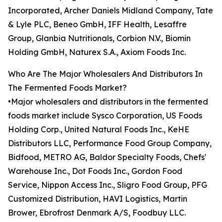
Incorporated, Archer Daniels Midland Company, Tate
& Lyle PLC, Beneo GmbH, IFF Health, Lesaffre
Group, Glanbia Nutritionals, Corbion N.V., Biomin
Holding GmbH, Naturex S.A., Axiom Foods Inc.
Who Are The Major Wholesalers And Distributors In
The Fermented Foods Market?
•Major wholesalers and distributors in the fermented
foods market include Sysco Corporation, US Foods
Holding Corp., United Natural Foods Inc., KeHE
Distributors LLC, Performance Food Group Company,
Bidfood, METRO AG, Baldor Specialty Foods, Chefs'
Warehouse Inc., Dot Foods Inc., Gordon Food
Service, Nippon Access Inc., Sligro Food Group, PFG
Customized Distribution, HAVI Logistics, Martin
Brower, Ebrofrost Denmark A/S, Foodbuy LLC.