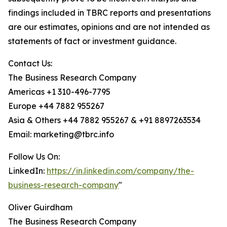
findings included in TBRC reports and presentations
are our estimates, opinions and are not intended as
statements of fact or investment guidance.
Contact Us:
The Business Research Company
Americas +1 310-496-7795
Europe +44 7882 955267
Asia & Others +44 7882 955267 & +91 8897263534
Email: marketing@tbrc.info
Follow Us On:
LinkedIn:
https://in.linkedin.com/company/the-
business-research-company
"
Oliver Guirdham
The Business Research Company