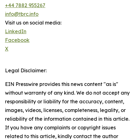
+44 7882 955267
info@tbrc.info
Visit us on social media:
LinkedIn
Facebook
X
Legal Disclaimer:
EIN Presswire provides this news content "as is"
without warranty of any kind. We do not accept any
responsibility or liability for the accuracy, content,
images, videos, licenses, completeness, legality, or
reliability of the information contained in this article.
If you have any complaints or copyright issues
related to this article, kindly contact the author