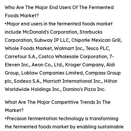
Who Are The Major End Users Of The Fermented
Foods Market?
•Major end users in the fermented foods market
include McDonald's Corporation, Starbucks
Corporation, Subway IP LLC, Chipotle Mexican Grill,
Whole Foods Market, Walmart Inc., Tesco PLC,
Carrefour S.A., Costco Wholesale Corporation, 7-
Eleven Inc., Aeon Co., Ltd., Kroger Company, Aldi
Group, Loblaw Companies Limited, Compass Group
plc, Sodexo S.A., Marriott International Inc., Hilton
Worldwide Holdings Inc., Domino's Pizza Inc.
What Are The Major Competitive Trends In The
Market?
•Precision fermentation technology is transforming
the fermented foods market by enabling sustainable