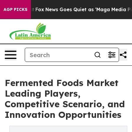
Exist
Fox News Goes Quiet as 'Maga Media Pipeline' Ba
AGP PICKS
Fermented Foods Market
Leading Players,
Competitive Scenario, and
Innovation Opportunities