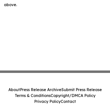
above.
About
Press Release Archive
Submit Press Release
Terms & Conditions
Copyright/DMCA Policy
Privacy Policy
Contact