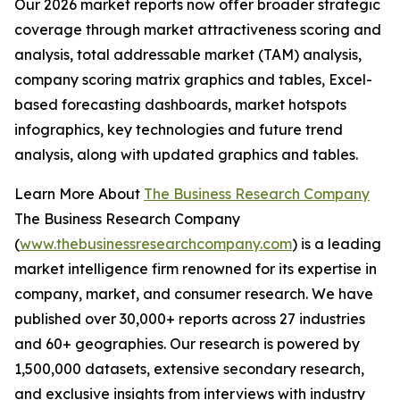
Our 2026 market reports now offer broader strategic
coverage through market attractiveness scoring and
analysis, total addressable market (TAM) analysis,
company scoring matrix graphics and tables, Excel-
based forecasting dashboards, market hotspots
infographics, key technologies and future trend
analysis, along with updated graphics and tables.
Learn More About
The Business Research Company
The Business Research Company
(
www.thebusinessresearchcompany.com
) is a leading
market intelligence firm renowned for its expertise in
company, market, and consumer research. We have
published over 30,000+ reports across 27 industries
and 60+ geographies. Our research is powered by
1,500,000 datasets, extensive secondary research,
and exclusive insights from interviews with industry