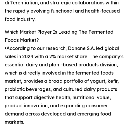
differentiation, and strategic collaborations within
the rapidly evolving functional and health-focused
food industry.
Which Market Player Is Leading The Fermented
Foods Market?
•According to our research, Danone S.A. led global
sales in 2024 with a 2% market share. The company’s
essential dairy and plant-based products division,
which is directly involved in the fermented foods
market, provides a broad portfolio of yogurt, kefir,
probiotic beverages, and cultured dairy products
that support digestive health, nutritional value,
product innovation, and expanding consumer
demand across developed and emerging food
markets.