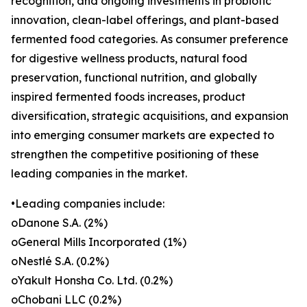
recognition, and ongoing investments in probiotic
innovation, clean-label offerings, and plant-based
fermented food categories. As consumer preference
for digestive wellness products, natural food
preservation, functional nutrition, and globally
inspired fermented foods increases, product
diversification, strategic acquisitions, and expansion
into emerging consumer markets are expected to
strengthen the competitive positioning of these
leading companies in the market.
•Leading companies include:
oDanone S.A. (2%)
oGeneral Mills Incorporated (1%)
oNestlé S.A. (0.2%)
oYakult Honsha Co. Ltd. (0.2%)
oChobani LLC (0.2%)