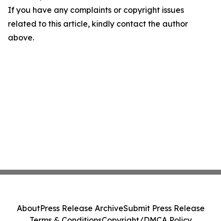
If you have any complaints or copyright issues
related to this article, kindly contact the author
above.
About
Press Release Archive
Submit Press Release
Terms & Conditions
Copyright/DMCA Policy