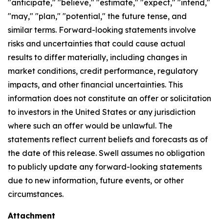
"anticipate," "believe," "estimate," "expect," "intend,"
"may," "plan," "potential," the future tense, and
similar terms. Forward-looking statements involve
risks and uncertainties that could cause actual
results to differ materially, including changes in
market conditions, credit performance, regulatory
impacts, and other financial uncertainties. This
information does not constitute an offer or solicitation
to investors in the United States or any jurisdiction
where such an offer would be unlawful. The
statements reflect current beliefs and forecasts as of
the date of this release. Swell assumes no obligation
to publicly update any forward-looking statements
due to new information, future events, or other
circumstances.
Attachment