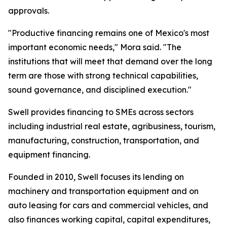
approvals.
"Productive financing remains one of Mexico's most
important economic needs," Mora said. "The
institutions that will meet that demand over the long
term are those with strong technical capabilities,
sound governance, and disciplined execution."
Swell provides financing to SMEs across sectors
including industrial real estate, agribusiness, tourism,
manufacturing, construction, transportation, and
equipment financing.
Founded in 2010, Swell focuses its lending on
machinery and transportation equipment and on
auto leasing for cars and commercial vehicles, and
also finances working capital, capital expenditures,