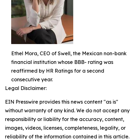
Ethel Mora, CEO of Swell, the Mexican non-bank
financial institution whose BBB- rating was
reaffirmed by HR Ratings for a second
consecutive year.
Legal Disclaimer:
EIN Presswire provides this news content "as is"
without warranty of any kind. We do not accept any
responsibility or liability for the accuracy, content,
images, videos, licenses, completeness, legality, or
reliability of the information contained in this article.