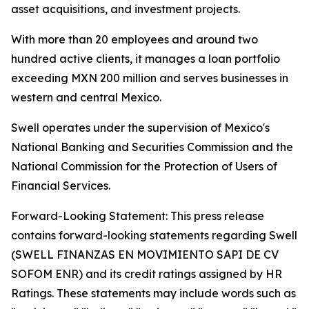
asset acquisitions, and investment projects.
With more than 20 employees and around two
hundred active clients, it manages a loan portfolio
exceeding MXN 200 million and serves businesses in
western and central Mexico.
Swell operates under the supervision of Mexico's
National Banking and Securities Commission and the
National Commission for the Protection of Users of
Financial Services.
Forward-Looking Statement: This press release
contains forward-looking statements regarding Swell
(SWELL FINANZAS EN MOVIMIENTO SAPI DE CV
SOFOM ENR) and its credit ratings assigned by HR
Ratings. These statements may include words such as