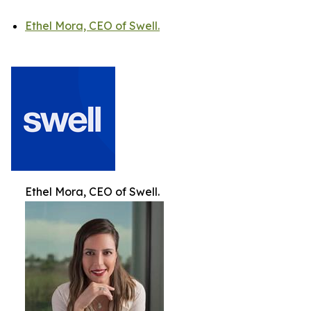
Ethel Mora, CEO of Swell.
Ethel Mora, CEO of Swell.