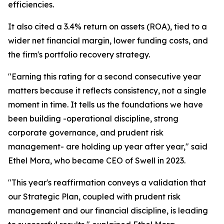
efficiencies.
It also cited a 3.4% return on assets (ROA), tied to a
wider net financial margin, lower funding costs, and
the firm's portfolio recovery strategy.
"Earning this rating for a second consecutive year
matters because it reflects consistency, not a single
moment in time. It tells us the foundations we have
been building -operational discipline, strong
corporate governance, and prudent risk
management- are holding up year after year," said
Ethel Mora, who became CEO of Swell in 2023.
"This year's reaffirmation conveys a validation that
our Strategic Plan, coupled with prudent risk
management and our financial discipline, is leading