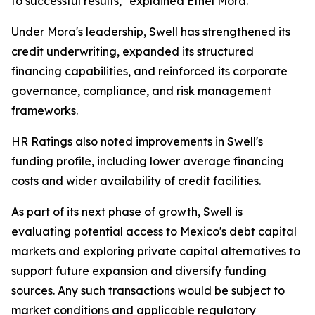
to successful results," explained Ethel Mora.
Under Mora's leadership, Swell has strengthened its
credit underwriting, expanded its structured
financing capabilities, and reinforced its corporate
governance, compliance, and risk management
frameworks.
HR Ratings also noted improvements in Swell's
funding profile, including lower average financing
costs and wider availability of credit facilities.
As part of its next phase of growth, Swell is
evaluating potential access to Mexico's debt capital
markets and exploring private capital alternatives to
support future expansion and diversify funding
sources. Any such transactions would be subject to
market conditions and applicable regulatory