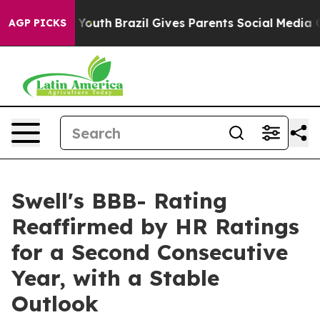
Harms to Youth
Brazil Gives Parents Social Media Contro
AGP PICKS
Swell's BBB- Rating
Reaffirmed by HR Ratings
for a Second Consecutive
Year, with a Stable
Outlook