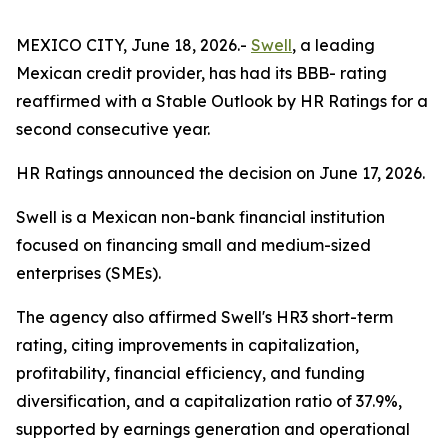
MEXICO CITY, June 18, 2026.-
Swell
, a leading
Mexican credit provider, has had its BBB- rating
reaffirmed with a Stable Outlook by HR Ratings for a
second consecutive year.
HR Ratings announced the decision on June 17, 2026.
Swell is a Mexican non-bank financial institution
focused on financing small and medium-sized
enterprises (SMEs).
The agency also affirmed Swell's HR3 short-term
rating, citing improvements in capitalization,
profitability, financial efficiency, and funding
diversification, and a capitalization ratio of 37.9%,
supported by earnings generation and operational