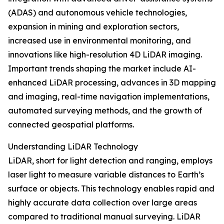
(ADAS) and autonomous vehicle technologies,
expansion in mining and exploration sectors,
increased use in environmental monitoring, and
innovations like high-resolution 4D LiDAR imaging.
Important trends shaping the market include AI-
enhanced LiDAR processing, advances in 3D mapping
and imaging, real-time navigation implementations,
automated surveying methods, and the growth of
connected geospatial platforms.
Understanding LiDAR Technology
LiDAR, short for light detection and ranging, employs
laser light to measure variable distances to Earth’s
surface or objects. This technology enables rapid and
highly accurate data collection over large areas
compared to traditional manual surveying. LiDAR