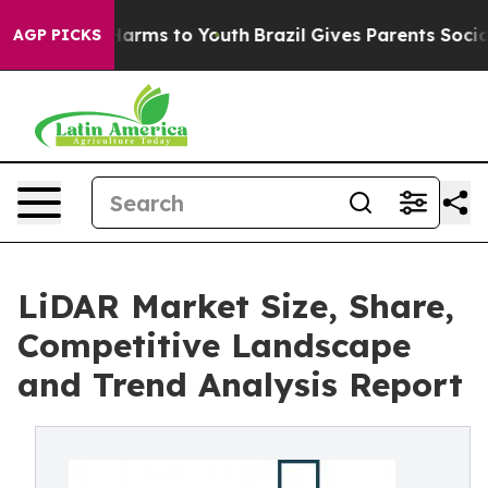
o Abate Harms to Youth
Brazil Gives Parents Social Med
AGP PICKS
LiDAR Market Size, Share,
Competitive Landscape
and Trend Analysis Report