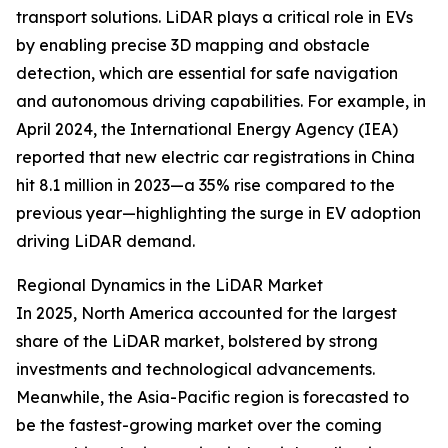
transport solutions. LiDAR plays a critical role in EVs
by enabling precise 3D mapping and obstacle
detection, which are essential for safe navigation
and autonomous driving capabilities. For example, in
April 2024, the International Energy Agency (IEA)
reported that new electric car registrations in China
hit 8.1 million in 2023—a 35% rise compared to the
previous year—highlighting the surge in EV adoption
driving LiDAR demand.
Regional Dynamics in the LiDAR Market
In 2025, North America accounted for the largest
share of the LiDAR market, bolstered by strong
investments and technological advancements.
Meanwhile, the Asia-Pacific region is forecasted to
be the fastest-growing market over the coming