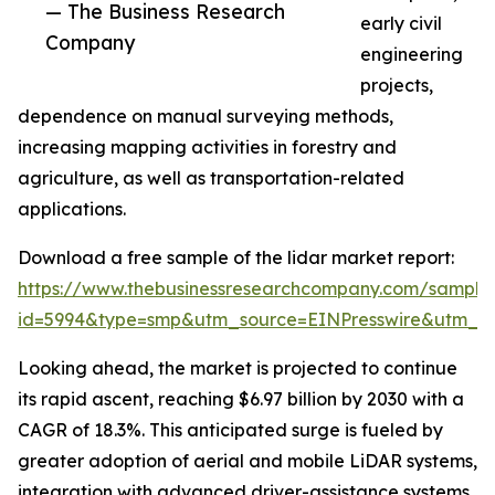
— The Business Research
early civil
Company
engineering
projects,
dependence on manual surveying methods,
increasing mapping activities in forestry and
agriculture, as well as transportation-related
applications.
Download a free sample of the lidar market report:
https://www.thebusinessresearchcompany.com/sample
id=5994&type=smp&utm_source=EINPresswire&utm_
Looking ahead, the market is projected to continue
its rapid ascent, reaching $6.97 billion by 2030 with a
CAGR of 18.3%. This anticipated surge is fueled by
greater adoption of aerial and mobile LiDAR systems,
integration with advanced driver-assistance systems