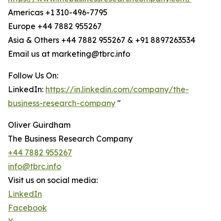
Americas +1 310-496-7795
Europe +44 7882 955267
Asia & Others +44 7882 955267 & +91 8897263534
Email us at marketing@tbrc.info
Follow Us On:
LinkedIn:
https://in.linkedin.com/company/the-
business-research-company
"
Oliver Guirdham
The Business Research Company
+44 7882 955267
info@tbrc.info
Visit us on social media:
LinkedIn
Facebook