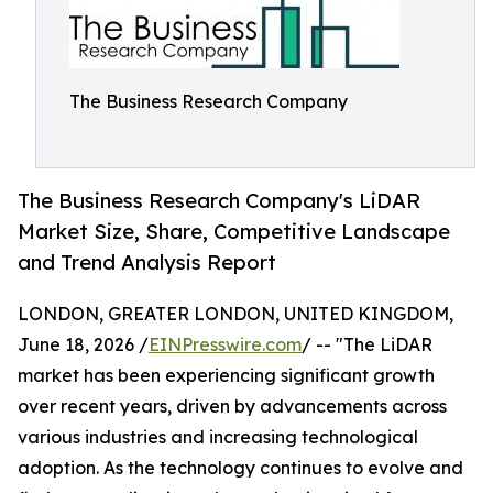
The Business Research Company
The Business Research Company's LiDAR
Market Size, Share, Competitive Landscape
and Trend Analysis Report
LONDON, GREATER LONDON, UNITED KINGDOM,
June 18, 2026 /
EINPresswire.com
/ -- "The LiDAR
market has been experiencing significant growth
over recent years, driven by advancements across
various industries and increasing technological
adoption. As the technology continues to evolve and