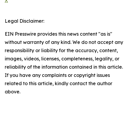
X
Legal Disclaimer:
EIN Presswire provides this news content "as is"
without warranty of any kind. We do not accept any
responsibility or liability for the accuracy, content,
images, videos, licenses, completeness, legality, or
reliability of the information contained in this article.
If you have any complaints or copyright issues
related to this article, kindly contact the author
above.