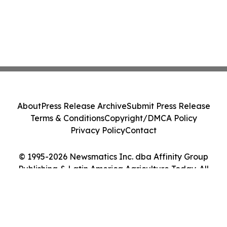
About
Press Release Archive
Submit Press Release
Terms & Conditions
Copyright/DMCA Policy
Privacy Policy
Contact
© 1995-2026 Newsmatics Inc. dba Affinity Group
Publishing & Latin America Agriculture Today. All
Rights Reserved.
Cookie Settings / Your Privacy Choices