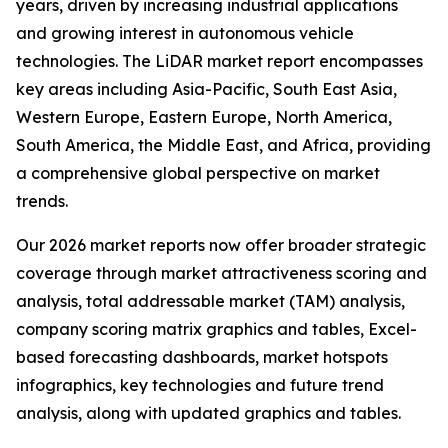
years, driven by increasing industrial applications
and growing interest in autonomous vehicle
technologies. The LiDAR market report encompasses
key areas including Asia-Pacific, South East Asia,
Western Europe, Eastern Europe, North America,
South America, the Middle East, and Africa, providing
a comprehensive global perspective on market
trends.
Our 2026 market reports now offer broader strategic
coverage through market attractiveness scoring and
analysis, total addressable market (TAM) analysis,
company scoring matrix graphics and tables, Excel-
based forecasting dashboards, market hotspots
infographics, key technologies and future trend
analysis, along with updated graphics and tables.