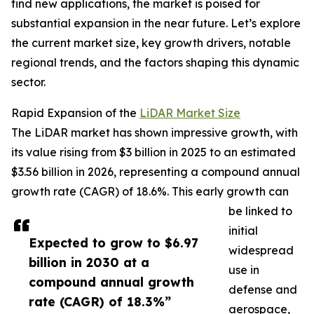
find new applications, the market is poised for
substantial expansion in the near future. Let’s explore
the current market size, key growth drivers, notable
regional trends, and the factors shaping this dynamic
sector.
Rapid Expansion of the
LiDAR Market Size
The LiDAR market has shown impressive growth, with
its value rising from $3 billion in 2025 to an estimated
$3.56 billion in 2026, representing a compound annual
growth rate (CAGR) of 18.6%. This early growth can
be linked to
initial
Expected to grow to $6.97
widespread
billion in 2030 at a
use in
compound annual growth
defense and
rate (CAGR) of 18.3%”
aerospace,