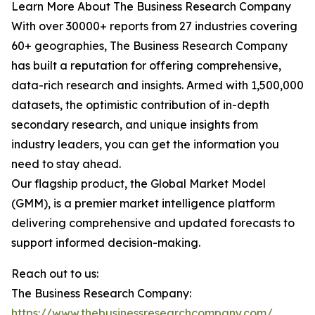
Learn More About The Business Research Company
With over 30000+ reports from 27 industries covering
60+ geographies, The Business Research Company
has built a reputation for offering comprehensive,
data-rich research and insights. Armed with 1,500,000
datasets, the optimistic contribution of in-depth
secondary research, and unique insights from
industry leaders, you can get the information you
need to stay ahead.
Our flagship product, the Global Market Model
(GMM), is a premier market intelligence platform
delivering comprehensive and updated forecasts to
support informed decision-making.
Reach out to us:
The Business Research Company:
https://www.thebusinessresearchcompany.com/