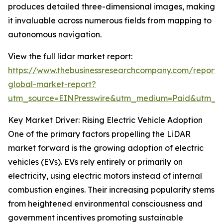
produces detailed three-dimensional images, making
it invaluable across numerous fields from mapping to
autonomous navigation.
View the full lidar market report:
https://www.thebusinessresearchcompany.com/report/l
global-market-report?
utm_source=EINPresswire&utm_medium=Paid&utm_
Key Market Driver: Rising Electric Vehicle Adoption
One of the primary factors propelling the LiDAR
market forward is the growing adoption of electric
vehicles (EVs). EVs rely entirely or primarily on
electricity, using electric motors instead of internal
combustion engines. Their increasing popularity stems
from heightened environmental consciousness and
government incentives promoting sustainable