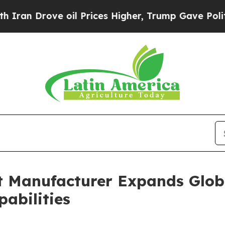
e oil Prices Higher, Trump Gave Politically Con
t Manufacturer Expands Glob
abilities