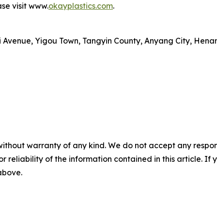
se visit www.
okayplastics.com
.
i Avenue, Yigou Town, Tangyin County, Anyang City, Henan
without warranty of any kind. We do not accept any responsib
r reliability of the information contained in this article. I
 above.