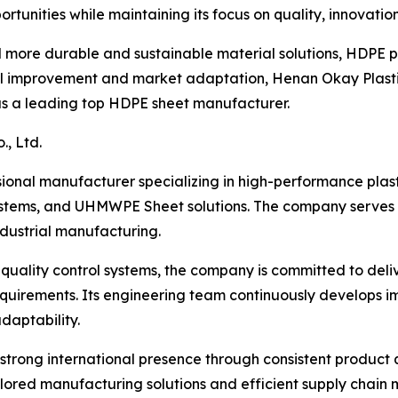
tunities while maintaining its focus on quality, innovatio
rd more durable and sustainable material solutions, HDPE 
l improvement and market adaptation, Henan Okay Plastic I
y as a leading top HDPE sheet manufacturer.
, Ltd.
ssional manufacturer specializing in high-performance plas
stems, and UHMWPE Sheet solutions. The company serves a
industrial manufacturing.
uality control systems, the company is committed to deliv
 requirements. Its engineering team continuously develops
daptability.
a strong international presence through consistent product
ailored manufacturing solutions and efficient supply chain