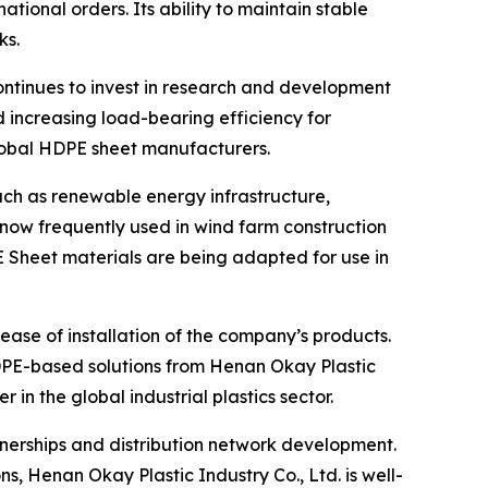
ational orders. Its ability to maintain stable
ks.
ontinues to invest in research and development
 increasing load-bearing efficiency for
lobal HDPE sheet manufacturers.
uch as renewable energy infrastructure,
 now frequently used in wind farm construction
E Sheet materials are being adapted for use in
ease of installation of the company’s products.
DPE-based solutions from Henan Okay Plastic
in the global industrial plastics sector.
nerships and distribution network development.
s, Henan Okay Plastic Industry Co., Ltd. is well-