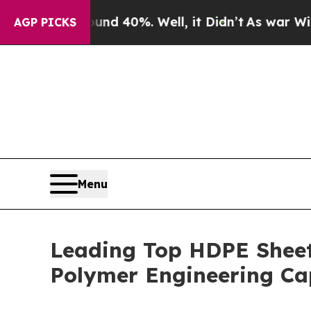
ound 40%. Well, it Didn’t
As war With Iran Drov
AGP PICKS
Menu
Leading Top HDPE Shee
Polymer Engineering Cap