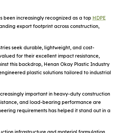
has been increasingly recognized as a top
HDPE
anding export footprint across construction,
ries seek durable, lightweight, and cost-
alued for their excellent impact resistance,
ainst this backdrop, Henan Okay Plastic Industry
 engineered plastic solutions tailored to industrial
easingly important in heavy-duty construction
esistance, and load-bearing performance are
neering requirements has helped it stand out in a
uction infrastructure and material formulation