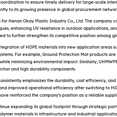
ordination to ensure timely delivery for large-scale intern
antly to its growing presence in global procurement networ
s for Henan Okay Plastic Industry Co., Ltd. The company c
ues, enhancing UV resistance in outdoor applications, and
d to further strengthen its competitive position among g
ntegration of HDPE materials into new application areas s
 systems. For example, Ground Protection Mat products are
y while minimizing environmental impact. Similarly, UHMWP
ction and high durability components.
sistently emphasizes the durability, cost efficiency, and 
and improved operational efficiency after switching to H
e reinforced the company’s position as a reliable supplier 
nue expanding its global footprint through strategic part
mer materials in infrastructure and industrial application