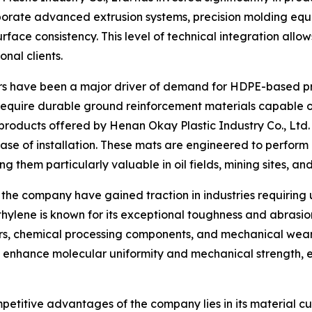
rporate advanced extrusion systems, precision molding eq
ace consistency. This level of technical integration allo
nal clients.
tors have been a major driver of demand for HDPE-based p
quire durable ground reinforcement materials capable of 
products offered by Henan Okay Plastic Industry Co., Ltd.
ease of installation. These mats are engineered to perfor
them particularly valuable in oil fields, mining sites, and
e company have gained traction in industries requiring ul
ylene is known for its exceptional toughness and abrasion 
rs, chemical processing components, and mechanical wear 
 enhance molecular uniformity and mechanical strength, e
etitive advantages of the company lies in its material cus