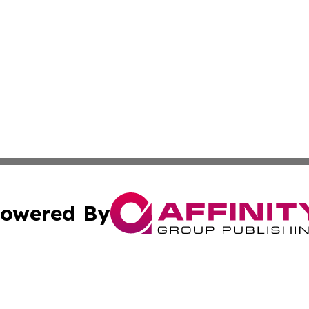
owered By
ubmit Press Release
Terms & Conditions
Copyright/DMCA
 dba Affinity Group Publishing & Latin America Agriculture