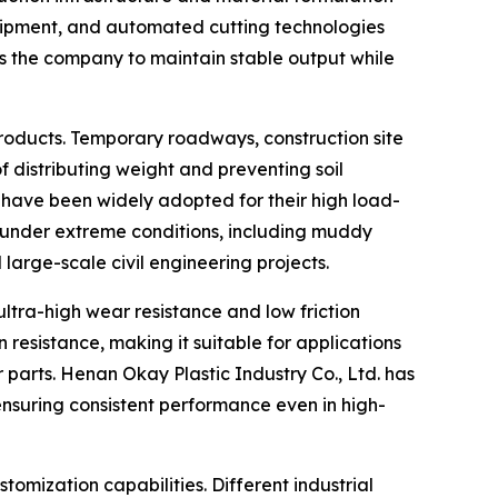
uipment, and automated cutting technologies
ws the company to maintain stable output while
roducts. Temporary roadways, construction site
distributing weight and preventing soil
 have been widely adopted for their high load-
m under extreme conditions, including muddy
 large-scale civil engineering projects.
tra-high wear resistance and low friction
resistance, making it suitable for applications
parts. Henan Okay Plastic Industry Co., Ltd. has
nsuring consistent performance even in high-
tomization capabilities. Different industrial