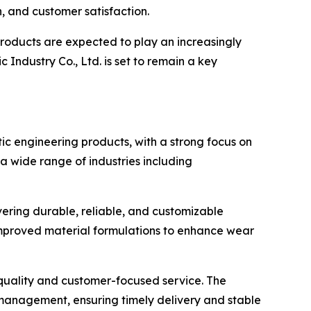
n, and customer satisfaction.
products are expected to play an increasingly
ndustry Co., Ltd. is set to remain a key
tic engineering products, with a strong focus on
 wide range of industries including
ering durable, reliable, and customizable
 improved material formulations to enhance wear
 quality and customer-focused service. The
 management, ensuring timely delivery and stable