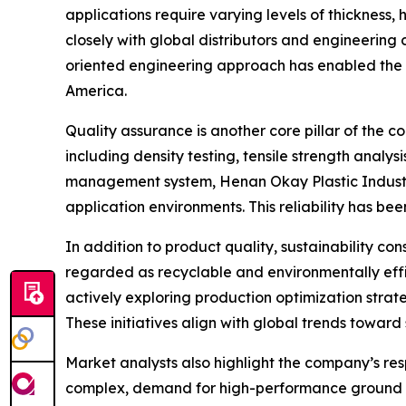
applications require varying levels of thickness, 
closely with global distributors and engineering 
oriented engineering approach has enabled the c
America.
Quality assurance is another core pillar of the
including density testing, tensile strength anal
management system, Henan Okay Plastic Industry 
application environments. This reliability has bee
In addition to product quality, sustainability co
regarded as recyclable and environmentally effi
actively exploring production optimization stra
These initiatives align with global trends towar
Market analysts also highlight the company’s res
complex, demand for high-performance ground pr