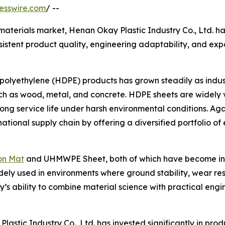
esswire.com
/ --
l materials market, Henan Okay Plastic Industry Co., Ltd. 
sistent product quality, engineering adaptability, and exp
olyethylene (HDPE) products has grown steadily as indust
such as wood, metal, and concrete. HDPE sheets are widely v
 long service life under harsh environmental conditions. Ag
rnational supply chain by offering a diversified portfolio of
on Mat
and UHMWPE Sheet, both of which have become incr
idely used in environments where ground stability, wear r
y’s ability to combine material science with practical engi
stic Industry Co., Ltd. has invested significantly in prod