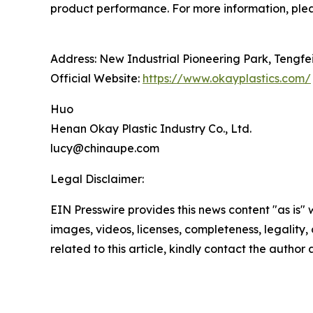
product performance. For more information, plea
Address: New Industrial Pioneering Park, Tengfe
Official Website:
https://www.okayplastics.com/
Huo
Henan Okay Plastic Industry Co., Ltd.
lucy@chinaupe.com
Legal Disclaimer:
EIN Presswire provides this news content "as is" 
images, videos, licenses, completeness, legality, o
related to this article, kindly contact the author