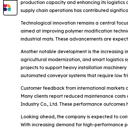
production capacity and enhancing its logistics co
supply chain operations has contributed signific
Technological innovation remains a central focu
aimed at improving polymer modification techniq
industrial mats. These advancements are expecte
Another notable development is the increasing i
agricultural modernization, and smart logistics
projects to support heavy installation machiner
automated conveyor systems that require low fri
Customer feedback from international markets con
Many clients report reduced maintenance costs 
Industry Co., Ltd. These performance outcomes hav
Looking ahead, the company is expected to conti
With increasing demand for high-performance poly