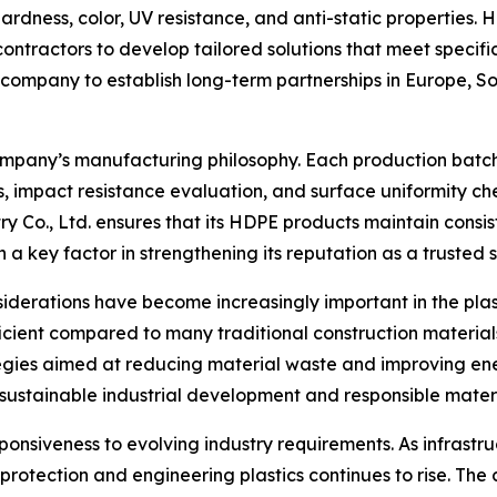
hardness, color, UV resistance, and anti-static properties.
contractors to develop tailored solutions that meet specif
ompany to establish long-term partnerships in Europe, So
 company’s manufacturing philosophy. Each production batch
ysis, impact resistance evaluation, and surface uniformity 
Co., Ltd. ensures that its HDPE products maintain consis
n a key factor in strengthening its reputation as a trusted s
nsiderations have become increasingly important in the pla
cient compared to many traditional construction materials
tegies aimed at reducing material waste and improving ener
d sustainable industrial development and responsible mater
ponsiveness to evolving industry requirements. As infrast
otection and engineering plastics continues to rise. Th