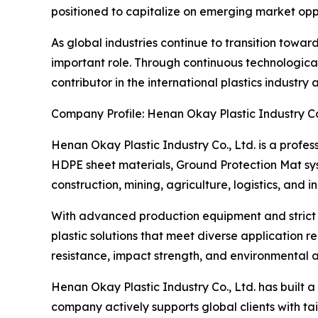
positioned to capitalize on emerging market oppor
As global industries continue to transition towa
important role. Through continuous technologica
contributor in the international plastics industr
Company Profile: Henan Okay Plastic Industry Co.
Henan Okay Plastic Industry Co., Ltd. is a profe
HDPE sheet materials, Ground Protection Mat sy
construction, mining, agriculture, logistics, and 
With advanced production equipment and strict q
plastic solutions that meet diverse application
resistance, impact strength, and environmental a
Henan Okay Plastic Industry Co., Ltd. has built 
company actively supports global clients with t