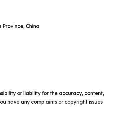
 Province, China
ility or liability for the accuracy, content,
f you have any complaints or copyright issues