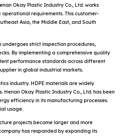
 Henan Okay Plastic Industry Co., Ltd. works
ic operational requirements. This customer-
utheast Asia, the Middle East, and South
 undergoes strict inspection procedures,
checks. By implementing a comprehensive quality
tent performance standards across different
upplier in global industrial markets.
stics industry. HDPE materials are widely
. Henan Okay Plastic Industry Co., Ltd. has been
gy efficiency in its manufacturing processes.
ial usage.
ructure projects become larger and more
e company has responded by expanding its