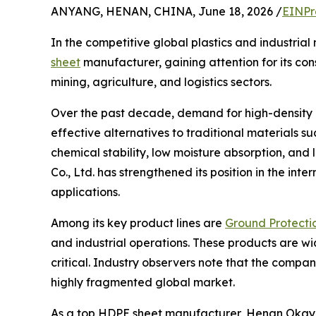
ANYANG, HENAN, CHINA, June 18, 2026 /
EINPr
In the competitive global plastics and industria
sheet
manufacturer, gaining attention for its con
mining, agriculture, and logistics sectors.
Over the past decade, demand for high-density p
effective alternatives to traditional materials 
chemical stability, low moisture absorption, and
Co., Ltd. has strengthened its position in the inte
applications.
Among its key product lines are
Ground Protecti
and industrial operations. These products are w
critical. Industry observers note that the compan
highly fragmented global market.
As a top HDPE sheet manufacturer, Henan Okay Pla