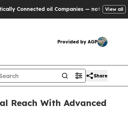
nected oil Companies — not Taxpayers — the Chan
View all
Provided by AGP
Share
al Reach With Advanced