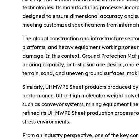
technologies. Its manufacturing processes inco
designed to ensure dimensional accuracy and surf
meeting customized specifications from internatio
The global construction and infrastructure sec
platforms, and heavy equipment working zones re
damage. In this context, Ground Protection Mat 
bearing capacity, anti-slip surface design, and 
terrain, sand, and uneven ground surfaces, making 
Similarly, UHMWPE Sheet products produced by th
performance. Ultra-high molecular weight polyeth
such as conveyor systems, mining equipment line
refined its UHMWPE Sheet production process to
stress environments.
From an industry perspective, one of the key comp