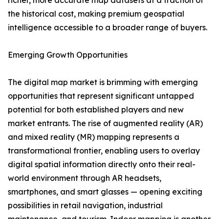
richer, more accurate map datasets at a fraction of
the historical cost, making premium geospatial
intelligence accessible to a broader range of buyers.
Emerging Growth Opportunities
The digital map market is brimming with emerging
opportunities that represent significant untapped
potential for both established players and new
market entrants. The rise of augmented reality (AR)
and mixed reality (MR) mapping represents a
transformational frontier, enabling users to overlay
digital spatial information directly onto their real-
world environment through AR headsets,
smartphones, and smart glasses — opening exciting
possibilities in retail navigation, industrial