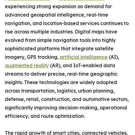
experiencing strong expansion as demand for
advanced geospatial intelligence, real-time
navigation, and location-based services continues to
rise across multiple industries. Digital maps have
evolved from simple navigation tools into highly
sophisticated platforms that integrate satellite
imagery, GPS tracking,
artificial intelligence
(AI),
augmented reality
(AR), and IoT-enabled data
streams to deliver precise, real-time geographic
insights. These technologies are widely adopted
across transportation, logistics, urban planning,
defense, retail, construction, and automotive sectors,
significantly improving decision-making, operational
efficiency, and route optimization.
The rapid growth of smart cities, connected vehicles,