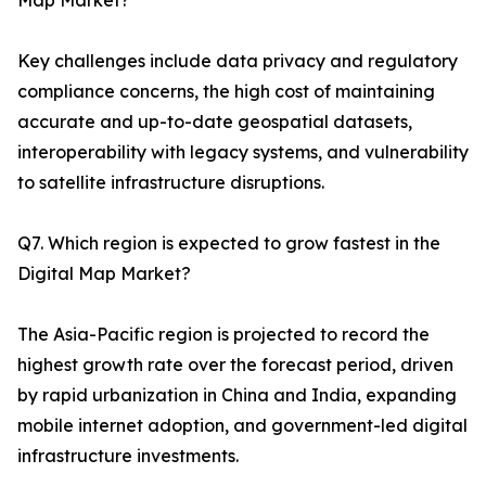
Map Market?
Key challenges include data privacy and regulatory
compliance concerns, the high cost of maintaining
accurate and up-to-date geospatial datasets,
interoperability with legacy systems, and vulnerability
to satellite infrastructure disruptions.
Q7. Which region is expected to grow fastest in the
Digital Map Market?
The Asia-Pacific region is projected to record the
highest growth rate over the forecast period, driven
by rapid urbanization in China and India, expanding
mobile internet adoption, and government-led digital
infrastructure investments.