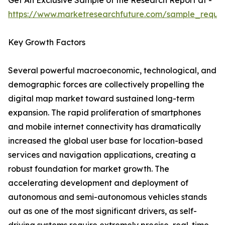
Get An Exclusive Sample of the Research Report at -
https://www.marketresearchfuture.com/sample_reque
Key Growth Factors
Several powerful macroeconomic, technological, and
demographic forces are collectively propelling the
digital map market toward sustained long-term
expansion. The rapid proliferation of smartphones
and mobile internet connectivity has dramatically
increased the global user base for location-based
services and navigation applications, creating a
robust foundation for market growth. The
accelerating development and deployment of
autonomous and semi-autonomous vehicles stands
out as one of the most significant drivers, as self-