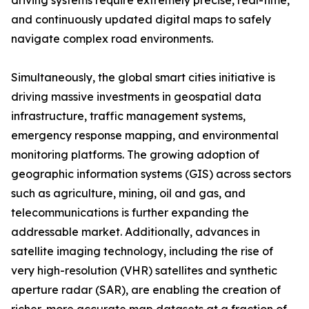
driving systems require extremely precise, real-time,
and continuously updated digital maps to safely
navigate complex road environments.
Simultaneously, the global smart cities initiative is
driving massive investments in geospatial data
infrastructure, traffic management systems,
emergency response mapping, and environmental
monitoring platforms. The growing adoption of
geographic information systems (GIS) across sectors
such as agriculture, mining, oil and gas, and
telecommunications is further expanding the
addressable market. Additionally, advances in
satellite imaging technology, including the rise of
very high-resolution (VHR) satellites and synthetic
aperture radar (SAR), are enabling the creation of