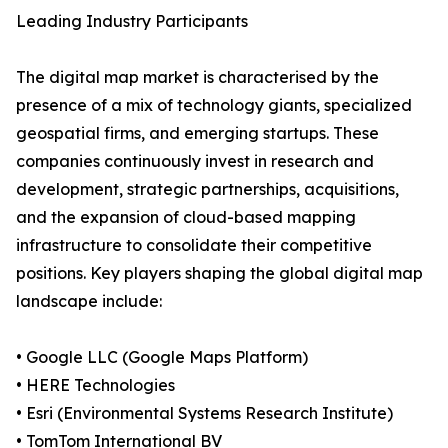
Leading Industry Participants
The digital map market is characterised by the
presence of a mix of technology giants, specialized
geospatial firms, and emerging startups. These
companies continuously invest in research and
development, strategic partnerships, acquisitions,
and the expansion of cloud-based mapping
infrastructure to consolidate their competitive
positions. Key players shaping the global digital map
landscape include:
• Google LLC (Google Maps Platform)
• HERE Technologies
• Esri (Environmental Systems Research Institute)
• TomTom International BV