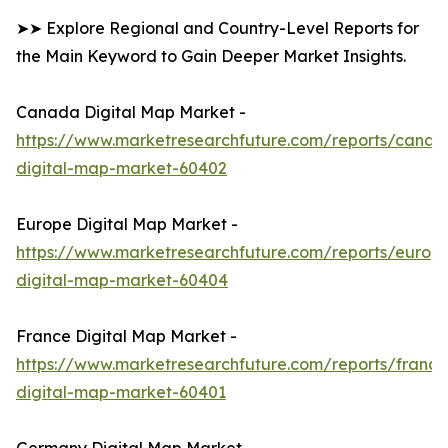
➤➤ Explore Regional and Country-Level Reports for
the Main Keyword to Gain Deeper Market Insights.
Canada Digital Map Market -
https://www.marketresearchfuture.com/reports/canad
digital-map-market-60402
Europe Digital Map Market -
https://www.marketresearchfuture.com/reports/europ
digital-map-market-60404
France Digital Map Market -
https://www.marketresearchfuture.com/reports/france
digital-map-market-60401