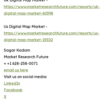
Uk Digital Map Market -
https://www.marketresearchfuture.com/reports/uk-
digital-map-market-60398
Us Digital Map Market -
https://www.marketresearchfuture.com/reports/us-
digital-map-market-15502
Sagar Kadam
Market Research Future
+ +1 628-258-0071
email us here
Visit us on social media:
LinkedIn
Facebook
X