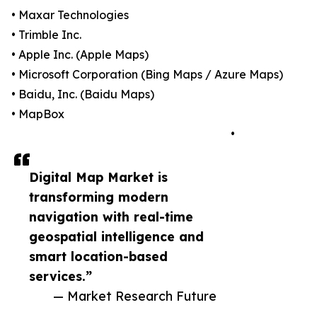
• Maxar Technologies
• Trimble Inc.
• Apple Inc. (Apple Maps)
• Microsoft Corporation (Bing Maps / Azure Maps)
• Baidu, Inc. (Baidu Maps)
• MapBox
•
Digital Map Market is
transforming modern
navigation with real-time
geospatial intelligence and
smart location-based
services.”
— Market Research Future