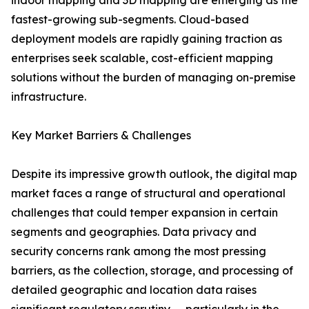
indoor mapping and 3D mapping are emerging as the
fastest-growing sub-segments. Cloud-based
deployment models are rapidly gaining traction as
enterprises seek scalable, cost-efficient mapping
solutions without the burden of managing on-premise
infrastructure.
Key Market Barriers & Challenges
Despite its impressive growth outlook, the digital map
market faces a range of structural and operational
challenges that could temper expansion in certain
segments and geographies. Data privacy and
security concerns rank among the most pressing
barriers, as the collection, storage, and processing of
detailed geographic and location data raises