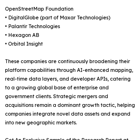
OpenStreetMap Foundation
• DigitalGlobe (part of Maxar Technologies)
• Palantir Technologies
• Hexagon AB
• Orbital Insight
These companies are continuously broadening their
platform capabilities through AI-enhanced mapping,
real-time data layers, and developer APIs, catering
to a growing global base of enterprise and
government clients. Strategic mergers and
acquisitions remain a dominant growth tactic, helping
companies integrate novel data assets and expand
into new geographic markets.