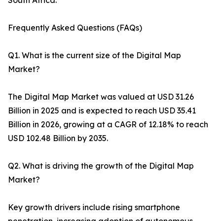
South Africa.
Frequently Asked Questions (FAQs)
Q1. What is the current size of the Digital Map
Market?
The Digital Map Market was valued at USD 31.26
Billion in 2025 and is expected to reach USD 35.41
Billion in 2026, growing at a CAGR of 12.18% to reach
USD 102.48 Billion by 2035.
Q2. What is driving the growth of the Digital Map
Market?
Key growth drivers include rising smartphone