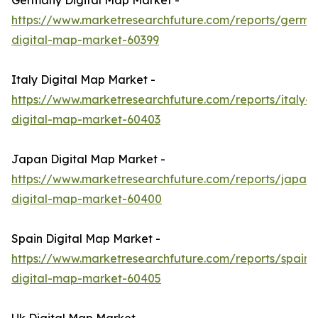
Germany Digital Map Market -
https://www.marketresearchfuture.com/reports/germa
digital-map-market-60399
Italy Digital Map Market -
https://www.marketresearchfuture.com/reports/italy-
digital-map-market-60403
Japan Digital Map Market -
https://www.marketresearchfuture.com/reports/japan-
digital-map-market-60400
Spain Digital Map Market -
https://www.marketresearchfuture.com/reports/spain-
digital-map-market-60405