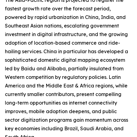
The Asia-Pacific region is projected to register the
fastest growth rate over the forecast period,
powered by rapid urbanization in China, India, and
Southeast Asian nations, escalating government
investment in digital infrastructure, and the growing
adoption of location-based commerce and ride-
hailing services. China in particular has developed a
sophisticated domestic digital mapping ecosystem
led by Baidu and Alibaba, partially insulated from
Western competition by regulatory policies. Latin
America and the Middle East & Africa regions, while
currently smaller contributors, present compelling
long-term opportunities as internet connectivity
improves, mobile adoption deepens, and public
sector digitization programs gain momentum across
key economies including Brazil, Saudi Arabia, and