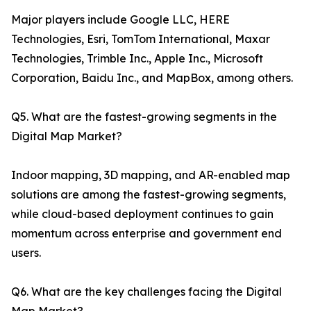
Major players include Google LLC, HERE
Technologies, Esri, TomTom International, Maxar
Technologies, Trimble Inc., Apple Inc., Microsoft
Corporation, Baidu Inc., and MapBox, among others.
Q5. What are the fastest-growing segments in the
Digital Map Market?
Indoor mapping, 3D mapping, and AR-enabled map
solutions are among the fastest-growing segments,
while cloud-based deployment continues to gain
momentum across enterprise and government end
users.
Q6. What are the key challenges facing the Digital