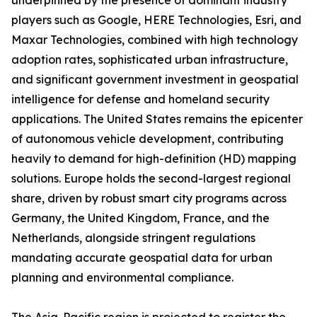
underpinned by the presence of dominant industry
players such as Google, HERE Technologies, Esri, and
Maxar Technologies, combined with high technology
adoption rates, sophisticated urban infrastructure,
and significant government investment in geospatial
intelligence for defense and homeland security
applications. The United States remains the epicenter
of autonomous vehicle development, contributing
heavily to demand for high-definition (HD) mapping
solutions. Europe holds the second-largest regional
share, driven by robust smart city programs across
Germany, the United Kingdom, France, and the
Netherlands, alongside stringent regulations
mandating accurate geospatial data for urban
planning and environmental compliance.