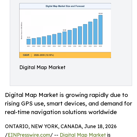
Digital Map Market
Digital Map Market is growing rapidly due to
rising GPS use, smart devices, and demand for
real-time navigation solutions worldwide
ONTARIO, NEW YORK, CANADA, June 18, 2026
/
EINPresswire.com
/ --
Digital Map Market
is