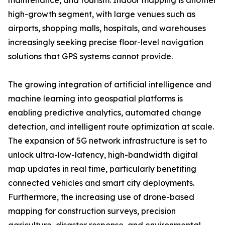
maintenance, and tourism. Indoor mapping is another
high-growth segment, with large venues such as
airports, shopping malls, hospitals, and warehouses
increasingly seeking precise floor-level navigation
solutions that GPS systems cannot provide.
The growing integration of artificial intelligence and
machine learning into geospatial platforms is
enabling predictive analytics, automated change
detection, and intelligent route optimization at scale.
The expansion of 5G network infrastructure is set to
unlock ultra-low-latency, high-bandwidth digital
map updates in real time, particularly benefiting
connected vehicles and smart city deployments.
Furthermore, the increasing use of drone-based
mapping for construction surveys, precision