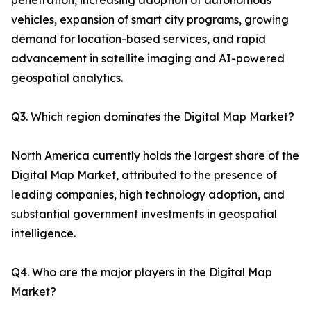
penetration, increasing adoption of autonomous
vehicles, expansion of smart city programs, growing
demand for location-based services, and rapid
advancement in satellite imaging and AI-powered
geospatial analytics.
Q3. Which region dominates the Digital Map Market?
North America currently holds the largest share of the
Digital Map Market, attributed to the presence of
leading companies, high technology adoption, and
substantial government investments in geospatial
intelligence.
Q4. Who are the major players in the Digital Map
Market?