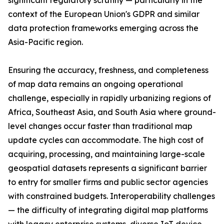
significant regulatory scrutiny — particularly in the
context of the European Union's GDPR and similar
data protection frameworks emerging across the
Asia-Pacific region.
Ensuring the accuracy, freshness, and completeness
of map data remains an ongoing operational
challenge, especially in rapidly urbanizing regions of
Africa, Southeast Asia, and South Asia where ground-
level changes occur faster than traditional map
update cycles can accommodate. The high cost of
acquiring, processing, and maintaining large-scale
geospatial datasets represents a significant barrier
to entry for smaller firms and public sector agencies
with constrained budgets. Interoperability challenges
— the difficulty of integrating digital map platforms