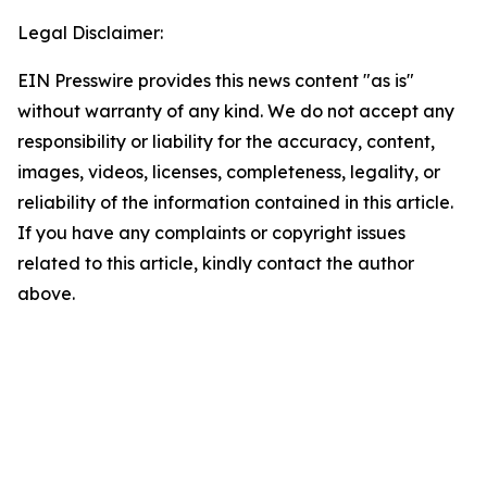
Legal Disclaimer:
EIN Presswire provides this news content "as is"
without warranty of any kind. We do not accept any
responsibility or liability for the accuracy, content,
images, videos, licenses, completeness, legality, or
reliability of the information contained in this article.
If you have any complaints or copyright issues
related to this article, kindly contact the author
above.