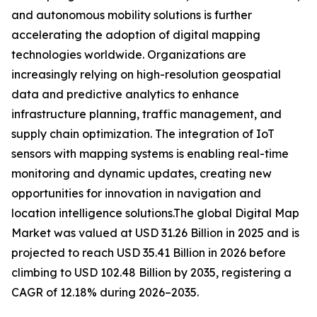
and autonomous mobility solutions is further
accelerating the adoption of digital mapping
technologies worldwide. Organizations are
increasingly relying on high-resolution geospatial
data and predictive analytics to enhance
infrastructure planning, traffic management, and
supply chain optimization. The integration of IoT
sensors with mapping systems is enabling real-time
monitoring and dynamic updates, creating new
opportunities for innovation in navigation and
location intelligence solutions.The global Digital Map
Market was valued at USD 31.26 Billion in 2025 and is
projected to reach USD 35.41 Billion in 2026 before
climbing to USD 102.48 Billion by 2035, registering a
CAGR of 12.18% during 2026–2035.