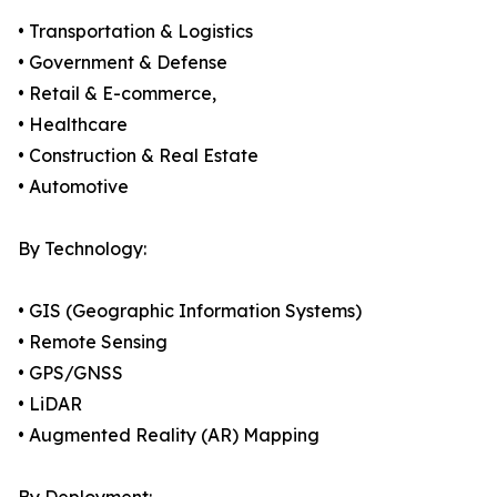
• Transportation & Logistics
• Government & Defense
• Retail & E-commerce,
• Healthcare
• Construction & Real Estate
• Automotive
By Technology:
• GIS (Geographic Information Systems)
• Remote Sensing
• GPS/GNSS
• LiDAR
• Augmented Reality (AR) Mapping