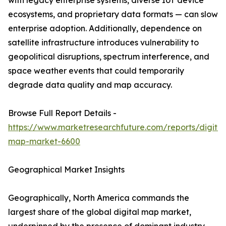
with legacy enterprise systems, diverse IoT device
ecosystems, and proprietary data formats — can slow
enterprise adoption. Additionally, dependence on
satellite infrastructure introduces vulnerability to
geopolitical disruptions, spectrum interference, and
space weather events that could temporarily
degrade data quality and map accuracy.
Browse Full Report Details -
https://www.marketresearchfuture.com/reports/digital
map-market-6600
Geographical Market Insights
Geographically, North America commands the
largest share of the global digital map market,