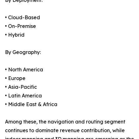
By Deployment:
• Cloud-Based
• On-Premise
• Hybrid
By Geography:
• North America
• Europe
• Asia-Pacific
• Latin America
• Middle East & Africa
Among these, the navigation and routing segment
continues to dominate revenue contribution, while