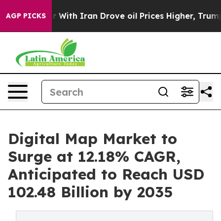
With Iran Drove oil Prices Higher, Trump Gave Politic
AGP PICKS
Digital Map Market to
Surge at 12.18% CAGR,
Anticipated to Reach USD
102.48 Billion by 2035