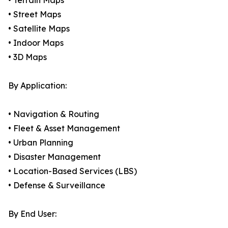
• Terrain Maps
• Street Maps
• Satellite Maps
• Indoor Maps
• 3D Maps
By Application:
• Navigation & Routing
• Fleet & Asset Management
• Urban Planning
• Disaster Management
• Location-Based Services (LBS)
• Defense & Surveillance
By End User: