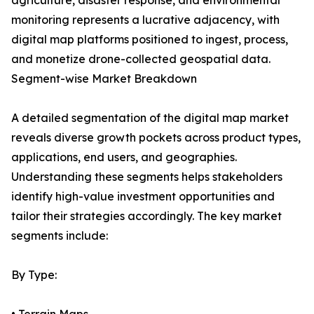
agriculture, disaster response, and environmental
monitoring represents a lucrative adjacency, with
digital map platforms positioned to ingest, process,
and monetize drone-collected geospatial data.
Segment-wise Market Breakdown
A detailed segmentation of the digital map market
reveals diverse growth pockets across product types,
applications, end users, and geographies.
Understanding these segments helps stakeholders
identify high-value investment opportunities and
tailor their strategies accordingly. The key market
segments include:
By Type: