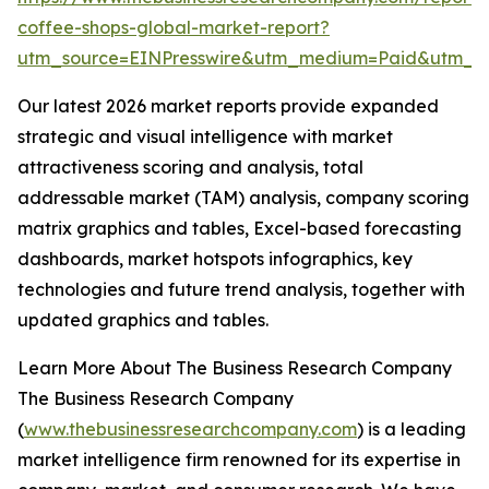
coffee-shops-global-market-report?
utm_source=EINPresswire&utm_medium=Paid&utm_
Our latest 2026 market reports provide expanded
strategic and visual intelligence with market
attractiveness scoring and analysis, total
addressable market (TAM) analysis, company scoring
matrix graphics and tables, Excel-based forecasting
dashboards, market hotspots infographics, key
technologies and future trend analysis, together with
updated graphics and tables.
Learn More About The Business Research Company
The Business Research Company
(
www.thebusinessresearchcompany.com
) is a leading
market intelligence firm renowned for its expertise in