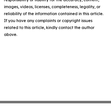
images, videos, licenses, completeness, legality, or
reliability of the information contained in this article.
If you have any complaints or copyright issues
related to this article, kindly contact the author
above.