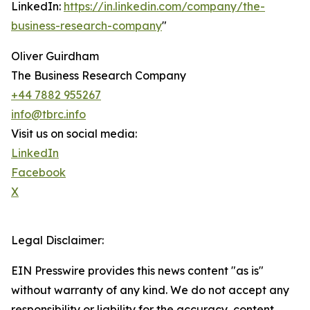
LinkedIn:
https://in.linkedin.com/company/the-
business-research-company
"
Oliver Guirdham
The Business Research Company
+44 7882 955267
info@tbrc.info
Visit us on social media:
LinkedIn
Facebook
X
Legal Disclaimer:
EIN Presswire provides this news content "as is"
without warranty of any kind. We do not accept any
responsibility or liability for the accuracy, content,