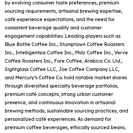
by evolving consumer taste preferences, premium
sourcing requirements, artisanal brewing expertise,
café experience expectations, and the need for
consistent beverage quality and customer
engagement capabilities. Leading players such as
Blue Bottle Coffee Inc., Stumptown Coffee Roasters
Inc., Intelligentsia Coffee Inc., Philz Coffee Inc., Verve
Coffee Roasters Inc., Fore Coffee, Arabica Co. Ltd.,
Sightglass Coffee LLC, Joe Coffee Company LLC,
and Mercury’s Coffee Co. hold notable market shares
through diversified specialty beverage portfolios,
premium café concepts, strong urban customer
presence, and continuous innovation in artisanal
brewing methods, sustainable sourcing practices, and
personalized café experiences. As demand for
premium coffee beverages, ethically sourced beans,