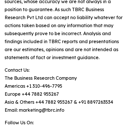
sources, whose accuracy we are not always in a
position to guarantee. As such TBRC Business
Research Pvt Ltd can accept no liability whatever for
actions taken based on any information that may
subsequently prove to be incorrect. Analysis and
findings included in TBRC reports and presentations
are our estimates, opinions and are not intended as
statements of fact or investment guidance.
Contact Us:
The Business Research Company
Americas +1 310-496-7795
Europe +44 7882 955267
Asia & Others +44 7882 955267 & +91 8897263534
Email: marketing@tbrc.info
Follow Us On: