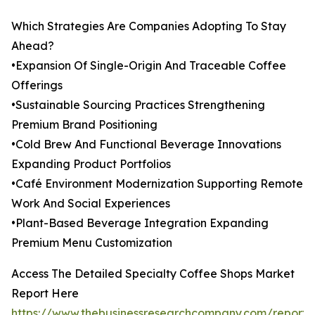
Which Strategies Are Companies Adopting To Stay
Ahead?
•Expansion Of Single-Origin And Traceable Coffee
Offerings
•Sustainable Sourcing Practices Strengthening
Premium Brand Positioning
•Cold Brew And Functional Beverage Innovations
Expanding Product Portfolios
•Café Environment Modernization Supporting Remote
Work And Social Experiences
•Plant-Based Beverage Integration Expanding
Premium Menu Customization
Access The Detailed Specialty Coffee Shops Market
Report Here
https://www.thebusinessresearchcompany.com/report/s