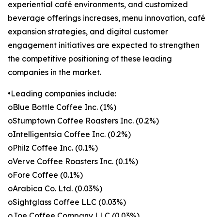
experiential café environments, and customized
beverage offerings increases, menu innovation, café
expansion strategies, and digital customer
engagement initiatives are expected to strengthen
the competitive positioning of these leading
companies in the market.
•Leading companies include:
oBlue Bottle Coffee Inc. (1%)
oStumptown Coffee Roasters Inc. (0.2%)
oIntelligentsia Coffee Inc. (0.2%)
oPhilz Coffee Inc. (0.1%)
oVerve Coffee Roasters Inc. (0.1%)
oFore Coffee (0.1%)
oArabica Co. Ltd. (0.03%)
oSightglass Coffee LLC (0.03%)
oJoe Coffee Company LLC (0.03%)