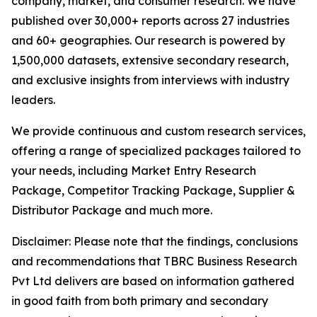
company, market, and consumer research. We have
published over 30,000+ reports across 27 industries
and 60+ geographies. Our research is powered by
1,500,000 datasets, extensive secondary research,
and exclusive insights from interviews with industry
leaders.
We provide continuous and custom research services,
offering a range of specialized packages tailored to
your needs, including Market Entry Research
Package, Competitor Tracking Package, Supplier &
Distributor Package and much more.
Disclaimer: Please note that the findings, conclusions
and recommendations that TBRC Business Research
Pvt Ltd delivers are based on information gathered
in good faith from both primary and secondary