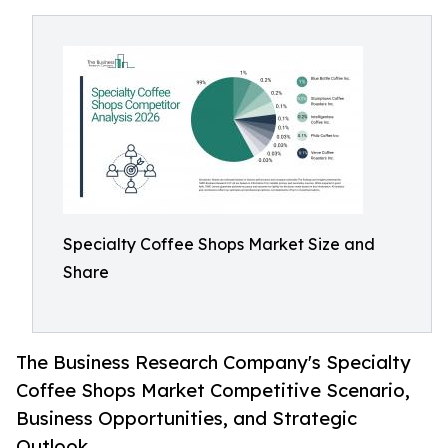
Specialty Coffee Shops Market Size and
Share
The Business Research Company's Specialty
Coffee Shops Market Competitive Scenario,
Business Opportunities, and Strategic
Outlook