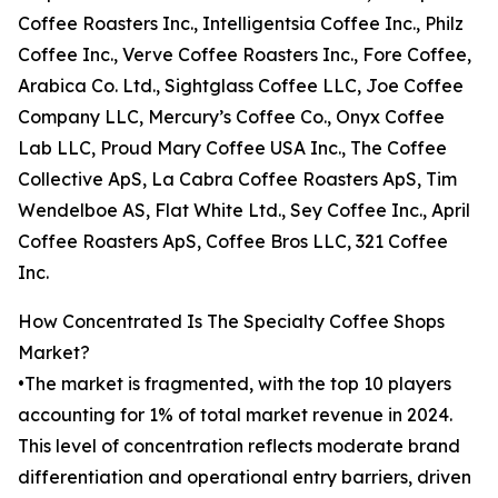
Coffee Roasters Inc., Intelligentsia Coffee Inc., Philz
Coffee Inc., Verve Coffee Roasters Inc., Fore Coffee,
Arabica Co. Ltd., Sightglass Coffee LLC, Joe Coffee
Company LLC, Mercury’s Coffee Co., Onyx Coffee
Lab LLC, Proud Mary Coffee USA Inc., The Coffee
Collective ApS, La Cabra Coffee Roasters ApS, Tim
Wendelboe AS, Flat White Ltd., Sey Coffee Inc., April
Coffee Roasters ApS, Coffee Bros LLC, 321 Coffee
Inc.
How Concentrated Is The Specialty Coffee Shops
Market?
•The market is fragmented, with the top 10 players
accounting for 1% of total market revenue in 2024.
This level of concentration reflects moderate brand
differentiation and operational entry barriers, driven