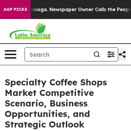
attanooga. Newspaper Owner Calls the People Abruptl
AGP PICKS
Specialty Coffee Shops
Market Competitive
Scenario, Business
Opportunities, and
Strategic Outlook