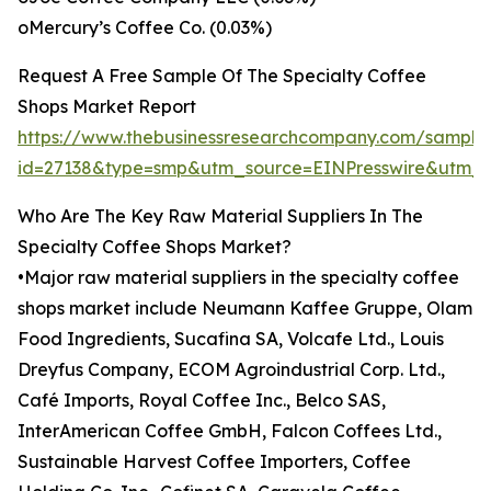
oMercury’s Coffee Co. (0.03%)
Request A Free Sample Of The Specialty Coffee
Shops Market Report
https://www.thebusinessresearchcompany.com/sample
id=27138&type=smp&utm_source=EINPresswire&utm
Who Are The Key Raw Material Suppliers In The
Specialty Coffee Shops Market?
•Major raw material suppliers in the specialty coffee
shops market include Neumann Kaffee Gruppe, Olam
Food Ingredients, Sucafina SA, Volcafe Ltd., Louis
Dreyfus Company, ECOM Agroindustrial Corp. Ltd.,
Café Imports, Royal Coffee Inc., Belco SAS,
InterAmerican Coffee GmbH, Falcon Coffees Ltd.,
Sustainable Harvest Coffee Importers, Coffee