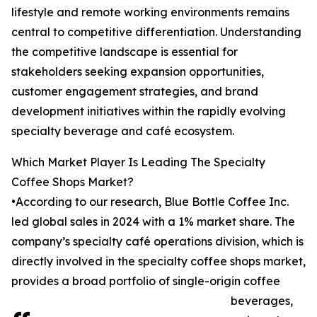
lifestyle and remote working environments remains
central to competitive differentiation. Understanding
the competitive landscape is essential for
stakeholders seeking expansion opportunities,
customer engagement strategies, and brand
development initiatives within the rapidly evolving
specialty beverage and café ecosystem.
Which Market Player Is Leading The Specialty
Coffee Shops Market?
•According to our research, Blue Bottle Coffee Inc.
led global sales in 2024 with a 1% market share. The
company’s specialty café operations division, which is
directly involved in the specialty coffee shops market,
provides a broad portfolio of single-origin coffee
beverages,