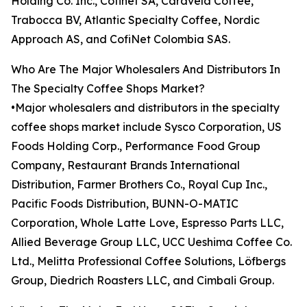
Holding Co. Inc., Cofinet SA, Caravela Coffee,
Trabocca BV, Atlantic Specialty Coffee, Nordic
Approach AS, and CofiNet Colombia SAS.
Who Are The Major Wholesalers And Distributors In
The Specialty Coffee Shops Market?
•Major wholesalers and distributors in the specialty
coffee shops market include Sysco Corporation, US
Foods Holding Corp., Performance Food Group
Company, Restaurant Brands International
Distribution, Farmer Brothers Co., Royal Cup Inc.,
Pacific Foods Distribution, BUNN-O-MATIC
Corporation, Whole Latte Love, Espresso Parts LLC,
Allied Beverage Group LLC, UCC Ueshima Coffee Co.
Ltd., Melitta Professional Coffee Solutions, Löfbergs
Group, Diedrich Roasters LLC, and Cimbali Group.