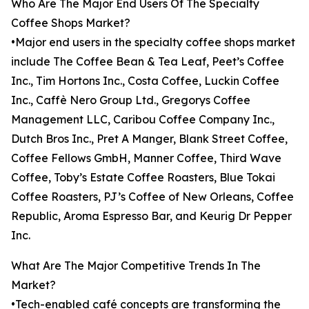
Who Are The Major End Users Of The Specialty
Coffee Shops Market?
•Major end users in the specialty coffee shops market
include The Coffee Bean & Tea Leaf, Peet’s Coffee
Inc., Tim Hortons Inc., Costa Coffee, Luckin Coffee
Inc., Caffè Nero Group Ltd., Gregorys Coffee
Management LLC, Caribou Coffee Company Inc.,
Dutch Bros Inc., Pret A Manger, Blank Street Coffee,
Coffee Fellows GmbH, Manner Coffee, Third Wave
Coffee, Toby’s Estate Coffee Roasters, Blue Tokai
Coffee Roasters, PJ’s Coffee of New Orleans, Coffee
Republic, Aroma Espresso Bar, and Keurig Dr Pepper
Inc.
What Are The Major Competitive Trends In The
Market?
•Tech-enabled café concepts are transforming the