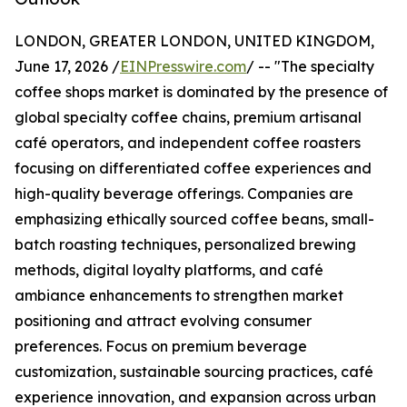
LONDON, GREATER LONDON, UNITED KINGDOM,
June 17, 2026 /
EINPresswire.com
/ -- "The specialty
coffee shops market is dominated by the presence of
global specialty coffee chains, premium artisanal
café operators, and independent coffee roasters
focusing on differentiated coffee experiences and
high-quality beverage offerings. Companies are
emphasizing ethically sourced coffee beans, small-
batch roasting techniques, personalized brewing
methods, digital loyalty platforms, and café
ambiance enhancements to strengthen market
positioning and attract evolving consumer
preferences. Focus on premium beverage
customization, sustainable sourcing practices, café
experience innovation, and expansion across urban