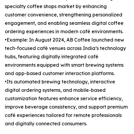
specialty coffee shops market by enhancing
customer convenience, strengthening personalized
engagement, and enabling seamless digital coffee
ordering experiences in modern café environments.
•Example: In August 2024, AB Coffee launched new
tech-focused café venues across India’s technology
hubs, featuring digitally integrated café
environments equipped with smart brewing systems
and app-based customer interaction platforms.
•Its automated brewing technology, interactive
digital ordering systems, and mobile-based
customization features enhance service efficiency,
improve beverage consistency, and support premium
café experiences tailored for remote professionals
and digitally connected consumers.