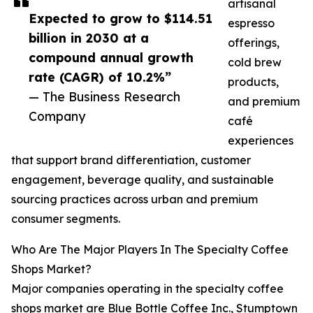
artisanal
Expected to grow to $114.51
espresso
billion in 2030 at a
offerings,
compound annual growth
cold brew
rate (CAGR) of 10.2%”
products,
— The Business Research
and premium
Company
café
experiences
that support brand differentiation, customer
engagement, beverage quality, and sustainable
sourcing practices across urban and premium
consumer segments.
Who Are The Major Players In The Specialty Coffee
Shops Market?
Major companies operating in the specialty coffee
shops market are Blue Bottle Coffee Inc., Stumptown