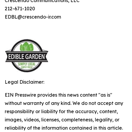
Crescendo Communications, LLC
212-671-1020
EDBL@crescendo-ir.com
Legal Disclaimer:
EIN Presswire provides this news content "as is"
without warranty of any kind. We do not accept any
responsibility or liability for the accuracy, content,
images, videos, licenses, completeness, legality, or
reliability of the information contained in this article.