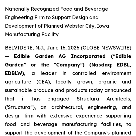
Nationally Recognized Food and Beverage
Engineering Firm to Support Design and
Development of Planned Webster City, Iowa
Manufacturing Facility
BELVIDERE, N.J., June 16, 2026 (GLOBE NEWSWIRE)
--
Edible Garden AG Incorporated (“Edible
Garden” or the “Company”) (Nasdaq: EDBL,
EDBLW),
a leader in controlled environment
agriculture (CEA), locally grown, organic and
sustainable produce and products today announced
that it has engaged Structura Architects,
(‘Structura”), an architectural, engineering, and
design firm with extensive experience supporting
food and beverage manufacturing facilities, to
support the development of the Company's planned