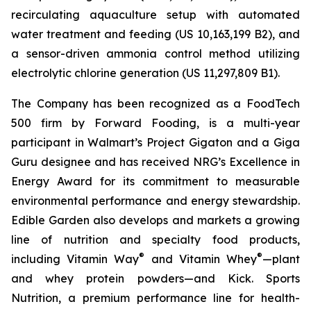
recirculating aquaculture setup with automated
water treatment and feeding (US 10,163,199 B2), and
a sensor-driven ammonia control method utilizing
electrolytic chlorine generation (US 11,297,809 B1).
The Company has been recognized as a FoodTech
500 firm by Forward Fooding, is a multi-year
participant in Walmart’s Project Gigaton and a Giga
Guru designee and has received NRG’s Excellence in
Energy Award for its commitment to measurable
environmental performance and energy stewardship.
Edible Garden also develops and markets a growing
line of nutrition and specialty food products,
®
®
including Vitamin Way
and Vitamin Whey
—plant
and whey protein powders—and Kick. Sports
Nutrition, a premium performance line for health-