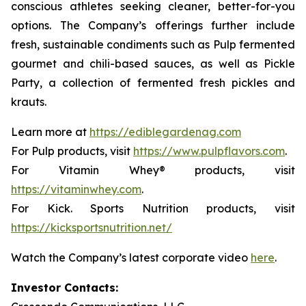
conscious athletes seeking cleaner, better-for-you
options. The Company’s offerings further include
fresh, sustainable condiments such as Pulp fermented
gourmet and chili-based sauces, as well as Pickle
Party, a collection of fermented fresh pickles and
krauts.
Learn more at
https://ediblegardenag.com
For Pulp products, visit
https://www.pulpflavors.com
.
For Vitamin Whey® products, visit
https://vitaminwhey.com
.
For Kick. Sports Nutrition products, visit
https://kicksportsnutrition.net/
Watch the Company’s latest corporate video
here
.
Investor Contacts: