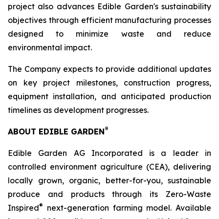
project also advances Edible Garden's sustainability
objectives through efficient manufacturing processes
designed to minimize waste and reduce
environmental impact.
The Company expects to provide additional updates
on key project milestones, construction progress,
equipment installation, and anticipated production
timelines as development progresses.
®
ABOUT EDIBLE GARDEN
Edible Garden AG Incorporated is a leader in
controlled environment agriculture (CEA), delivering
locally grown, organic, better-for-you, sustainable
produce and products through its Zero-Waste
®
Inspired
next-generation farming model. Available