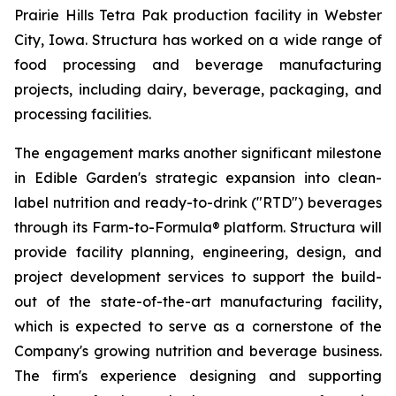
Prairie Hills Tetra Pak production facility in Webster
City, Iowa. Structura has worked on a wide range of
food processing and beverage manufacturing
projects, including dairy, beverage, packaging, and
processing facilities.
The engagement marks another significant milestone
in Edible Garden's strategic expansion into clean-
label nutrition and ready-to-drink ("RTD") beverages
through its Farm-to-Formula® platform. Structura will
provide facility planning, engineering, design, and
project development services to support the build-
out of the state-of-the-art manufacturing facility,
which is expected to serve as a cornerstone of the
Company's growing nutrition and beverage business.
The firm's experience designing and supporting