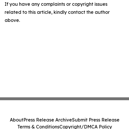
If you have any complaints or copyright issues
related to this article, kindly contact the author
above.
About
Press Release Archive
Submit Press Release
Terms & Conditions
Copyright/DMCA Policy