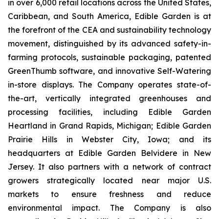
in over 6,000 retail locations across the United States,
Caribbean, and South America, Edible Garden is at
the forefront of the CEA and sustainability technology
movement, distinguished by its advanced safety-in-
farming protocols, sustainable packaging, patented
GreenThumb software, and innovative Self-Watering
in-store displays. The Company operates state-of-
the-art, vertically integrated greenhouses and
processing facilities, including Edible Garden
Heartland in Grand Rapids, Michigan; Edible Garden
Prairie Hills in Webster City, Iowa; and its
headquarters at Edible Garden Belvidere in New
Jersey. It also partners with a network of contract
growers strategically located near major U.S.
markets to ensure freshness and reduce
environmental impact. The Company is also