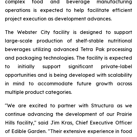
complex food and beverage manufacturing
operations is expected to help facilitate efficient
project execution as development advances.
The Webster City facility is designed to support
large-scale production of shelf-stable nutritional
beverages utilizing advanced Tetra Pak processing
and packaging technologies. The facility is expected
to initially support significant private-label
opportunities and is being developed with scalability
in mind to accommodate future growth across
multiple product categories.
"We are excited to partner with Structura as we
continue advancing the development of our Prairie
Hills facility," said Jim Kras, Chief Executive Officer
of Edible Garden. "Their extensive experience in food