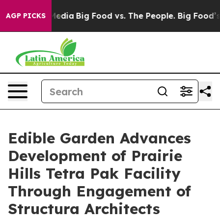
Social Media
Big Food vs. The People. Big Food’s 239 La
AGP PICKS
Edible Garden Advances
Development of Prairie
Hills Tetra Pak Facility
Through Engagement of
Structura Architects