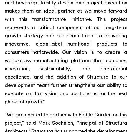
and beverage facility design and project execution
makes them an ideal partner as we move forward
with this transformative initiative. This project
represents a critical component of our long-term
growth strategy and our commitment to delivering
innovative, clean-label nutritional products to
consumers nationwide. Our vision is to create a
world-class manufacturing platform that combines
innovation, sustainability, and operational
excellence, and the addition of Structura to our
development team further strengthens our ability to
execute on that vision and positions us for the next
phase of growth."
"We are excited to partner with Edible Garden on this
project," said Mark Soehnlen, Principal at Structura
Architects. "Structura has supported the development