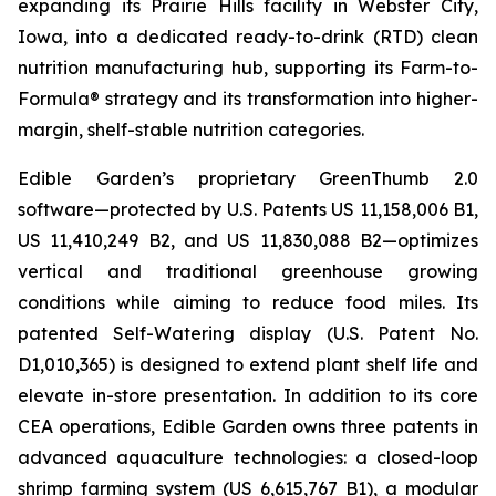
expanding its Prairie Hills facility in Webster City,
Iowa, into a dedicated ready-to-drink (RTD) clean
nutrition manufacturing hub, supporting its Farm-to-
Formula® strategy and its transformation into higher-
margin, shelf-stable nutrition categories.
Edible Garden’s proprietary GreenThumb 2.0
software—protected by U.S. Patents US 11,158,006 B1,
US 11,410,249 B2, and US 11,830,088 B2—optimizes
vertical and traditional greenhouse growing
conditions while aiming to reduce food miles. Its
patented Self-Watering display (U.S. Patent No.
D1,010,365) is designed to extend plant shelf life and
elevate in-store presentation. In addition to its core
CEA operations, Edible Garden owns three patents in
advanced aquaculture technologies: a closed-loop
shrimp farming system (US 6,615,767 B1), a modular