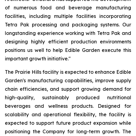
of numerous food and beverage manufacturing
facilities, including multiple facilities incorporating
Tetra Pak processing and packaging systems. Our
longstanding experience working with Tetra Pak and
designing highly efficient production environments
positions us well to help Edible Garden execute this
important growth initiative."
The Prairie Hills facility is expected to enhance Edible
Garden's manufacturing capabilities, improve supply
chain efficiencies, and support growing demand for
high-quality, sustainably produced nutritional
beverages and wellness products. Designed for
scalability and operational flexibility, the facility is
expected to support future product expansion while
positioning the Company for long-term growth. The