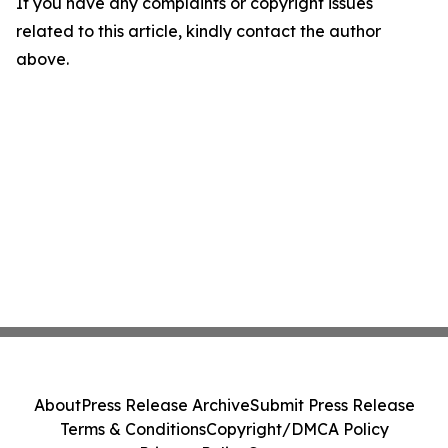
If you have any complaints or copyright issues
related to this article, kindly contact the author
above.
About
Press Release Archive
Submit Press Release
Terms & Conditions
Copyright/DMCA Policy