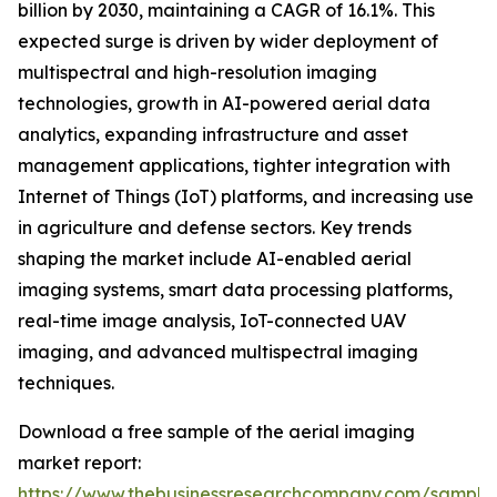
billion by 2030, maintaining a CAGR of 16.1%. This
expected surge is driven by wider deployment of
multispectral and high-resolution imaging
technologies, growth in AI-powered aerial data
analytics, expanding infrastructure and asset
management applications, tighter integration with
Internet of Things (IoT) platforms, and increasing use
in agriculture and defense sectors. Key trends
shaping the market include AI-enabled aerial
imaging systems, smart data processing platforms,
real-time image analysis, IoT-connected UAV
imaging, and advanced multispectral imaging
techniques.
Download a free sample of the aerial imaging
market report:
https://www.thebusinessresearchcompany.com/sample