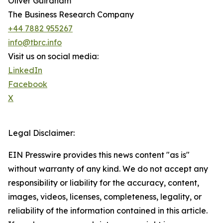
Oliver Guirdham
The Business Research Company
+44 7882 955267
info@tbrc.info
Visit us on social media:
LinkedIn
Facebook
X
Legal Disclaimer:
EIN Presswire provides this news content "as is"
without warranty of any kind. We do not accept any
responsibility or liability for the accuracy, content,
images, videos, licenses, completeness, legality, or
reliability of the information contained in this article.