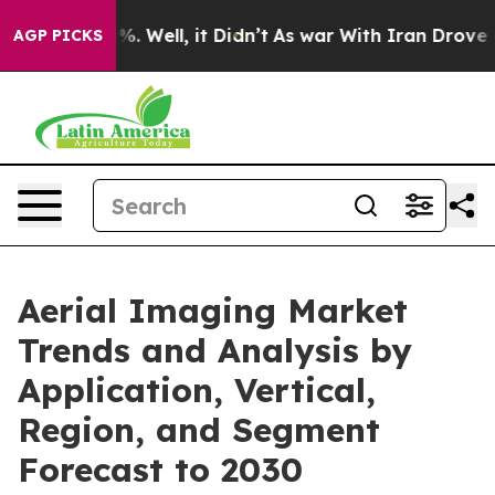
d 40%. Well, it Didn’t
As war With Iran Drove oil Pr
AGP PICKS
Aerial Imaging Market
Trends and Analysis by
Application, Vertical,
Region, and Segment
Forecast to 2030