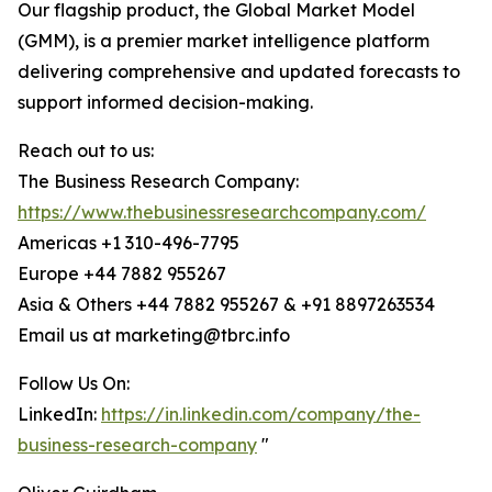
Our flagship product, the Global Market Model
(GMM), is a premier market intelligence platform
delivering comprehensive and updated forecasts to
support informed decision-making.
Reach out to us:
The Business Research Company:
https://www.thebusinessresearchcompany.com/
Americas +1 310-496-7795
Europe +44 7882 955267
Asia & Others +44 7882 955267 & +91 8897263534
Email us at marketing@tbrc.info
Follow Us On:
LinkedIn:
https://in.linkedin.com/company/the-
business-research-company
"