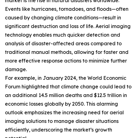
market is the rise in natural disasters worldwide.
Events like hurricanes, tornadoes, and floods—often
caused by changing climate conditions—result in
significant destruction and loss of life. Aerial imaging
technology enables much quicker detection and
analysis of disaster-affected areas compared to
traditional manual methods, allowing for faster and
more effective response actions to minimize further
damage.
For example, in January 2024, the World Economic
Forum highlighted that climate change could lead to
an additional 14.5 million deaths and $12.5 trillion in
economic losses globally by 2050. This alarming
outlook emphasizes the increasing need for aerial
imaging solutions to manage disaster situations
efficiently, underscoring the market’s growth