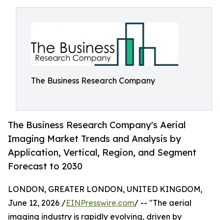
The Business Research Company
The Business Research Company's Aerial
Imaging Market Trends and Analysis by
Application, Vertical, Region, and Segment
Forecast to 2030
LONDON, GREATER LONDON, UNITED KINGDOM,
June 12, 2026 /
EINPresswire.com
/ -- "The aerial
imaging industry is rapidly evolving, driven by