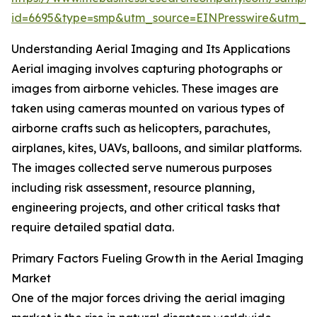
id=6695&type=smp&utm_source=EINPresswire&utm_
Understanding Aerial Imaging and Its Applications
Aerial imaging involves capturing photographs or
images from airborne vehicles. These images are
taken using cameras mounted on various types of
airborne crafts such as helicopters, parachutes,
airplanes, kites, UAVs, balloons, and similar platforms.
The images collected serve numerous purposes
including risk assessment, resource planning,
engineering projects, and other critical tasks that
require detailed spatial data.
Primary Factors Fueling Growth in the Aerial Imaging
Market
One of the major forces driving the aerial imaging