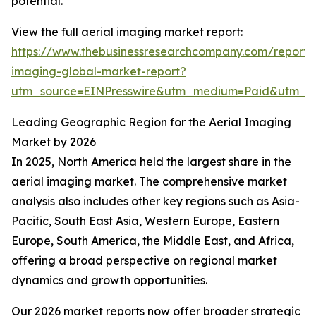
potential.
View the full aerial imaging market report:
https://www.thebusinessresearchcompany.com/report/a
imaging-global-market-report?
utm_source=EINPresswire&utm_medium=Paid&utm_
Leading Geographic Region for the Aerial Imaging
Market by 2026
In 2025, North America held the largest share in the
aerial imaging market. The comprehensive market
analysis also includes other key regions such as Asia-
Pacific, South East Asia, Western Europe, Eastern
Europe, South America, the Middle East, and Africa,
offering a broad perspective on regional market
dynamics and growth opportunities.
Our 2026 market reports now offer broader strategic