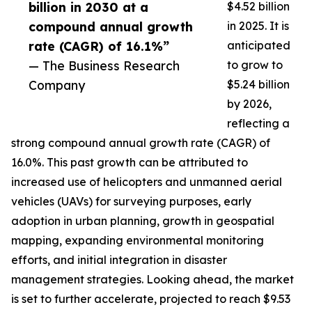
billion in 2030 at a
$4.52 billion
compound annual growth
in 2025. It is
rate (CAGR) of 16.1%”
anticipated
— The Business Research
to grow to
Company
$5.24 billion
by 2026,
reflecting a
strong compound annual growth rate (CAGR) of
16.0%. This past growth can be attributed to
increased use of helicopters and unmanned aerial
vehicles (UAVs) for surveying purposes, early
adoption in urban planning, growth in geospatial
mapping, expanding environmental monitoring
efforts, and initial integration in disaster
management strategies. Looking ahead, the market
is set to further accelerate, projected to reach $9.53