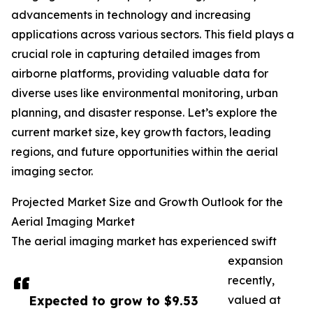
advancements in technology and increasing
applications across various sectors. This field plays a
crucial role in capturing detailed images from
airborne platforms, providing valuable data for
diverse uses like environmental monitoring, urban
planning, and disaster response. Let’s explore the
current market size, key growth factors, leading
regions, and future opportunities within the aerial
imaging sector.
Projected Market Size and Growth Outlook for the
Aerial Imaging Market
The aerial imaging market has experienced swift
expansion
recently,
Expected to grow to $9.53
valued at