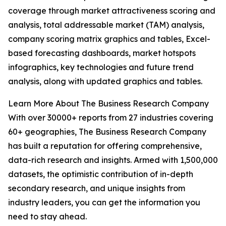
coverage through market attractiveness scoring and
analysis, total addressable market (TAM) analysis,
company scoring matrix graphics and tables, Excel-
based forecasting dashboards, market hotspots
infographics, key technologies and future trend
analysis, along with updated graphics and tables.
Learn More About The Business Research Company
With over 30000+ reports from 27 industries covering
60+ geographies, The Business Research Company
has built a reputation for offering comprehensive,
data-rich research and insights. Armed with 1,500,000
datasets, the optimistic contribution of in-depth
secondary research, and unique insights from
industry leaders, you can get the information you
need to stay ahead.