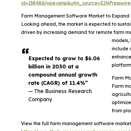
id=13848&type=smp&utm_source=EINPresswi
Farm Management Software Market to Expand Si
Looking ahead, the market is expected to sustai
driven by increasing demand for remote farm ma
models, 
include 
enhanced
Expected to grow to $6.06
platform
billion in 2030 at a
compound annual growth
Farm Ma
rate (CAGR) of 11.4%”
Farm man
— The Business Research
agricult
Company
optimize
from pla
View the full farm management software market 