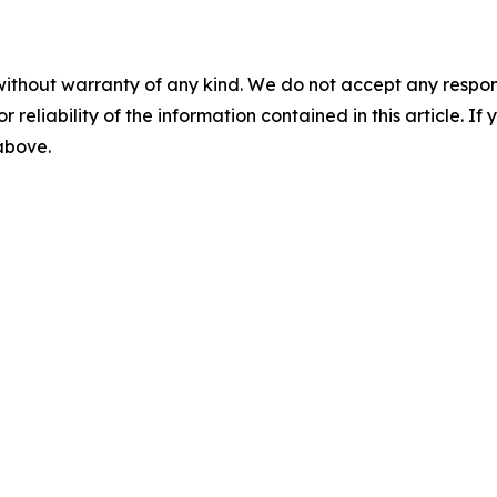
without warranty of any kind. We do not accept any responsib
r reliability of the information contained in this article. I
 above.