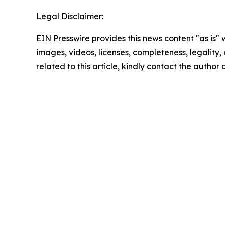
Legal Disclaimer:
EIN Presswire provides this news content "as is" 
images, videos, licenses, completeness, legality, o
related to this article, kindly contact the author