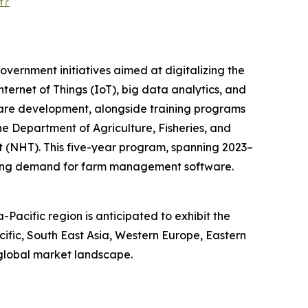
t?
vernment initiatives aimed at digitalizing the
nternet of Things (IoT), big data analytics, and
tware development, alongside training programs
he Department of Agriculture, Fisheries, and
t (NHT). This five-year program, spanning 2023–
iving demand for farm management software.
acific region is anticipated to exhibit the
cific, South East Asia, Western Europe, Eastern
 global market landscape.