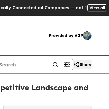
nected oil Companies — not Taxpayers — the Chan
View all
Provided by AGP
Share
petitive Landscape and