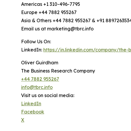
Americas +1 310-496-7795
Europe +44 7882 955267
Asia & Others +44 7882 955267 & +91 889726353
Email us at marketing@tbrc.info
Follow Us On:
LinkedIn:
https://in.linkedin.com/company/the
Oliver Guirdham
The Business Research Company
+44 7882 955267
info@tbrc.info
Visit us on social media:
LinkedIn
Facebook
X