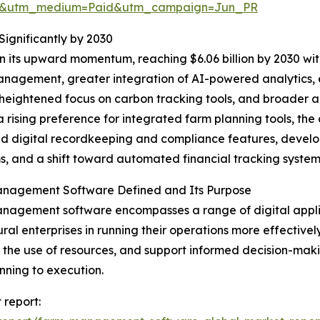
re&utm_medium=Paid&utm_campaign=Jun_PR
gnificantly by 2030
n its upward momentum, reaching $6.06 billion by 2030 wit
nagement, greater integration of AI-powered analytics, 
heightened focus on carbon tracking tools, and broader a
a rising preference for integrated farm planning tools, the
 digital recordkeeping and compliance features, develop
s, and a shift toward automated financial tracking system
nagement Software Defined and Its Purpose
agement software encompasses a range of digital applica
ural enterprises in running their operations more effectively
 the use of resources, and support informed decision-ma
nning to execution.
report: