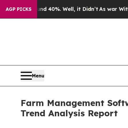
ound 40%. Well, it Didn’t
As war With Iran Dro
AGP PICKS
Menu
Farm Management Softwa
Trend Analysis Report