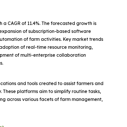
h a CAGR of 11.4%. The forecasted growth is
expansion of subscription-based software
utomation of farm activities. Key market trends
 adoption of real-time resource monitoring,
ment of multi-enterprise collaboration
s.
tions and tools created to assist farmers and
. These platforms aim to simplify routine tasks,
king across various facets of farm management,