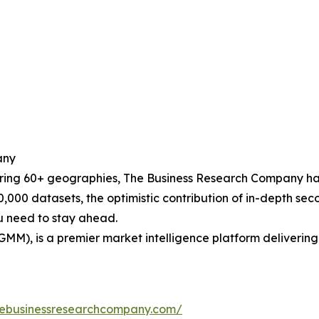
any
ering 60+ geographies, The Business Research Company has
0,000 datasets, the optimistic contribution of in-depth se
ou need to stay ahead.
GMM), is a premier market intelligence platform deliveri
hebusinessresearchcompany.com/