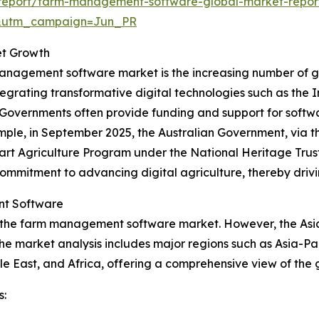
report/farm-management-software-global-market-repor
&utm_campaign=Jun_PR
et Growth
management software market is the increasing number of go
ntegrating transformative digital technologies such as the I
ces. Governments often provide funding and support for sof
mple, in September 2025, the Australian Government, via t
mart Agriculture Program under the National Heritage Trus
commitment to advancing digital agriculture, thereby dr
nt Software
 the farm management software market. However, the Asia-P
he market analysis includes major regions such as Asia-Pa
e East, and Africa, offering a comprehensive view of the
s: