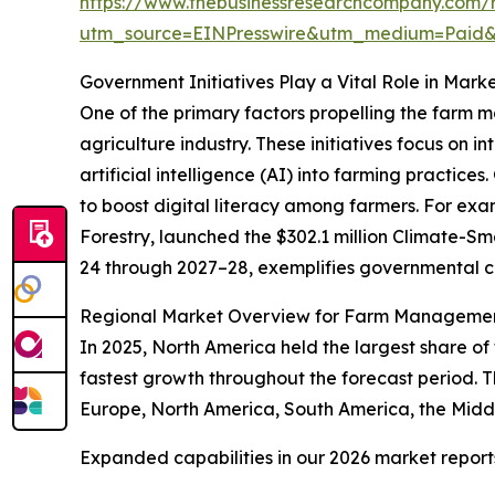
https://www.thebusinessresearchcompany.com/
utm_source=EINPresswire&utm_medium=Paid
Government Initiatives Play a Vital Role in Mark
One of the primary factors propelling the farm 
agriculture industry. These initiatives focus on i
artificial intelligence (AI) into farming practi
to boost digital literacy among farmers. For exa
Forestry, launched the $302.1 million Climate-S
24 through 2027–28, exemplifies governmental 
Regional Market Overview for Farm Manageme
In 2025, North America held the largest share of
fastest growth throughout the forecast period. T
Europe, North America, South America, the Middl
Expanded capabilities in our 2026 market report