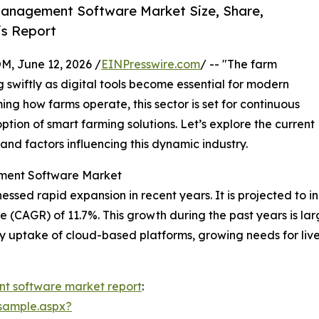
anagement Software Market Size, Share,
is Report
 June 12, 2026 /
EINPresswire.com
/ -- "The farm
wiftly as digital tools become essential for modern
ing how farms operate, this sector is set for continuous
tion of smart farming solutions. Let’s explore the current
 and factors influencing this dynamic industry.
ement Software Market
 rapid expansion in recent years. It is projected to increa
CAGR) of 11.7%. This growth during the past years is large
ly uptake of cloud-based platforms, growing needs for li
 software market report
:
sample.aspx?