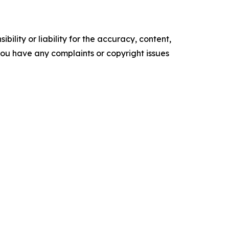
ility or liability for the accuracy, content,
f you have any complaints or copyright issues