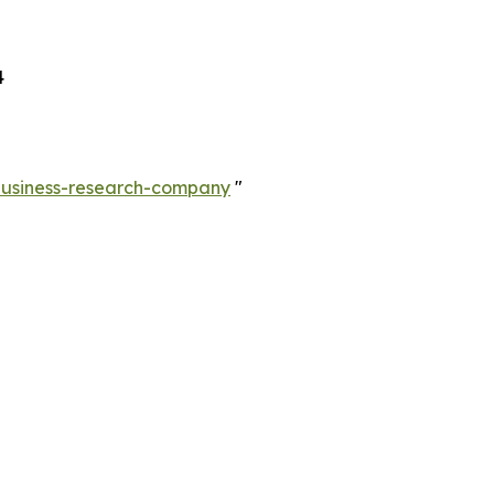
4
-business-research-company
"