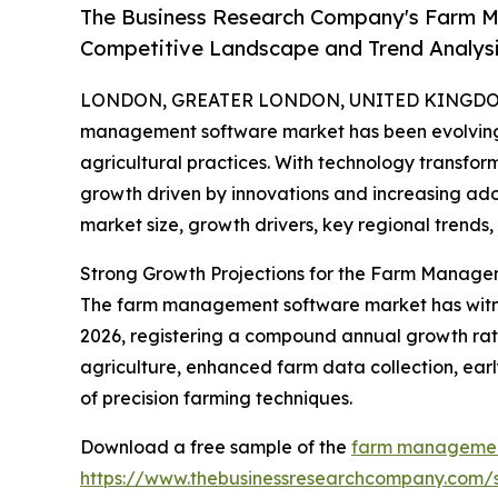
The Business Research Company's Farm M
Competitive Landscape and Trend Analys
LONDON, GREATER LONDON, UNITED KINGDOM,
management software market has been evolving s
agricultural practices. With technology transform
growth driven by innovations and increasing adop
market size, growth drivers, key regional trends,
Strong Growth Projections for the Farm Manag
The farm management software market has witnessed
2026, registering a compound annual growth rate (
agriculture, enhanced farm data collection, ear
of precision farming techniques.
Download a free sample of the
farm management
https://www.thebusinessresearchcompany.com/