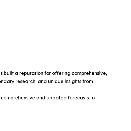
 built a reputation for offering comprehensive,
condary research, and unique insights from
ng comprehensive and updated forecasts to