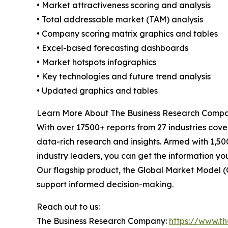
• Market attractiveness scoring and analysis
• Total addressable market (TAM) analysis
• Company scoring matrix graphics and tables
• Excel-based forecasting dashboards
• Market hotspots infographics
• Key technologies and future trend analysis
• Updated graphics and tables
Learn More About The Business Research Comp
With over 17500+ reports from 27 industries cov
data-rich research and insights. Armed with 1,50
industry leaders, you can get the information y
Our flagship product, the Global Market Model (
support informed decision-making.
Reach out to us:
The Business Research Company:
https://www.t