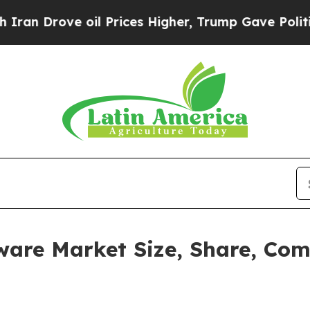
ve oil Prices Higher, Trump Gave Politically Con
re Market Size, Share, Com