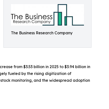
The Business Research Company
se from $3.53 billion in 2025 to $3.94 billion in
ly fueled by the rising digitization of
vestock monitoring, and the widespread adoption