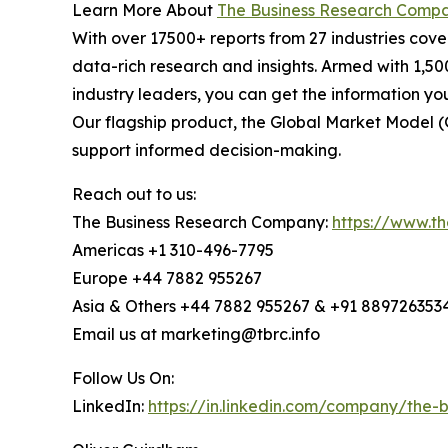
Learn More About
The Business Research Comp
With over 17500+ reports from 27 industries cov
data-rich research and insights. Armed with 1,50
industry leaders, you can get the information y
Our flagship product, the Global Market Model (
support informed decision-making.
Reach out to us:
The Business Research Company:
https://www.t
Americas +1 310-496-7795
Europe +44 7882 955267
Asia & Others +44 7882 955267 & +91 889726353
Email us at marketing@tbrc.info
Follow Us On:
LinkedIn:
https://in.linkedin.com/company/the