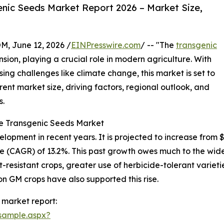
nic Seeds Market Report 2026 – Market Size,
 June 12, 2026 /
EINPresswire.com
/ -- "The
transgenic
ion, playing a crucial role in modern agriculture. With
g challenges like climate change, this market is set to
rent market size, driving factors, regional outlook, and
s.
he Transgenic Seeds Market
ment in recent years. It is projected to increase from $56.
 (CAGR) of 13.2%. This past growth owes much to the wide
resistant crops, greater use of herbicide-tolerant variet
on GM crops have also supported this rise.
 market report:
sample.aspx?