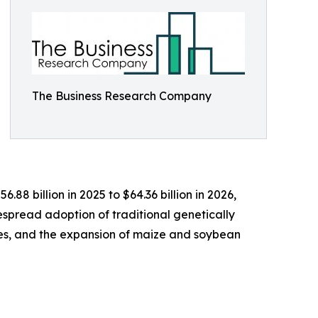
The Business Research Company
88 billion in 2025 to $64.36 billion in 2026,
spread adoption of traditional genetically
ies, and the expansion of maize and soybean