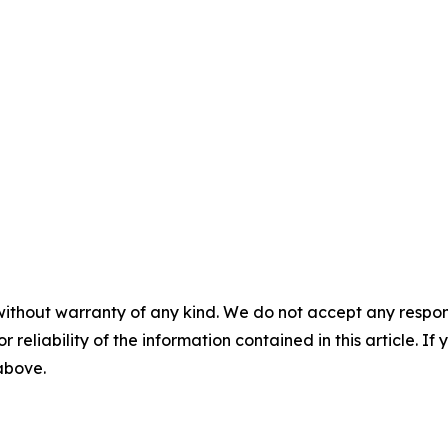
without warranty of any kind. We do not accept any responsib
r reliability of the information contained in this article. I
 above.