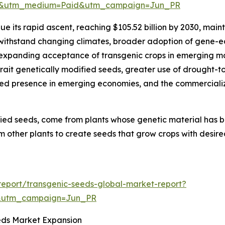
re&utm_medium=Paid&utm_campaign=Jun_PR
e its rapid ascent, reaching $105.52 billion by 2030, maint
 withstand changing climates, broader adoption of gene-e
 expanding acceptance of transgenic crops in emerging ma
ait genetically modified seeds, greater use of drought-tol
ed presence in emerging economies, and the commercializ
fied seeds, come from plants whose genetic material has 
m other plants to create seeds that grow crops with desired
eport/transgenic-seeds-global-market-report?
&utm_campaign=Jun_PR
eds Market Expansion