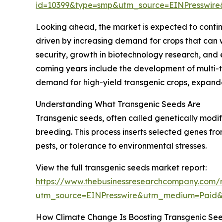
id=10399&type=smp&utm_source=EINPresswi
Looking ahead, the market is expected to continu
driven by increasing demand for crops that can
security, growth in biotechnology research, and
coming years include the development of multi-tr
demand for high-yield transgenic crops, expand
Understanding What Transgenic Seeds Are
Transgenic seeds, often called genetically modi
breeding. This process inserts selected genes fro
pests, or tolerance to environmental stresses.
View the full transgenic seeds market report:
https://www.thebusinessresearchcompany.com/r
utm_source=EINPresswire&utm_medium=Paid
How Climate Change Is Boosting Transgenic Se