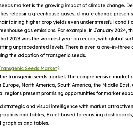
c seeds market is the growing impact of climate change. 
ies releasing greenhouse gases, climate change presents 
maintaining higher crop yields even under stressful condit
greenhouse gas emissions. For example, in January 2024, 
 that 2023 was the warmest year on record, with global su
ing unprecedented levels. There is even a one-in-three ch
ging the adoption of transgenic seeds.
 Transgenic Seeds Market
?
f the transgenic seeds market. The comprehensive market 
rn Europe, North America, South America, the Middle East,
al regions present promising opportunities for market expa
strategic and visual intelligence with market attractiven
raphics and tables, Excel-based forecasting dashboards, 
d graphics and tables.