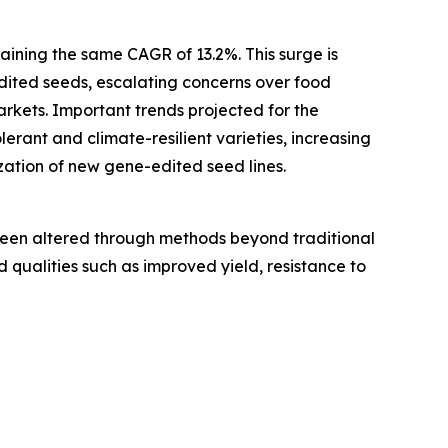
aining the same CAGR of 13.2%. This surge is
dited seeds, escalating concerns over food
rkets. Important trends projected for the
erant and climate-resilient varieties, increasing
ation of new gene-edited seed lines.
been altered through methods beyond traditional
 qualities such as improved yield, resistance to