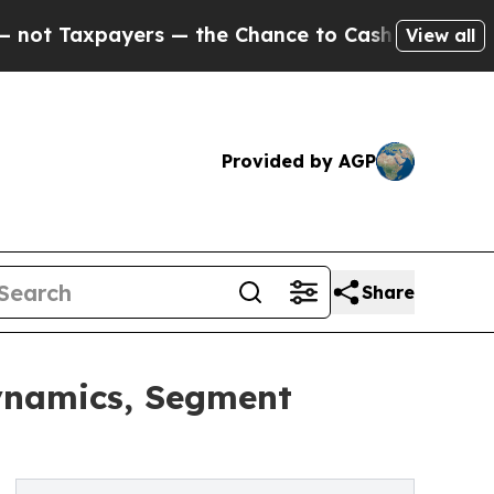
payers — the Chance to Cash in on Publicly Owne
View all
Provided by AGP
Share
ynamics, Segment