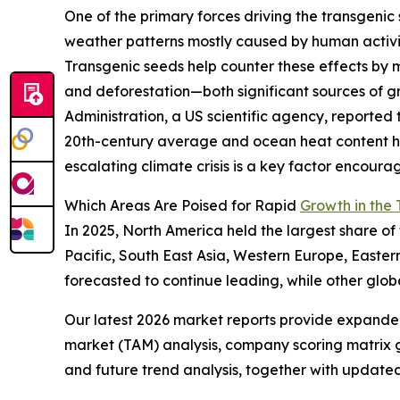
One of the primary forces driving the transgeni
weather patterns mostly caused by human activit
Transgenic seeds help counter these effects by 
and deforestation—both significant sources of 
Administration, a US scientific agency, reported
20th-century average and ocean heat content hitt
escalating climate crisis is a key factor encoura
Which Areas Are Poised for Rapid
Growth in the
In 2025, North America held the largest share o
Pacific, South East Asia, Western Europe, Easte
forecasted to continue leading, while other glob
Our latest 2026 market reports provide expanded 
market (TAM) analysis, company scoring matrix g
and future trend analysis, together with update