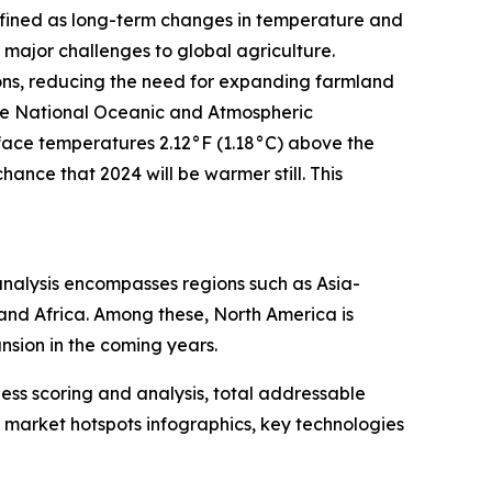
Defined as long-term changes in temperature and
major challenges to global agriculture.
ions, reducing the need for expanding farmland
the National Oceanic and Atmospheric
rface temperatures 2.12°F (1.18°C) above the
ance that 2024 will be warmer still. This
analysis encompasses regions such as Asia-
 and Africa. Among these, North America is
nsion in the coming years.
ess scoring and analysis, total addressable
market hotspots infographics, key technologies