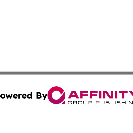
owered By
ubmit Press Release
Terms & Conditions
Copyright/DMCA
 dba Affinity Group Publishing & Latin America Agriculture