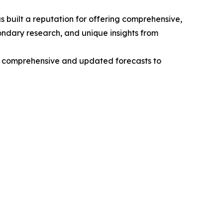
 built a reputation for offering comprehensive,
condary research, and unique insights from
ng comprehensive and updated forecasts to