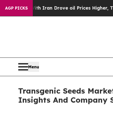
ar With Iran Drove oil Prices Higher, Trump Gav
AGP PICKS
Menu
Transgenic Seeds Marke
Insights And Company S