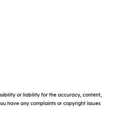
ility or liability for the accuracy, content,
f you have any complaints or copyright issues