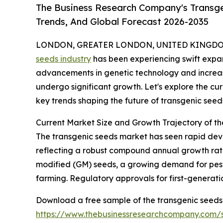
The Business Research Company's Transge
Trends, And Global Forecast 2026-2035
LONDON, GREATER LONDON, UNITED KINGDOM,
seeds industry
has been experiencing swift expans
advancements in genetic technology and increasin
undergo significant growth. Let's explore the cur
key trends shaping the future of transgenic seed
Current Market Size and Growth Trajectory of t
The transgenic seeds market has seen rapid develop
reflecting a robust compound annual growth rate
modified (GM) seeds, a growing demand for pest-
farming. Regulatory approvals for first-generati
Download a free sample of the transgenic seeds
https://www.thebusinessresearchcompany.com/