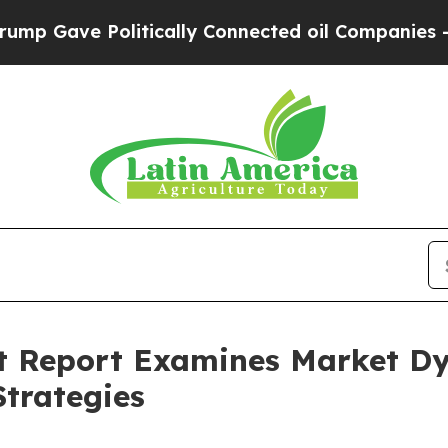
e Politically Connected oil Companies — not Tax
t Report Examines Market D
trategies