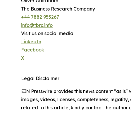
Oliver Guirdham
The Business Research Company
+44 7882 955267
info@tbrc.info
Visit us on social media:
LinkedIn
Facebook
X
Legal Disclaimer:
EIN Presswire provides this news content "as is" 
images, videos, licenses, completeness, legality, o
related to this article, kindly contact the author