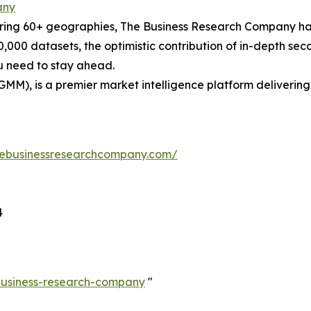
any
ering 60+ geographies, The Business Research Company has
0,000 datasets, the optimistic contribution of in-depth se
ou need to stay ahead.
GMM), is a premier market intelligence platform deliveri
hebusinessresearchcompany.com/
4
-business-research-company
"