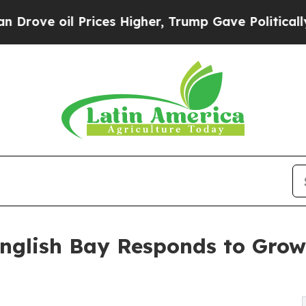
il Prices Higher, Trump Gave Politically Connec
nglish Bay Responds to Gro