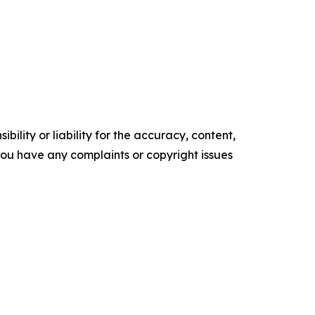
ility or liability for the accuracy, content,
f you have any complaints or copyright issues