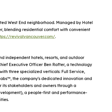
brated West End neighborhood. Managed by Hotel
, blending residential comfort with convenient
tps://revivalvancouver.com/
.
and independent hotels, resorts, and outdoor
hief Executive Officer Ben Rafter, a technology
th three specialized verticals: Full Service,
E Labs™, the company's dedicated innovation and
or its stakeholders and owners through a
evelopment), a people-first and performance-
ties.