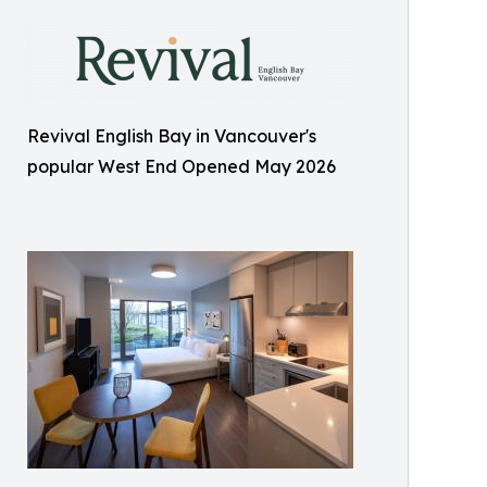
Revival English Bay in Vancouver's
popular West End Opened May 2026