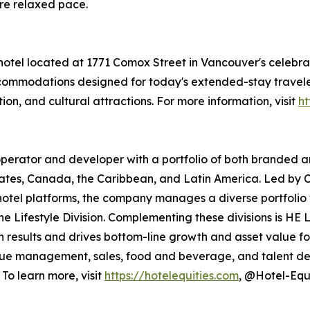
re relaxed pace.
 hotel located at 1771 Comox Street in Vancouver's cele
ccommodations designed for today's extended-stay traveler
ion, and cultural attractions. For more information, visit
ht
ty operator and developer with a portfolio of both branded 
States, Canada, the Caribbean, and Latin America. Led by C
otel platforms, the company manages a diverse portfolio wi
he Lifestyle Division. Complementing these divisions is H
ven results and drives bottom-line growth and asset value f
enue management, sales, food and beverage, and talent d
To learn more, visit
https://hotelequities.com
, @Hotel-Equi