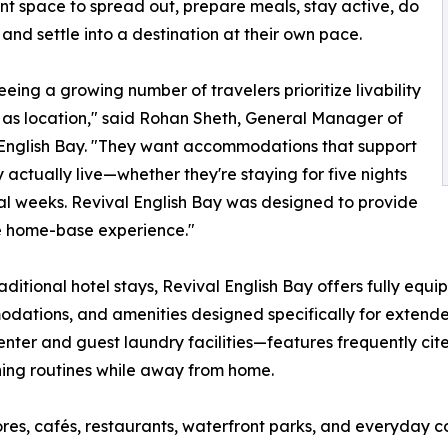
t space to spread out, prepare meals, stay active, do
 and settle into a destination at their own pace.
eeing a growing number of travelers prioritize livability
as location," said Rohan Sheth, General Manager of
English Bay. "They want accommodations that support
 actually live—whether they're staying for five nights
al weeks. Revival English Bay was designed to provide
e home-base experience."
raditional hotel stays, Revival English Bay offers fully eq
ations, and amenities designed specifically for extended
center and guest laundry facilities—features frequently cite
ing routines while away from home.
res, cafés, restaurants, waterfront parks, and everyday c