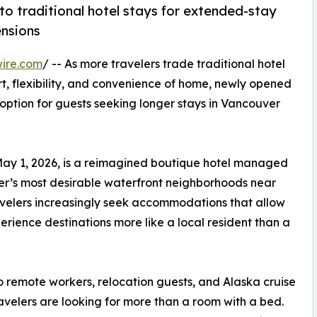
to traditional hotel stays for extended-stay
ensions
ire.com
/ -- As more travelers trade traditional hotel
, flexibility, and convenience of home, newly opened
option for guests seeking longer stays in Vancouver
 May 1, 2026, is a reimagined boutique hotel managed
r’s most desirable waterfront neighborhoods near
avelers increasingly seek accommodations that allow
rience destinations more like a local resident than a
o remote workers, relocation guests, and Alaska cruise
avelers are looking for more than a room with a bed.