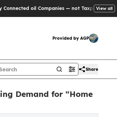
ted oil Companies — not Taxpayers — the Chance 
View all
Provided by AGP
Share
wing Demand for “Home