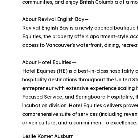
communities, and enjoy British Columbia at a mo
About Revival English Bay—
Revival English Bay is a newly opened boutique
Equities, the property offers apartment-style a
access to Vancouver's waterfront, dining, recreat
About Hotel Equities —
Hotel Equities (HE) is a best-in-class hospitali
hospitality destinations throughout the United 
entrepreneur with extensive experience scaling h
Focused Service, and Springboard Hospitality, t
incubation division. Hotel Equities delivers pro
comprehensive suite of services (including rev
driven culture, and a commitment to excellence. 
Leslie Komet Ausburn