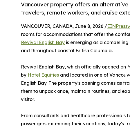
Vancouver property offers an alternative 
travelers, remote workers, and cruise ext
VANCOUVER, CANADA, June 8, 2026 /
EINPressw
rooms for accommodations that offer the comfort
Revival English Bay
is emerging as a compelling 
and throughout coastal British Columbia.
Revival English Bay, which officially opened on
by
Hotel Equities
and located in one of Vancouve
English Bay. The property's opening comes as tr
them to unpack once, maintain routines, and expe
visitor.
From consultants and healthcare professionals t
passengers extending their vacations, today's tr