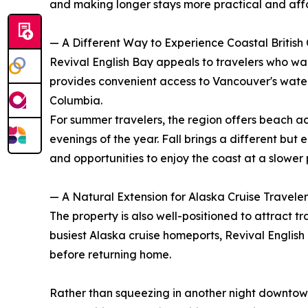
and making longer stays more practical and aff
— A Different Way to Experience Coastal British
Revival English Bay appeals to travelers who wan
provides convenient access to Vancouver's waterf
Columbia.
For summer travelers, the region offers beach a
evenings of the year. Fall brings a different bu
and opportunities to enjoy the coast at a slower
— A Natural Extension for Alaska Cruise Traveler
The property is also well-positioned to attract t
busiest Alaska cruise homeports, Revival English
before returning home.
Rather than squeezing in another night downtown,