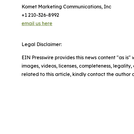
Komet Marketing Communications, Inc
+1 210-326-8992
email us here
Legal Disclaimer:
EIN Presswire provides this news content "as is" 
images, videos, licenses, completeness, legality, o
related to this article, kindly contact the author