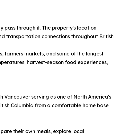
 pass through it. The property's location
nd transportation connections throughout British
s, farmers markets, and some of the longest
temperatures, harvest-season food experiences,
With Vancouver serving as one of North America's
 British Columbia from a comfortable home base
epare their own meals, explore local