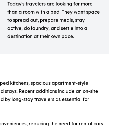
Today's travelers are looking for more
than a room with a bed. They want space
to spread out, prepare meals, stay
active, do laundry, and settle into a
destination at their own pace.
uipped kitchens, spacious apartment-style
 stays. Recent additions include an on-site
d by long-stay travelers as essential for
onveniences, reducing the need for rental cars