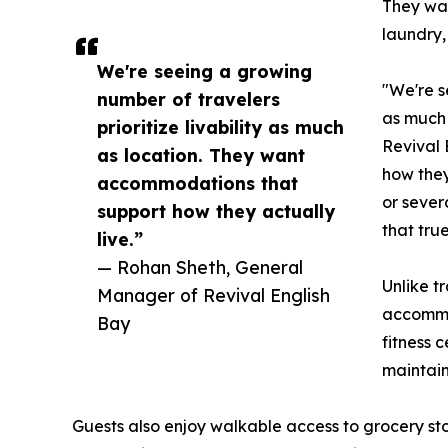
They wan
laundry,
We're seeing a growing
"We're s
number of travelers
as much 
prioritize livability as much
Revival 
as location. They want
how they
accommodations that
or sever
support how they actually
that tru
live.”
— Rohan Sheth, General
Unlike t
Manager of Revival English
accommod
Bay
fitness 
maintain
Guests also enjoy walkable access to grocery sto