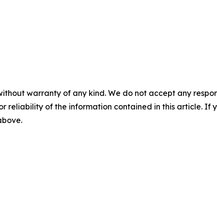
without warranty of any kind. We do not accept any responsib
r reliability of the information contained in this article. I
 above.