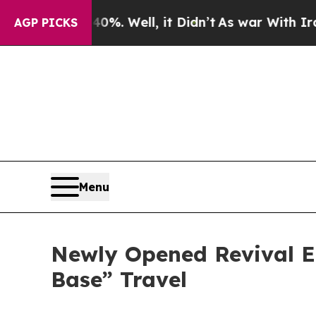
d 40%. Well, it Didn’t
As war With Iran Drove o
AGP PICKS
Menu
Newly Opened Revival E
Base” Travel