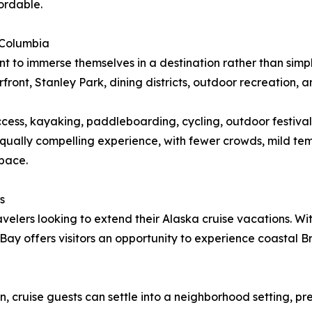
ordable.
 Columbia
t to immerse themselves in a destination rather than simply
ront, Stanley Park, dining districts, outdoor recreation, a
ccess, kayaking, paddleboarding, cycling, outdoor festival
t equally compelling experience, with fewer crowds, mild 
 pace.
s
ravelers looking to extend their Alaska cruise vacations. 
 Bay offers visitors an opportunity to experience coastal
 cruise guests can settle into a neighborhood setting, pr