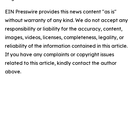
EIN Presswire provides this news content "as is"
without warranty of any kind. We do not accept any
responsibility or liability for the accuracy, content,
images, videos, licenses, completeness, legality, or
reliability of the information contained in this article.
If you have any complaints or copyright issues
related to this article, kindly contact the author
above.