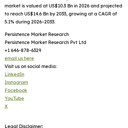
market is valued at US$10.3 Bn in 2026 and projected
to reach US$14.6 Bn by 2033, growing at a CAGR of
5.1% during 2026–2033.
Persistence Market Research
Persistence Market Research Pvt Ltd
+1 646-878-6329
email us here
Visit us on social media:
LinkedIn
Instagram
Facebook
YouTube
X
Legal Disclaimer: