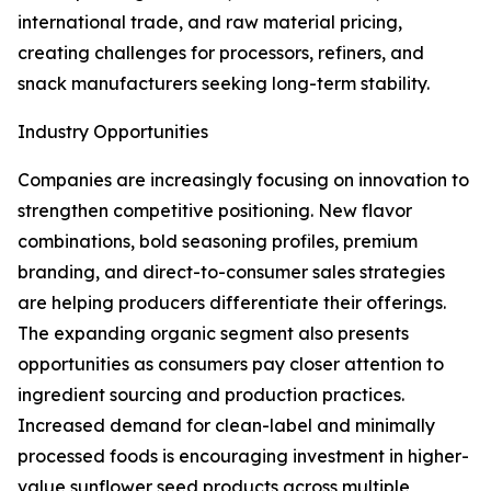
international trade, and raw material pricing,
creating challenges for processors, refiners, and
snack manufacturers seeking long-term stability.
Industry Opportunities
Companies are increasingly focusing on innovation to
strengthen competitive positioning. New flavor
combinations, bold seasoning profiles, premium
branding, and direct-to-consumer sales strategies
are helping producers differentiate their offerings.
The expanding organic segment also presents
opportunities as consumers pay closer attention to
ingredient sourcing and production practices.
Increased demand for clean-label and minimally
processed foods is encouraging investment in higher-
value sunflower seed products across multiple