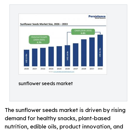
sunflower seeds market
The sunflower seeds market is driven by rising
demand for healthy snacks, plant-based
nutrition, edible oils, product innovation, and