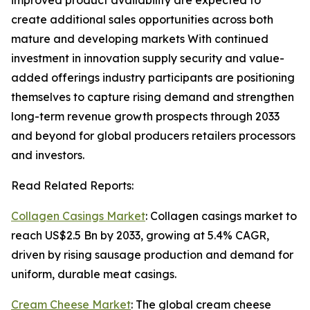
improved product availability are expected to
create additional sales opportunities across both
mature and developing markets With continued
investment in innovation supply security and value-
added offerings industry participants are positioning
themselves to capture rising demand and strengthen
long-term revenue growth prospects through 2033
and beyond for global producers retailers processors
and investors.
Read Related Reports:
Collagen Casings Market
: Collagen casings market to
reach US$2.5 Bn by 2033, growing at 5.4% CAGR,
driven by rising sausage production and demand for
uniform, durable meat casings.
Cream Cheese Market
: The global cream cheese