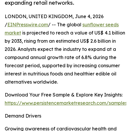
expanding retail networks.
LONDON, UNITED KINGDOM, June 4, 2026
/
EINPresswire.com
/ -- The global
sunflower seeds
market
is projected to reach a value of US$ 4.1 billion
by 2033, rising from an estimated US$ 2.6 billion in
2026. Analysts expect the industry to expand at a
compound annual growth rate of 6.8% during the
forecast period, supported by increasing consumer
interest in nutritious foods and healthier edible oil
alternatives worldwide.
Download Your Free Sample & Explore Key Insights:
https://www.persistencemarketresearch.com/samples/
Demand Drivers
Growing awareness of cardiovascular health and