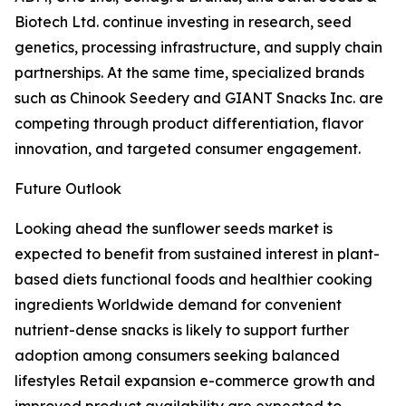
Biotech Ltd. continue investing in research, seed
genetics, processing infrastructure, and supply chain
partnerships. At the same time, specialized brands
such as Chinook Seedery and GIANT Snacks Inc. are
competing through product differentiation, flavor
innovation, and targeted consumer engagement.
Future Outlook
Looking ahead the sunflower seeds market is
expected to benefit from sustained interest in plant-
based diets functional foods and healthier cooking
ingredients Worldwide demand for convenient
nutrient-dense snacks is likely to support further
adoption among consumers seeking balanced
lifestyles Retail expansion e-commerce growth and