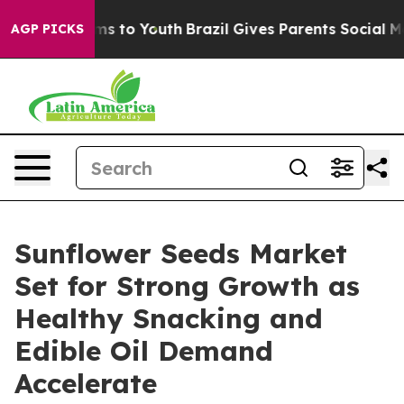
te Harms to Youth
Brazil Gives Parents Social Media Co
AGP PICKS
Sunflower Seeds Market
Set for Strong Growth as
Healthy Snacking and
Edible Oil Demand
Accelerate