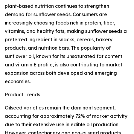
plant-based nutrition continues to strengthen
demand for sunflower seeds. Consumers are
increasingly choosing foods rich in protein, fiber,
vitamins, and healthy fats, making sunflower seeds a
preferred ingredient in snacks, cereals, bakery
products, and nutrition bars. The popularity of
sunflower oil, known for its unsaturated fat content
and vitamin E profile, is also contributing to market
expansion across both developed and emerging
economies.
Product Trends
Oilseed varieties remain the dominant segment,
accounting for approximately 72% of market activity
due to their extensive use in edible oil production.
However, confectionery and non-oilseed products