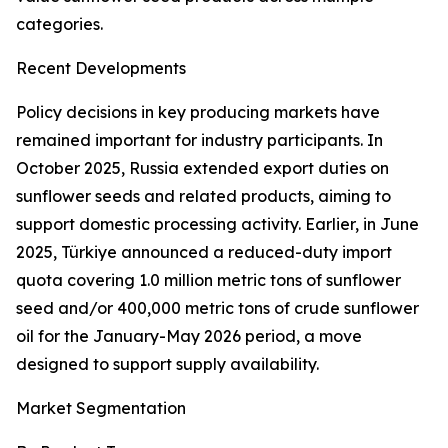
categories.
Recent Developments
Policy decisions in key producing markets have
remained important for industry participants. In
October 2025, Russia extended export duties on
sunflower seeds and related products, aiming to
support domestic processing activity. Earlier, in June
2025, Türkiye announced a reduced-duty import
quota covering 1.0 million metric tons of sunflower
seed and/or 400,000 metric tons of crude sunflower
oil for the January-May 2026 period, a move
designed to support supply availability.
Market Segmentation