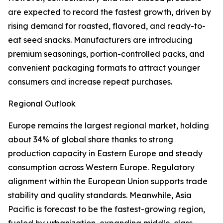
are expected to record the fastest growth, driven by
rising demand for roasted, flavored, and ready-to-
eat seed snacks. Manufacturers are introducing
premium seasonings, portion-controlled packs, and
convenient packaging formats to attract younger
consumers and increase repeat purchases.
Regional Outlook
Europe remains the largest regional market, holding
about 34% of global share thanks to strong
production capacity in Eastern Europe and steady
consumption across Western Europe. Regulatory
alignment within the European Union supports trade
stability and quality standards. Meanwhile, Asia
Pacific is forecast to be the fastest-growing region,