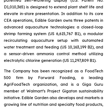
patented Self-Watering display (U.S. Patent No.
D1,010,365) is designed to extend plant shelf life and
elevate in-store presentation. In addition to its core
CEA operations, Edible Garden owns three patents in
advanced aquaculture technologies: a closed-loop
shrimp farming system (US 6,615,767 B1), a modular
recirculating aquaculture setup with automated
water treatment and feeding (US 10,163,199 B2), and
a sensor-driven ammonia control method utilizing
electrolytic chlorine generation (US 11,297,809 B1).
The Company has been recognized as a FoodTech
500 firm by Forward Fooding, a leading
AgriFoodTech organization, and is a Giga Guru
member of Walmart’s Project Gigaton sustainability
initiative. Edible Garden also develops and markets a
growing line of nutrition and specialty food products,