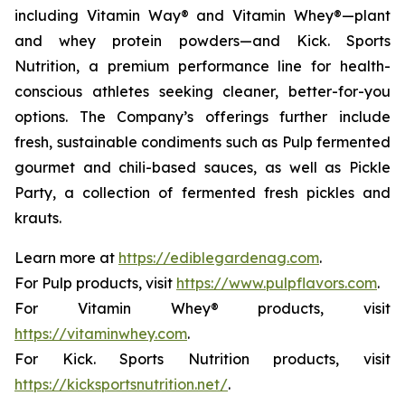
including Vitamin Way® and Vitamin Whey®—plant
and whey protein powders—and Kick. Sports
Nutrition, a premium performance line for health-
conscious athletes seeking cleaner, better-for-you
options. The Company’s offerings further include
fresh, sustainable condiments such as Pulp fermented
gourmet and chili-based sauces, as well as Pickle
Party, a collection of fermented fresh pickles and
krauts.
Learn more at
https://ediblegardenag.com
.
For Pulp products, visit
https://www.pulpflavors.com
.
For Vitamin Whey® products, visit
https://vitaminwhey.com
.
For Kick. Sports Nutrition products, visit
https://kicksportsnutrition.net/
.