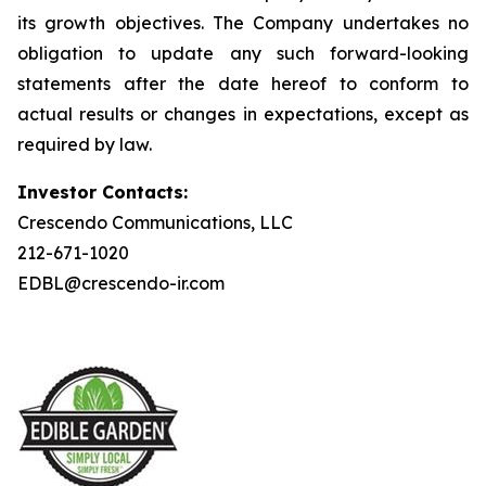
its growth objectives. The Company undertakes no
obligation to update any such forward-looking
statements after the date hereof to conform to
actual results or changes in expectations, except as
required by law.
Investor Contacts:
Crescendo Communications, LLC
212-671-1020
EDBL@crescendo-ir.com