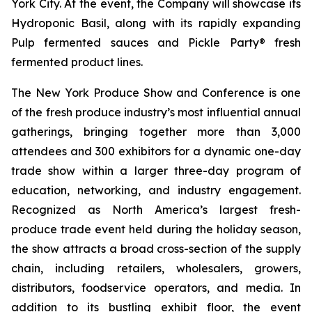
York City. At the event, the Company will showcase its
Hydroponic Basil, along with its rapidly expanding
Pulp fermented sauces and Pickle Party® fresh
fermented product lines.
The New York Produce Show and Conference is one
of the fresh produce industry’s most influential annual
gatherings, bringing together more than 3,000
attendees and 300 exhibitors for a dynamic one-day
trade show within a larger three-day program of
education, networking, and industry engagement.
Recognized as North America’s largest fresh-
produce trade event held during the holiday season,
the show attracts a broad cross-section of the supply
chain, including retailers, wholesalers, growers,
distributors, foodservice operators, and media. In
addition to its bustling exhibit floor, the event