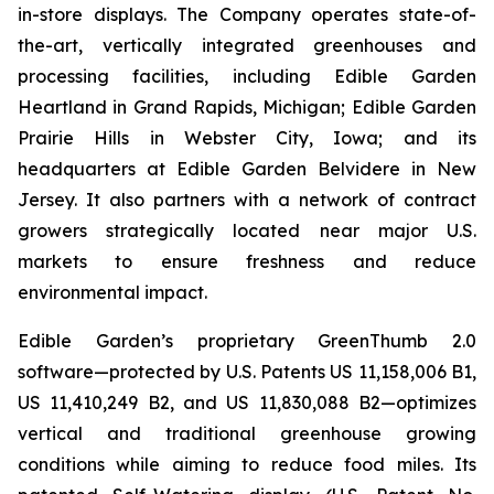
in-store displays. The Company operates state-of-
the-art, vertically integrated greenhouses and
processing facilities, including Edible Garden
Heartland in Grand Rapids, Michigan; Edible Garden
Prairie Hills in Webster City, Iowa; and its
headquarters at Edible Garden Belvidere in New
Jersey. It also partners with a network of contract
growers strategically located near major U.S.
markets to ensure freshness and reduce
environmental impact.
Edible Garden’s proprietary GreenThumb 2.0
software—protected by U.S. Patents US 11,158,006 B1,
US 11,410,249 B2, and US 11,830,088 B2—optimizes
vertical and traditional greenhouse growing
conditions while aiming to reduce food miles. Its