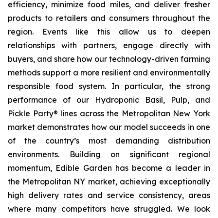
efficiency, minimize food miles, and deliver fresher
products to retailers and consumers throughout the
region. Events like this allow us to deepen
relationships with partners, engage directly with
buyers, and share how our technology-driven farming
methods support a more resilient and environmentally
responsible food system. In particular, the strong
performance of our Hydroponic Basil, Pulp, and
Pickle Party® lines across the Metropolitan New York
market demonstrates how our model succeeds in one
of the country’s most demanding distribution
environments. Building on significant regional
momentum, Edible Garden has become a leader in
the Metropolitan NY market, achieving exceptionally
high delivery rates and service consistency, areas
where many competitors have struggled. We look