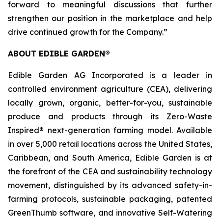
forward to meaningful discussions that further
strengthen our position in the marketplace and help
drive continued growth for the Company.”
ABOUT EDIBLE GARDEN®
Edible Garden AG Incorporated is a leader in
controlled environment agriculture (CEA), delivering
locally grown, organic, better-for-you, sustainable
produce and products through its Zero-Waste
Inspired® next-generation farming model. Available
in over 5,000 retail locations across the United States,
Caribbean, and South America, Edible Garden is at
the forefront of the CEA and sustainability technology
movement, distinguished by its advanced safety-in-
farming protocols, sustainable packaging, patented
GreenThumb software, and innovative Self-Watering