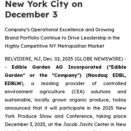
New York City on
December 3
Company’s Operational Excellence and Growing
Brand Portfolio Continue to Drive Leadership in the
Highly Competitive NY Metropolitan Market
BELVIDERE, NJ, Dec. 02, 2025 (GLOBE NEWSWIRE) -
-
Edible Garden AG Incorporated (“Edible
Garden” or the “Company”) (Nasdaq: EDBL,
EDBLW
), a leading provider of controlled
environment agriculture (CEA) solutions and
sustainable, locally grown organic produce, today
announced that it will participate in the 2025 New
York Produce Show and Conference, taking place
December 3, 2025, at the Jacob Javits Center in New