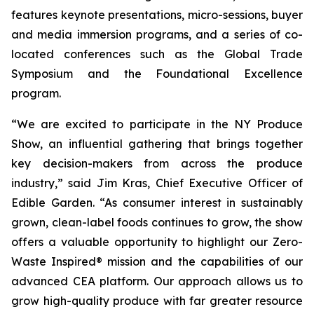
features keynote presentations, micro-sessions, buyer
and media immersion programs, and a series of co-
located conferences such as the Global Trade
Symposium and the Foundational Excellence
program.
“We are excited to participate in the NY Produce
Show, an influential gathering that brings together
key decision-makers from across the produce
industry,” said Jim Kras, Chief Executive Officer of
Edible Garden. “As consumer interest in sustainably
grown, clean-label foods continues to grow, the show
offers a valuable opportunity to highlight our Zero-
Waste Inspired® mission and the capabilities of our
advanced CEA platform. Our approach allows us to
grow high-quality produce with far greater resource