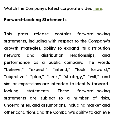
Watch the Company’s latest corporate video
here
.
Forward-Looking Statements
This press release contains forward-looking
statements, including with respect to the Company’s
growth strategies, ability to expand its distribution
network and distribution relationships, and
performance as a public company. The words
“believe,” “expect,” “intend,” “look forward,”
“objective,” “plan,” “seek,” “strategy,” “will,” and
similar expressions are intended to identify forward-
looking statements. These forward-looking
statements are subject to a number of risks,
uncertainties, and assumptions, including market and
other conditions and the Company’s ability to achieve