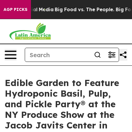
 on Social Media
Big Food vs. The People. Big Food’s 23
AGP PICKS
Edible Garden to Feature
Hydroponic Basil, Pulp,
and Pickle Party® at the
NY Produce Show at the
Jacob Javits Center in