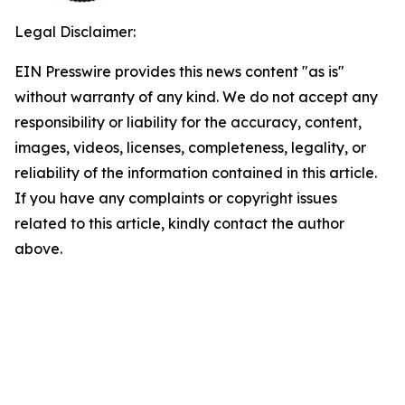
Legal Disclaimer:
EIN Presswire provides this news content "as is"
without warranty of any kind. We do not accept any
responsibility or liability for the accuracy, content,
images, videos, licenses, completeness, legality, or
reliability of the information contained in this article.
If you have any complaints or copyright issues
related to this article, kindly contact the author
above.